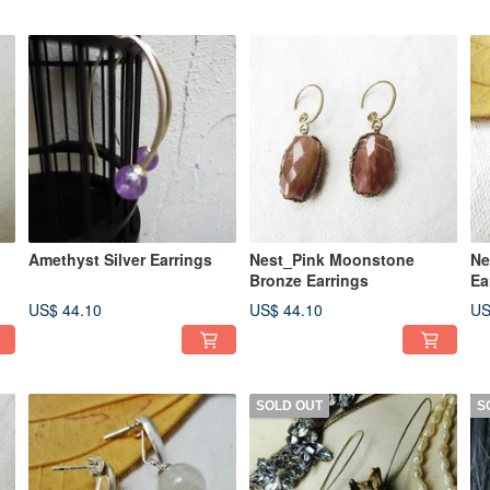
Amethyst Silver Earrings
Nest_Pink Moonstone
Ne
Bronze Earrings
Ea
US$ 44.10
US$ 44.10
US
SOLD OUT
S