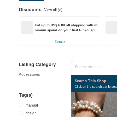
Discounts
View all (2)
Get up to US$ 6.00 off shipping with mi
nimum spend on your first Pinkoi app 
order within 7 days!
Details
Listing Category
Accessories
27 listings
Search This Shop
Click on the search bar to sear
Tag(s)
manual
design