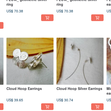
ring
ring
ea
US$ 70.38
US$ 70.38
US
Cloud Hoop Earrings
Cloud Hoop Silver Earrings
Mi
ea
US$ 39.65
US$ 30.74
US