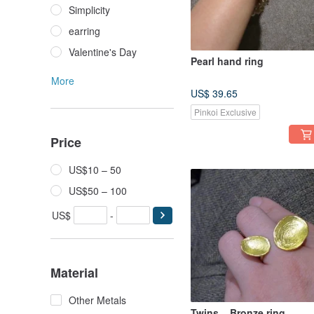
Simplicity
earring
Valentine's Day
Pearl hand ring
More
US$ 39.65
Pinkoi Exclusive
Price
US$10 – 50
US$50 – 100
US$
-
Material
Other Metals
Twins _ Bronze ring