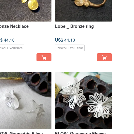
onze Necklace
Lobe _ Bronze ring
$ 44.10
US$ 44.10
nkoi Exclusive
Pinkoi Exclusive
OW_Geometric Silver
FLOW_Geometric Flower