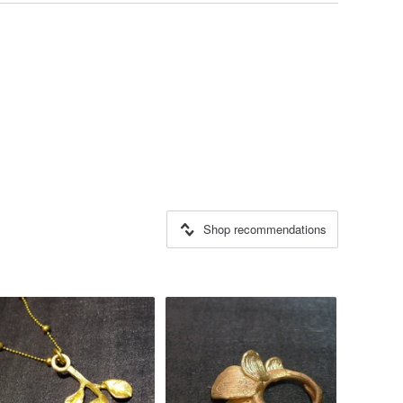
Shop recommendations