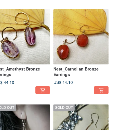
st_Amethyst Bronze
Nest_Carnelian Bronze
rrings
Earrings
$ 44.10
US$ 44.10
OLD OUT
SOLD OUT