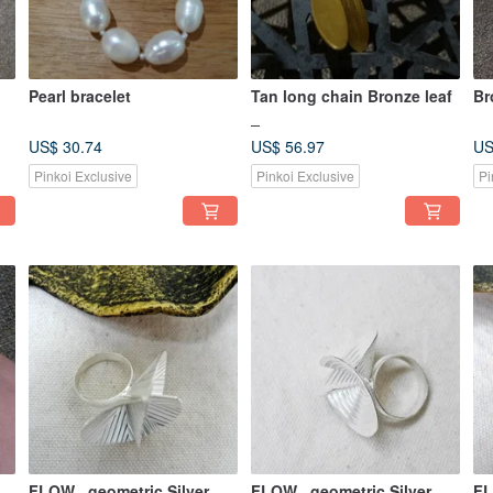
Pearl bracelet
Tan long chain Bronze leaf
Br
_
US$ 30.74
US$ 56.97
US
Pinkoi Exclusive
Pinkoi Exclusive
Pi
FLOW_ geometric Silver
FLOW_ geometric Silver
FL