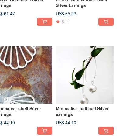
rrings
Silver Earrings
$ 61.47
US$ 65.93
5
(1)
nimalist_shell Silver
Minimalist_ball ball Silver
rrings
earrings
$ 44.10
US$ 44.10