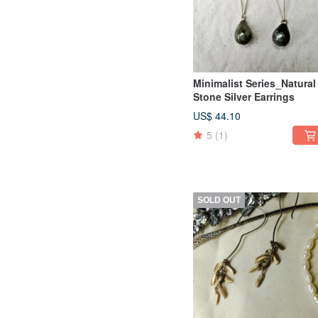
Minimalist Series_Natural
Stone Silver Earrings
US$ 44.10
5
(1)
SOLD OUT