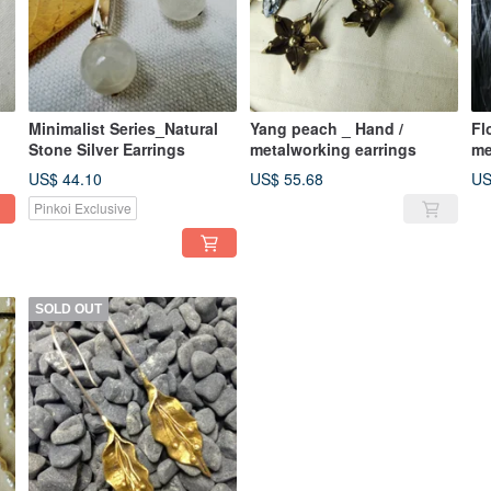
Minimalist Series_Natural
Yang peach _ Hand /
Fl
Stone Silver Earrings
metalworking earrings
me
US$ 44.10
US$ 55.68
US
Pinkoi Exclusive
SOLD OUT