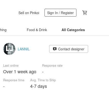
Sell on Pinkoi
Sign In / Register
thing
Food & Drink
All Categories
LANNIL
Contact designer
Last online
Response rate
Over 1 week ago
-
Response time
Avg. Time to Ship
-
4-7 days