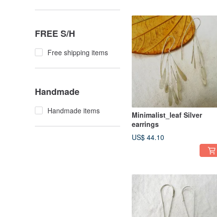
FREE S/H
Free shipping items
Handmade
Handmade items
Minimalist_leaf Silver
earrings
US$ 44.10