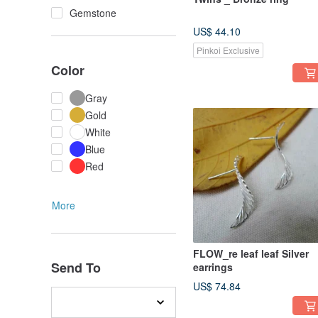
Gemstone
US$ 44.10
Pinkoi Exclusive
Color
Gray
Gold
White
Blue
Red
More
FLOW_re leaf leaf Silver
Send To
earrings
US$ 74.84