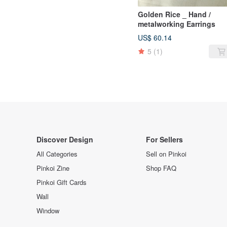
Golden Rice _ Hand /
metalworking Earrings
US$ 60.14
5
(1)
Discover Design
For Sellers
All Categories
Sell on Pinkoi
Pinkoi Zine
Shop FAQ
Pinkoi Gift Cards
Wall
Window