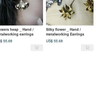
owers heap _ Hand /
Silky flower _ Hand /
talworking earrings
metalworking Earrings
$ 55.68
US$ 55.68