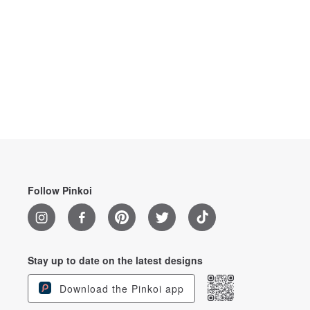
Follow Pinkoi
Stay up to date on the latest designs
Download the Pinkoi app