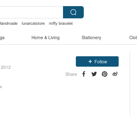
Handmade
lunarcatstore
miffy bracelet
gs
Home & Living
Stationery
Clo
Follow
e 2012
Share
rs