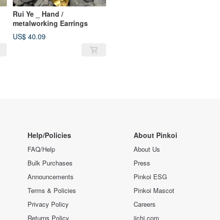
Rui Ye _ Hand /
metalworking Earrings
US$ 40.09
Help/Policies
About Pinkoi
FAQ/Help
About Us
Bulk Purchases
Press
Announcements
Pinkoi ESG
Terms & Policies
Pinkoi Mascot
Privacy Policy
Careers
Returns Policy
iichi.com