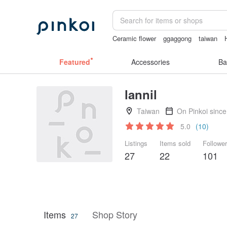
Ceramic flower
ggaggong
taiwan
Miffy
sexy crotchless bikinis
Featured
Accessories
Ba
lannil
Taiwan
On Pinkoi sinc
5.0
(10)
Listings
Items sold
Followe
27
22
101
Items
Shop Story
27