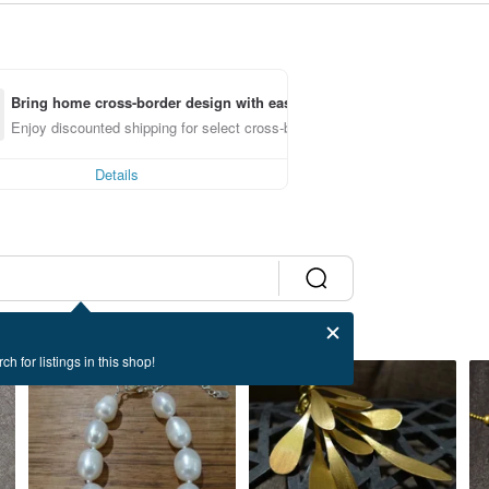
Bring home cross-border design with ease
Enjoy discounted shipping for select cross-border items
Details
ch for listings in this shop!