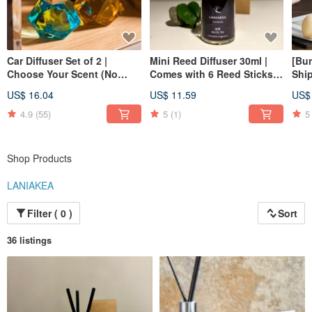
incense
Incorporate the multiple use modes of modern fragrance
Blends a variety of fresh, comfortable and calm scents
Expect
Car Diffuser Set of 2 |
Mini Reed Diffuser 30ml |
[Bun
Choose Your Scent (No
Comes with 6 Reed Sticks |
Ship
The scent produced can be like the scent of incense stick
Color Choice) - Small
Christmas | Gift Exchange
Refi
Warm everyone's heart and soothe inner anxiety
US$ 16.04
US$ 11.59
US$
Spaces | Christmas | Gift
Exc
IG: laniakeaf
Exchange
4.9
(55)
5
(1)
5
FB: Laniakea
Shop Products
LANIAKEA
Filter ( 0 )
Sort
36 listings