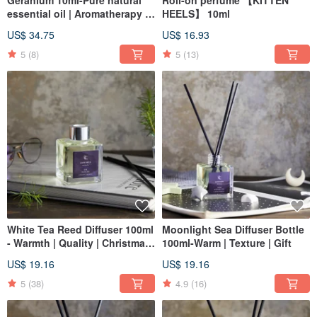
Geranium 10ml-Pure natural
Roll-on perfume 【KITTEN
essential oil | Aromatherapy |
HEELS】 10ml
Aromatherapy
US$ 34.75
US$ 16.93
5
(8)
5
(13)
White Tea Reed Diffuser 100ml
Moonlight Sea Diffuser Bottle
- Warmth | Quality | Christmas
100ml-Warm | Texture | Gift
| Gift Exchange
US$ 19.16
US$ 19.16
5
(38)
4.9
(16)