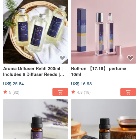
Aroma Diffuser Refill 200ml |
Roll-on 【17.18】 perfume
Includes 6 Diffuser Reeds |
10ml
Christmas | Gift Exchange
US$ 25.84
US$ 16.93
5
(82)
4.8
(18)