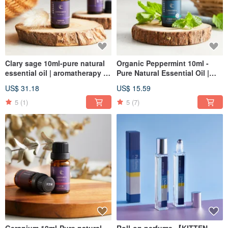
Clary sage 10ml-pure natural
Organic Peppermint 10ml -
essential oil | aromatherapy |
Pure Natural Essential Oil |
aromatherapy
Aromatherapy | Incense |
US$ 31.18
US$ 15.59
Christmas
5
(1)
5
(7)