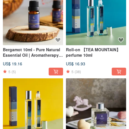
Bergamot 10ml - Pure Natural
Roll-on 【TEA MOUNTAIN】
Essential Oil | Aromatherapy |
perfume 10ml
Incense | Christmas | Gift
US$ 19.16
US$ 16.93
Exchange
5
(5)
5
(38)