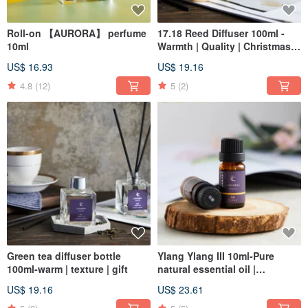
Roll-on 【AURORA】 perfume
17.18 Reed Diffuser 100ml -
10ml
Warmth | Quality | Christmas |
Gift Exchange
US$ 16.93
US$ 19.16
4.8
(12)
5
(2)
Green tea diffuser bottle
Ylang Ylang III 10ml-Pure
100ml-warm | texture | gift
natural essential oil |
Aromatherapy | Aromatherapy
US$ 19.16
US$ 23.61