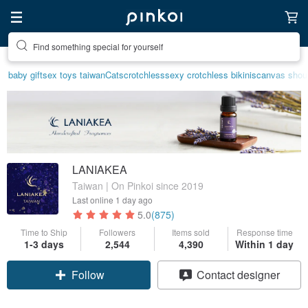
Create your ideal lifestyle
baby gift
sex toys taiwan
Cats
crotchless
sexy crotchless bikinis
canvas shou
LANIAKEA
Taiwan | On Pinkoi since 2019
Last online
1 day ago
5.0
(875)
Time to Ship
Followers
Items sold
Response time
1-3 days
2,544
4,390
Within 1 day
Claim coupon
Contact designer
Follow