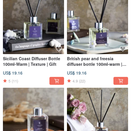
Sicilian Coast Diffuser Bottle
British pear and freesia
100ml-Warm | Texture | Gift
diffuser bottle 100ml-warm |
texture | gift
US$ 19.16
US$ 19.16
5
(11)
4.9
(22)