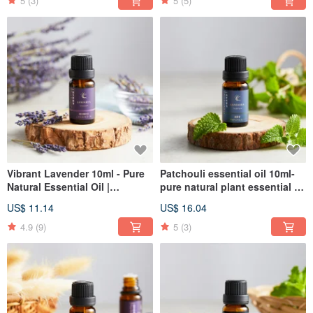
5
(3)
5
(5)
Vibrant Lavender 10ml - Pure
Patchouli essential oil 10ml-
Natural Essential Oil |
pure natural plant essential oil
Aromatherapy | Incense |
| aromatherapy | incense
US$ 11.14
US$ 16.04
Christmas
4.9
(9)
5
(3)