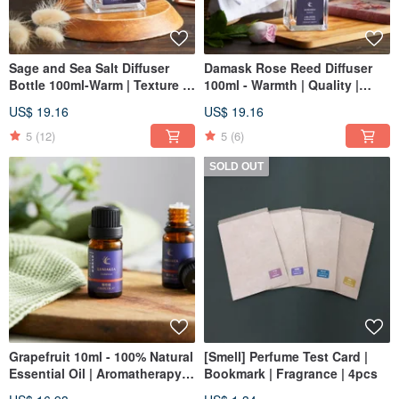
Sage and Sea Salt Diffuser
Damask Rose Reed Diffuser
Bottle 100ml-Warm | Texture |
100ml - Warmth | Quality |
Gift
Christmas | Gift Exchange
US$ 19.16
US$ 19.16
5
(12)
5
(6)
SOLD OUT
Grapefruit 10ml - 100% Natural
[Smell] Perfume Test Card |
Essential Oil | Aromatherapy |
Bookmark | Fragrance | 4pcs
Diffuser | Christmas | Gift