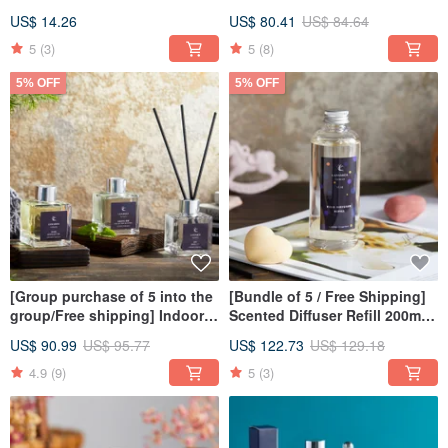
Aromatherapy | Incense |
de Parfum Perfume 10ml -
US$ 14.26
US$ 80.41
US$ 84.64
Christmas
Christmas | Gift Exchange
5
(3)
5
(8)
5% OFF
5% OFF
[Group purchase of 5 into the
[Bundle of 5 / Free Shipping]
group/Free shipping] Indoor
Scented Diffuser Refill 200ml
fragrance diffuser 100ml
Christmas | Gift Exchange
US$ 90.99
US$ 95.77
US$ 122.73
US$ 129.18
4.9
(9)
5
(3)