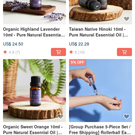
Organic Highland Lavender
Taiwan Native Hinoki 10ml -
10ml - Pure Natural Essential
Pure Natural Essential Oil |
Oil | Aromatherapy | Christmas
Aromatherapy | Christmas |
US$ 24.50
US$ 22.28
| Gift Exchange
Gift Exchange
4.9
(7)
5
(10)
5% OFF
Organic Sweet Orange 10ml -
[Group Purchase 5-Piece Set /
Pure Natural Essential Oil |
Free Shipping] Rollerball Eau