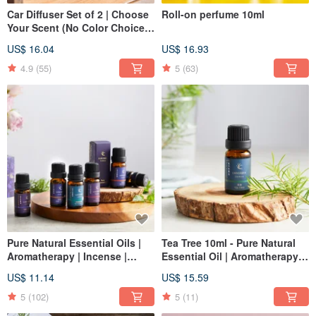
Car Diffuser Set of 2 | Choose
Roll-on perfume 10ml
Your Scent (No Color Choice) -
Small Spaces | Christmas | Gift
US$ 16.04
US$ 16.93
Exchange
4.9
(55)
5
(63)
Pure Natural Essential Oils |
Tea Tree 10ml - Pure Natural
Aromatherapy | Incense |
Essential Oil | Aromatherapy |
Christmas | Gift Exchange
Incense | Christmas | Gift
US$ 11.14
US$ 15.59
Exchange
5
(102)
5
(11)