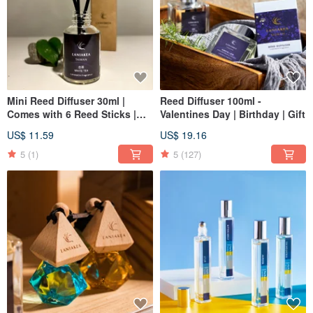
Mini Reed Diffuser 30ml |
Reed Diffuser 100ml -
Comes with 6 Reed Sticks |
Valentines Day | Birthday | Gift
Christmas | Gift Exchange
US$ 11.59
US$ 19.16
5
(1)
5
(127)