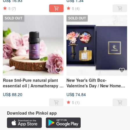
US$ 16.93
US$ 1.34
Exchange
5
(7)
5
(4)
SOLD OUT
SOLD OUT
Rose 5ml-Pure natural plant
New Year's Gift Box-
essential oil | Aromatherapy |
Valentine's Day / New Home
Aromatherapy
Gift / Birthday Gift / New Year
US$ 88.20
US$ 74.84
Gift Box
5
(1)
Download the Pinkoi app