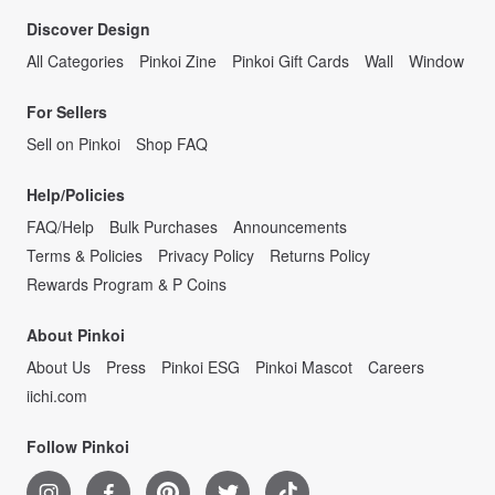
Discover Design
All Categories
Pinkoi Zine
Pinkoi Gift Cards
Wall
Window
For Sellers
Sell on Pinkoi
Shop FAQ
Help/Policies
FAQ/Help
Bulk Purchases
Announcements
Terms & Policies
Privacy Policy
Returns Policy
Rewards Program & P Coins
About Pinkoi
About Us
Press
Pinkoi ESG
Pinkoi Mascot
Careers
iichi.com
Follow Pinkoi