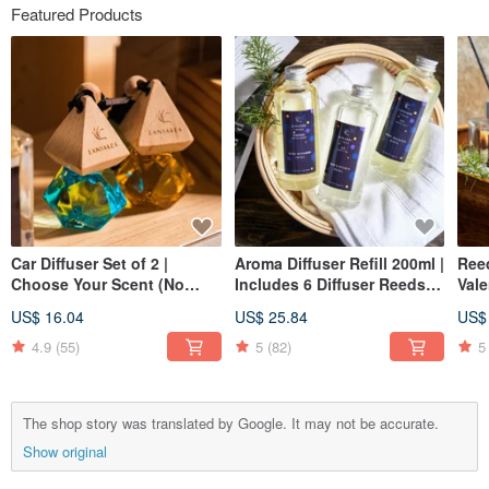
Featured Products
Car Diffuser Set of 2 |
Aroma Diffuser Refill 200ml |
Reed
Choose Your Scent (No
Includes 6 Diffuser Reeds |
Vale
Color Choice) - Small
Christmas | Gift Exchange
Gift
US$ 16.04
US$ 25.84
US$
Spaces | Christmas | Gift
Exchange
4.9
(55)
5
(82)
5
The shop story was translated by Google. It may not be accurate.
Show original