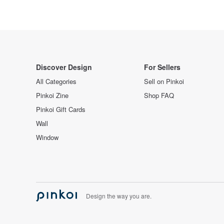
Discover Design
For Sellers
All Categories
Sell on Pinkoi
Pinkoi Zine
Shop FAQ
Pinkoi Gift Cards
Wall
Window
Design the way you are.