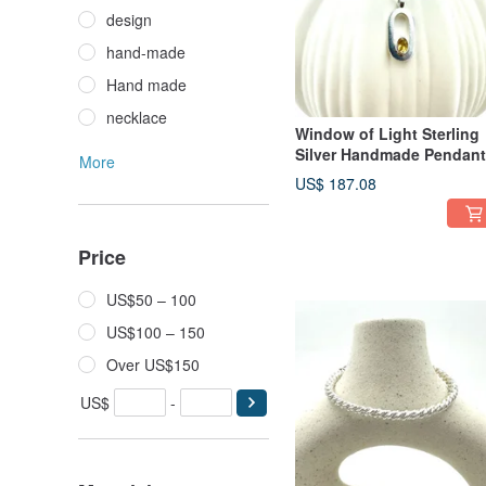
design
hand-made
Hand made
necklace
Window of Light Sterling
Silver Handmade Pendant
More
US$ 187.08
Price
US$50 – 100
US$100 – 150
Over US$150
US$
-