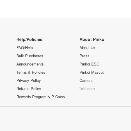
Help/Policies
About Pinkoi
FAQ/Help
About Us
Bulk Purchases
Press
Announcements
Pinkoi ESG
Terms & Policies
Pinkoi Mascot
Privacy Policy
Careers
Returns Policy
iichi.com
Rewards Program & P Coins