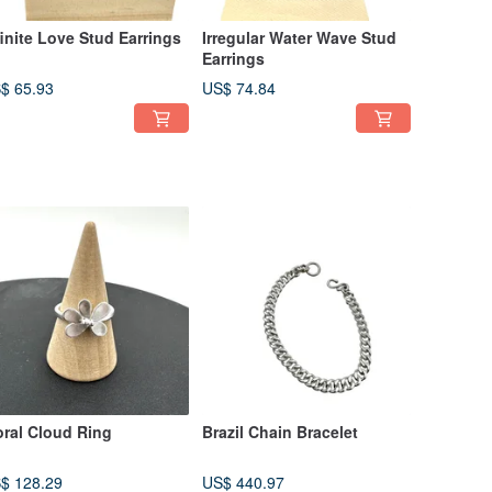
finite Love Stud Earrings
Irregular Water Wave Stud
Earrings
$ 65.93
US$ 74.84
oral Cloud Ring
Brazil Chain Bracelet
$ 128.29
US$ 440.97