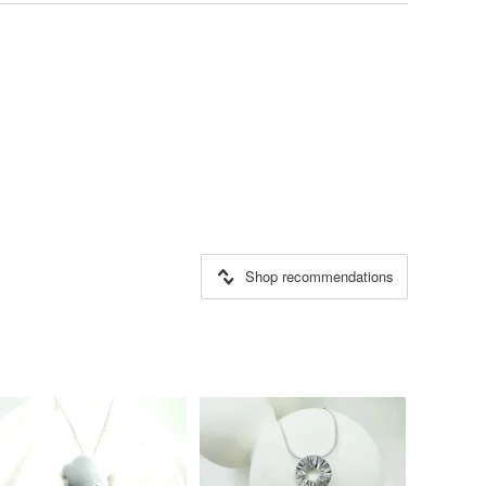
Shop recommendations