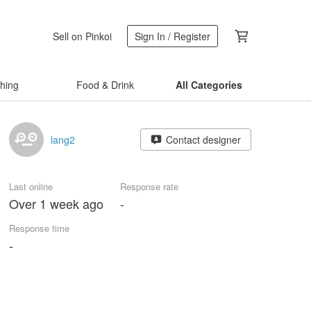
Sell on Pinkoi
Sign In / Register
thing
Food & Drink
All Categories
lang2
Contact designer
Last online
Response rate
Over 1 week ago
-
Response time
-