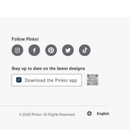
Follow Pinkoi
Stay up to date on the latest designs
Download the Pinkoi app
English
© 2026 Pinkoi. All Rights Reserved.