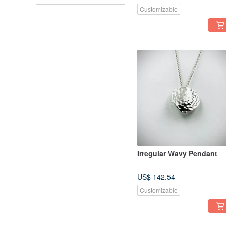
Customizable
Irregular Wavy Pendant
US$ 142.54
Customizable