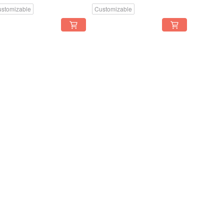
stomizable
Customizable