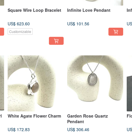
Square Wire Loop Bracelet
Infinite Love Pendant
In
US$ 623.60
US$ 101.56
US
Customizable
l
White Agate Flower Charm
Garden Rose Quartz
Fl
Pendant
US$ 172.83
US$ 306.46
US