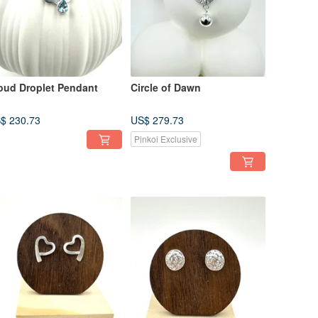
oud Droplet Pendant
Circle of Dawn
$ 230.73
US$ 279.73
Pinkoi Exclusive