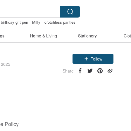
birthday gift pen
Miffy
crotchless panties
gs
Home & Living
Stationery
Clo
Follow
e 2025
Share
e Policy