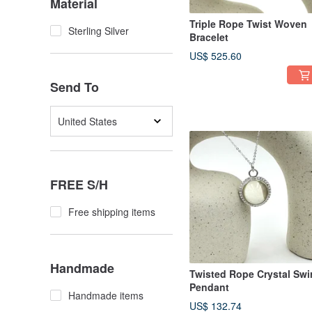
Material
Triple Rope Twist Woven
Sterling Silver
Bracelet
US$ 525.60
Send To
United States
FREE S/H
Free shipping items
Handmade
Twisted Rope Crystal Swir
Pendant
Handmade items
US$ 132.74