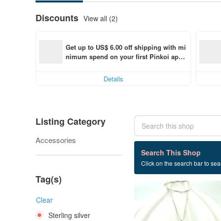
Discounts
View all (2)
Get up to US$ 6.00 off shipping with mi
nimum spend on your first Pinkoi app 
order within 7 days!
Details
Listing Category
Accessories
16 listings
Search This Shop
Click on the search bar to sear
Sterling silver
Tag(s)
Clear
Sterling silver