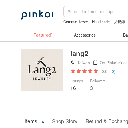
Ceramic flower
Handmade
父親節
sora 507
sex toys taiwan
Featured
Accessories
Ba
lang2
Taiwan
On Pinkoi sinc
0.0
(0)
Listings
Followers
16
3
Items
Shop Story
Refund & Exchang
16