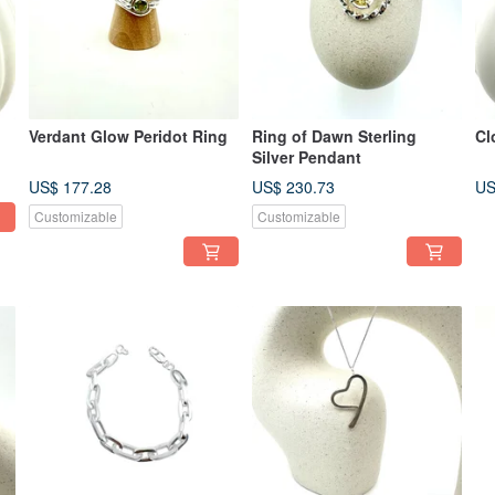
Verdant Glow Peridot Ring
Ring of Dawn Sterling
Cl
Silver Pendant
US$ 177.28
US$ 230.73
US
Customizable
Customizable