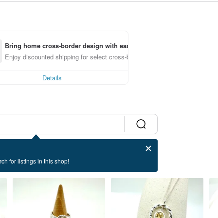
Bring home cross-border design with ease
Enjoy discounted shipping for select cross-border items
Details
ch for listings in this shop!