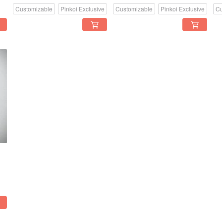
Customizable
Pinkoi Exclusive
Customizable
Pinkoi Exclusive
Cu