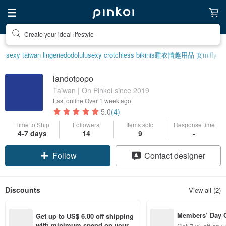
Create your ideal lifestyle
sexy taiwan lingerie
dodolulu
sexy crotchless bikinis
睡衣
情趣用品 女
miffy
landofpopo
Taiwan | On Pinkoi since 2019
Last online
Over 1 week ago
5.0
(4)
Time to Ship
Followers
Items sold
Response time
Claim coupon
4-7 days
14
9
-
Follow
Contact designer
Discounts
View all (2)
Members’ Day
Get up to US$ 6.00 off shipping 
t 7% off off on 
with minimum spend on your fir