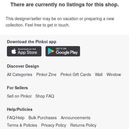
There are currently no listings for this shop.
This designer/seller may be on vacation or preparing a new
collection. Feel free to get in touch.
Download the Pinkoi app
Discover Design
All Categories
Pinkoi Zine
Pinkoi Gift Cards
Wall
Window
For Sellers
Sell on Pinkoi
Shop FAQ
Help/Policies
FAQ/Help
Bulk Purchases
Announcements
Terms & Policies
Privacy Policy
Returns Policy