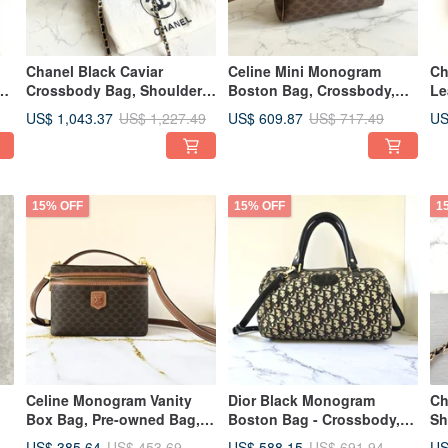
Chanel Black Caviar
Celine Mini Monogram
Ch
Crossbody Bag, Shoulder
Boston Bag, Crossbody,
Le
Bag, Vintage Bag, Vanity
Shoulder Bag, Vintage Bag,
Wa
US$ 1,043.37
US$ 609.87
US
US$ 1,227.49
US$ 717.49
Case
Used Bag
Wa
ow
15% OFF
15% OFF
1
Celine Monogram Vanity
Dior Black Monogram
Ch
Box Bag, Pre-owned Bag,
Boston Bag - Crossbody,
Sh
ag
Crossbody, Shoulder Bag,
Shoulder Bag, Vintage,
Vi
US$ 385.64
US$ 588.15
US
US$ 453.69
US$ 691.94