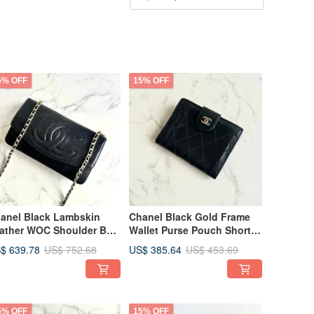
5% OFF
15% OFF
anel Black Lambskin
Chanel Black Gold Frame
ather WOC Shoulder Bag
Wallet Purse Pouch Short
ntage Bag Single
Wallet Vintage Bag
$ 639.78
US$ 385.64
US$ 752.68
US$ 453.69
oulder Bag Crossbody
Secondhand Bag Antique
g Long Wallet Antique
Bag
g
5% OFF
15% OFF