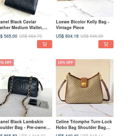
anel Black Caviar
Loewe Bicolor Kelly Bag -
ather Medium Wallet,
Vintage Piece
llet, Coin Purse, Bifold
$ 565.00
US$ 804.18
US$ 664.70
US$ 946.09
llet, Vintage Bag, Pre-
ned Bag, Antique Bag
5% OFF
15% OFF
anel Black Lambskin
Celine Triomphe Turn-Lock
oulder Bag - Pre-owned
Hobo Bag Shoulder Bag
ntage Bag
Crossbody Bag Vintage
$ 865.83
US$ 440.40
US$ 1,018.62
US$ 518.11