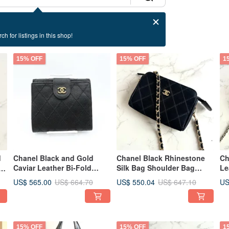
ch for listings in this shop!
15% OFF
15% OFF
1
d
Chanel Black and Gold
Chanel Black Rhinestone
Ch
Caviar Leather Bi-Fold
Silk Bag Shoulder Bag
Le
Wallet - Vintage Bag -
Crossbody Bag Vintage
Vi
US$ 565.00
US$ 550.04
US
US$ 664.70
US$ 647.10
Antique Bag - Second-hand
Bag Pre-owned Bag
Sh
Bag
Antique Bag Small Bag
Ba
Ba
15% OFF
15% OFF
1