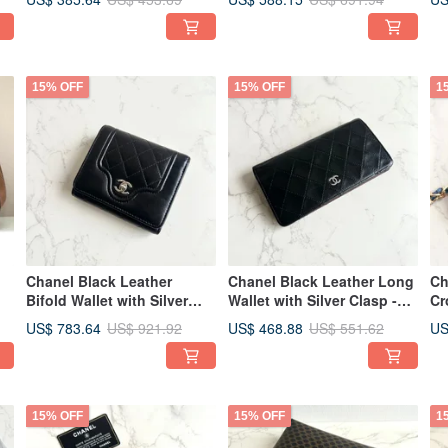
Vintage Bag
Second-hand
15% OFF
15% OFF
1
Chanel Black Leather
Chanel Black Leather Long
Ch
Bifold Wallet with Silver
Wallet with Silver Clasp -
Cr
Clasp - Vintage Bag, Pre-
Wallet, Cardholder, Pre-
Ba
US$ 783.64
US$ 468.88
US
US$ 921.92
US$ 551.62
d
owned Bag, Antique Bag,
owned Bag, Vintage Bag,
Us
Medium Wallet
Clutch
15% OFF
15% OFF
1