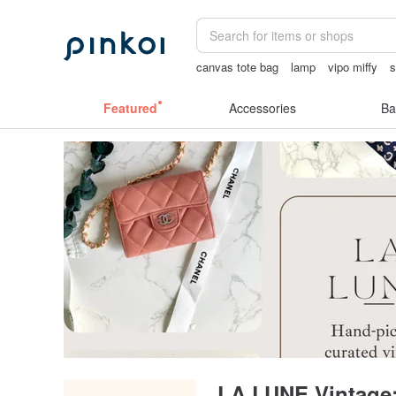
canvas tote bag
lamp
vipo miffy
s
客製化禮物
Sheer lingerie
24k gold
Featured
Accessories
Ba
LA LUNE Vintage: