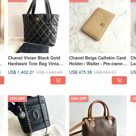
Chanel Vivian Black Gold
Chanel Beige Calfskin Card
Ch
Hardware Tote Bag Vintage
Holder / Wallet - Pre-owned
La
Bag Shoulder Bag Side Bag
Vintage Bag
Co
US$ 1,402.21
US$ 475.38
US
3
US$ 1,649.65
US$ 559.27
d
Antique Bag
Pr
Se
15% OFF
15% OFF
1