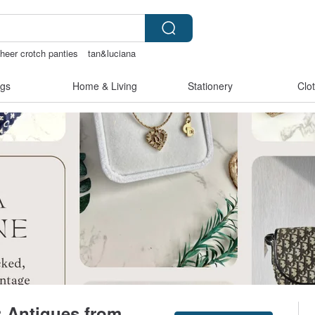
heer crotch panties
tan&luciana
gs
Home & Living
Stationery
Clo
 Antiques from