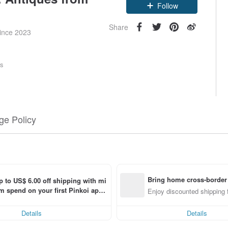
Claim coupon
Follow
Share
since 2023
rs
e Policy
Bring home cross-border
p to US$ 6.00 off shipping with mi
 spend on your first Pinkoi app 
Enjoy discounted shipping 
 within 7 days!
Details
Details