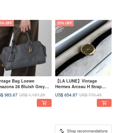
5% OFF
15% OFF
ntage Bag Loewe
【LA LUNE】Vintage
azona 28 Bluish Grey
Hermes Arceau H Strap
ston Bag Handbag Pre-
Vintage Lady Quartz
$ 983.67
US$ 654.87
US$ 1,157.25
US$ 770.43
ned Bag Antique Bag
Wristwatch
Shop recommendations