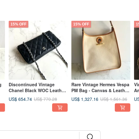
15% OFF
15% OFF
1
g
Discontinued Vintage
Rare Vintage Hermes Vespa
Vi
Chanel Black WOC Leather
PM Bag - Canvas & Leather
Am
,
Bag - Crossbody, Shoulder,
Shoulder Bag
Bo
US$ 654.74
US$ 1,327.16
US
US$ 770.28
US$ 1,561.36
m
Pre-owned Wallet
ow