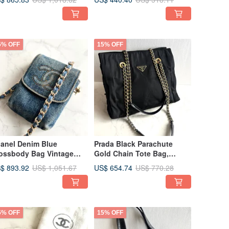
Bag Second-hand Bag
5% OFF
15% OFF
anel Denim Blue
Prada Black Parachute
ossbody Bag Vintage
Gold Chain Tote Bag,
g Shoulder Bag Side Bag
Crossbody, Shoulder Bag,
$ 893.92
US$ 654.74
US$ 1,051.67
US$ 770.28
ed Bag Antique Bag
Vintage Bag, Pre-owned
Bag, Antique
5% OFF
15% OFF