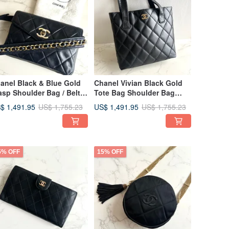
anel Black & Blue Gold
Chanel Vivian Black Gold
asp Shoulder Bag / Belt
Tote Bag Shoulder Bag
g / Vintage Bag /
Used Bag Discontinued
$ 1,491.95
US$ 1,491.95
US$ 1,755.23
US$ 1,755.23
ossbody Bag / Pre-
Vintage Bag
ned Bag / Small Bag
5% OFF
15% OFF