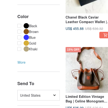
Color
Chanel Black Caviar
Leather Compact Wallet |
Black
Pre-owned Bag
US$ 455.88
US$ 536.32
Brown
Blue
Gold
Khaki
15% OFF
More
Send To
United States
Limited Edition Vintage
Bag | Celine Monogram
Canvas Vintage Bucket B
US$ 535.09
US$ 629.51