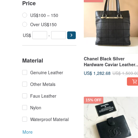
Price
US$100 – 150
Over US$150
US$
-
Chanel Black Silver
Material
Hardware Caviar Leather
Tote Bag Shoulder Bag
Genuine Leather
US$ 1,282.68
US$ 1,509.0
Crossbody Bag Pre-owne
Bag Vintage Bag
Other Metals
Faux Leather
15% OFF
Nylon
Waterproof Material
More