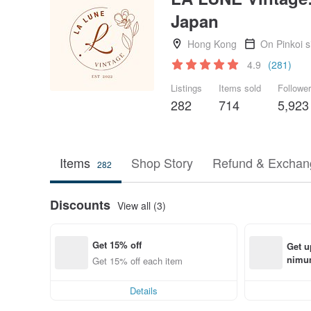
Japan
Hong Kong
On Pinkoi 
4.9
(281)
Listings
Items sold
Followe
282
714
5,923
Items
Shop Story
Refund & Exchang
282
Discounts
View all (3)
Get 15% off
Get u
nimum
Get 15% off each item
order
Details