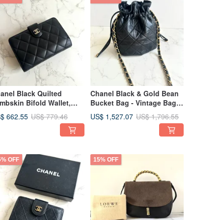
anel Black Quilted
Chanel Black & Gold Bean
mbskin Bifold Wallet,
Bucket Bag - Vintage Bag -
in Purse, Card Holder,
Shoulder Bag - Crossbody
$ 662.55
US$ 1,527.07
US$ 779.46
US$ 1,796.55
e-owned Bag,
Bag - Pre-owned Bag
condhand
5% OFF
15% OFF