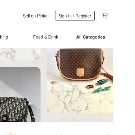
Sell on Pinkoi
Sign In / Register
thing
Food & Drink
All Categories