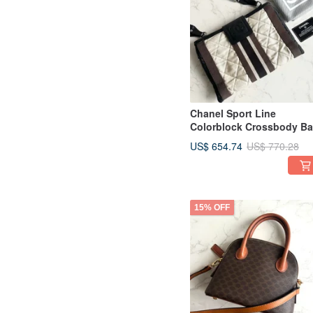
Chanel Sport Line
Colorblock Crossbody B
| Pre-owned Bag | Should
US$ 654.74
US$ 770.28
Bag | Side Bag | Vintage
Bag
15% OFF