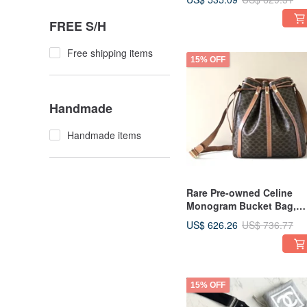
| Shoulder Bag | Leather
Bag | Crossbody Retro
FREE S/H
Second-hand
Free shipping items
15% OFF
Handmade
Handmade items
Rare Pre-owned Celine
Monogram Bucket Bag,
Shoulder Bag, Crossbody
US$ 626.26
US$ 736.77
Bag, Vintage Second-han
Antique
15% OFF