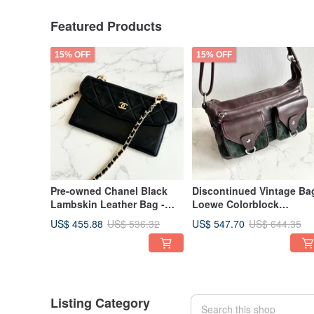
Featured Products
15% OFF
15% OFF
Pre-owned Chanel Black
Discontinued Vintage Ba
Lambskin Leather Bag -
Loewe Colorblock
Long Wallet, Crossbody
Convertible Shoulder Bag
US$ 455.88
US$ 547.70
US$ 536.32
US$ 644.35
Bag, Shoulder Bag, Side
Crossbody Bag, Underar
Bag, Used Bag
Bag, Leather Bag, Single
Shoulder Bag
Listing Category