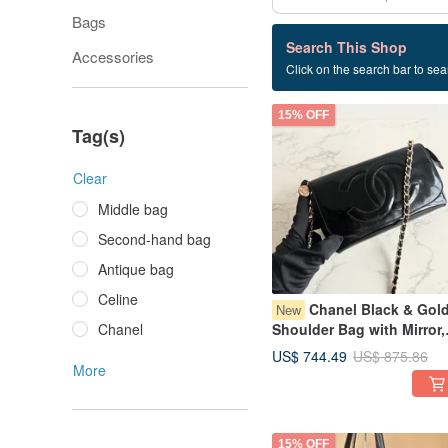
Bags
268 listings
Search This Shop
Accessories
Click on the search bar to sear
Loewe
15% OFF
Tag(s)
Clear
Middle bag
Second-hand bag
Antique bag
Celine
Chanel Black & Gol
New
Chanel
Shoulder Bag with Mirror,
Satchel, Crossbody Bag,
US$ 744.49
US$ 875.86
Antique Bag, Vintage Bag
More
15% OFF