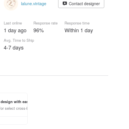
lalune.vintage
Contact designer
Last online
Response rate
Response time
1 day ago
96%
Within 1 day
Avg. Time to Ship
4-7 days
 design with ease
for select cross-border items