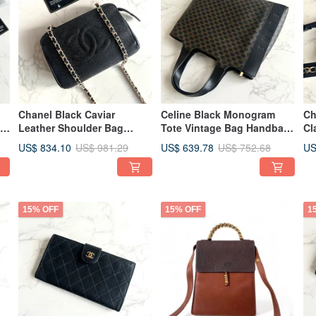
Chanel Black Caviar
Celine Black Monogram
Ch
ag
Leather Shoulder Bag
Tote Vintage Bag Handbag
Cl
er
Vintage Bag Pre-owned
Antique Bag Pre-owned
Ba
US$ 834.10
US$ 639.78
US
US$ 981.29
US$ 752.68
Bag Crossbody Bag
Bag Clutch
Cr
Leather Bag Single
ow
Shoulder
15% OFF
15% OFF
1