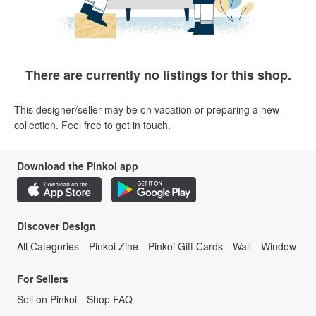
There are currently no listings for this shop.
This designer/seller may be on vacation or preparing a new
collection. Feel free to get in touch.
Download the Pinkoi app
Discover Design
All Categories
Pinkoi Zine
Pinkoi Gift Cards
Wall
Window
For Sellers
Sell on Pinkoi
Shop FAQ