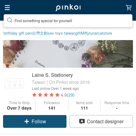
Find something special for yourself
birthday gift pen
台灣文創
sex toys taiwan
gift
Miffy
lunarcatstore
Laine S. Stationery
Taiwan | On Pinkoi since 2016
Last online
Over 1 week ago
4.9
(29)
Time to Ship
Followers
Items sold
Response time
Claim coupon
Over 7 days
141
111
-
Follow
Contact designer