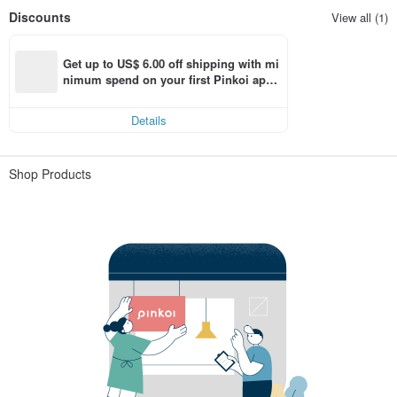
Discounts
View all (1)
Get up to US$ 6.00 off shipping with mi
nimum spend on your first Pinkoi app 
order within 7 days!
Details
Shop Products