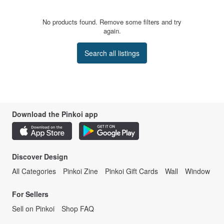
No products found. Remove some filters and try
again.
Search all listings
Download the Pinkoi app
Discover Design
All Categories
Pinkoi Zine
Pinkoi Gift Cards
Wall
Window
For Sellers
Sell on Pinkoi
Shop FAQ