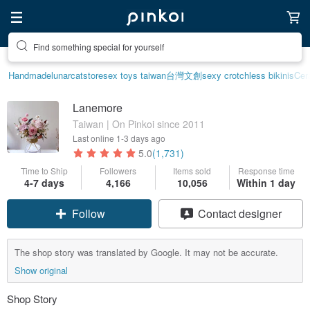
Find something special for yourself
Handmade
lunarcatstore
sex toys taiwan
台灣文創
sexy crotchless bikinis
Cer
Lanemore
Taiwan | On Pinkoi since 2011
Last online
1-3 days ago
5.0
(1,731)
Time to Ship
Followers
Items sold
Response time
4-7 days
4,166
10,056
Within 1 day
Follow
Contact designer
The shop story was translated by Google. It may not be accurate.
Show original
Shop Story