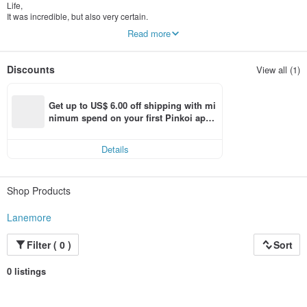
Life,
It was incredible, but also very certain.
Read more
so,
Decide whether it is cloudy or sunny,
All of them assist life in the form of beauty.
Discounts
View all (1)
Get up to US$ 6.00 off shipping with mi
nimum spend on your first Pinkoi app 
order within 7 days!
Details
Shop Products
Lanemore
Filter ( 0 )
Sort
0 listings