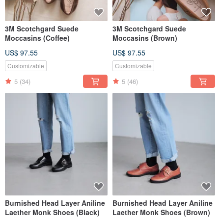
3M Scotchgard Suede
3M Scotchgard Suede
Moccasins (Coffee)
Moccasins (Brown)
US$ 97.55
US$ 97.55
Customizable
Customizable
5
(34)
5
(46)
Burnished Head Layer Aniline
Burnished Head Layer Aniline
Laether Monk Shoes (Black)
Laether Monk Shoes (Brown)