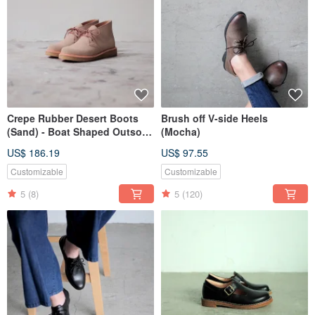
Crepe Rubber Desert Boots
Brush off V-side Heels
(Sand) - Boat Shaped Outsole
(Mocha)
type
US$ 186.19
US$ 97.55
Customizable
Customizable
5
(8)
5
(120)