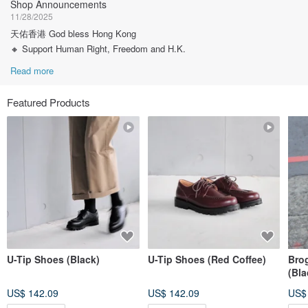
Shop Announcements
11/28/2025
天佑香港 God bless Hong Kong
🔸 Support Human Right, Freedom and H.K.
Read more
Featured Products
U-Tip Shoes (Black)
U-Tip Shoes (Red Coffee)
Bro
(Bla
US$ 142.09
US$ 142.09
US$