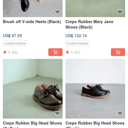
Brush off V-side Heels (Black)
Crepe Rubber Mary Jane
Shoes (Black)
US$ 97.55
US$ 132.74
Customizable
Customizable
5
(54)
5
(97)
Crepe Rubber Big Head Shoes
Crepe Rubber Big Head Shoes