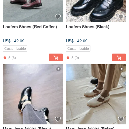
Loafers Shoes (Red Coffee)
Loafers Shoes (Black)
US$ 142.09
US$ 142.09
Customizable
Customizable
5
(6)
5
(9)
Mary Jane A2021 (Black)
Mary Jane A2021 (Beige)