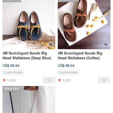
3M Scotchgard Suede Big
3M Scotchgard Suede Big
Head Wallabees (Deep Blue)
Head Wallabees (Coffee)
US$ 88.64
US$ 88.64
Customizable
Customizable
5
(66)
5
(87)
SOLD OUT