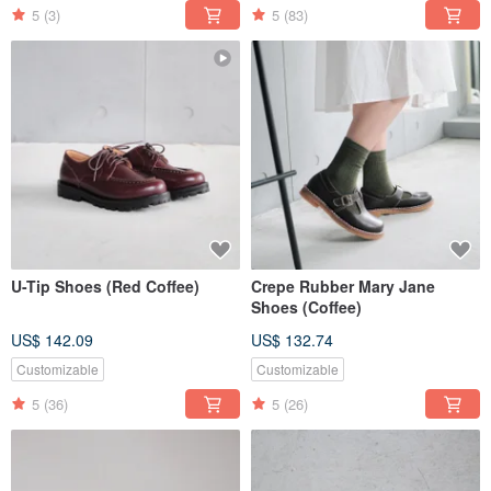
5
(3)
5
(83)
U-Tip Shoes (Red Coffee)
Crepe Rubber Mary Jane
Shoes (Coffee)
US$ 142.09
US$ 132.74
Customizable
Customizable
5
(36)
5
(26)