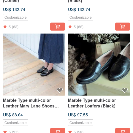
(Coffee)
(Black)
US$ 132.74
US$ 132.74
Customizable
Customizable
5
(63)
5
(68)
Marble Type multi-color
Marble Type multi-color
Leather Mary Lane Shoes
Leather Loafers (Black)
(Black)
US$ 88.64
US$ 97.55
Customizable
Customizable
5
(27)
5
(58)