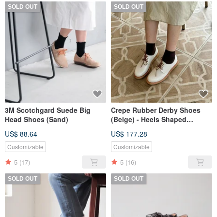
SOLD OUT
SOLD OUT
3M Scotchgard Suede Big
Crepe Rubber Derby Shoes
Head Shoes (Sand)
(Beige) - Heels Shaped
Outsole type
US$ 88.64
US$ 177.28
Customizable
Customizable
5
(17)
5
(16)
SOLD OUT
SOLD OUT