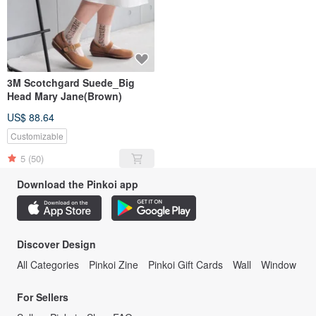
3M Scotchgard Suede_Big
Head Mary Jane(Brown)
US$ 88.64
Customizable
5
(50)
Download the Pinkoi app
Discover Design
All Categories
Pinkoi Zine
Pinkoi Gift Cards
Wall
Window
For Sellers