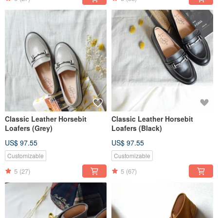
Classic Leather Horsebit
Classic Leather Horsebit
Loafers (Grey)
Loafers (Black)
US$ 97.55
US$ 97.55
Customizable
Customizable
5
(27)
5
(67)