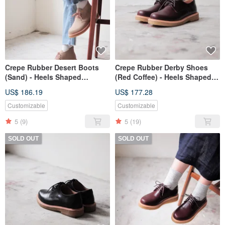
Crepe Rubber Desert Boots
Crepe Rubber Derby Shoes
(Sand) - Heels Shaped
(Red Coffee) - Heels Shaped
Outsole type
Outsole type
US$ 186.19
US$ 177.28
Customizable
Customizable
5
(9)
5
(19)
SOLD OUT
SOLD OUT