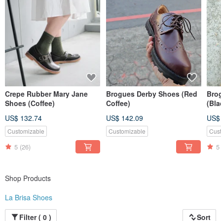
All of La Brisa’s shoes are made in Taiwan, our insistence is not only to
preserve this traditional industry, but to deliver the best shoes to your hands.
Crepe Rubber Mary Jane
Brogues Derby Shoes (Red
Bro
Shoes (Coffee)
Coffee)
(Bla
US$ 132.74
US$ 142.09
US$
Customizable
Customizable
Cus
5
(26)
5
Shop Products
La Brisa Shoes
Filter ( 0 )
Sort