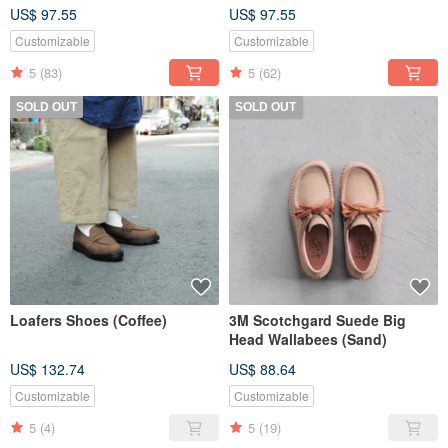
US$ 97.55
US$ 97.55
Customizable
Customizable
5
(83)
5
(62)
SOLD OUT
SOLD OUT
Loafers Shoes (Coffee)
3M Scotchgard Suede Big
Head Wallabees (Sand)
US$ 132.74
US$ 88.64
Customizable
Customizable
5
(4)
5
(19)