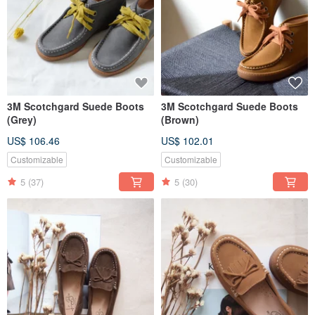
3M Scotchgard Suede Boots
3M Scotchgard Suede Boots
(Grey)
(Brown)
US$ 106.46
US$ 102.01
Customizable
Customizable
5
(37)
5
(30)