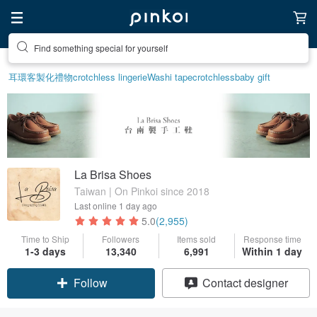
Create your ideal lifestyle
耳環
客製化禮物
crotchless lingerie
Washi tape
crotchless
baby gift
La Brisa Shoes
Taiwan | On Pinkoi since 2018
Last online
1 day ago
5.0
(2,955)
Time to Ship
Followers
Items sold
Response time
1-3 days
13,340
6,991
Within 1 day
Follow
Contact designer