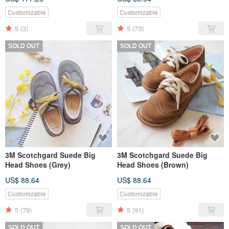
Customizable
Customizable
5
(3)
5
(73)
SOLD OUT
SOLD OUT
3M Scotchgard Suede Big
3M Scotchgard Suede Big
Head Shoes (Grey)
Head Shoes (Brown)
US$ 88.64
US$ 88.64
Customizable
Customizable
5
(79)
5
(91)
SOLD OUT
SOLD OUT