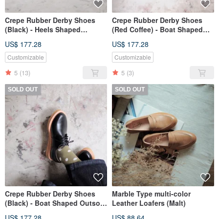
Crepe Rubber Derby Shoes
Crepe Rubber Derby Shoes
(Black) - Heels Shaped
(Red Coffee) - Boat Shaped
Outsole type
Outsole type
US$ 177.28
US$ 177.28
Customizable
Customizable
5
(13)
5
(3)
SOLD OUT
SOLD OUT
Crepe Rubber Derby Shoes
Marble Type multi-color
(Black) - Boat Shaped Outsole
Leather Loafers (Malt)
type
US$ 177.28
US$ 88.64