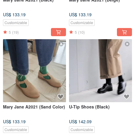
US$ 133.19
US$ 133.19
Customizable
Customizable
5
(19)
5
(10)
Mary Jane A2021 (Sand Color)
U-Tip Shoes (Black)
US$ 133.19
US$ 142.09
Customizable
Customizable