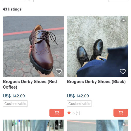
43 listings
Brogues Derby Shoes (Red
Brogues Derby Shoes (Black)
Coffee)
US$ 142.09
US$ 142.09
Customizable
Customizable
5
(1)