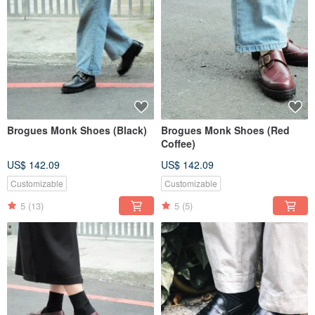
Brogues Monk Shoes (Black)
Brogues Monk Shoes (Red
Coffee)
US$ 142.09
US$ 142.09
Customizable
Customizable
5
(13)
5
(5)