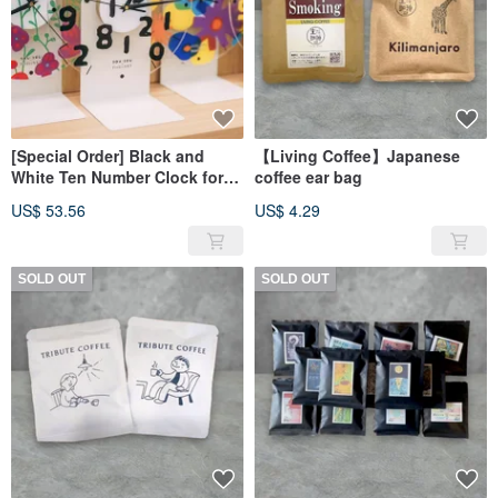
[Special Order] Black and
【Living Coffee】Japanese
White Ten Number Clock for
coffee ear bag
aaaaa1718
US$ 53.56
US$ 4.29
SOLD OUT
SOLD OUT