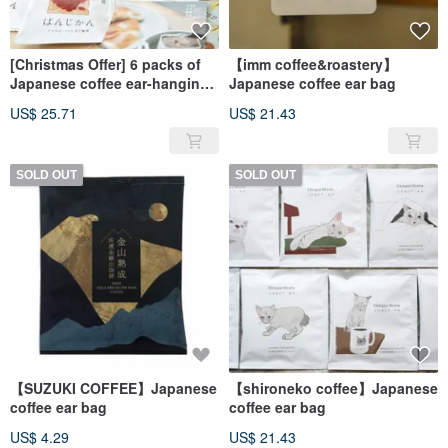
[Christmas Offer] 6 packs of
【imm coffee&roastery】
Japanese coffee ear-hanging
Japanese coffee ear bag
bags of your choice* plus 2
US$ 25.71
US$ 21.43
random ear-hanging bags for
free
SOLD OUT
SOLD OUT
【SUZUKI COFFEE】Japanese
【shironeko coffee】Japanese
coffee ear bag
coffee ear bag
US$ 4.29
US$ 21.43