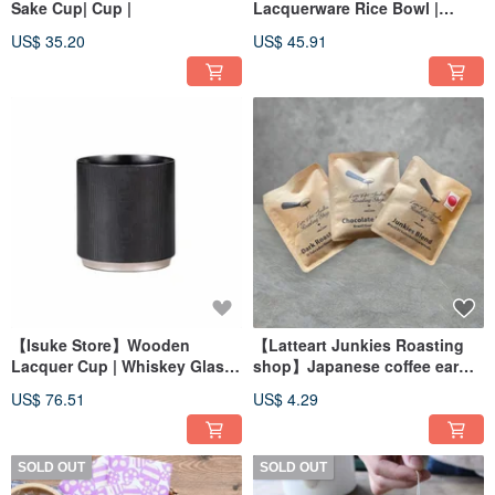
Sake Cup| Cup |
Lacquerware Rice Bowl |
Large Bowl | Soup Bowl |
US$ 35.20
US$ 45.91
Ramen Noodle Bowl
【Isuke Store】Wooden
【Latteart Junkies Roasting
Lacquer Cup | Whiskey Glass |
shop】Japanese coffee ear
Tea Cup | Japanese Gift
bag
US$ 76.51
US$ 4.29
SOLD OUT
SOLD OUT