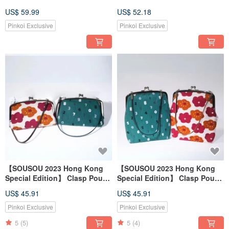
phone hanging bag and mask
of 2
US$ 59.99
US$ 52.18
cover two-piece set
Pinkoi Exclusive
Pinkoi Exclusive
【SOUSOU 2023 Hong Kong
【SOUSOU 2023 Hong Kong
Special Edition】 Clasp Pouch
Special Edition】 Clasp Pouch
- Parent & Child
Large
US$ 45.91
US$ 45.91
Pinkoi Exclusive
Pinkoi Exclusive
5
(5)
5
(4)