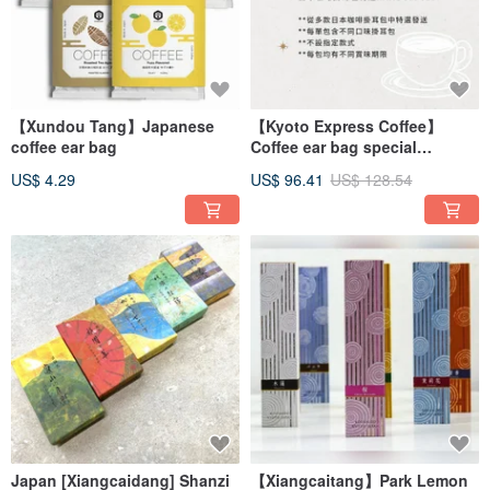
【Xundou Tang】Japanese
【Kyoto Express Coffee】
coffee ear bag
Coffee ear bag special
selection Tasting Set
US$ 4.29
US$ 96.41
US$ 128.54
Japan [Xiangcaidang] Shanzi
【Xiangcaitang】Park Lemon