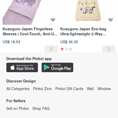
Kusuguru Japan Fingerless
Kusuguru Japan Eco-bag
Sleeves | Cool-Touch, Anti-UV,
Ultra-lightweight 2-Way
Ultraviolet Protection | Cool
Shoulder & Hand Carry Water-
US$ 18.53
US$ 36.35
Feeling - Purple
Repellent Matilda Model -
Green Beige
5
(2)
Download the Pinkoi app
Discover Design
All Categories
Pinkoi Zine
Pinkoi Gift Cards
Wall
Window
For Sellers
Sell on Pinkoi
Shop FAQ