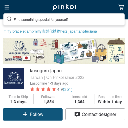
Find something special for yourself
Create your ideal lifestyle
miffy bracelet
lamp
miffy
客製化禮物
herz japan
tan&luciana
kusuguru-japan
Taiwan | On Pinkoi since 2022
Last online
1-3 days ago
4.9
(351)
Time to Ship
Followers
Items sold
Response time
1-3 days
1,854
1,364
Within 1 day
Follow
Contact designer