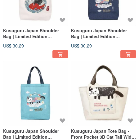
Kusuguru Japan Shoulder
Kusuguru Japan Shoulder
Bag | Limited Edition
Bag | Limited Edition
Japanese Style A4 Canvas
Japanese Style A4 Canvas
US$ 30.29
US$ 30.29
Tote Bag | Sea Bream Design |
Tote Bag | Fujin Design | Navy
White
Blue
Kusuguru Japan Shoulder
Kusuguru Japan Tote Bag -
Bag | Limited Edition
Front Pocket 3D Cat Tail Wide