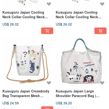
Kusuguru Japan Cooling
Kusuguru Japan Cooling
Neck Collar Cooling Neck
Neck Collar Cooling Neck
Collar Front and Back Two
Collar Front and Back Two
US$ 26.02
US$ 26.02
Colors About 34CM - Yellow
Colors About 34CM - Light
Green
Kusuguru Japan Crossbody
Kusuguru Japan Large
Bag Transparent Mesh
Shoulder Paracord Bag |
Waterproof Paracord Shoulder
Lightweight Outdoor Water-
US$ 24.59
US$ 39.20
Bag - Matilda-san Yellow
Repellent Tote with Three