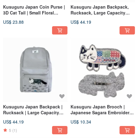
Kusuguru Japan Coin Purse |
Kusuguru Japan Backpack,
3D Cat Tail | Small Floral
Rucksack, Large Capacity
Check Pouch - Black
Front-Opening Backpack,
US$ 23.88
US$ 44.19
Matilda Model - Blue
Kusuguru Japan Backpack |
Kusuguru Japan Brooch |
Rucksack | Large Capacity
Japanese Sagara Embroidery
Front-Opening Backpack |
Plush 3D Character Pin -
US$ 44.19
US$ 10.34
Matilda Model - Gray
Matilda Grey
5
(1)