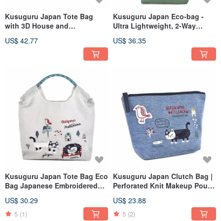
Kusuguru Japan Tote Bag
Kusuguru Japan Eco-bag -
with 3D House and
Ultra Lightweight, 2-Way
Embroidered Front Pocket -
Shoulder/Hand Carry, Water-
US$ 42.77
US$ 36.35
Blue
Repellent, Matilda Model -
Deep Green
Kusuguru Japan Tote Bag Eco
Kusuguru Japan Clutch Bag |
Bag Japanese Embroidered
Perforated Knit Makeup Pouch
Nylon Shopping Bag Matilda -
| Organizer | Inner Bag - Blue
US$ 30.29
US$ 23.88
Gray
5
(1)
5
(2)