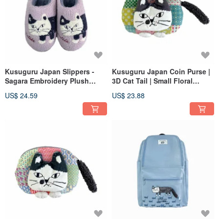
Kusuguru Japan Slippers -
Kusuguru Japan Coin Purse |
Sagara Embroidery Plush
3D Cat Tail | Small Floral
Warm Non-Slip Sole Indoor
Check Pouch - Brown
US$ 24.59
US$ 23.88
Slippers - Pink