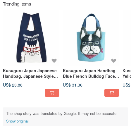
Trending Items
Kusuguru Japan Japanese
Kusuguru Japan Handbag -
Kus
Handbag, Japanese Style
Blue French Bulldog Face
Yel
Handheld Shopping Bag
Expressive Small Tote Bag
Exp
US$ 23.88
US$ 31.36
US$
with Simple Lanyard for
Shoulder Carry - Blue
The shop story was translated by Google. It may not be accurate.
Show original