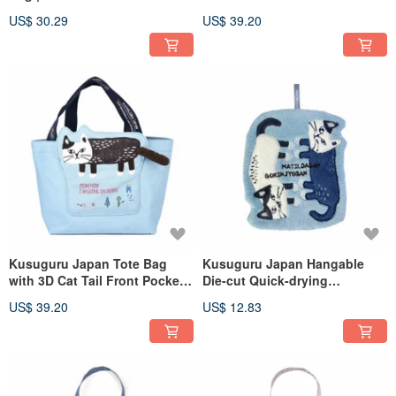
Japanese Style A4 Canvas
Mouth Zipper Tote Bag -
US$ 30.29
US$ 39.20
Tote Bag | Raijin Model | Teal
Cream White
Kusuguru Japan Tote Bag
Kusuguru Japan Hangable
with 3D Cat Tail Front Pocket,
Die-cut Quick-drying
Zippered Wide Opening
Absorbent Towel - Blue
US$ 39.20
US$ 12.83
Fashion Tote - Blue