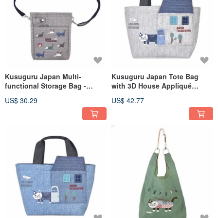
Kusuguru Japan Multi-
Kusuguru Japan Tote Bag
functional Storage Bag -
with 3D House Appliqué
Phone Bag,
Pocket - Gray
US$ 30.29
US$ 42.77
Shoulder/Crossbody
Convertible Pouch - Gray