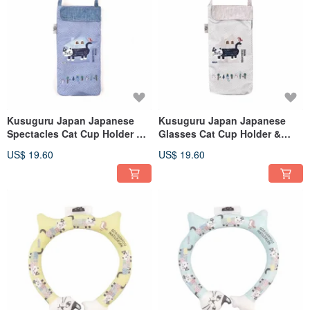
Kusuguru Japan Japanese
Kusuguru Japan Japanese
Spectacles Cat Cup Holder &
Glasses Cat Cup Holder &
Umbrella Case Ultra-
Umbrella Case - Super
US$ 19.60
US$ 19.60
Absorbent Inner Multi-
Absorbent Inner, Multi-
Purpose Hanging Bag - Blue
Purpose Hanging Bag - Gray