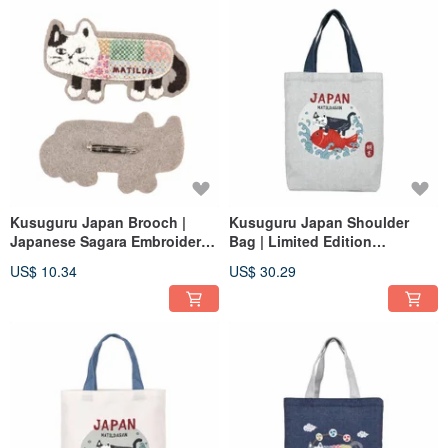
Kusuguru Japan Brooch |
Kusuguru Japan Shoulder
Japanese Sagara Embroidery
Bag | Limited Edition
Plush 3D Character Pin -
Japanese Style A4 Canvas
US$ 10.34
US$ 30.29
Matilda Beige
Tote Bag | Sea Bream Design |
Grey