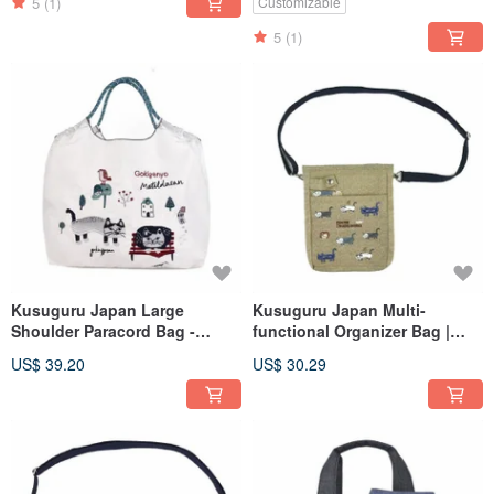
Carrying Options - Gray
5
(1)
Customizable
5
(1)
Kusuguru Japan Large
Kusuguru Japan Multi-
Shoulder Paracord Bag -
functional Organizer Bag |
Lightweight Outdoor Water-
Phone Bag | Crossbody &
US$ 39.20
US$ 30.29
Repellent Tote with Three
Shoulder Bag - Khaki Green
Carrying Options - White