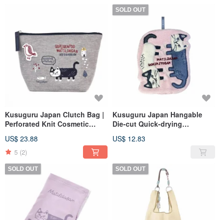
SOLD OUT
Kusuguru Japan Clutch Bag |
Kusuguru Japan Hangable
Perforated Knit Cosmetic
Die-cut Quick-drying
Pouch | Organizer Bag | Can
Absorbent Towel - Pink
US$ 23.88
US$ 12.83
be used as an Inner Bag -
Grey
5
(2)
SOLD OUT
SOLD OUT