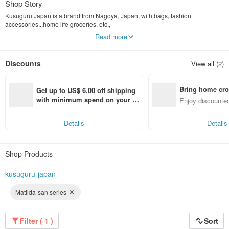
Shop Story
Kusuguru Japan is a brand from Nagoya, Japan, with bags, fashion
accessories...home life groceries, etc.,
Design and manufacture for original product planning. There are nearly 100
Read more
distribution outlets in Japan.
Even adults want to have
Spectacled cat named "NEKOZAWA", "NEKOMARUKE ネコまるけ", and other
Discounts
View all (2)
cute animals
As a portrait, cute and fashionable items with various Japanese original
characters are extended.
Bring home cro
Get up to US$ 6.00 off shipping 
n with ease
with minimum spend on your fir
Enjoy discounted
st Pinkoi app order within 7 day
ct cross-border 
s!
Details
Details
Shop Products
kusuguru-japan
Matilda-san series
Filter ( 1 )
Sort