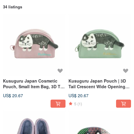
34 listings
Kusuguru Japan Cosmetic
Kusuguru Japan Pouch | 3D
Pouch, Small Item Bag, 3D Tail
Tail Crescent Wide Opening
Crescent Wide Opening
Pouch Coin Purse - Green
US$ 20.67
US$ 20.67
Pouch Wallet - Pink
5
(1)