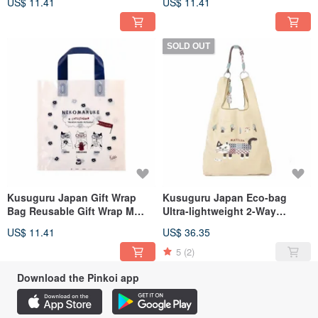
US$ 11.41
US$ 11.41
SOLD OUT
Kusuguru Japan Gift Wrap
Kusuguru Japan Eco-bag
Bag Reusable Gift Wrap M
Ultra-lightweight 2-Way
Size 10pcs
Shoulder & Hand Carry Water-
US$ 11.41
US$ 36.35
Repellent Matilda Model -
Green Beige
5
(2)
Download the Pinkoi app