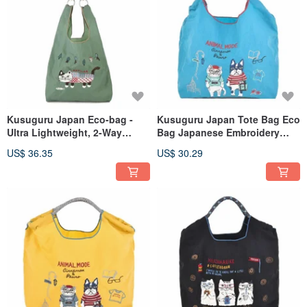
Kusuguru Japan Eco-bag -
Kusuguru Japan Tote Bag Eco
Ultra Lightweight, 2-Way
Bag Japanese Embroidery
Shoulder/Hand Carry, Water-
Nylon Shopping Bag Animal
US$ 36.35
US$ 30.29
Repellent, Matilda Model -
Mode - Blue
Deep Green