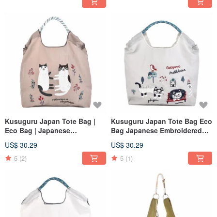
Kusuguru Japan Tote Bag |
Kusuguru Japan Tote Bag Eco
Eco Bag | Japanese
Bag Japanese Embroidered
Embroidered Nylon Shopping
Nylon Shopping Bag Matilda -
US$ 30.29
US$ 30.29
Bag | Nagonago - Brown
Gray
5
(2)
5
(1)