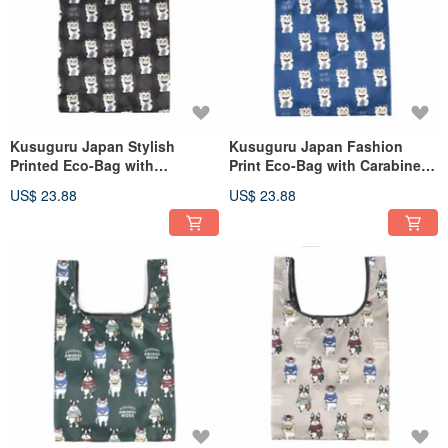
Kusuguru Japan Stylish
Kusuguru Japan Fashion
Printed Eco-Bag with
Print Eco-Bag with Carabiner -
Carabiner - Lucky Cat with
Lucky Cat with Glasses (Blue)
US$ 23.88
US$ 23.88
Glasses Design (Black)