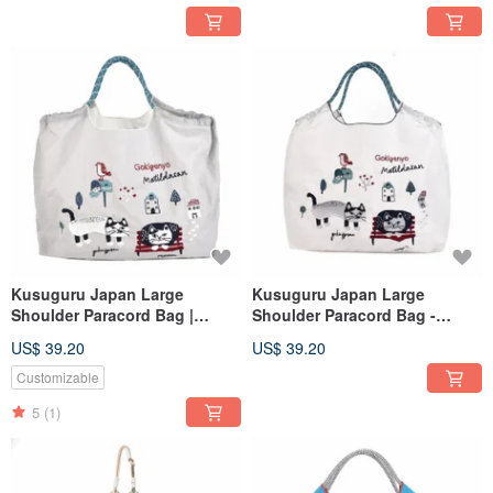
Kusuguru Japan Large
Kusuguru Japan Large
Shoulder Paracord Bag |
Shoulder Paracord Bag -
Lightweight Outdoor Water-
Lightweight Outdoor Water-
US$ 39.20
US$ 39.20
Repellent Tote with Three
Repellent Tote with Three
Carrying Options - Gray
Carrying Options - White
Customizable
5
(1)