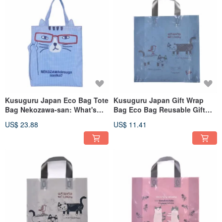
Kusuguru Japan Eco Bag Tote
Kusuguru Japan Gift Wrap
Bag Nekozawa-san: What's
Bag Eco Bag Reusable Gift
Your Problem? Lightweight
Wrap L Size 8pcs
US$ 23.88
US$ 11.41
Shopping Bag - Blue