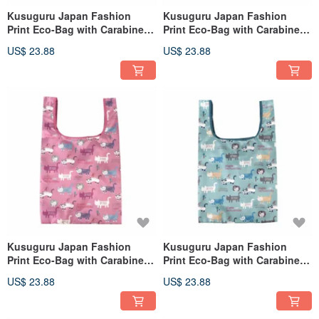
Kusuguru Japan Fashion
Kusuguru Japan Fashion
Print Eco-Bag with Carabiner -
Print Eco-Bag with Carabiner -
Animal Mode Green
Animal Mode Gray
US$ 23.88
US$ 23.88
Kusuguru Japan Fashion
Kusuguru Japan Fashion
Print Eco-Bag with Carabiner -
Print Eco-Bag with Carabiner -
Matilda-san Pink
Matilda-san Green
US$ 23.88
US$ 23.88