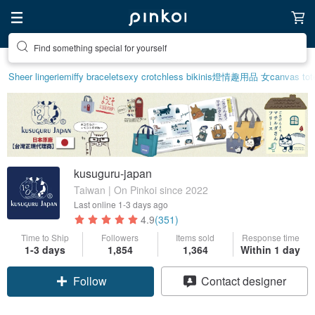
Create your ideal lifestyle
Sheer lingerie
miffy bracelet
sexy crotchless bikinis
燈
情趣用品 女
canvas tot
kusuguru-japan
Taiwan | On Pinkoi since 2022
Last online
1-3 days ago
4.9
(351)
Time to Ship
Followers
Items sold
Response time
1-3 days
1,854
1,364
Within 1 day
Follow
Contact designer