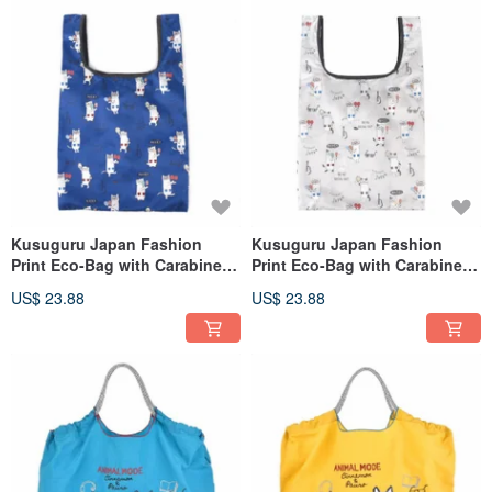
Kusuguru Japan Fashion
Kusuguru Japan Fashion
Print Eco-Bag with Carabiner -
Print Eco-Bag with Carabiner -
Nekomaruke Blue
Nekomaruke Gray
US$ 23.88
US$ 23.88