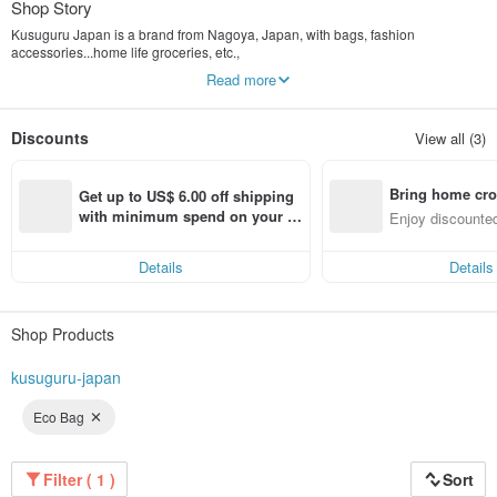
Shop Story
Kusuguru Japan is a brand from Nagoya, Japan, with bags, fashion
accessories...home life groceries, etc.,
Design and manufacture for original product planning. There are nearly 100
Read more
distribution outlets in Japan.
Even adults want to have
Spectacled cat named "NEKOZAWA", "NEKOMARUKE ネコまるけ", and other
Discounts
View all (3)
cute animals
As a portrait, cute and fashionable items with various Japanese original
characters are extended.
Bring home cro
Get up to US$ 6.00 off shipping 
n with ease
with minimum spend on your fir
Enjoy discounted
st Pinkoi app order within 7 day
ct cross-border 
s!
Details
Details
Shop Products
kusuguru-japan
Eco Bag
Filter ( 1 )
Sort