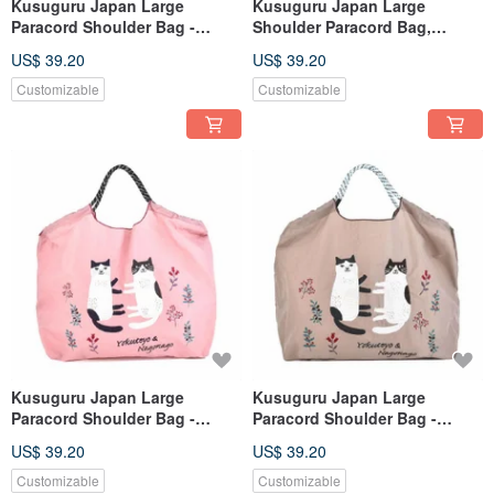
Kusuguru Japan Large
Kusuguru Japan Large
Paracord Shoulder Bag -
Shoulder Paracord Bag,
Outdoor Lightweight Water-
Outdoor Lightweight Water-
US$ 39.20
US$ 39.20
Repellent Tote with Three
Repellent Tote with Three
Carrying Options - Black
Carrying Options - Blue
Customizable
Customizable
Kusuguru Japan Large
Kusuguru Japan Large
Paracord Shoulder Bag -
Paracord Shoulder Bag -
Lightweight, Water-Repellent
Outdoor Lightweight Water-
US$ 39.20
US$ 39.20
Outdoor Tote with Three
Repellent Tote with Three
Carrying Options - Pink
Carrying Options - Coffee
Customizable
Customizable