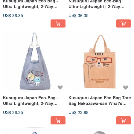
Kusuguru Japan Eco Bag -
Kusuguru Japan Eco-Bag |
Ultra Lightweight, 2-Way
Ultra-Lightweight | 2-Way
Shoulder/Hand Carry, Water-
Shoulder & Tote | Water-
US$ 36.35
US$ 36.35
Repellent, Cat Maru - Dark
Repellent | Animal Fashion |
Gray
Mocha
Kusuguru Japan Eco-Bag -
Kusuguru Japan Eco Bag Tote
Ultra Lightweight, 2-Way
Bag Nekozawa-san What's
Shoulder/Hand Carry, Water-
Your Problem? Lightweight
US$ 36.35
US$ 23.88
Repellent, Animal Fashion -
Shopping Bag - Yellow
Grey