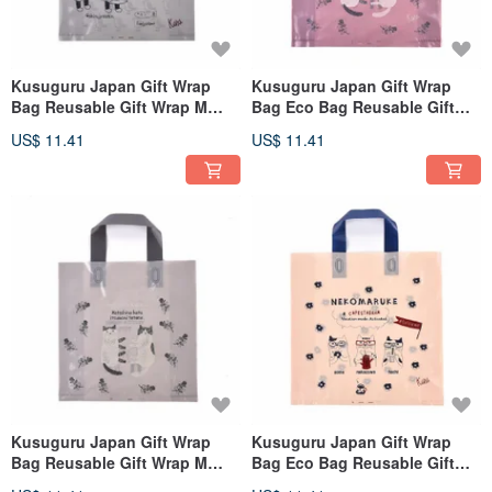
Kusuguru Japan Gift Wrap
Kusuguru Japan Gift Wrap
Bag Reusable Gift Wrap M
Bag Eco Bag Reusable Gift
Size 10pcs
Wrap L Size 8pcs
US$ 11.41
US$ 11.41
Kusuguru Japan Gift Wrap
Kusuguru Japan Gift Wrap
Bag Reusable Gift Wrap M
Bag Eco Bag Reusable Gift
Size 10pcs
Wrap L Size 8pcs