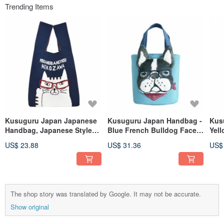
Trending Items
Kusuguru Japan Japanese
Kusuguru Japan Handbag -
Kus
Handbag, Japanese Style
Blue French Bulldog Face
Yel
Handheld Shopping Bag
Expressive Small Tote Bag
Exp
US$ 23.88
US$ 31.36
US$
with Simple Lanyard for
Shoulder Carry - Blue
The shop story was translated by Google. It may not be accurate.
Show original