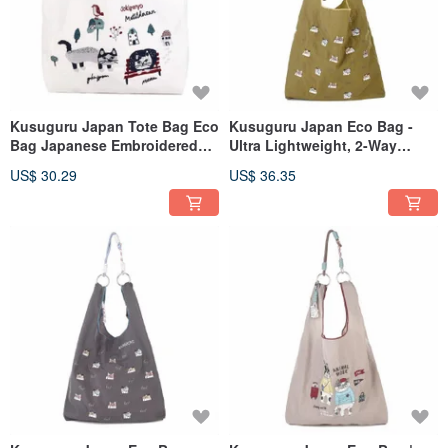
Kusuguru Japan Tote Bag Eco
Kusuguru Japan Eco Bag -
Bag Japanese Embroidered
Ultra Lightweight, 2-Way
Nylon Shopping Bag Matilda -
Shoulder/Hand Carry, Water-
US$ 30.29
US$ 36.35
White
Repellent, Cat Maru - Khaki
Green