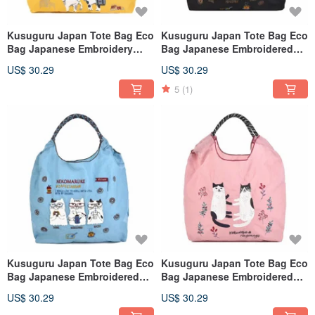
Kusuguru Japan Tote Bag Eco
Kusuguru Japan Tote Bag Eco
Bag Japanese Embroidery
Bag Japanese Embroidered
Nylon Shopping Bag Animal
Nylon Shopping Bag -
US$ 30.29
US$ 30.29
Mode - Yellow
NEKOMARUKE (Cat Pile) -
Black
5
(1)
Kusuguru Japan Tote Bag Eco
Kusuguru Japan Tote Bag Eco
Bag Japanese Embroidered
Bag Japanese Embroidered
Nylon Shopping Bag - Cat Pile
Nylon Shopping Bag
US$ 30.29
US$ 30.29
(Blue)
Nagonago - Pink