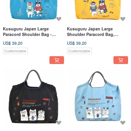
Kusuguru Japan Large
Kusuguru Japan Large
Paracord Shoulder Bag -
Shoulder Paracord Bag,
Outdoor Lightweight Water-
Outdoor Lightweight Water-
US$ 39.20
US$ 39.20
Repellent Tote with Three
Repellent Tote with Three
Carrying Options - Blue
Carrying Options - Yellow
Customizable
Customizable