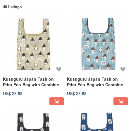
40 listings
Kusuguru Japan Fashion
Kusuguru Japan Fashion
Print Eco-Bag with Carabiner -
Print Eco-Bag with Carabiner -
Shiba-shiri-kun Design - Beige
Shiba-shiri-kun (Dog Butt) -
US$ 23.88
US$ 23.88
Green