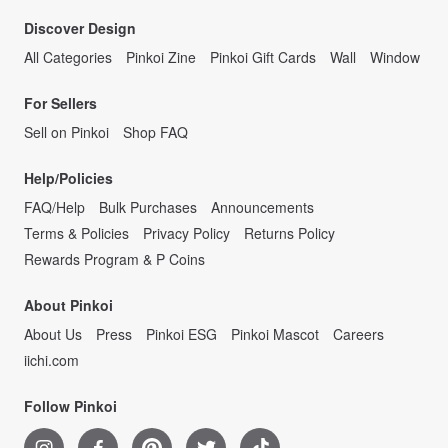
Discover Design
All Categories
Pinkoi Zine
Pinkoi Gift Cards
Wall
Window
For Sellers
Sell on Pinkoi
Shop FAQ
Help/Policies
FAQ/Help
Bulk Purchases
Announcements
Terms & Policies
Privacy Policy
Returns Policy
Rewards Program & P Coins
About Pinkoi
About Us
Press
Pinkoi ESG
Pinkoi Mascot
Careers
iichi.com
Follow Pinkoi