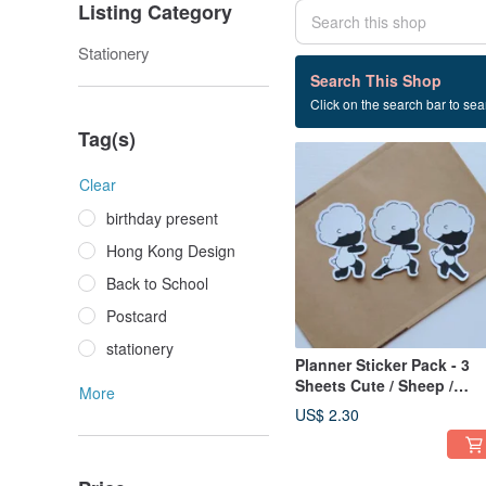
Listing Category
Stationery
1 listings
Search This Shop
Click on the search bar to sear
Sticker pack
Tag(s)
Clear
birthday present
Hong Kong Design
Back to School
Postcard
stationery
Planner Sticker Pack - 3
Sheets Cute / Sheep /
More
Chinese Martial Arts
US$ 2.30