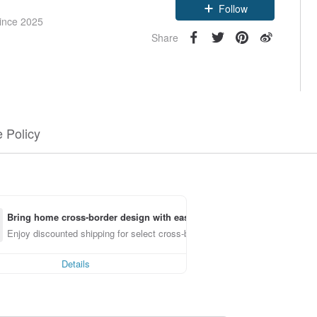
Follow
since 2025
Share
 Policy
Bring home cross-border design with ease
Enjoy discounted shipping for select cross-border items
Details