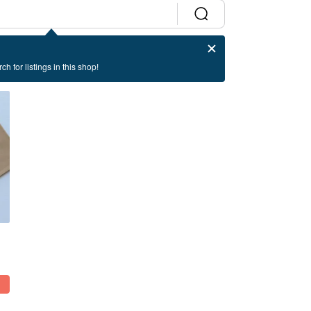
ch for listings in this shop!