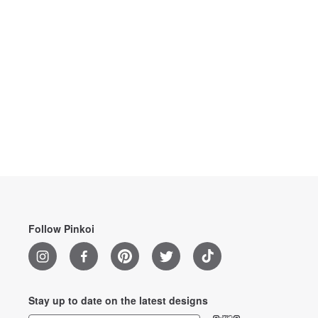
Follow Pinkoi
Stay up to date on the latest designs