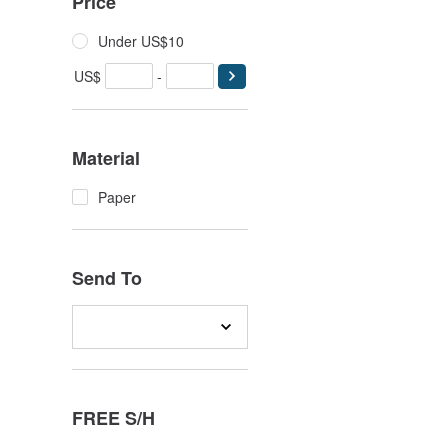
Price
Under US$10
US$
-
Material
Paper
Send To
FREE S/H