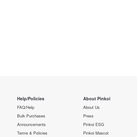
Help/Policies
About Pinkoi
FAQ/Help
About Us
Bulk Purchases
Press
Announcements
Pinkoi ESG
Terms & Policies
Pinkoi Mascot