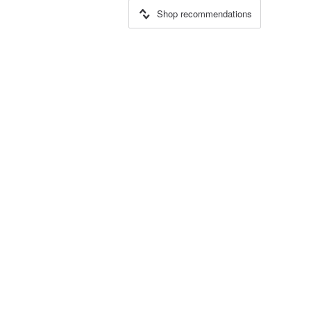
Shop recommendations