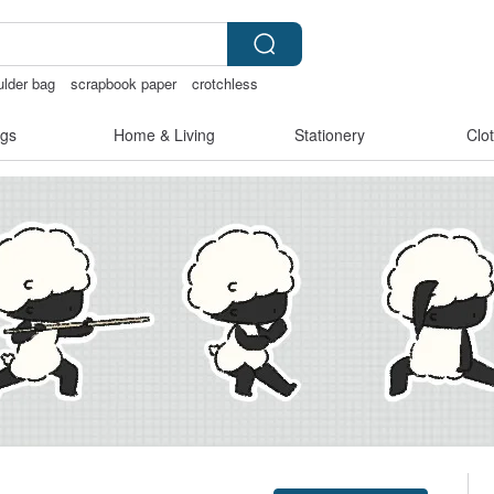
lder bag
scrapbook paper
crotchless
gs
Home & Living
Stationery
Clo