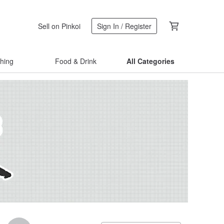
Sell on Pinkoi
Sign In / Register
thing
Food & Drink
All Categories