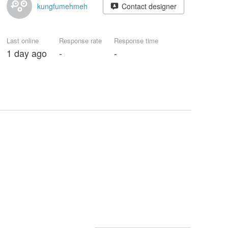
kungfumehmeh
Contact designer
Last online
Response rate
Response time
1 day ago
-
-