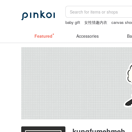
baby gift
女性情趣内衣
canvas shou
Cats
sexy crotchless bikinis
Bikini
Featured
Accessories
Ba
kungfumehmeh