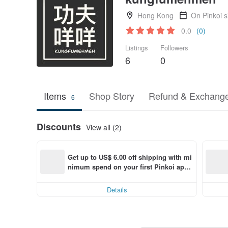
Hong Kong
On Pinkoi 
0.0
(0)
Listings
Followers
6
0
Items
Shop Story
Refund & Exchange
6
Discounts
View all (2)
Get up to US$ 6.00 off shipping with mi
nimum spend on your first Pinkoi app 
order within 7 days!
Details