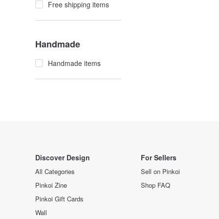
Free shipping items
Handmade
Handmade items
Discover Design
For Sellers
All Categories
Sell on Pinkoi
Pinkoi Zine
Shop FAQ
Pinkoi Gift Cards
Wall