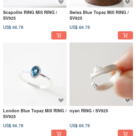
Scapolite RING Mill RING /
Swiss Blue Topaz Mill RING /
SV925
SV925
US$ 66.78
US$ 66.78
London Blue Topaz Mill RING /
nyan RING / SV925
SV925
US$ 66.78
US$ 66.78