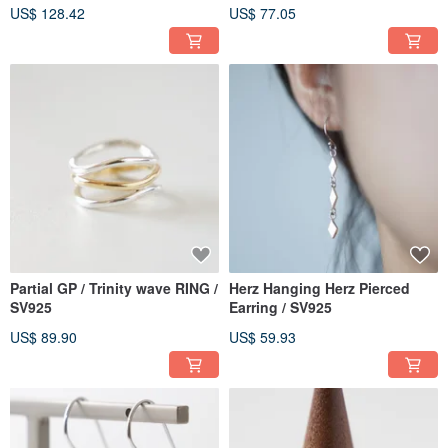
US$ 128.42
US$ 77.05
Partial GP / Trinity wave RING /
Herz Hanging Herz Pierced
SV925
Earring / SV925
US$ 89.90
US$ 59.93