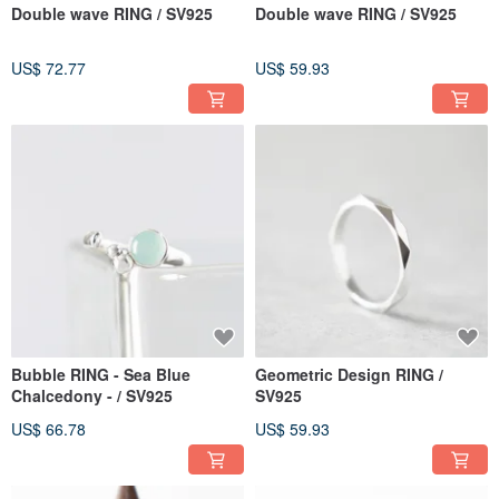
Double wave RING / SV925
Double wave RING / SV925
US$ 72.77
US$ 59.93
Bubble RING - Sea Blue
Geometric Design RING /
Chalcedony - / SV925
SV925
US$ 66.78
US$ 59.93