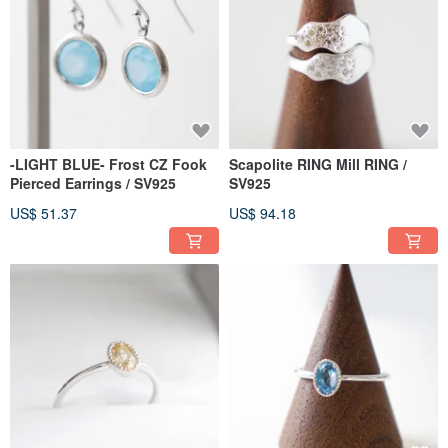
-LIGHT BLUE- Frost CZ Fook
Scapolite RING Mill RING /
Pierced Earrings / SV925
SV925
US$ 51.37
US$ 94.18