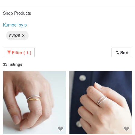
Because we deliver from our own workshop in Saitama Prefecture, we can
offer high quality at an affordable price.
Shop Products
Why not find your perfect companion with us?
Kumpel by p
◇
SV925
Filter ( 1 )
Sort
35 listings