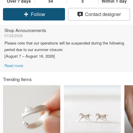
Over 7 days
54
3
Within 1 day
Claim coupon
Contact designer
Follow
Shop Announcements
07/22/2026
Please note that our operations will be suspended during the following
period due to our summer closure:
[August 7 – August 16, 2026]
Read more
Trending Items