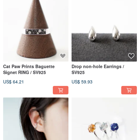
Cat Paw Prints Baguette
Drop non-hole Earrings /
Signet RING / SV925
SV925
US$ 64.21
US$ 59.93