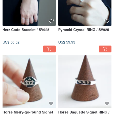
Herz Code Bracelet / SV925
Pyramid Crystal RING / SV925
US$ 50.52
US$ 59.93
Horse Merry-go-round Signet
Horse Baguette Signet RING /