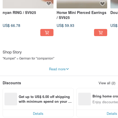
nyan RING / SV925
Horse Mini Pierced Earrings
Dou
/ SV925
US$ 66.78
US$ 59.93
US$
Shop Story
"Kumpel" = German for "companion"
Accessories you'll want to wear every day as your companion.
Read more
"Kumpel by p" is a brand that helps you find just such a companion.
Discounts
View all (2)
We design items that you'll want to wear both on and off duty.
Simplicity, elegance, and geometric shapes are the three pillars of our design.
Bring home cro
Get up to US$ 6.00 off shipping 
We mainly use SV925 for the metal.
n with ease
with minimum spend on your fir
Enjoy discounted
st Pinkoi app order within 7 day
ct cross-border 
We hope you'll cherish and use our pieces for a long, long time with proper
s!
care.
Details
Details