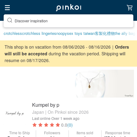
Discover inspiration
crotchless
crotchless lingerie
snoopy
sex toys taiwan
客製化禮物
the ally bag
This shop is on vacation from 08/06/2026 - 08/16/2026｜
Orders
will still be accepted
during the vacation period. Shipping will
resume on 08/17/2026.
Kumpel by p
Japan | On Pinkoi since 2026
Last online
Over 1 week ago
0.0
(0)
Time to Ship
Followers
Items sold
Response time