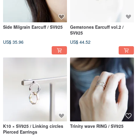
Side Milgrain Earcuff / SV925
Gemstones Earcuff vol.2 /
SV925
US$ 35.96
US$ 44.52
K10 × SV925 / Linking circles
Trinity wave RING / SV925
Pierced Earrings