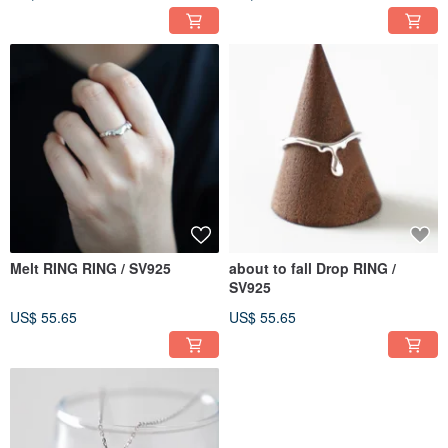
Melt RING RING / SV925
about to fall Drop RING /
SV925
US$ 55.65
US$ 55.65