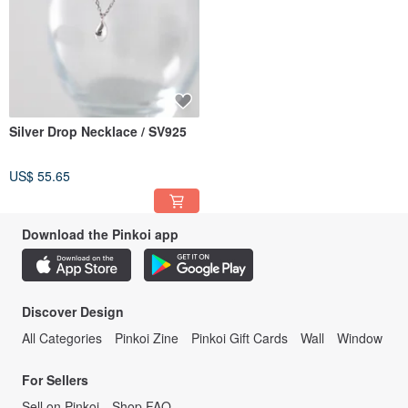
Silver Drop Necklace / SV925
US$ 55.65
Download the Pinkoi app
Discover Design
All Categories
Pinkoi Zine
Pinkoi Gift Cards
Wall
Window
For Sellers
Sell on Pinkoi
Shop FAQ