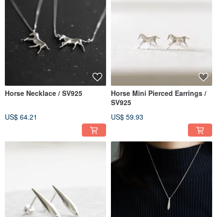
Horse Necklace / SV925
Horse Mini Pierced Earrings /
SV925
US$ 64.21
US$ 59.93