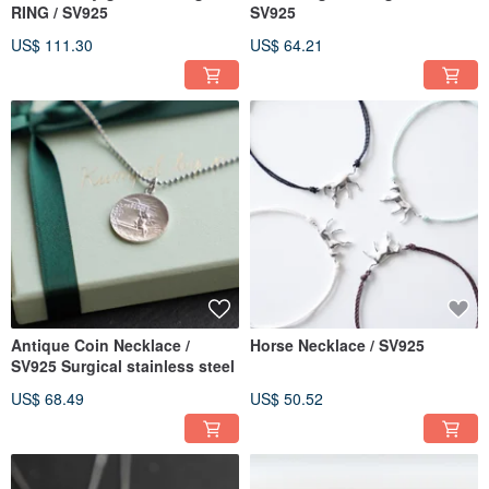
RING / SV925
SV925
US$ 111.30
US$ 64.21
Antique Coin Necklace /
Horse Necklace / SV925
SV925 Surgical stainless steel
US$ 68.49
US$ 50.52