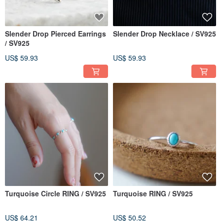
Slender Drop Pierced Earrings
Slender Drop Necklace / SV925
/ SV925
US$ 59.93
US$ 59.93
Turquoise Circle RING / SV925
Turquoise RING / SV925
US$ 64.21
US$ 50.52