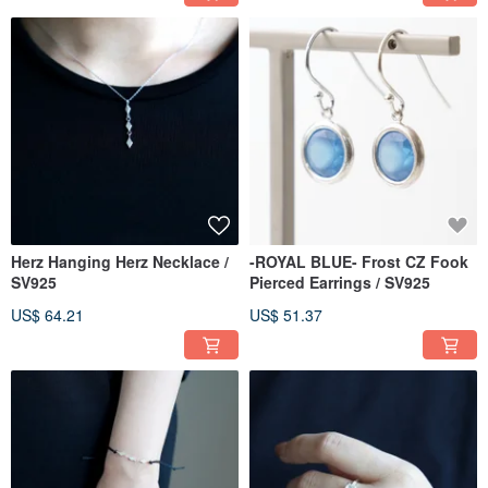
Herz Hanging Herz Necklace /
-ROYAL BLUE- Frost CZ Fook
SV925
Pierced Earrings / SV925
US$ 64.21
US$ 51.37