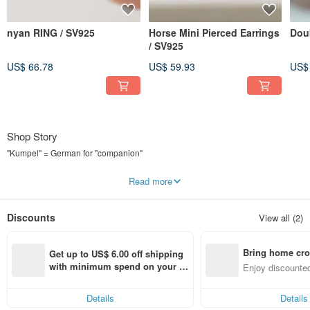
nyan RING / SV925
Horse Mini Pierced Earrings
Dou
/ SV925
US$ 66.78
US$ 59.93
US$
Shop Story
"Kumpel" = German for "companion"
Accessories you'll want to wear every day as your companion.
Read more
"Kumpel by p" is a brand that helps you find just such a companion.
Discounts
View all (2)
We design items that you'll want to wear both on and off duty.
Simplicity, elegance, and geometric shapes are the three pillars of our design.
Bring home cro
Get up to US$ 6.00 off shipping 
We mainly use SV925 for the metal.
n with ease
with minimum spend on your fir
Enjoy discounted
st Pinkoi app order within 7 day
ct cross-border 
We hope you'll cherish and use our pieces for a long, long time with proper
s!
care.
Details
Details