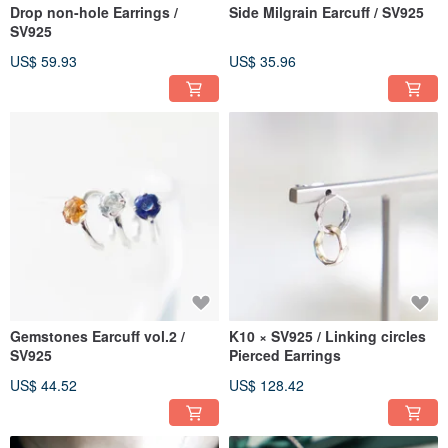
Drop non-hole Earrings /
Side Milgrain Earcuff / SV925
SV925
US$ 59.93
US$ 35.96
Gemstones Earcuff vol.2 /
K10 × SV925 / Linking circles
SV925
Pierced Earrings
US$ 44.52
US$ 128.42