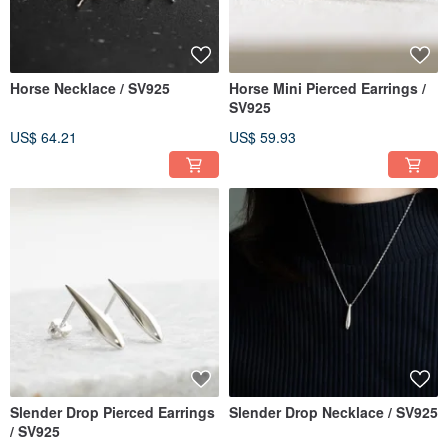
Horse Necklace / SV925
Horse Mini Pierced Earrings /
SV925
US$ 64.21
US$ 59.93
Slender Drop Pierced Earrings
Slender Drop Necklace / SV925
/ SV925