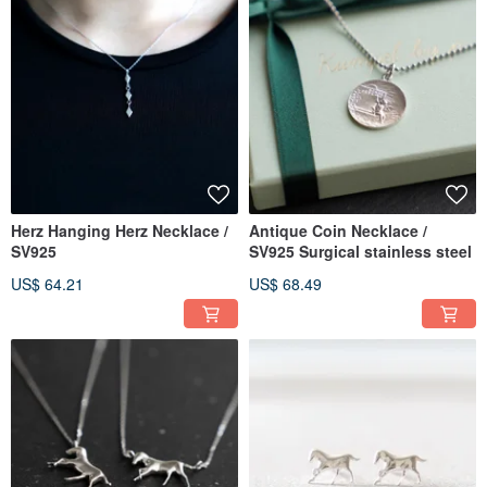
Herz Hanging Herz Necklace /
Antique Coin Necklace /
SV925
SV925 Surgical stainless steel
US$ 64.21
US$ 68.49