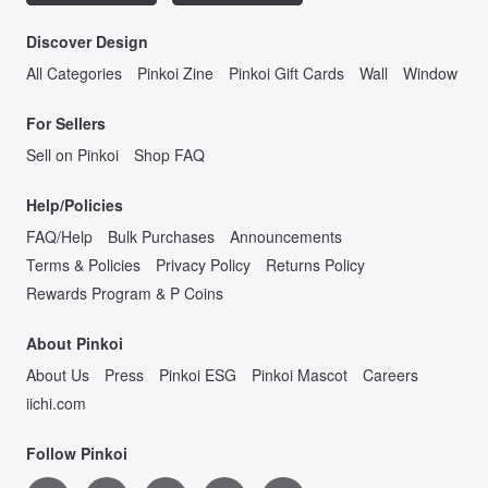
Discover Design
All Categories
Pinkoi Zine
Pinkoi Gift Cards
Wall
Window
For Sellers
Sell on Pinkoi
Shop FAQ
Help/Policies
FAQ/Help
Bulk Purchases
Announcements
Terms & Policies
Privacy Policy
Returns Policy
Rewards Program & P Coins
About Pinkoi
About Us
Press
Pinkoi ESG
Pinkoi Mascot
Careers
iichi.com
Follow Pinkoi