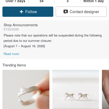
Over 7 days
54
3
Within 1 day
Claim coupon
Contact designer
Follow
Shop Announcements
07/22/2026
Please note that our operations will be suspended during the following
period due to our summer closure:
[August 7 – August 16, 2026]
Read more
Trending Items