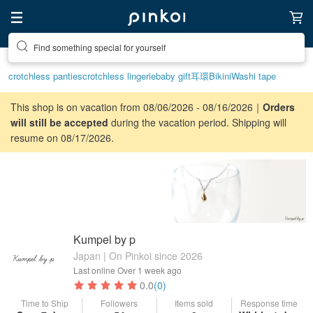
Find something special for yourself
crotchless panties
crotchless lingerie
baby gift
耳環
Bikini
Washi tape
This shop is on vacation from 08/06/2026 - 08/16/2026｜
Orders
will still be accepted
during the vacation period. Shipping will
resume on 08/17/2026.
Kumpel by p
Japan | On Pinkoi since 2026
Last online
Over 1 week ago
0.0
(0)
Time to Ship
Followers
Items sold
Response time