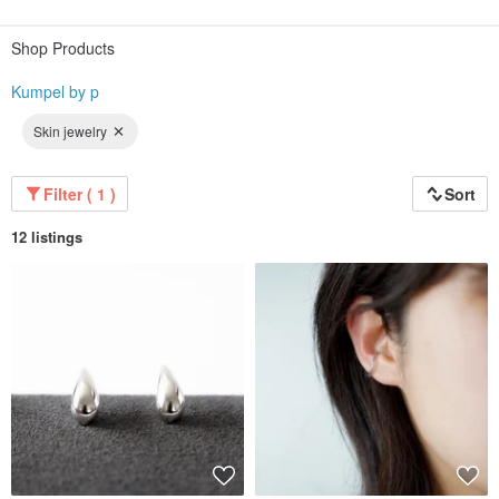
Because we deliver from our own workshop in Saitama Prefecture, we can
offer high quality at an affordable price.
Shop Products
Why not find your perfect companion with us?
Kumpel by p
◇
Skin jewelry
Filter ( 1 )
Sort
12 listings