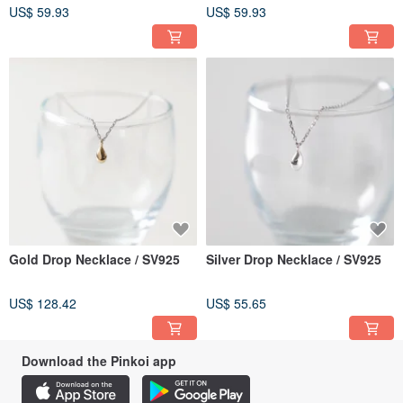
US$ 59.93
US$ 59.93
Gold Drop Necklace / SV925
Silver Drop Necklace / SV925
US$ 128.42
US$ 55.65
Download the Pinkoi app