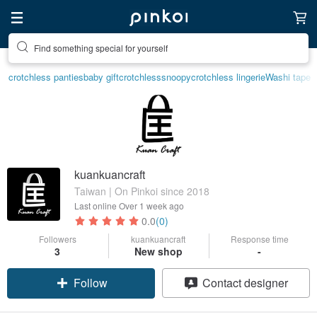
Find something special for yourself
crotchless panties
baby gift
crotchless
snoopy
crotchless lingerie
Washi tape
kuankuancraft
Taiwan | On Pinkoi since 2018
Last online
Over 1 week ago
0.0
(0)
Followers
kuankuancraft
Response time
3
New shop
-
Follow
Contact designer