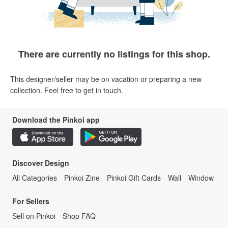
There are currently no listings for this shop.
This designer/seller may be on vacation or preparing a new
collection. Feel free to get in touch.
Download the Pinkoi app
Discover Design
All Categories
Pinkoi Zine
Pinkoi Gift Cards
Wall
Window
For Sellers
Sell on Pinkoi
Shop FAQ