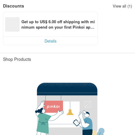
Discounts
View all (1)
Get up to US$ 6.00 off shipping with mi
nimum spend on your first Pinkoi app 
order within 7 days!
Details
Shop Products