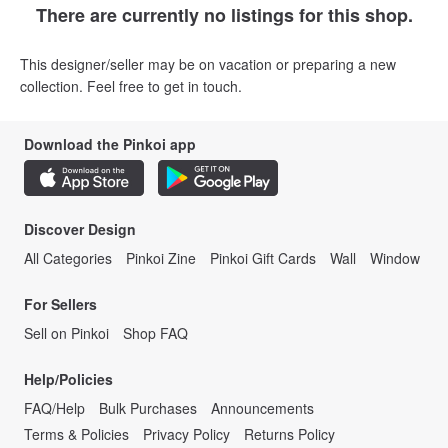
There are currently no listings for this shop.
This designer/seller may be on vacation or preparing a new
collection. Feel free to get in touch.
Download the Pinkoi app
Discover Design
All Categories
Pinkoi Zine
Pinkoi Gift Cards
Wall
Window
For Sellers
Sell on Pinkoi
Shop FAQ
Help/Policies
FAQ/Help
Bulk Purchases
Announcements
Terms & Policies
Privacy Policy
Returns Policy