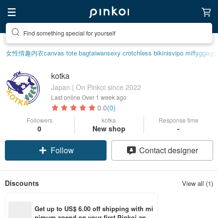
Find something special for yourself
女性情趣内衣
canvas tote bag
taiwan
sexy crotchless bikinis
vipo miffy
ggagg
kotka
Japan | On Pinkoi since 2022
Last online
Over 1 week ago
0.0
(0)
Followers
kotka
Response time
0
New shop
-
Follow
Contact designer
Discounts
View all (1)
Get up to US$ 6.00 off shipping with mi
nimum spend on your first Pinkoi app 