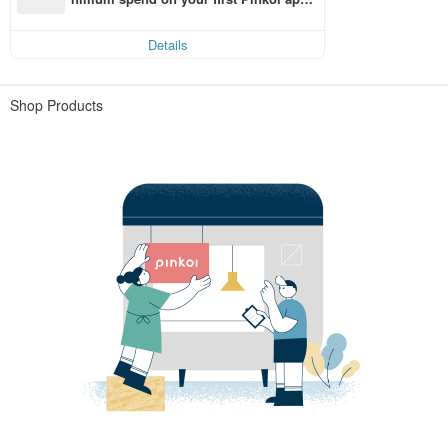
order within 7 days!
Details
Shop Products