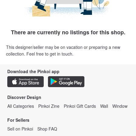
There are currently no listings for this shop.
This designer/seller may be on vacation or preparing a new
collection. Feel free to get in touch.
Download the Pinkoi app
Discover Design
All Categories
Pinkoi Zine
Pinkoi Gift Cards
Wall
Window
For Sellers
Sell on Pinkoi
Shop FAQ