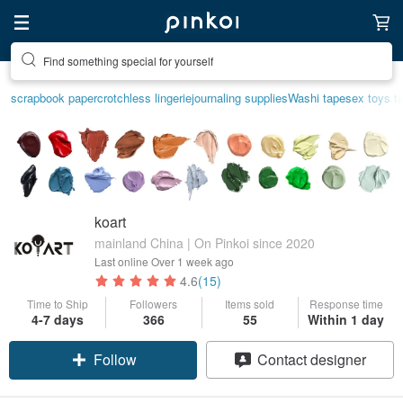
Find something special for yourself
scrapbook paper
crotchless lingerie
journaling supplies
Washi tape
sex toys t
koart
mainland China | On Pinkoi since 2020
Last online
Over 1 week ago
4.6
(15)
Time to Ship
Followers
Items sold
Response time
4-7 days
366
55
Within 1 day
Follow
Contact designer