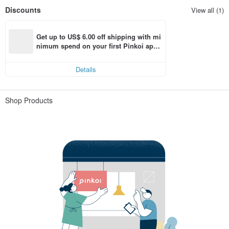
Discounts
View all (1)
Get up to US$ 6.00 off shipping with mi
nimum spend on your first Pinkoi app 
order within 7 days!
Details
Shop Products