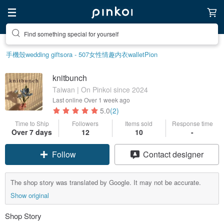
Find something special for yourself
手機殼
wedding gift
sora - 507
女性情趣内衣
wallet
Pion
knitbunch
Taiwan | On Pinkoi since 2024
Last online
Over 1 week ago
5.0
(2)
Time to Ship
Followers
Items sold
Response time
Over 7 days
12
10
-
Follow
Contact designer
The shop story was translated by Google. It may not be accurate.
Show original
Shop Story