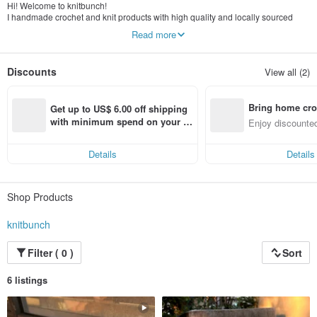
Hi! Welcome to knitbunch!
I handmade crochet and knit products with high quality and locally sourced
yarn. Feel free to browse and enjoy your day!
Read more
Discounts
View all (2)
Bring home cro
Get up to US$ 6.00 off shipping 
n with ease
with minimum spend on your fir
Enjoy discounted
st Pinkoi app order within 7 day
ct cross-border 
s!
Details
Details
Shop Products
knitbunch
Filter ( 0 )
Sort
6 listings