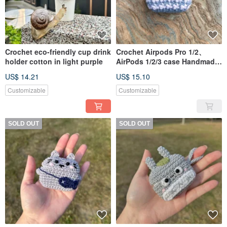
Crochet eco-friendly cup drink
Crochet Airpods Pro 1/2、
holder cotton in light purple
AirPods 1/2/3 case Handmade
in Light Blue
US$ 14.21
US$ 15.10
Customizable
Customizable
SOLD OUT
SOLD OUT