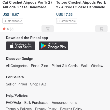
Cat Crochet Airpods Pro 1/ 2 /
Totoro Crochet Airpods Pro 1/
AirPods 3 case Handmade
2 / AirPods 3 case Handmade
Kitten
US$ 18.67
US$ 17.33
Customizable
Customizable
5
(2)
Download the Pinkoi app
Discover Design
All Categories
Pinkoi Zine
Pinkoi Gift Cards
Wall
Window
For Sellers
Sell on Pinkoi
Shop FAQ
Help/Policies
FAQ/Help
Bulk Purchases
Announcements
Terms & Policies
Privacy Policy
Returns Policy