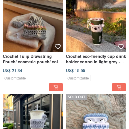
Crochet Tulip Drawstring
Crochet eco-friendly cup drink
Pouch/ cosmetic pouch/ coin
holder cotton in light grey -
purse/ storage bag
Koala
US$ 21.34
US$ 15.55
Customizable
Customizable
SOLD OUT