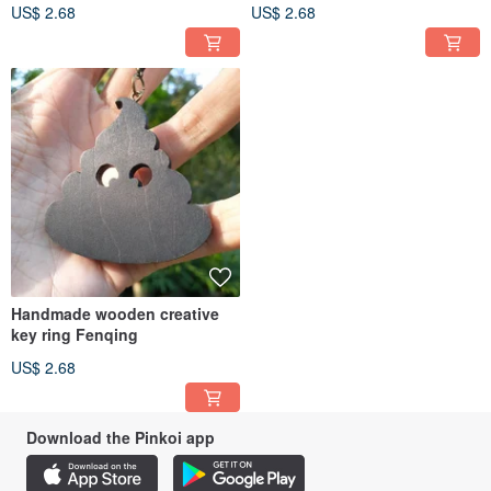
US$ 2.68
US$ 2.68
Handmade wooden creative
key ring Fenqing
US$ 2.68
Download the Pinkoi app