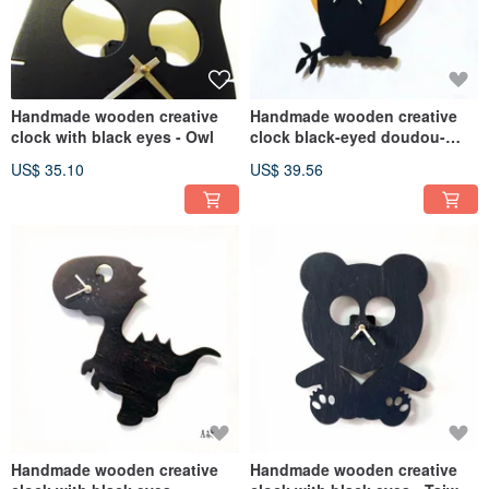
Handmade wooden creative
Handmade wooden creative
clock with black eyes - Owl
clock black-eyed doudou-
Yueying
US$ 35.10
US$ 39.56
Handmade wooden creative
Handmade wooden creative