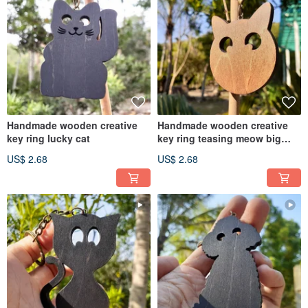
Handmade wooden creative
Handmade wooden creative
key ring lucky cat
key ring teasing meow big
head
US$ 2.68
US$ 2.68