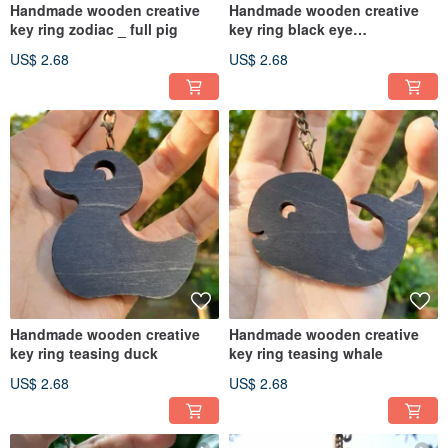
Handmade wooden creative
Handmade wooden creative
key ring zodiac _ full pig
key ring black eye
teasing_night owl
US$ 2.68
US$ 2.68
Handmade wooden creative
Handmade wooden creative
key ring teasing duck
key ring teasing whale
US$ 2.68
US$ 2.68