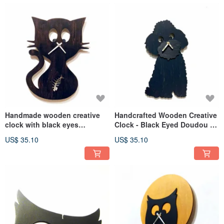
Handmade wooden creative
Handcrafted Wooden Creative
clock with black eyes
Clock - Black Eyed Doudou -
Doudou- Doudoumiao
The Welcoming Guest
US$ 35.10
US$ 35.10