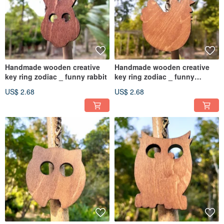
Handmade wooden creative
Handmade wooden creative
key ring zodiac _ funny rabbit
key ring zodiac _ funny
chicken
US$ 2.68
US$ 2.68