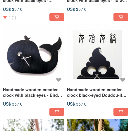
clock with black eyes -
clock with black eyes - Taiwan
Dinosaur Girl
Black Bear
US$ 35.10
US$ 35.10
4
(1)
Handmade wooden creative
Handmade wooden creative
clock with black eyes - Bird
clock black-eyed Doudou-If
Whale
there is shit, there will be a
US$ 35.10
US$ 35.10
clock