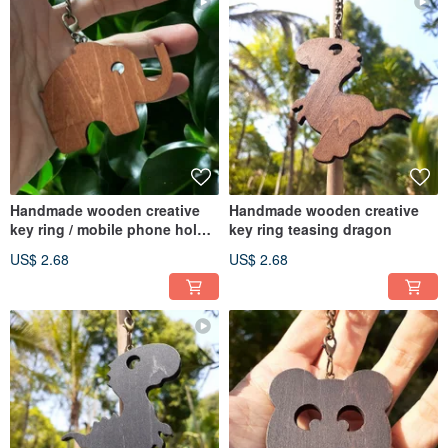
Handmade wooden creative
Handmade wooden creative
key ring / mobile phone holder
key ring teasing dragon
elephant
US$ 2.68
US$ 2.68