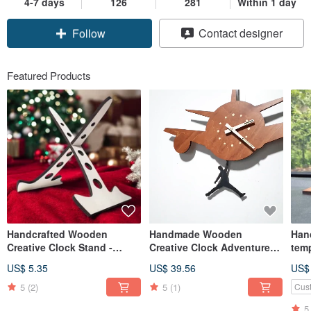
4-7 days
126
281
Within 1 day
Claim coupon
Contact designer
Follow
Featured Products
Handcrafted Wooden
Handmade Wooden
Han
Creative Clock Stand -
Creative Clock Adventure
temp
Multi-Purpose Display
King-Want to Fly
Pet 
US$ 5.35
US$ 39.56
US$
Stand X
5
(2)
5
(1)
Cus
5