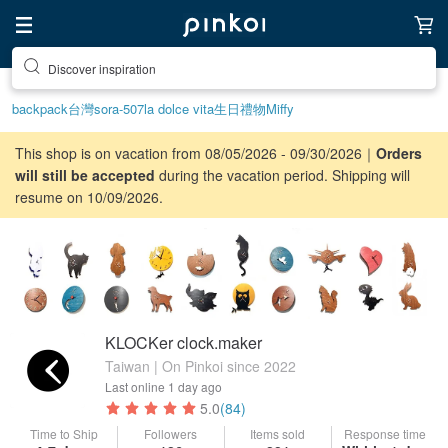
Discover inspiration
backpack
台灣
sora-507
la dolce vita
生日禮物
Miffy
This shop is on vacation from 08/05/2026 - 09/30/2026｜
Orders
will still be accepted
during the vacation period. Shipping will
resume on 10/09/2026.
KLOCKer clock.maker
Taiwan | On Pinkoi since 2022
Last online
1 day ago
5.0
(84)
Time to Ship
Followers
Items sold
Response time