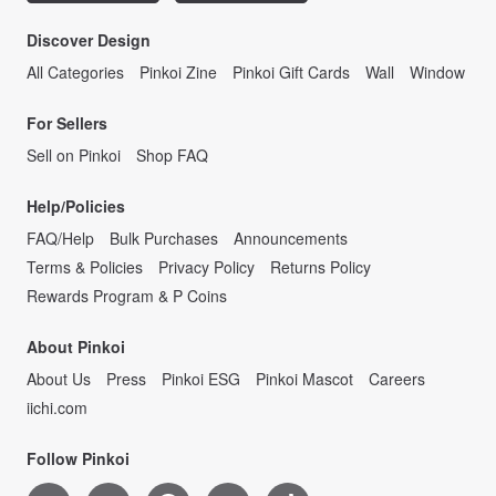
Discover Design
All Categories
Pinkoi Zine
Pinkoi Gift Cards
Wall
Window
For Sellers
Sell on Pinkoi
Shop FAQ
Help/Policies
FAQ/Help
Bulk Purchases
Announcements
Terms & Policies
Privacy Policy
Returns Policy
Rewards Program & P Coins
About Pinkoi
About Us
Press
Pinkoi ESG
Pinkoi Mascot
Careers
iichi.com
Follow Pinkoi