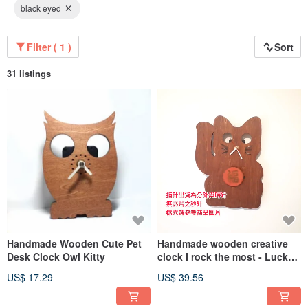
black eyed
Filter ( 1 )
Sort
31 listings
Handmade Wooden Cute Pet
Handmade wooden creative
Desk Clock Owl Kitty
clock I rock the most - Lucky
Cat
US$ 17.29
US$ 39.56