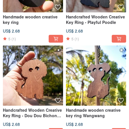
Handmade wooden creative
Handcrafted Wooden Creative
key ring
Key Ring - Playful Poodle
US$ 2.68
US$ 2.68
5
(1)
5
(1)
Handcrafted Wooden Creative
Handmade wooden creative
Key Ring - Dou Dou Bichon
key ring Wangwang
(Model B)
US$ 2.68
US$ 2.68