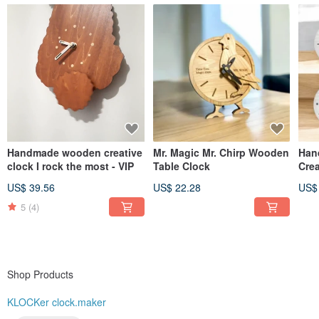
Handmade wooden creative
Mr. Magic Mr. Chirp Wooden
Han
clock I rock the most - VIP
Table Clock
Crea
Ani
US$ 39.56
US$ 22.28
US$
5
(4)
Shop Products
KLOCKer clock.maker