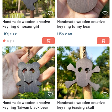
Handmade wooden creative
Handmade wooden creative
key ring dinosaur girl
key ring funny bear
US$ 2.68
US$ 2.68
5
(1)
Handmade wooden creative
Handmade wooden creative
key ring Taiwan black bear
key ring teasing skull