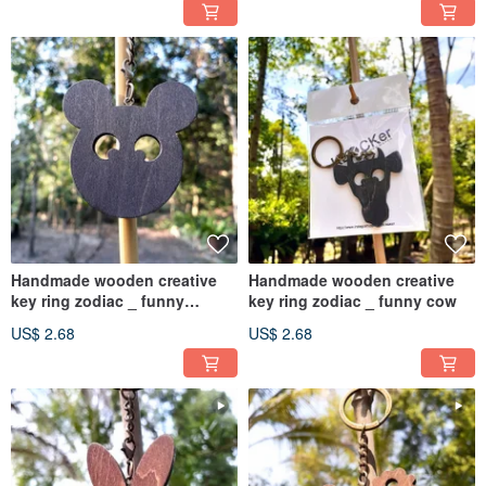
Handmade wooden creative
Handmade wooden creative
key ring zodiac _ funny
key ring zodiac _ funny cow
mouse
US$ 2.68
US$ 2.68