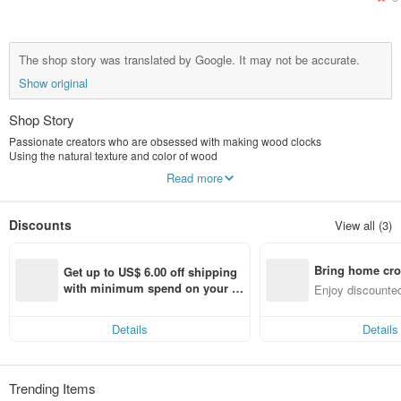
The shop story was translated by Google. It may not be accurate.
Show original
Shop Story
Passionate creators who are obsessed with making wood clocks
Using the natural texture and color of wood
Based on fun, simplicity and nature
Read more
Through the creative thinking of the powerful and unconstrained style
Create a unique style time machine
tell the story of your life
Discounts
View all (3)
Make home decoration more stylish, more vivid, more joyful...
KLOCKer Handmade Wooden Clock
Definitely more worthy of your collection than mass-produced products
Bring home cro
Beautiful design ~ continuous delivery....
Get up to US$ 6.00 off shipping 
n with ease
with minimum spend on your fir
Enjoy discounted
st Pinkoi app order within 7 day
ct cross-border 
s!
Details
Details
Trending Items