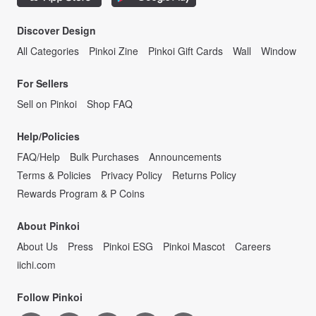
Discover Design
All Categories
Pinkoi Zine
Pinkoi Gift Cards
Wall
Window
For Sellers
Sell on Pinkoi
Shop FAQ
Help/Policies
FAQ/Help
Bulk Purchases
Announcements
Terms & Policies
Privacy Policy
Returns Policy
Rewards Program & P Coins
About Pinkoi
About Us
Press
Pinkoi ESG
Pinkoi Mascot
Careers
iichi.com
Follow Pinkoi