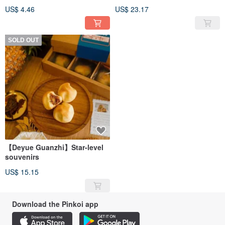
pepper powder
US$ 4.46
US$ 23.17
SOLD OUT
【Deyue Guanzhi】Star-level
souvenirs
US$ 15.15
Download the Pinkoi app