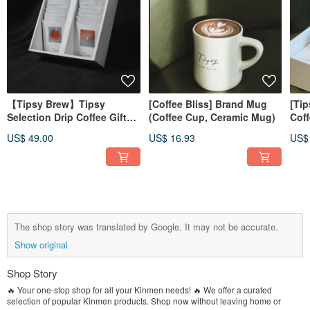
【Tipsy Brew】Tipsy
[Coffee Bliss] Brand Mug
[Tip
Selection Drip Coffee Gift
(Coffee Cup, Ceramic Mug)
Coff
Box
Bag
US$ 49.00
US$ 16.93
US$
The shop story was translated by Google. It may not be accurate.
Show original
Shop Story
🔥 Your one-stop shop for all your Kinmen needs! 🔥 We offer a curated
selection of popular Kinmen products. Shop now without leaving home or