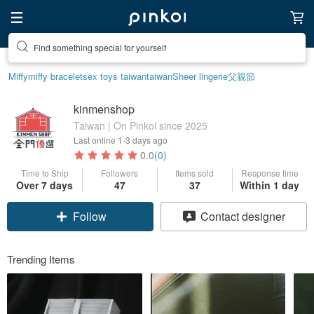
Find something special for yourself
Miffy
miffy bracelet
sex toys taiwan
taiwan
Sheer lingerie
父親節
kinmenshop
Taiwan | On Pinkoi since 2025
Last online
1-3 days ago
0.0
(0)
Time to Ship
Followers
Items sold
Response time
Over 7 days
47
37
Within 1 day
Follow
Contact designer
Trending Items