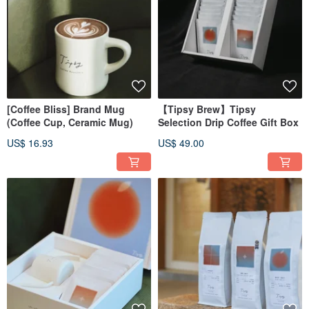
[Coffee Bliss] Brand Mug
【Tipsy Brew】Tipsy
(Coffee Cup, Ceramic Mug)
Selection Drip Coffee Gift Box
US$ 16.93
US$ 49.00