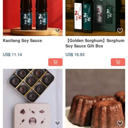
Kaoliang Soy Sauce
【Golden Sorghum】Sorghum
Soy Sauce Gift Box
US$ 11.14
US$ 16.93