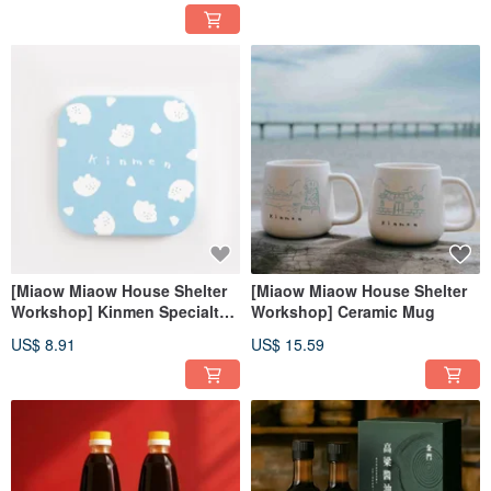
[Miaow Miaow House Shelter
[Miaow Miaow House Shelter
Workshop] Kinmen Specialty
Workshop] Ceramic Mug
Ceramic Coasters
US$ 8.91
US$ 15.59