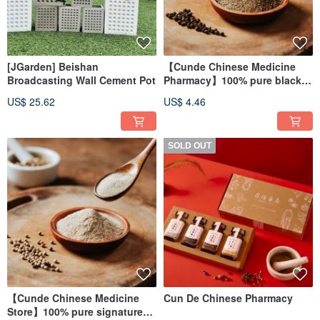
[JGarden] Beishan
【Cunde Chinese Medicine
Broadcasting Wall Cement Pot
Pharmacy】100% pure black
pepper powder
US$ 25.62
US$ 4.46
SOLD OUT
【Cunde Chinese Medicine
Cun De Chinese Pharmacy
Store】100% pure signature