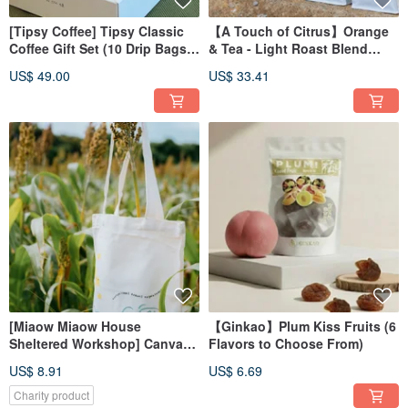
[Tipsy Coffee] Tipsy Classic
【A Touch of Citrus】Orange
Coffee Gift Set (10 Drip Bags &
& Tea - Light Roast Blend
Pourover Set)
Coffee Beans - Specialty
US$ 49.00
US$ 33.41
Coffee, Office Essential
[Miaow Miaow House
【Ginkao】Plum Kiss Fruits (6
Sheltered Workshop] Canvas
Flavors to Choose From)
Tote Bag
US$ 8.91
US$ 6.69
Charity product