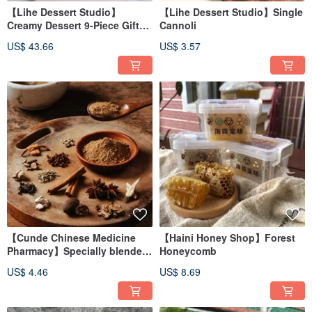
【Lihe Dessert Studio】
【Lihe Dessert Studio】Single
Creamy Dessert 9-Piece Gift
Cannoli
Box Set
US$ 43.66
US$ 3.57
【Cunde Chinese Medicine
【Haini Honey Shop】Forest
Pharmacy】Specially blended
Honeycomb
all-purpose thirteen spices
US$ 4.46
US$ 8.69