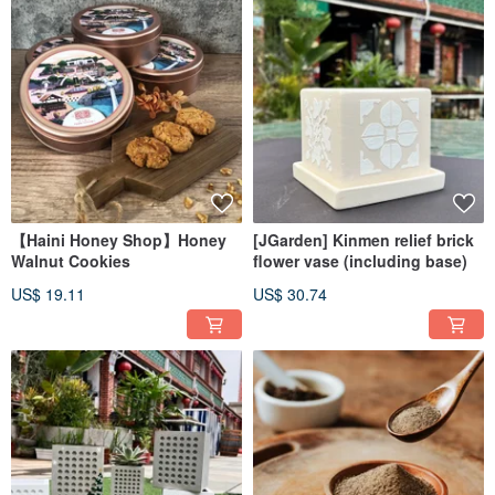
【Haini Honey Shop】Honey
[JGarden] Kinmen relief brick
Walnut Cookies
flower vase (including base)
US$ 19.11
US$ 30.74