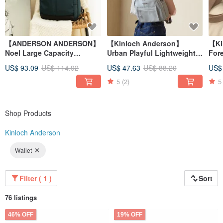
【ANDERSON ANDERSON】
【Kinloch Anderson】
【Ki
Noel Large Capacity
Urban Playful Lightweight
For
Functional Backpack -
3-Way Crossbody Bag -
- Bl
US$ 93.09
US$ 114.92
US$ 47.63
US$ 88.20
US$
Peacock Green
Grey Green
5
(2)
5
Shop Products
Kinloch Anderson
Wallet
Filter ( 1 )
Sort
76 listings
46% OFF
19% OFF