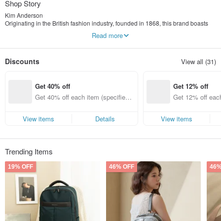
Shop Story
Kim Anderson
Originating in the British fashion industry, founded in 1868, this brand boasts
over a century of history. Not only is it a high-end Scottish clothing
Read more
manufacturer, but it is also a Royal Warrant holder. Guided by its century-old
heritage of royal craftsmanship, it seamlessly blends Scottish national style
with European fashion, gaining widespread popularity. Its retro-inspired
Discounts
View all (31)
designs infuse Scottish fashion with a refined taste, earning it honors from the
Queen, the Duke of Edinburgh, and the Prince of Wales. Kim Anderson inherits
classic Scottish tartan elements, creating a unique charm that bridges tradition
Get 40% off
Get 12% off
and modernity.
Get 40% off each item (specified it
Get 12% off each
ems only)
ems only)
View items
Details
View items
Trending Items
19% OFF
46% OFF
46%