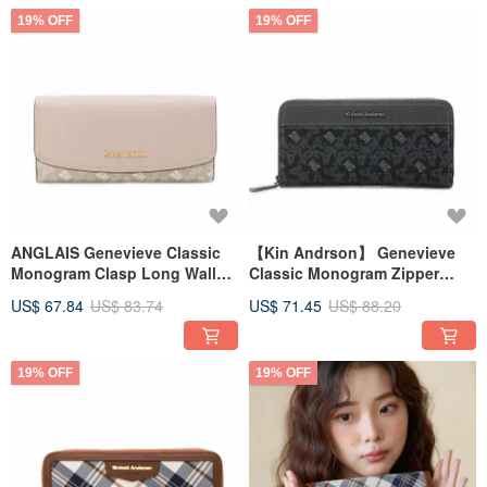
19% OFF
19% OFF
ANGLAIS Genevieve Classic
【Kin Andrson】 Genevieve
Monogram Clasp Long Wallet
Classic Monogram Zipper
- Beige Grey
Long Wallet - Carbon Black
US$ 67.84
US$ 83.74
US$ 71.45
US$ 88.20
19% OFF
19% OFF