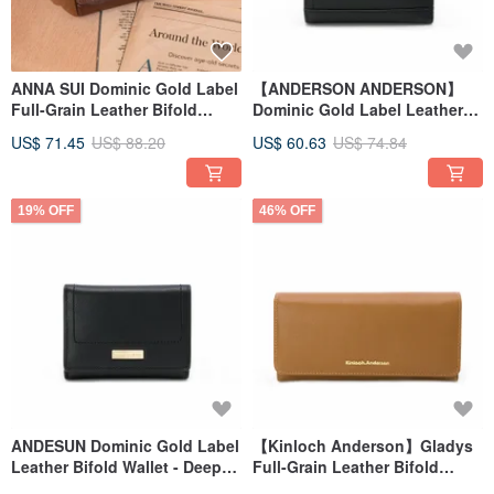
ANNA SUI Dominic Gold Label
【ANDERSON ANDERSON】
Full-Grain Leather Bifold
Dominic Gold Label Leather
Wallet - Terracotta Brown
Snap Short Wallet - Deep
US$ 71.45
US$ 88.20
US$ 60.63
US$ 74.84
Space Black
19% OFF
46% OFF
ANDESUN Dominic Gold Label
【Kinloch Anderson】Gladys
Leather Bifold Wallet - Deep
Full-Grain Leather Bifold
Space Black
Wallet - Mocha Brown