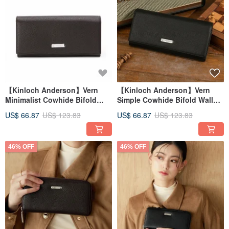
【Kinloch Anderson】Vern
【Kinloch Anderson】Vern
Minimalist Cowhide Bifold
Simple Cowhide Bifold Wallet
Wallet - Mocha Brown
- Classic Black
US$ 66.87
US$ 123.83
US$ 66.87
US$ 123.83
46% OFF
46% OFF