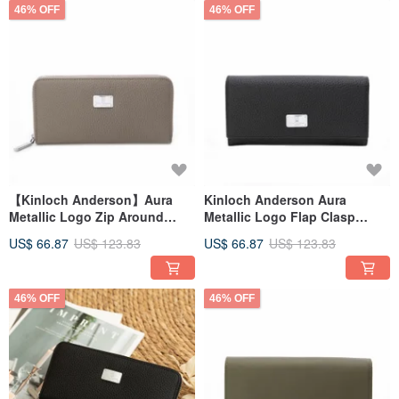
46% OFF
46% OFF
【Kinloch Anderson】Aura
Kinloch Anderson Aura
Metallic Logo Zip Around
Metallic Logo Flap Clasp
Wallet - Misty Grey
Long Wallet - Obsidian Black
US$ 66.87
US$ 123.83
US$ 66.87
US$ 123.83
46% OFF
46% OFF