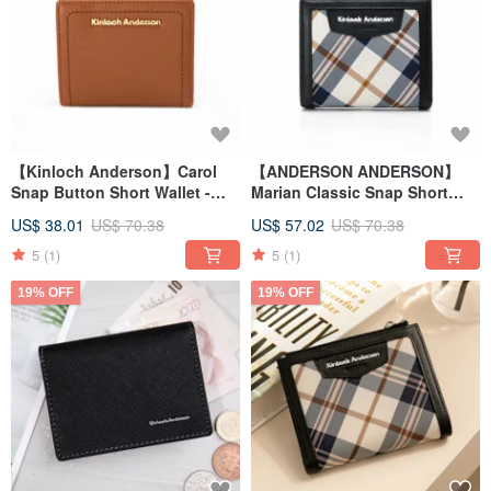
【Kinloch Anderson】Carol
【ANDERSON ANDERSON】
Snap Button Short Wallet -
Marian Classic Snap Short
Caramel
Wallet - Classic Black
US$ 38.01
US$ 70.38
US$ 57.02
US$ 70.38
5
(1)
5
(1)
19% OFF
19% OFF