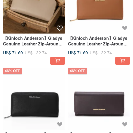
【Kinloch Anderson】Gladys
【Kinloch Anderson】Gladys
Genuine Leather Zip-Around
Genuine Leather Zip-Around
Wallet - Soft Apricot
Wallet - Amber Brown
US$ 71.69
US$ 132.74
US$ 71.69
US$ 132.74
46% OFF
46% OFF