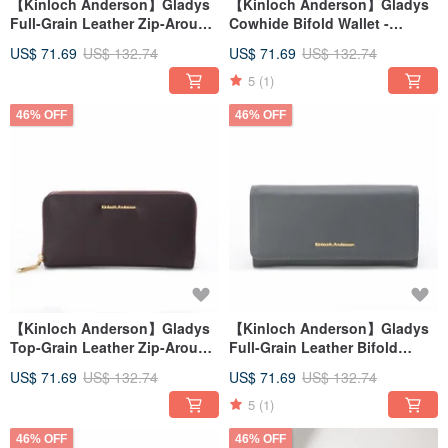
【Kinloch Anderson】Gladys
【Kinloch Anderson】Gladys
Full-Grain Leather Zip-Around
Cowhide Bifold Wallet -
Wallet - Classic Black
Burgundy
US$ 71.69
US$ 132.74
US$ 71.69
US$ 132.74
5
(1)
46% OFF
46% OFF
【Kinloch Anderson】Gladys
【Kinloch Anderson】Gladys
Top-Grain Leather Zip-Around
Full-Grain Leather Bifold
Wallet - Wine Red
Wallet - Grey Blue
US$ 71.69
US$ 132.74
US$ 71.69
US$ 132.74
5
(1)
46% OFF
46% OFF