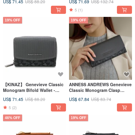
US$ 71.45
US$ 88.20
US$ 71.69
US$ 132.74
5
(1)
19% OFF
19% OFF
【KINAZ】 Genevieve Classic
ANNESS ANDREWS Genevieve
Monogram Bifold Wallet -
Classic Monogram Clasp
Carbon Black
Long Wallet - Carbon Black
US$ 71.45
US$ 88.20
US$ 67.84
US$ 83.74
5
(2)
46% OFF
19% OFF