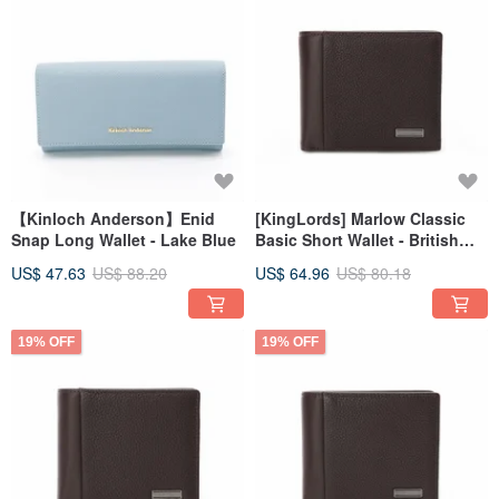
【Kinloch Anderson】Enid
[KingLords] Marlow Classic
Snap Long Wallet - Lake Blue
Basic Short Wallet - British
Brown
US$ 47.63
US$ 88.20
US$ 64.96
US$ 80.18
19% OFF
19% OFF