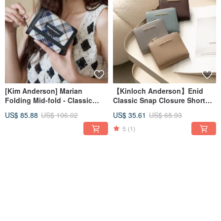
[Kim Anderson] Marian
【Kinloch Anderson】Enid
Folding Mid-fold - Classic
Classic Snap Closure Short
Black
Wallet - Multiple Colors
US$ 85.88
US$ 106.02
US$ 35.61
US$ 65.93
Available
5
(1)
46% OFF
46% OFF