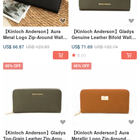
【Kinloch Anderson】Aura
【Kinloch Anderson】Gladys
Metal Logo Zip-Around Wallet
Genuine Leather Bifold Wallet
- Onyx Black
- Olive Green
US$ 66.87
US$ 123.83
US$ 71.69
US$ 132.74
5
(1)
46% OFF
46% OFF
【Kinloch Anderson】Gladys
【Kinloch Anderson】Aura
Top-Grain Leather Zip-Around
Metallic Logo Zip-Around