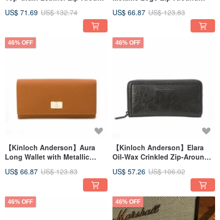
Wallet - Olive Green
Wallet - Amber Brown
US$ 71.69
US$ 132.74
US$ 66.87
US$ 123.83
46% OFF
46% OFF
【Kinloch Anderson】Aura
【Kinloch Anderson】Elara
Long Wallet with Metallic
Oil-Wax Crinkled Zip-Around
Logo Flap and Clasp - Amber
Long Wallet - Deep Mist Grey
US$ 66.87
US$ 123.83
US$ 57.26
US$ 106.02
Brown
46% OFF
46% OFF