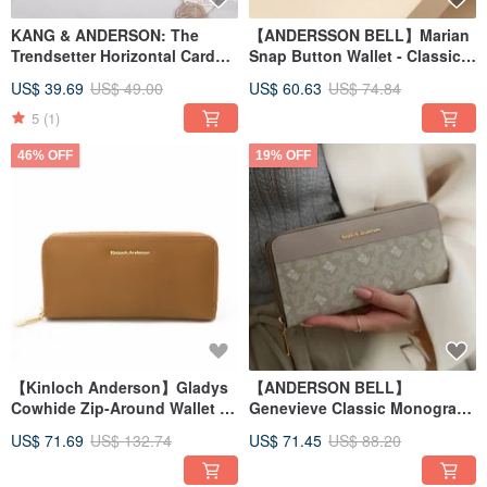
KANG & ANDERSON: The
【ANDERSSON BELL】Marian
Trendsetter Horizontal Card
Snap Button Wallet - Classic
Holder - Black
Black
US$ 39.69
US$ 49.00
US$ 60.63
US$ 74.84
5
(1)
46% OFF
19% OFF
【Kinloch Anderson】Gladys
【ANDERSON BELL】
Cowhide Zip-Around Wallet -
Genevieve Classic Monogram
Mocha Brown
Zip Around Wallet - Beige
US$ 71.69
US$ 132.74
US$ 71.45
US$ 88.20
Grey