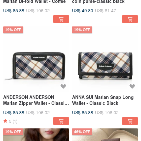
Marian Bi-fold Wallet - Coffee
coin purse-classic black
US$ 85.88
US$ 106.02
US$ 49.80
US$ 61.47
19% OFF
19% OFF
ANDERSON ANDERSON
ANNA SUI Marian Snap Long
Marian Zipper Wallet - Classic
Wallet - Classic Black
Black
US$ 85.88
US$ 106.02
US$ 85.88
US$ 106.02
5
(1)
19% OFF
46% OFF