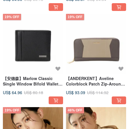
Gentleman Black
19% OFF
19% OFF
【安德森】Marlow Classic
【ANDERKENT】Aveline
Single Window Bifold Wallet -
Colorblock Patch Zip-Around
Gentleman Black
Wallet - Ash Chestnut Brown
US$ 64.96
US$ 80.18
US$ 93.09
US$ 114.92
19% OFF
46% OFF