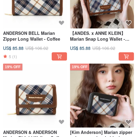
ANDERSON BELL Marian
【ANDES. x ANNE KLEIN】
Zipper Long Wallet - Coffee
Marian Snap Long Wallet -
Coffee
US$ 85.88
US$ 106.02
US$ 85.88
US$ 106.02
5
(1)
19% OFF
19% OFF
ANDERSON & ANDERSON
[Kim Anderson] Marian zipper