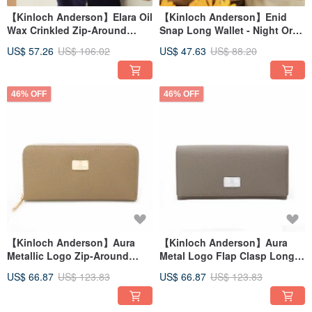
【Kinloch Anderson】Elara Oil
【Kinloch Anderson】Enid
Wax Crinkled Zip-Around
Snap Long Wallet - Night Ore
Wallet - Forest Mist Green
Grey
US$ 57.26
US$ 106.02
US$ 47.63
US$ 88.20
46% OFF
46% OFF
【Kinloch Anderson】Aura
【Kinloch Anderson】Aura
Metallic Logo Zip-Around
Metal Logo Flap Clasp Long
Wallet - Warm Milk Tea
Wallet - Mist Grey
US$ 66.87
US$ 123.83
US$ 66.87
US$ 123.83