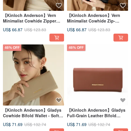
【Kinloch Anderson】Vern
【Kinloch Anderson】Vern
Minimalist Cowhide Zipper
Minimalist Cowhide Zip-
Long Wallet - Mocha Brown
Around Wallet - Classic Black
US$ 66.87
US$ 123.83
US$ 66.87
US$ 123.83
46% OFF
46% OFF
【Kinloch Anderson】Gladys
【Kinloch Anderson】Gladys
Cowhide Bifold Wallet - Soft
Full-Grain Leather Bifold
Apricot
Wallet - Red Brown
US$ 71.69
US$ 132.74
US$ 71.69
US$ 132.74