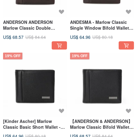
ANDERSON ANDERSON
ANDESMA - Marlow Classic
Marlow Classic Double
Single Window Bifold Wallet -
Window Bifold Wallet - British
English Brown
US$ 68.57
US$ 84.64
US$ 64.96
US$ 80.18
Tan
19% OFF
19% OFF
[Kinder Ascher] Marlow
【ANDERSON & ANDERSON】
Classic Basic Short Wallet -
Marlow Classic Bifold Wallet
Gentleman Black
with Two Windows -
US$ 64.96
US$ 80.18
US$ 68.57
US$ 84.64