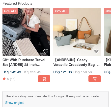
Featured Products
60% OFF
19% OFF
19%
Gift With Purchase Travel
【ANDESUN】Casey
【KI
Set [ANDES] 28-inch
Versatile Crossbody Bag -
Pla
Traveler Top-Tier Silent
Ochre
- Cl
US$ 142.43
US$ 355.45
US$ 121.96
US$ 150.56
US$
Wheel Luggage with Front
Opening
5
(15)
The shop story was translated by Google. It may not be accurate.
Show original