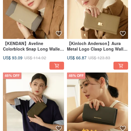
【KENDAN】Aveline
【Kinloch Anderson】Aura
Colorblock Snap Long Wallet -
Metal Logo Clasp Long Wallet
Grey Chestnut
- Warm Milk Tea
US$ 93.09
US$ 114.92
US$ 66.87
US$ 123.83
46% OFF
46% OFF