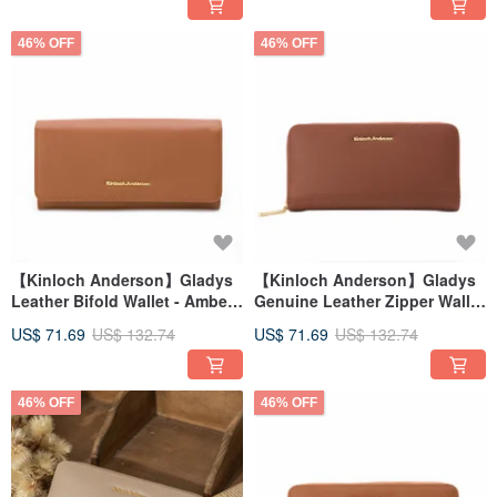
46% OFF
46% OFF
【Kinloch Anderson】Gladys
【Kinloch Anderson】Gladys
Leather Bifold Wallet - Amber
Genuine Leather Zipper Wallet
Brown
- Red Brown
US$ 71.69
US$ 132.74
US$ 71.69
US$ 132.74
46% OFF
46% OFF