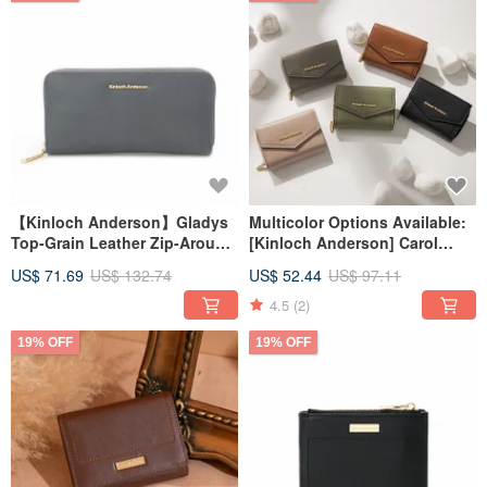
【Kinloch Anderson】Gladys
Multicolor Options Available:
Top-Grain Leather Zip-Around
[Kinloch Anderson] Carol
Wallet - Grey-Blue
Envelope Mid-Wallet
US$ 71.69
US$ 132.74
US$ 52.44
US$ 97.11
4.5
(2)
19% OFF
19% OFF