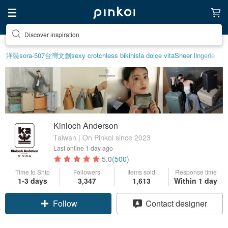
Discover inspiration
洋裝
sora-507
台灣文創
sexy crotchless bikinis
la dolce vita
Sheer lingerie
Kinloch Anderson
Taiwan | On Pinkoi since 2023
Last online
1 day ago
5.0
(500)
Time to Ship
Followers
Items sold
Response time
1-3 days
3,347
1,613
Within 1 day
Claim coupon
Contact designer
Follow