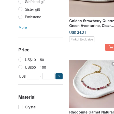
Girlfriend gift
Sister gift
Birthstone
Golden Strawberry Quartz
Green Aventurine, Clear
More
Quartz Bracelet | Attract
US$ 34.21
Wealth & Likability | Natur
Pinkoi Exclusive
Crystal Gift
Recommendation
Price
US$10 – 50
US$50 – 100
US$
-
Material
Crystal
Rhodonite Garnet Natural