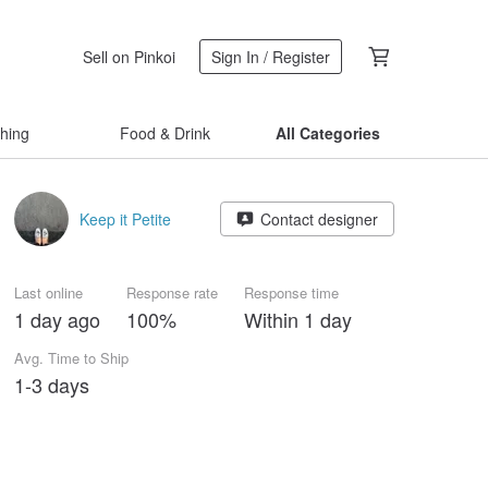
Sell on Pinkoi
Sign In / Register
thing
Food & Drink
All Categories
Keep it Petite
Contact designer
Last online
Response rate
Response time
1 day ago
100%
Within 1 day
Avg. Time to Ship
1-3 days