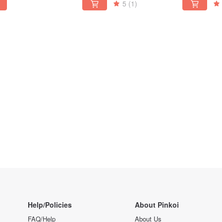
5
(1)
Help/Policies
About Pinkoi
FAQ/Help
About Us