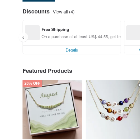
Discounts
View all (4)
Free Shipping
On a purchase of at least US$ 44.55, get free shippin
Details
Featured Products
20% OFF