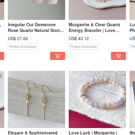
,
Irregular Cut Gemstone
Morganite & Clear Quartz
Lu
Rose Quartz Natural Stone
Energy Bracelet | Love
Ph
925 Silver Gold Plated
Luck & Popularity | Crystal
Go
US$ 27.62
US$ 43.12
US
al
Cubic Zirconia Stud
Design Gift Idea
La
Pinkoi Exclusive
Pinkoi Exclusive
Pi
Earrings Gift
We
Elegant & Sophisticated
Love Luck | Morganite |
St