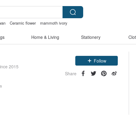
iwan
Ceramic flower
mammoth ivory
s
lunarcatstore
gs
Home & Living
Stationery
Clo
Claim coupon
Follow
since 2015
Share
rs