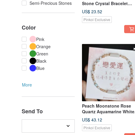
Semi-Precious Stones
Stone Crystal Bracelet
Birthday Gift
US$ 23.52
Pinkoi Exclusive
Color
Pink
Orange
Green
Black
Blue
More
Peach Moonstone Rose
Send To
Quartz Aquamarine White
Moonstone | Love
US$ 43.12
Protection Healing | Natur
Pinkoi Exclusive
Crystal Bracelet