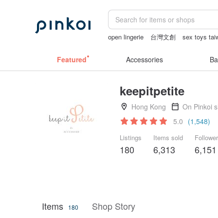
open lingerie
台灣文創
sex toys ta
Sheer lingerie
vintage clip on earring
Featured
Accessories
Ba
keepitpetite
Hong Kong
On Pinkoi 
5.0
(1,548)
Listings
Items sold
Followe
180
6,313
6,151
Items
Shop Story
180