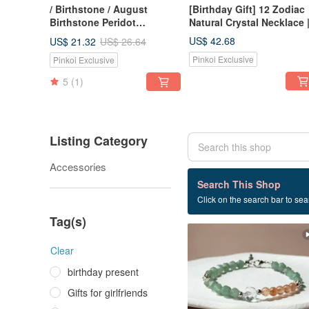
/ Birthstone / August
[Birthday Gift] 12 Zodiac
Birthstone Peridot
Natural Crystal Necklace 
Necklace, 14K Gold-Plated
Trio of Guardian Crystals 
US$ 42.68
US$ 21.32
US$ 26.64
Necklace, Best Friend Gift
Energy Collarbone Chain
Pinkoi Exclusive
Pinkoi Exclusive
5
(1)
Listing Category
Accessories
15 listings
Search This Shop
Click on the search bar to sear
Natural stone
Tag(s)
Clear
birthday present
Gifts for girlfriends