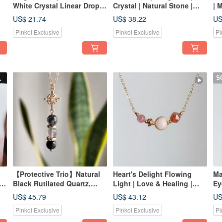
White Crystal Linear Drop
Crystal | Natural Stone |
| 
925 Silver Gold Plated
Bracelet | Pink Tones | Best
Mo
US$ 21.74
US$ 38.22
US
Earring Hooks - The Perfect
Friend Gift | Birthday Gift
Br
Pinkoi Exclusive
Pinkoi Exclusive
Pi
Gift for Your Bestie or
Sister
S
【Protective Trio】Natural
Heart's Delight Flowing
Ma
Black Rutilated Quartz,
Light | Love & Healing |
Ey
Labradorite, Black
Strawberry Quartz,
Ca
US$ 45.79
US$ 43.12
US
al
Tourmaline Ins Light
Morganite, Orange
Cr
Pinkoi Exclusive
Pinkoi Exclusive
Pi
Luxury Necklace with Gift
Moonstone Crystal
Box
Necklace