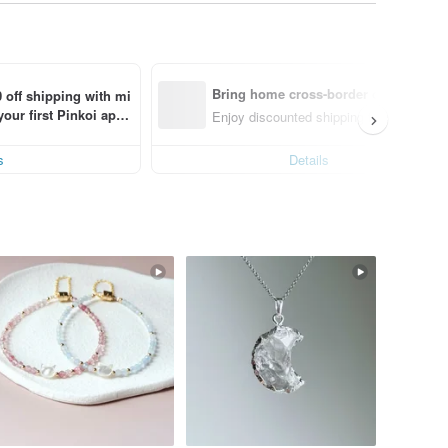
Bring home cross-border design with
 off shipping with mi
ur first Pinkoi app 
nly)
Enjoy discounted shipping for select cro
s!
s
Details