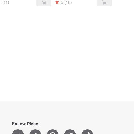
5
(1)
5
(16)
Follow Pinkoi