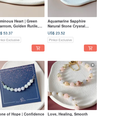
minous Heart | Green
Aquamarine Sapphire
antom, Golden Rutile,
Natural Stone Crystal
ld Sandstone,
Bracelet Gift Birthday
$ 53.37
US$ 23.52
bradorite Bracelet |
nkoi Exclusive
Pinkoi Exclusive
alth & Career Luck
one of Hope | Confidence
Love, Healing, Smooth