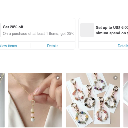
Get 20% off
Get up to US$ 6.00
nimum spend on yo
g
On a purchase of at least 1 items, get 20% off each item (specified items o
order within 7 day
View items
Details
Detail