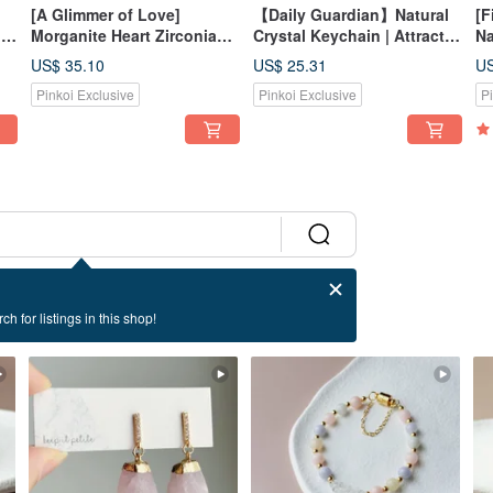
[A Glimmer of Love]
【Daily Guardian】Natural
[F
|
Morganite Heart Zirconia
Crystal Keychain | Attracts
Na
|
Necklace | Healing,
Wealth & Romance | Five
Aq
US$ 35.10
US$ 25.31
US
Enhancing Relationships,
Elements Balance | Wards
| 
Pinkoi Exclusive
Pinkoi Exclusive
P
Attracting Romance | Tri-
off Negativity | Bag Charm
Cl
Color Morganite
ch for listings in this shop!