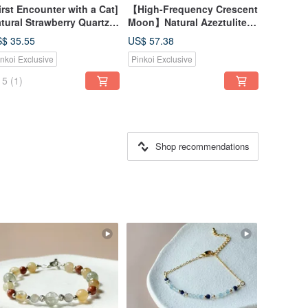
irst Encounter with a Cat]
【High-Frequency Crescent
tural Strawberry Quartz
Moon】Natural Azeztulite
uamarine Kitten Bracelet
Hammered Moon Necklace |
$ 35.55
US$ 57.38
14K Gold Filled Magnetic
Purify Aura | Spiritual
inkoi Exclusive
Pinkoi Exclusive
asp Best Friend Gift
Awakening
5
(1)
Shop recommendations