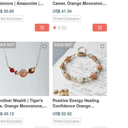
Mentors | Amazonite |
Career, Orange Moonstone,
rganite | Natural Stone
Morganite, Crystal Bracelet
$ 30.65
US$ 41.34
acelet
nkoi Exclusive
Pinkoi Exclusive
5
(2)
OLD OUT
SOLD OUT
nifest Wealth | Tiger's
Positive Energy Healing
e, Orange Moonstone,
Confidence Orange
rnelian Natural Stone
Moonstone Labradorite
$ 43.12
US$ 52.92
ystal Necklace
Crystal Bracelet
nkoi Exclusive
Pinkoi Exclusive