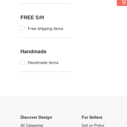
FREE S/H
Free shipping items
Handmade
Handmade items
Discover Design
For Sellers
All Categories
Sell on Pinkoi