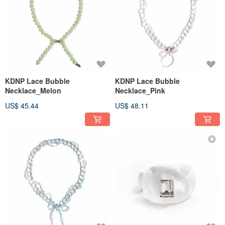
KDNP Lace Bubble
KDNP Lace Bubble
Necklace_Melon
Necklace_Pink
US$ 45.44
US$ 48.11