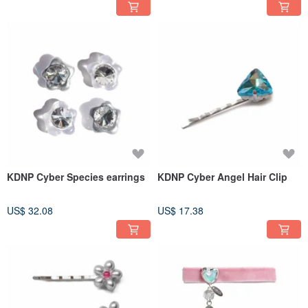
KDNP Cyber Species earrings
KDNP Cyber Angel Hair Clip
US$ 32.08
US$ 17.38