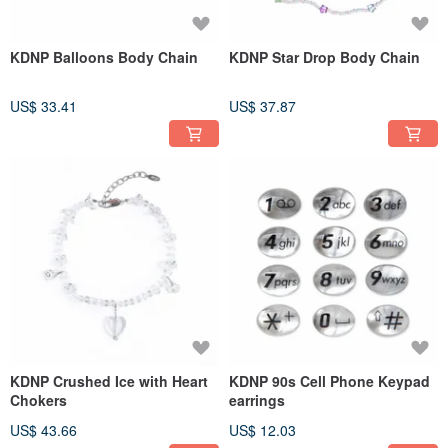
KDNP Balloons Body Chain
KDNP Star Drop Body Chain
US$ 33.41
US$ 37.87
KDNP Crushed Ice with Heart
KDNP 90s Cell Phone Keypad
Chokers
earrings
US$ 43.66
US$ 12.03