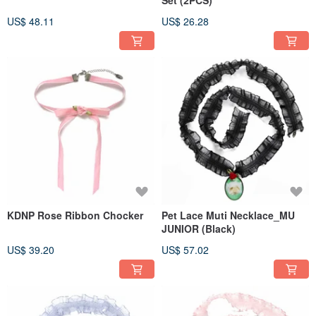
US$ 48.11
US$ 26.28
KDNP Rose Ribbon Chocker
Pet Lace Muti Necklace_MU
JUNIOR (Black)
US$ 39.20
US$ 57.02