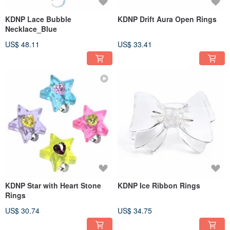
KDNP Lace Bubble
KDNP Drift Aura Open Rings
Necklace_Blue
US$ 48.11
US$ 33.41
KDNP Star with Heart Stone
KDNP Ice Ribbon Rings
Rings
US$ 30.74
US$ 34.75