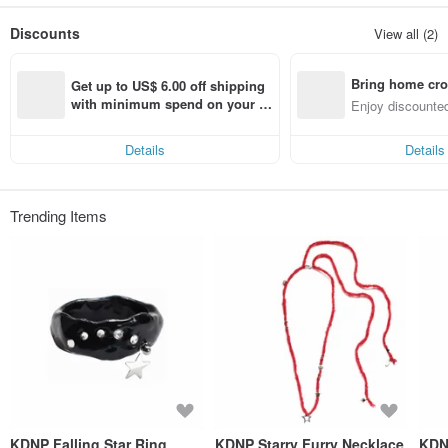
A lot of love is added to each handmade baby, and the beautiful moments in
Discounts
View all (2)
life are strung on the necklace!
Dedicated to every you who has a romantic soul and is unwilling to be
Bring home cro
ordinary!
Get up to US$ 6.00 off shipping 
n with ease
with minimum spend on your fir
Enjoy discounted
st Pinkoi app order within 7 day
ct cross-border 
s!
Details
Details
Trending Items
KDNP Falling Star Ring
KDNP Starry Furry Necklace
KDN