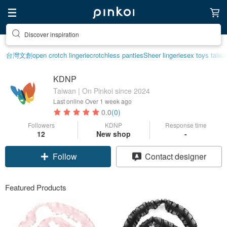
Discover inspiration
台灣文創
open crotch lingerie
crotchless panties
Sheer lingerie
sex toys taiwa
KDNP
Taiwan | On Pinkoi since 2024
Last online
Over 1 week ago
0.0
(0)
Followers
KDNP
Response time
12
New shop
-
Follow
Contact designer
Featured Products