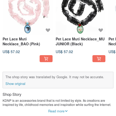
Pet Lace Muti
Pet Lace Muti Necklace_MU
Pet 
Necklace_BAO (Pink)
JUNIOR (Black)
Nec
US$ 57.02
US$ 57.02
US$
The shop story was translated by Google. It may not be accurate.
Show original
Shop Story
KDNP is an accessories brand that is not limited by style. Its creations are
inspired by life, childhood memories and inspiration while surfing the Internet.
Read more
I love experimenting with different materials to piece together new pieces!