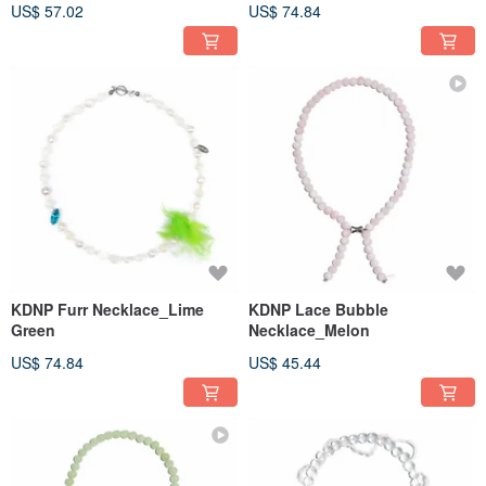
US$ 57.02
US$ 74.84
KDNP Furr Necklace_Lime
KDNP Lace Bubble
Green
Necklace_Melon
US$ 74.84
US$ 45.44