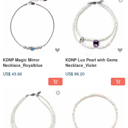
KDNP Magic Mirror
KDNP Lux Pearl with Gems
Necklace_Royalblue
Necklace_Violet
US$ 43.66
US$ 88.20