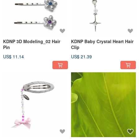
KDNP 3D Modeling_02 Hair
KDNP Baby Crystal Heart Hair
Pin
Clip
US$ 11.14
US$ 21.39