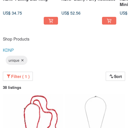
Min
US$ 34.75
US$ 52.56
US$
Shop Products
KDNP
unique
Filter ( 1 )
Sort
38 listings