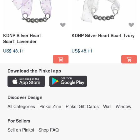
KDNP Silver Heart
KDNP Silver Heart Scarf_Ivory
Scarf_Lavender
US$ 48.11
US$ 48.11
Download the Pinkoi app
Discover Design
All Categories
Pinkoi Zine
Pinkoi Gift Cards
Wall
Window
For Sellers
Sell on Pinkoi
Shop FAQ