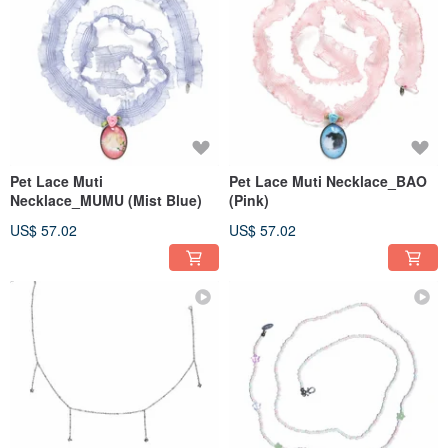
Pet Lace Muti
Pet Lace Muti Necklace_BAO
Necklace_MUMU (Mist Blue)
(Pink)
US$ 57.02
US$ 57.02