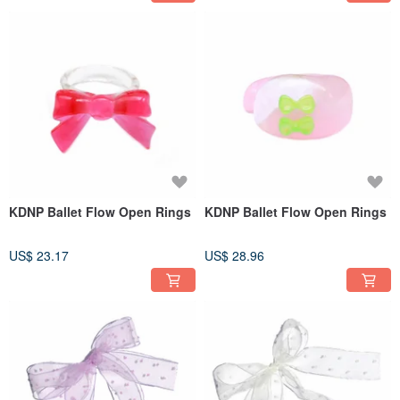
KDNP Ballet Flow Open Rings
KDNP Ballet Flow Open Rings
US$ 23.17
US$ 28.96