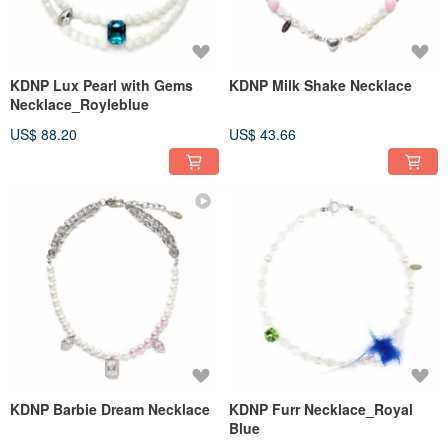
KDNP Lux Pearl with Gems
KDNP Milk Shake Necklace
Necklace_Royleblue
US$ 88.20
US$ 43.66
KDNP Barbie Dream Necklace
KDNP Furr Necklace_Royal
Blue