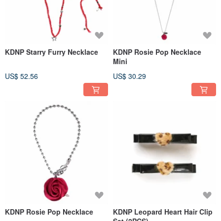
KDNP Starry Furry Necklace
KDNP Rosie Pop Necklace
Mini
US$ 52.56
US$ 30.29
KDNP Rosie Pop Necklace
KDNP Leopard Heart Hair Clip
Set (2PCS)