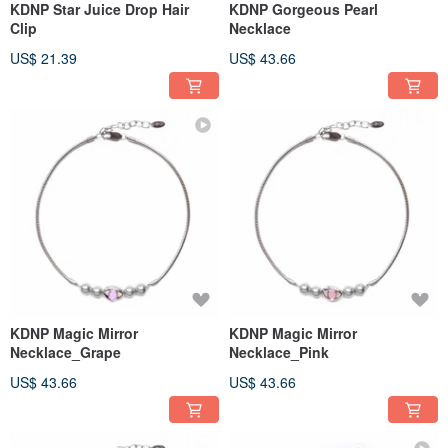
KDNP Star Juice Drop Hair
KDNP Gorgeous Pearl
Clip
Necklace
US$ 21.39
US$ 43.66
KDNP Magic Mirror
KDNP Magic Mirror
Necklace_Grape
Necklace_Pink
US$ 43.66
US$ 43.66