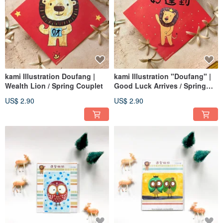
kami Illustration Doufang |
kami Illustration "Doufang" |
Wealth Lion / Spring Couplet
Good Luck Arrives / Spring
Couplets
US$ 2.90
US$ 2.90