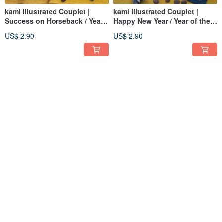
kami Illustrated Couplet |
kami Illustrated Couplet |
Success on Horseback / Year
Happy New Year / Year of the
of the Horse
Horse
US$ 2.90
US$ 2.90
kami Illustrated Couplet |
kami Hand-Cut Mini Stickers |
Gallop Ahead / Year of the
Cheer Yourself On
Horse
US$ 2.90
US$ 1.79
Pinkoi Exclusive