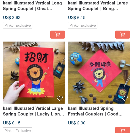
kami Illustrated Vertical Long
kami Illustrated Vertical Large
Spring Couplet | Great
Spring Couplet ∣ Bring
Fortune and Auspiciousness
Blessings (Bring Foxes)
US$ 3.92
US$ 6.15
Pinkoi Exclusive
Pinkoi Exclusive
kami Illustrated Vertical Large
kami Illustrated Spring
Spring Couplet | Lucky Lion
Festival Couplets | Good
Superman
Health
US$ 6.15
US$ 2.90
Pinkoi Exclusive