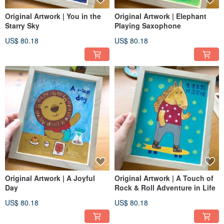
Original Artwork | You in the
Original Artwork | Elephant
Starry Sky
Playing Saxophone
US$ 80.18
US$ 80.18
Original Artwork | A Joyful
Original Artwork | A Touch of
Day
Rock & Roll Adventure in Life
US$ 80.18
US$ 80.18