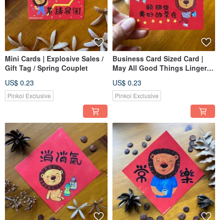
Mini Cards | Explosive Sales /
Business Card Sized Card |
Gift Tag / Spring Couplet
May All Good Things Linger /
Small Gift Card / Lunar New
US$ 0.23
US$ 0.23
Year Card
Pinkoi Exclusive
Pinkoi Exclusive