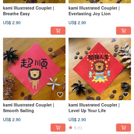
kami Illustrated Couplet |
kami Illustrated Couplet |
Breathe Easy
Everlasting Joy Lion
US$ 2.90
US$ 2.90
kami Illustrated Couplet |
kami Illustrated Couplet |
Smooth Sailing
Level Up Your Life
US$ 2.90
US$ 2.90
5
(1)