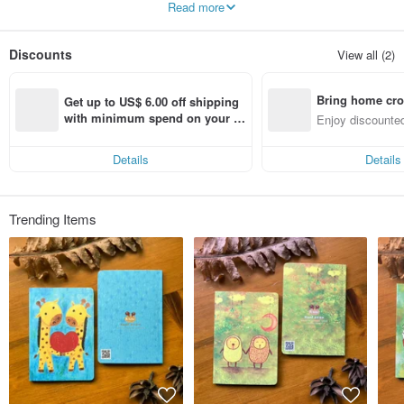
Read more
♪ major creation of the paintings, and the surrounding extend design-oriented
goods, some models of limited edition merchandise.
Discounts
View all (2)
Bring home cro
Get up to US$ 6.00 off shipping 
n with ease
with minimum spend on your fir
Enjoy discounted
st Pinkoi app order within 7 day
ct cross-border 
s!
Details
Details
Trending Items