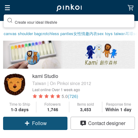
Create your ideal lifestyle
canvas shoulder bag
crotchless panties
女性情趣内衣
sex toys taiwan
耳環
sc
kami Studio
Taiwan | On Pinkoi since 2012
Last online
Over 1 week ago
5.0
(726)
Time to Ship
Followers
Items sold
Response time
1-3 days
1,746
3,453
Within 1 day
Follow
Contact designer