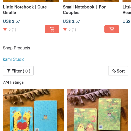
Little Notebook | Cute
Small Notebook ∣ For
Litt
Giraffe
Couples
Rea
US$ 3.57
US$ 3.57
US$
5
(1)
5
(1)
Shop Products
kami Studio
Filter ( 0 )
Sort
774 listings