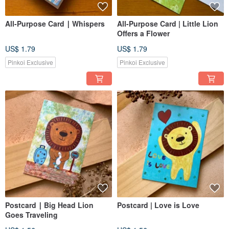
All-Purpose Card ∣ Whispers
All-Purpose Card | Little Lion
Offers a Flower
US$ 1.79
US$ 1.79
Pinkoi Exclusive
Pinkoi Exclusive
Postcard ∣ Big Head Lion
Postcard | Love is Love
Goes Traveling