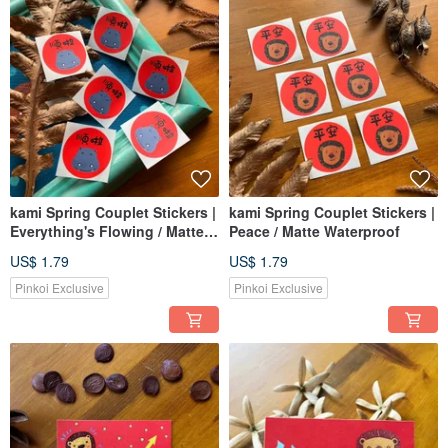
kami Spring Couplet Stickers |
kami Spring Couplet Stickers |
Everything's Flowing / Matte
Peace / Matte Waterproof
Waterproof
US$ 1.79
US$ 1.79
Pinkoi Exclusive
Pinkoi Exclusive