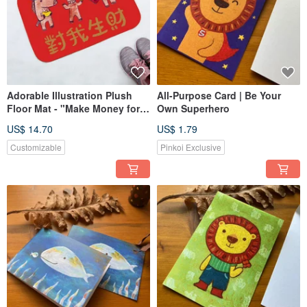
Adorable Illustration Plush
All-Purpose Card | Be Your
Floor Mat - "Make Money for
Own Superhero
Me" (Year of the Horse)
US$ 14.70
US$ 1.79
Customizable
Pinkoi Exclusive