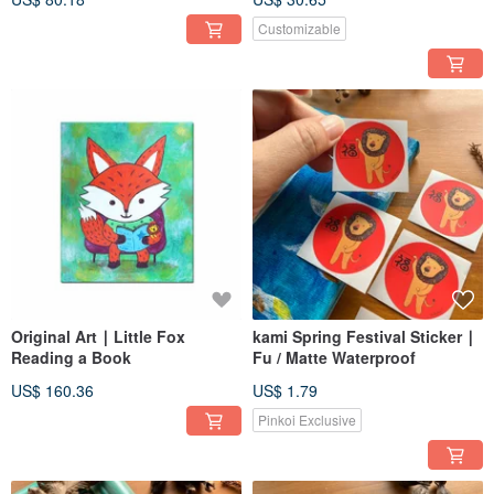
Customizable
Original Art ∣ Little Fox
kami Spring Festival Sticker ∣
Reading a Book
Fu / Matte Waterproof
US$ 160.36
US$ 1.79
Pinkoi Exclusive