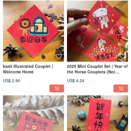
kami Illustrated Couplet |
2025 Mini Couplet Set | Year of
Welcome Home
the Horse Couplets (Not
Stickers)
US$ 2.90
US$ 4.24