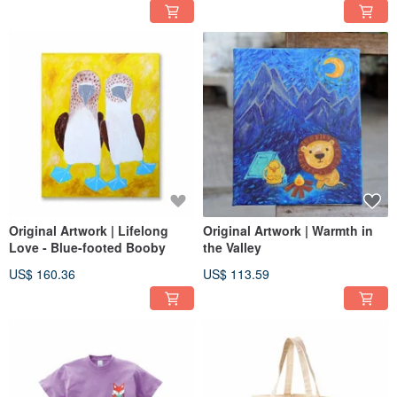
Original Artwork | Lifelong
Original Artwork | Warmth in
Love - Blue-footed Booby
the Valley
US$ 160.36
US$ 113.59