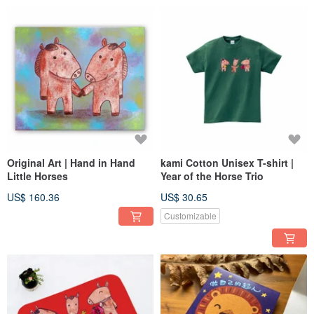
Original Art | Hand in Hand
kami Cotton Unisex T-shirt |
Little Horses
Year of the Horse Trio
US$ 160.36
US$ 30.65
Customizable