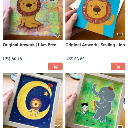
Original Artwork | I Am Free
Original Artwork | Smiling Lion
US$ 80.18
US$ 66.82