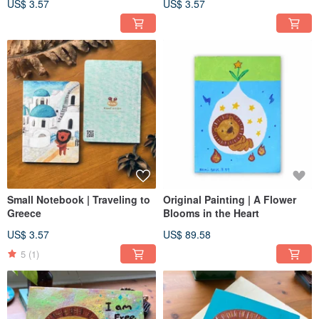
US$ 3.57
US$ 3.57
Small Notebook | Traveling to
Original Painting | A Flower
Greece
Blooms in the Heart
US$ 3.57
US$ 89.58
5
(1)