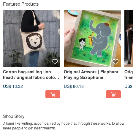
Featured Products
Cotton bag-smiling lion
Original Artwork | Elephant
Orig
head / original fabric color /
Playing Saxophone
frie
heavy 14 oz canvas
US$ 13.32
US$ 80.18
US$
Shop Story
♪ kami like writing, accompanied by hope that through these works, to allow
more people to get heart warmth.
I hope that gives a warm, accompanied by healing system ..