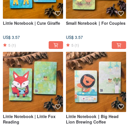
Little Notebook | Cute Giraffe
Small Notebook ∣ For Couples
US$ 3.57
US$ 3.57
5
(1)
5
(1)
Little Notebook | Little Fox
Little Notebook ∣ Big Head
Reading
Lion Brewing Coffee