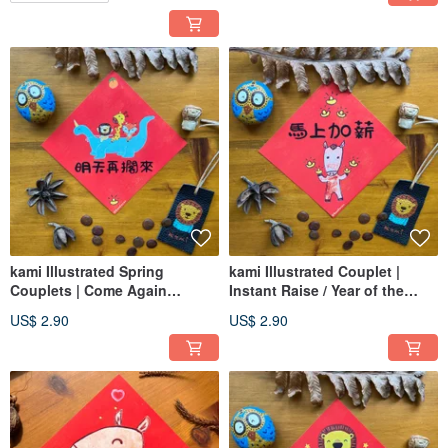
kami Illustrated Spring
kami Illustrated Couplet |
Couplets | Come Again
Instant Raise / Year of the
Tomorrow
Horse
US$ 2.90
US$ 2.90