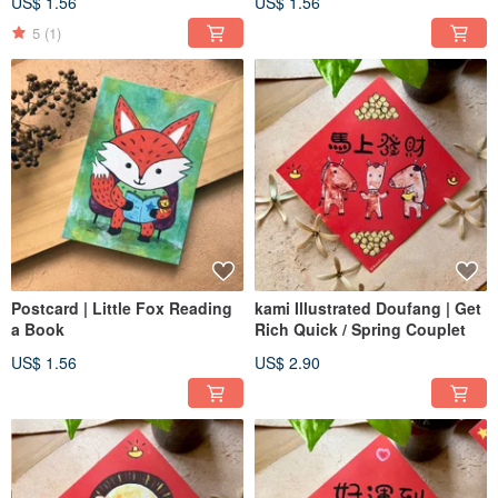
US$ 1.56
US$ 1.56
5
(1)
Postcard | Little Fox Reading
kami Illustrated Doufang | Get
a Book
Rich Quick / Spring Couplet
US$ 1.56
US$ 2.90