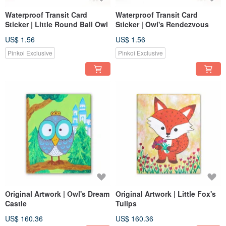
Waterproof Transit Card
Waterproof Transit Card
Sticker | Little Round Ball Owl
Sticker | Owl's Rendezvous
US$ 1.56
US$ 1.56
Pinkoi Exclusive
Pinkoi Exclusive
Original Artwork | Owl's Dream
Original Artwork | Little Fox's
Castle
Tulips
US$ 160.36
US$ 160.36