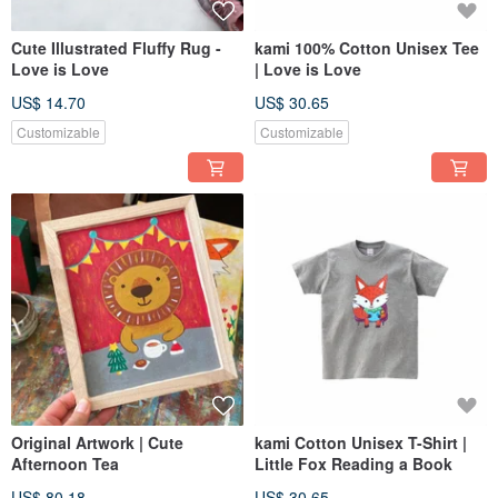
Cute Illustrated Fluffy Rug -
kami 100% Cotton Unisex Tee
Love is Love
| Love is Love
US$ 14.70
US$ 30.65
Customizable
Customizable
Original Artwork | Cute
kami Cotton Unisex T-Shirt |
Afternoon Tea
Little Fox Reading a Book
US$ 80.18
US$ 30.65