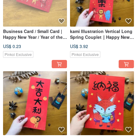
Business Card / Small Card |
kami Illustration Vertical Long
Happy New Year / Year of the
Spring Couplet ∣ Happy New
Horse Limited Edition / Gift
Year
US$ 0.23
US$ 3.92
Tag / Spring Couplet
Pinkoi Exclusive
Pinkoi Exclusive