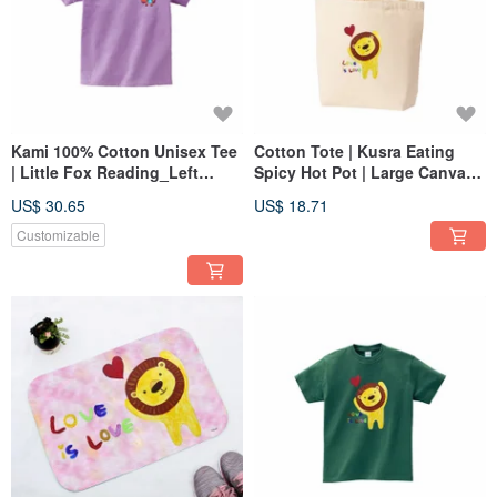
Kami 100% Cotton Unisex Tee
Cotton Tote | Kusra Eating
| Little Fox Reading_Left
Spicy Hot Pot | Large Canvas
Chest
Bag
US$ 30.65
US$ 18.71
Customizable