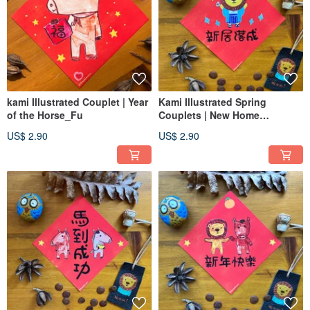
kami Illustrated Couplet | Year
Kami Illustrated Spring
of the Horse_Fu
Couplets | New Home
Blessing / Grand Opening
US$ 2.90
US$ 2.90
Auspiciousness