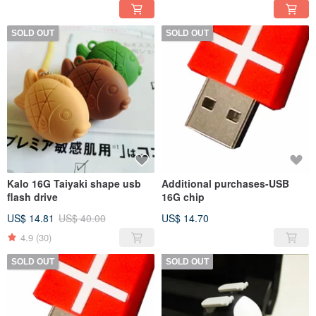
SOLD OUT
SOLD OUT
Kalo 16G Taiyaki shape usb
Additional purchases-USB
flash drive
16G chip
US$ 14.81
US$ 40.00
US$ 14.70
4.9
(30)
SOLD OUT
SOLD OUT