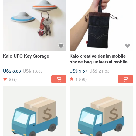
Kalo UFO Key Storage
Kalo creative denim mobile
phone bag universal mobile
phone case for
US$ 8.83
US$ 13.37
US$ 9.57
US$ 21.83
iPhone/HTC/OPPO
5
(8)
4.9
(9)