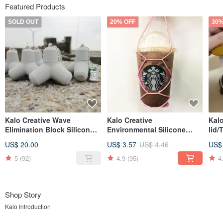
Featured Products
SOLD OUT
20% OFF
30%
Kalo Creative Wave
Kalo Creative
Kalo
Elimination Block Silicone
Environmental Silicone
lid/
Flash Drive USB 8G 16G
Beverage Bag, Cup Holder,
US$ 20.00
US$ 3.57
US$ 4.46
US$
Christmas Cultural and
Beverage Bag,
Creative
Environmental Protection
5
(92)
4.9
(95)
4
Bag
Shop Story
Kalo Introduction
Are you tired of ordinary life? Accustomed and regular daily life makes you feel