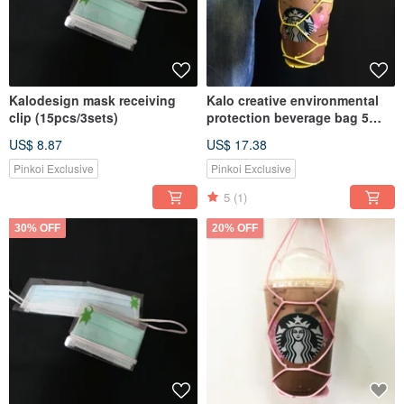
Kalodesign mask receiving
Kalo creative environmental
clip (15pcs/3sets)
protection beverage bag 5
into the cup bag cup cover
US$ 8.87
US$ 17.38
hand cup beverage bag
environmental protection bag
Pinkoi Exclusive
Pinkoi Exclusive
5
(1)
30% OFF
20% OFF