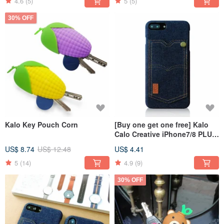
4.6
(5)
5
(5)
30% OFF
Kalo Key Pouch Corn
[Buy one get one free] Kalo
Calo Creative iPhone7/8 PLUS
5.5-inch Denim Pocket Case
US$ 8.74
US$ 12.48
US$ 4.41
5
(14)
4.9
(9)
30% OFF