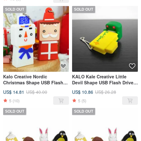
SOLD OUT
SOLD OUT
Kalo Creative Nordic
KALO Kale Creative Little
Christmas Shape USB Flash
Devil Shape USB Flash Drive
Drive 16G
8G Christmas Gift Birthday
US$ 14.81
US$ 40.00
US$ 10.86
US$ 26.28
Halloween
5
(10)
5
(5)
SOLD OUT
SOLD OUT