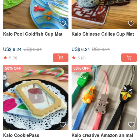
Kalo Pool Goldfish Cup Mat
Kalo Chinese Grilles Cup Mat
US$ 6.24
US$ 8.91
US$ 6.24
US$ 8.91
5
(8)
5
(2)
50% OFF
50% OFF
Kalo CookiePass
Kalo creative Amazon animal