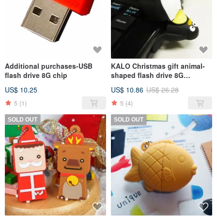
Additional purchases-USB
KALO Christmas gift animal-
flash drive 8G chip
shaped flash drive 8G
Penguin Christmas exchange
US$ 10.25
US$ 10.86
US$ 26.28
gifts
5
(1)
5
(4)
SOLD OUT
SOLD OUT