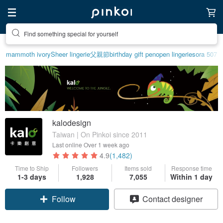
Create your ideal lifestyle
mammoth ivory
Sheer lingerie
父親節
birthday gift pen
open lingerie
sora 507
kalodesign
Taiwan | On Pinkoi since 2011
Last online
Over 1 week ago
4.9
(1,482)
Time to Ship
Followers
Items sold
Response time
1-3 days
1,928
7,055
Within 1 day
Follow
Contact designer