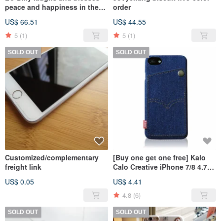
peace and happiness in the
order
exclusive store
US$ 66.51
US$ 44.55
5
(1)
5
(1)
SOLD OUT
SOLD OUT
Customized/complementary
[Buy one get one free] Kalo
freight link
Calo Creative iPhone 7/8 4.7-
inch Personalized Denim
US$ 0.05
US$ 4.41
Pocket Case
4.8
(6)
SOLD OUT
SOLD OUT