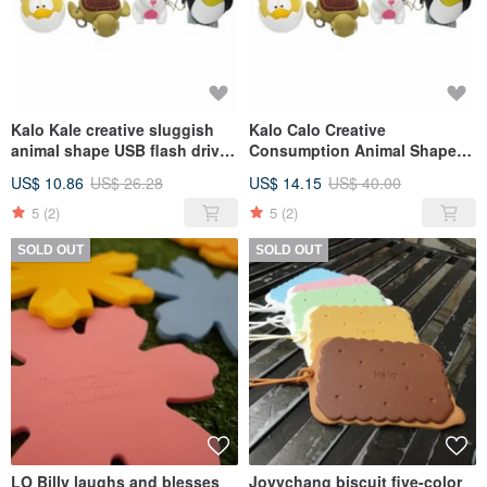
Kalo Kale creative sluggish
Kalo Calo Creative
animal shape USB flash drive
Consumption Animal Shape
8G Christmas exchange gift
USB Flash Drive 16G
US$ 10.86
US$ 26.28
US$ 14.15
US$ 40.00
Christmas Gift Exchange Gift
5
(2)
5
(2)
SOLD OUT
SOLD OUT
LO Billy laughs and blesses
Jovychang biscuit five-color