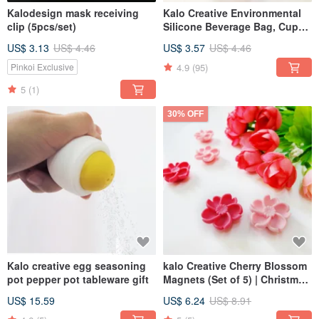
Kalodesign mask receiving
Kalo Creative Environmental
clip (5pcs/set)
Silicone Beverage Bag, Cup
Holder, Beverage Bag,
US$ 3.13
US$ 4.46
US$ 3.57
US$ 4.46
Environmental Protection Bag
4.9
(95)
Pinkoi Exclusive
5
(1)
30% OFF
Kalo creative egg seasoning
kalo Creative Cherry Blossom
pot pepper pot tableware gift
Magnets (Set of 5) | Christmas
Gift | Office Desk Accessory
US$ 15.59
US$ 6.24
US$ 8.91