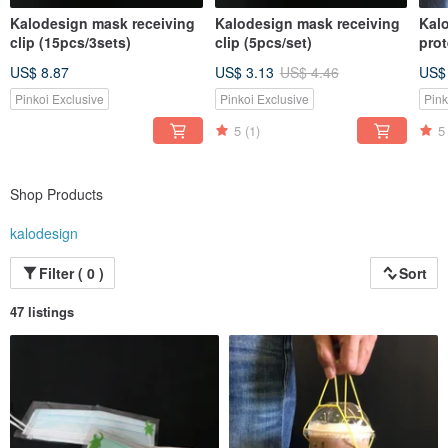
Kalodesign mask receiving
Kalodesign mask receiving
Kalo
clip (15pcs/3sets)
clip (5pcs/set)
pro
into
US$ 8.87
US$ 3.13
US$ 4.46
US$
han
env
Pinkoi Exclusive
Pinkoi Exclusive
Pink
bag
5
(1)
5
Shop Products
kalodesign
Filter ( 0 )
Sort
47 listings