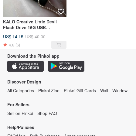
KALO Creative Little Devil
Flash Drive 16G USB
Christmas Halloween Birthday
US$ 14.15
US$ 40.00
4.8
(6)
Download the Pinkoi app
Discover Design
All Categories
Pinkoi Zine
Pinkoi Gift Cards
Wall
Window
For Sellers
Sell on Pinkoi
Shop FAQ
Help/Policies