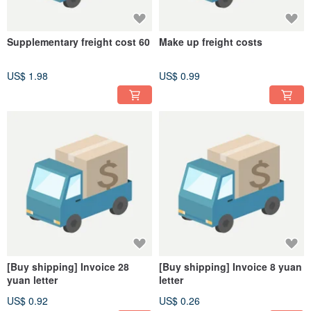
Supplementary freight cost 60
Make up freight costs
US$ 1.98
US$ 0.99
[Buy shipping] Invoice 28
[Buy shipping] Invoice 8 yuan
yuan letter
letter
US$ 0.92
US$ 0.26