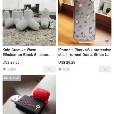
Kalo Creative Wave
iPhone 6 Plus / 6S + protective
Elimination Block Silicone
shell - turned Dudu, Shiba Inu,
Flash Drive USB 8G 16G
Ranger, Corgi dogs
US$ 20.00
US$ 26.28
Christmas Cultural and
Creative
5
(92)
5
(9)
SOLD OUT