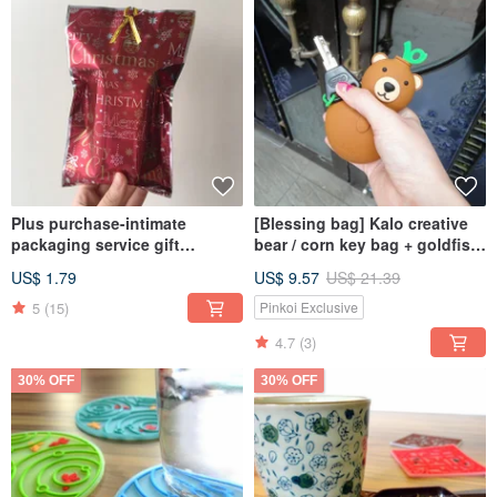
Plus purchase-intimate
[Blessing bag] Kalo creative
packaging service gift
bear / corn key bag + goldfish
packaging random packaging
/ window grille coaster
US$ 1.79
US$ 9.57
US$ 21.39
according to the size of the
exchange
purchased single product
5
(15)
Pinkoi Exclusive
4.7
(3)
30% OFF
30% OFF