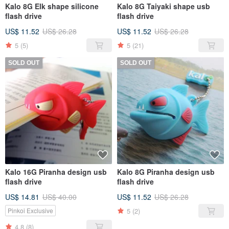
Kalo 8G Elk shape silicone
Kalo 8G Taiyaki shape usb
flash drive
flash drive
US$ 11.52
US$ 26.28
US$ 11.52
US$ 26.28
5
(5)
5
(21)
SOLD OUT
SOLD OUT
Kalo 16G Piranha design usb
Kalo 8G Piranha design usb
flash drive
flash drive
US$ 14.81
US$ 40.00
US$ 11.52
US$ 26.28
5
(2)
Pinkoi Exclusive
4.8
(8)