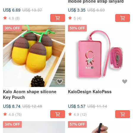
mobile phone strap lanyard
US$ 6.69
US$ 13.37
US$ 3.35
US$ 6.69
4.9
(8)
5
(4)
30% OFF
50% OFF
Kalo Acorn shape silicone
KaloDesign KaloPass
Key Pouch
US$ 8.74
US$ 12.48
US$ 5.57
US$ 11.14
4.9
(76)
4.9
(12)
34% OFF
57% OFF