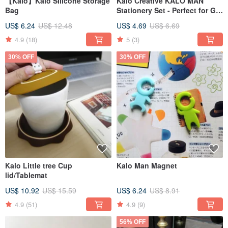
【Kalo】Kalo Silicone Storage
Kalo Creative KALO MAN
Bag
Stationery Set - Perfect for Gift
Exchanges, Christmas, and
US$ 6.24
US$ 12.48
US$ 4.69
US$ 6.69
Holiday Gifting
4.9
(18)
5
(3)
30% OFF
30% OFF
Kalo Little tree Cup
Kalo Man Magnet
lid/Tablemat
US$ 10.92
US$ 15.59
US$ 6.24
US$ 8.91
4.9
(51)
4.9
(9)
56% OFF