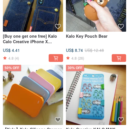
[Buy one get one free] Kalo
Kalo Key Pouch Bear
Calo Creative iPhone X
Personalized Denim Pocket
US$ 4.41
US$ 8.74
US$ 12.48
Case
4.8
(4)
4.8
(26)
50% OFF
30% OFF