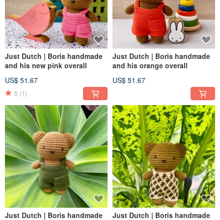
Just Dutch | Boris handmade
Just Dutch | Boris handmade
and his new pink overall
and his orange overall
US$ 51.67
US$ 51.67
5
(1)
Just Dutch | Boris handmade
Just Dutch | Boris handmade