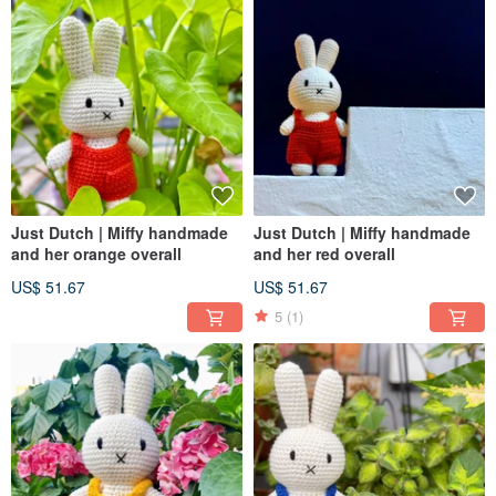
Just Dutch | Miffy handmade
Just Dutch | Miffy handmade
and her orange overall
and her red overall
US$ 51.67
US$ 51.67
5
(1)