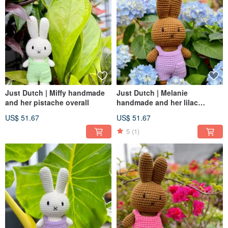
Just Dutch | Miffy handmade
Just Dutch | Melanie
and her pistache overall
handmade and her lilac
overall
US$ 51.67
US$ 51.67
5
(1)