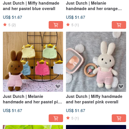
Just Dutch | Miffy handmade
Just Dutch | Melanie
and her pastel blue overall
handmade and her orange
overall
US$ 51.67
US$ 51.67
5
(2)
5
(1)
Just Dutch | Melanie
Just Dutch | Miffy handmade
handmade and her pastel pink
and her pastel pink overall
overall
US$ 51.67
US$ 51.67
5
(1)