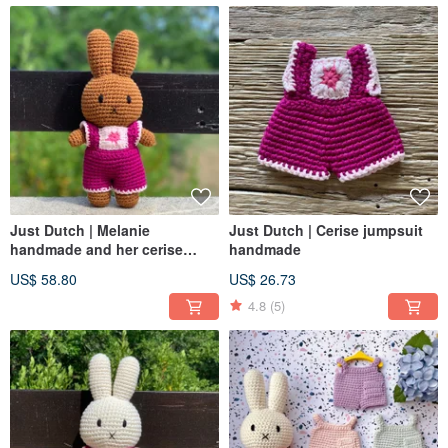
Just Dutch | Melanie
Just Dutch | Cerise jumpsuit
handmade and her cerise
handmade
jumpsuit
US$ 58.80
US$ 26.73
4.8
(5)