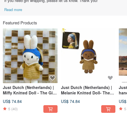
If you need gift wrapping, please let us know. Thank you!
Read more
Featured Products
Just Dutch (Netherlands) |
Just Dutch (Netherlands) |
Just
Miffy Knitted Doll - The Girl
Melanie Knitted Doll- The
han
with the Pearl Earring
Girl with the Pearl Earring
delf
US$ 74.84
US$ 74.84
US$
5
(40)
5