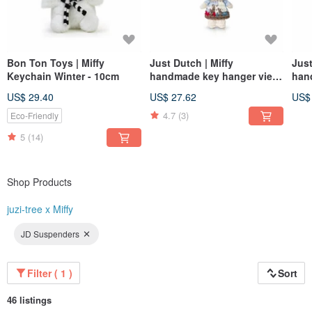
Bon Ton Toys | Miffy
Just Dutch | Miffy
Just
Keychain Winter - 10cm
handmade key hanger view
han
of delft
gua
US$ 29.40
US$ 27.62
US$
4.7
(3)
Eco-Friendly
5
(14)
Shop Products
juzi-tree x Miffy
JD Suspenders
Filter ( 1 )
Sort
46 listings