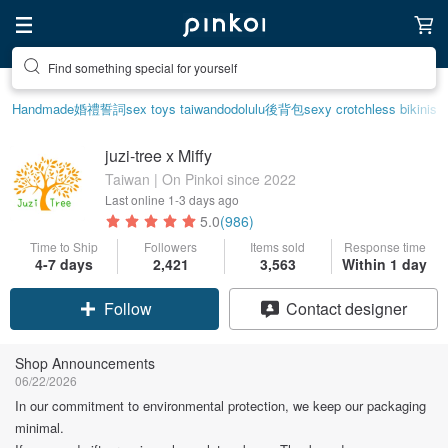
Create your ideal lifestyle
Handmade
婚禮誓詞
sex toys taiwan
dodolulu
後背包
sexy crotchless bikinis
juzi-tree x Miffy
Taiwan | On Pinkoi since 2022
Last online
1-3 days ago
5.0
(986)
Time to Ship
Followers
Items sold
Response time
4-7 days
2,421
3,563
Within 1 day
Claim coupon
Contact designer
Follow
Shop Announcements
06/22/2026
In our commitment to environmental protection, we keep our packaging
minimal.