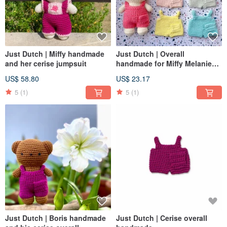
Just Dutch | Miffy handmade
Just Dutch | Overall
and her cerise jumpsuit
handmade for Miffy Melanie
Boris
US$ 58.80
US$ 23.17
5
(1)
5
(1)
Just Dutch | Boris handmade
Just Dutch | Cerise overall