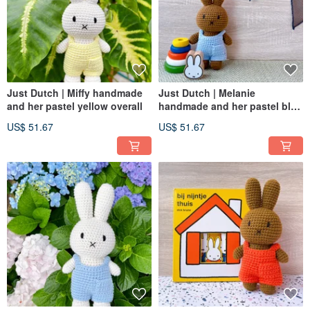
Just Dutch | Miffy handmade
Just Dutch | Melanie
and her pastel yellow overall
handmade and her pastel blue
overall
US$ 51.67
US$ 51.67