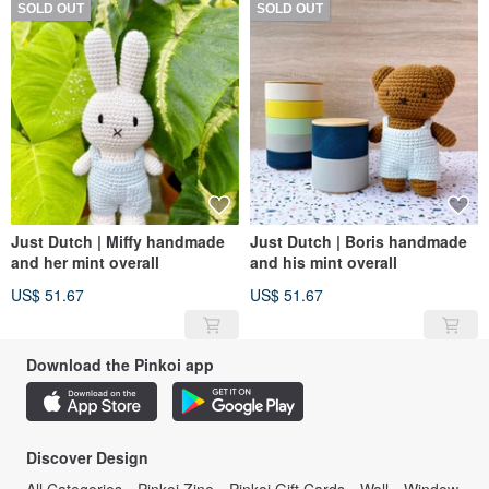
SOLD OUT
SOLD OUT
Just Dutch | Miffy handmade
Just Dutch | Boris handmade
and her mint overall
and his mint overall
US$ 51.67
US$ 51.67
Download the Pinkoi app
Discover Design
All Categories
Pinkoi Zine
Pinkoi Gift Cards
Wall
Window