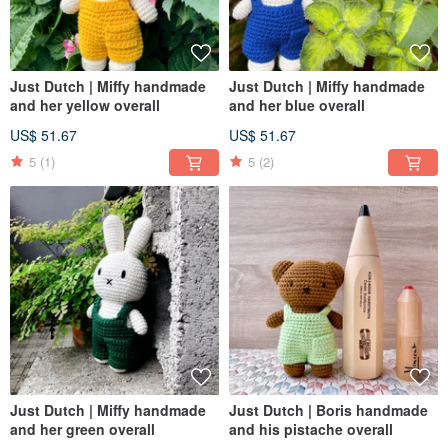
Just Dutch | Miffy handmade
Just Dutch | Miffy handmade
and her yellow overall
and her blue overall
US$ 51.67
US$ 51.67
5
(1)
5
(2)
Just Dutch | Miffy handmade
Just Dutch | Boris handmade
and her green overall
and his pistache overall