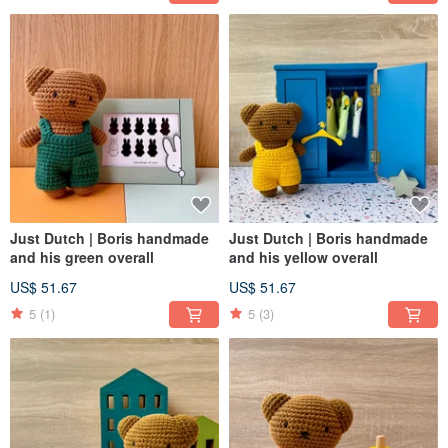
Just Dutch | Boris handmade
Just Dutch | Boris handmade
and his green overall
and his yellow overall
US$ 51.67
US$ 51.67
5
(1)
5
(3)