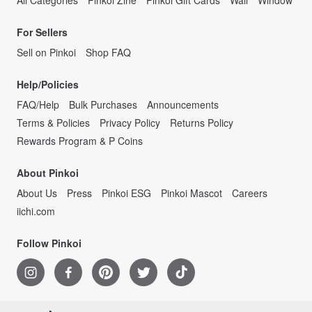
For Sellers
Sell on Pinkoi
Shop FAQ
Help/Policies
FAQ/Help
Bulk Purchases
Announcements
Terms & Policies
Privacy Policy
Returns Policy
Rewards Program & P Coins
About Pinkoi
About Us
Press
Pinkoi ESG
Pinkoi Mascot
Careers
iichi.com
Follow Pinkoi