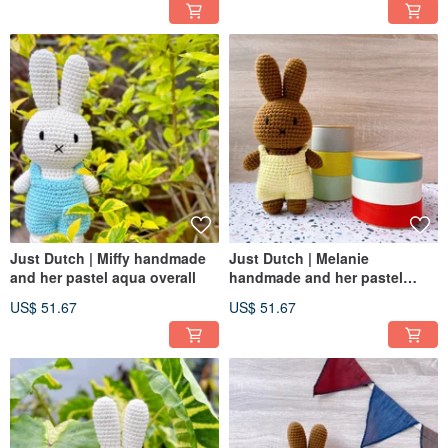
Just Dutch | Miffy handmade
Just Dutch | Melanie
and her pastel aqua overall
handmade and her pastel
yellow overall
US$ 51.67
US$ 51.67