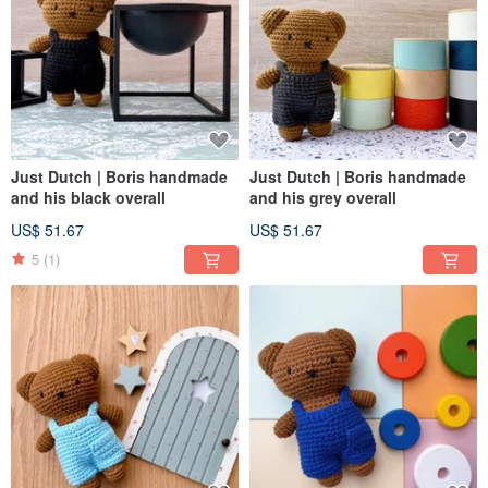
Just Dutch | Boris handmade
Just Dutch | Boris handmade
and his black overall
and his grey overall
US$ 51.67
US$ 51.67
5
(1)