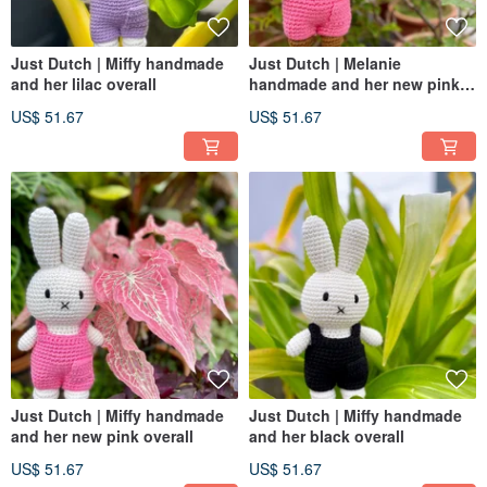
Just Dutch | Miffy handmade
Just Dutch | Melanie
and her lilac overall
handmade and her new pink
overall
US$ 51.67
US$ 51.67
Just Dutch | Miffy handmade
Just Dutch | Miffy handmade
and her new pink overall
and her black overall
US$ 51.67
US$ 51.67