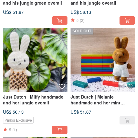
and his jungle green overall
and his jungle overall
US$ 51.67
US$ 56.13
5
(2)
SOLD OUT
Just Dutch | Miffy handmade
Just Dutch | Melanie
and her jungle overall
handmade and her mint
overall
US$ 56.13
US$ 51.67
Pinkoi Exclusive
5
(1)