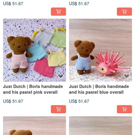
US$ 51.67
US$ 51.67
Just Dutch | Boris handmade
Just Dutch | Boris handmade
and his pastel pink overall
and his pastel blue overall
US$ 51.67
US$ 51.67