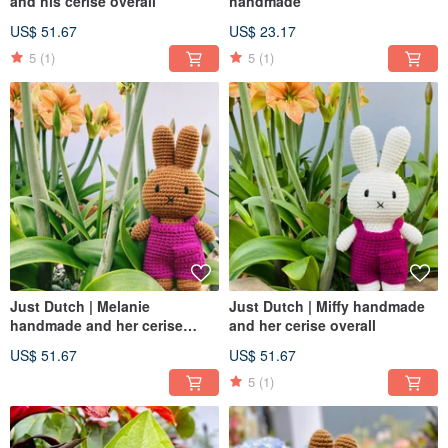
and his cerise overall
handmade
US$ 51.67
US$ 23.17
5
(1)
5
(1)
Just Dutch | Melanie
Just Dutch | Miffy handmade
handmade and her cerise
and her cerise overall
overall
US$ 51.67
US$ 51.67
5
(1)