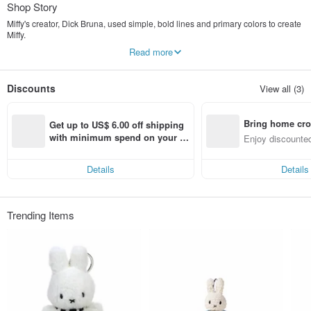
Shop Story
Miffy's creator, Dick Bruna, used simple, bold lines and primary colors to create
Miffy.
Since then, Miffy and her family have become beloved children's book
Read more
characters in the Netherlands.
Later, the storybook characters were transformed into toys, providing a sense of
Discounts
View all (3)
security for children and becoming a cherished childhood memory for many
adults.
Bring home cro
We hope to share this same warmth, simplicity, and innocent charm with even
Get up to US$ 6.00 off shipping 
more people.
n with ease
with minimum spend on your fir
Enjoy discounted
st Pinkoi app order within 7 day
ct cross-border 
Instagram：juzi.tree
s!
Details
Details
Trending Items