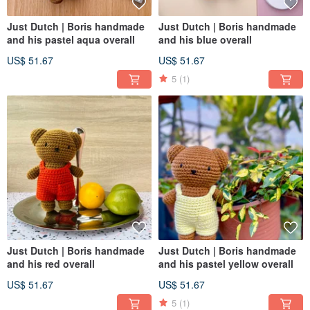
Just Dutch | Boris handmade
Just Dutch | Boris handmade
and his pastel aqua overall
and his blue overall
US$ 51.67
US$ 51.67
5
(1)
Just Dutch | Boris handmade
Just Dutch | Boris handmade
and his red overall
and his pastel yellow overall
US$ 51.67
US$ 51.67
5
(1)