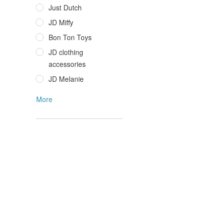
Just Dutch
JD Miffy
Bon Ton Toys
JD clothing
accessories
JD Melanie
More