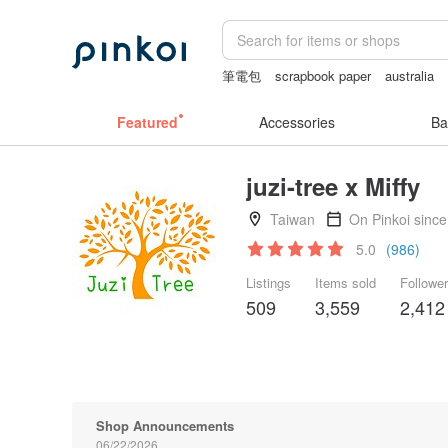
筆電包
scrapbook paper
australia
女性情趣内衣
Cats
耳環
Featured
Accessories
Ba
juzi-tree x Miffy
Taiwan
On Pinkoi sinc
5.0
(986)
Listings
Items sold
Followe
509
3,559
2,412
Shop Announcements
06/22/2026