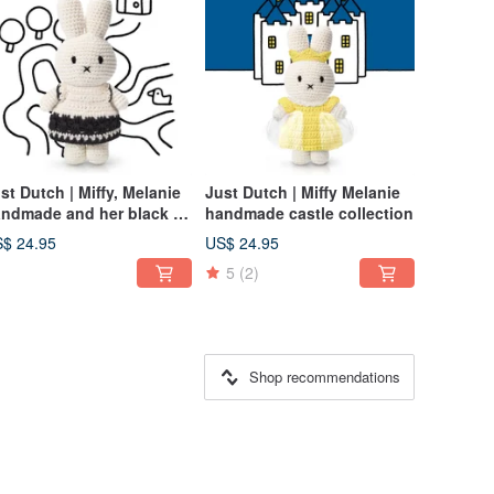
st Dutch | Miffy, Melanie
Just Dutch | Miffy Melanie
ndmade and her black &
handmade castle collection
ite dress
$ 24.95
US$ 24.95
5
(2)
Shop recommendations