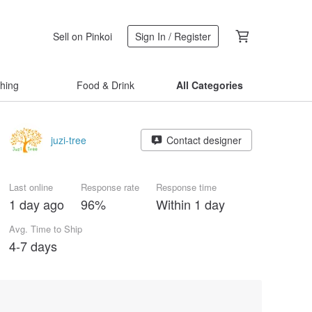
Sell on Pinkoi
Sign In / Register
thing
Food & Drink
All Categories
juzi-tree
Contact designer
Last online
Response rate
Response time
1 day ago
96%
Within 1 day
Avg. Time to Ship
4-7 days