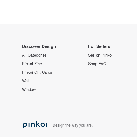
Discover Design
For Sellers
All Categories
Sell on Pinkoi
Pinkoi Zine
Shop FAQ
Pinkoi Gift Cards
Wall
Window
Design the way you are.