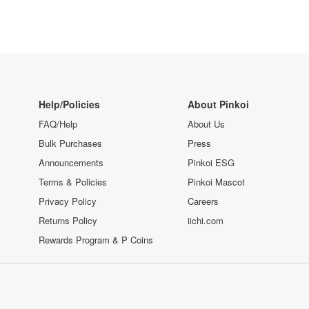
Help/Policies
About Pinkoi
FAQ/Help
About Us
Bulk Purchases
Press
Announcements
Pinkoi ESG
Terms & Policies
Pinkoi Mascot
Privacy Policy
Careers
Returns Policy
iichi.com
Rewards Program & P Coins