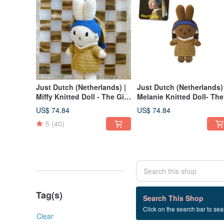
Just Dutch (Netherlands) |
Just Dutch (Netherlands) 
Miffy Knitted Doll - The Girl
Melanie Knitted Doll- The
with the Pearl Earring
Girl with the Pearl Earring
US$ 74.84
US$ 74.84
5
(40)
Tag(s)
0 listings
Search This Shop
Click on the search bar to sear
米飛娃娃+Dolls
Clear