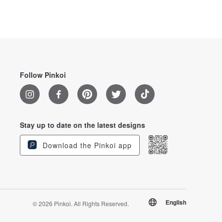
Follow Pinkoi
Stay up to date on the latest designs
Download the Pinkoi app
English
© 2026 Pinkoi. All Rights Reserved.