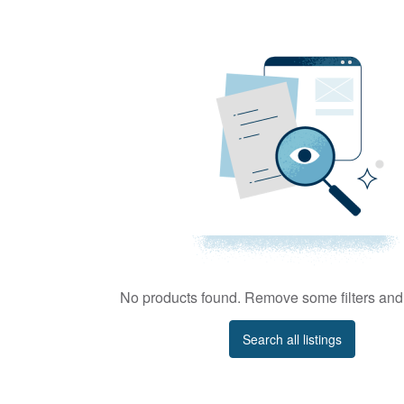
No products found. Remove some filters and 
Search all listings