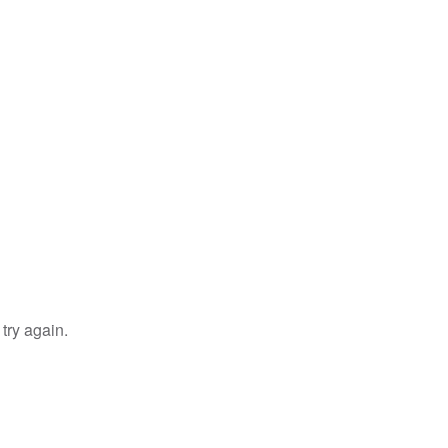
try again.