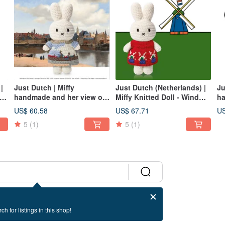
|
Just Dutch | Miffy
Just Dutch (Netherlands) |
Ju
handmade and her view of
Miffy Knitted Doll - Windmill
ha
delft dress
Outfit+hat
wh
US$ 60.58
US$ 67.71
US
5
(1)
5
(1)
ch for listings in this shop!