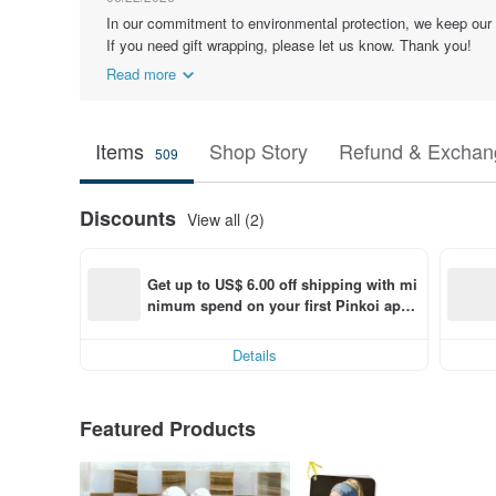
In our commitment to environmental protection, we keep our
If you need gift wrapping, please let us know. Thank you!
Read more
Items
Shop Story
Refund & Exchang
509
Discounts
View all (2)
Get up to US$ 6.00 off shipping with mi
nimum spend on your first Pinkoi app 
order within 7 days!
Details
Featured Products