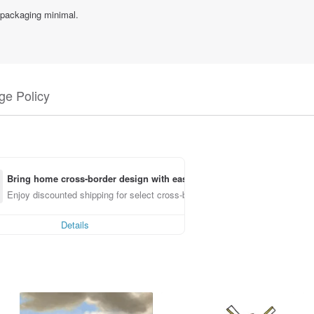
 packaging minimal.
e Policy
Bring home cross-border design with ease
Enjoy discounted shipping for select cross-border items
Details