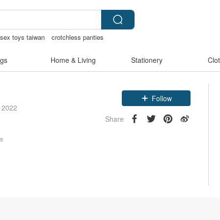
sex toys taiwan
crotchless panties
gs
Home & Living
Stationery
Clo
Claim coupon
Follow
e 2022
Share
rs