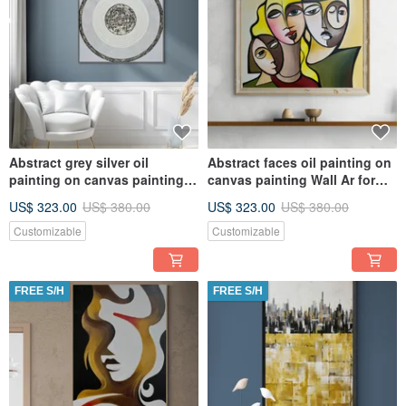
Abstract grey silver oil
Abstract faces oil painting on
painting on canvas painting
canvas painting Wall Ar for
Wall Ar for Living room
Living room
US$ 323.00
US$ 380.00
US$ 323.00
US$ 380.00
Customizable
Customizable
FREE S/H
FREE S/H