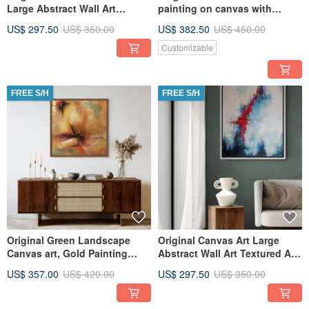
Large Abstract Wall Art
painting on canvas with
Textured Art for Living Room
texture and gold Original
US$ 297.50
US$ 350.00
US$ 382.50
US$ 450.00
paint
Customizable
FREE S/H
FREE S/H
Original Green Landscape
Original Canvas Art Large
Canvas art, Gold Painting
Abstract Wall Art Textured Art
Large Wall Art, Textured Art
for Living Room
US$ 357.00
US$ 420.00
US$ 297.50
US$ 350.00