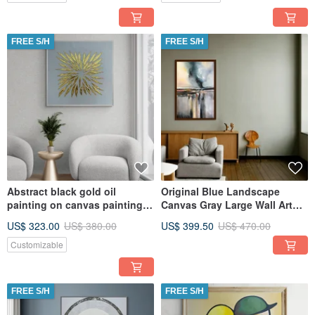
FREE S/H
FREE S/H
Abstract black gold oil
Original Blue Landscape
painting on canvas painting
Canvas Gray Large Wall Art
Wall Ar for Living room
Textured Art
US$ 323.00
US$ 380.00
US$ 399.50
US$ 470.00
Customizable
FREE S/H
FREE S/H