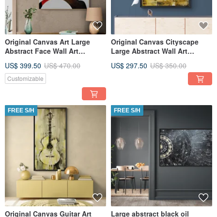
Original Canvas Art Large
Original Canvas Cityscape
Abstract Face Wall Art
Large Abstract Wall Art
Textured Art for Living Room
Textured Art for Living Room
US$ 399.50
US$ 470.00
US$ 297.50
US$ 350.00
Customizable
FREE S/H
FREE S/H
Original Canvas Guitar Art
Large abstract black oil