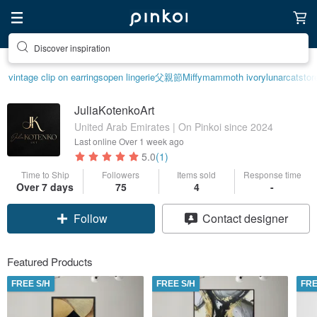
Discover inspiration
vintage clip on earrings
open lingerie
父親節
Miffy
mammoth ivory
lunarcatstor
JuliaKotenkoArt
United Arab Emirates | On Pinkoi since 2024
Last online
Over 1 week ago
5.0
(1)
Time to Ship
Followers
Items sold
Response time
Over 7 days
75
4
-
Follow
Contact designer
Featured Products
FREE S/H
FREE S/H
FRE