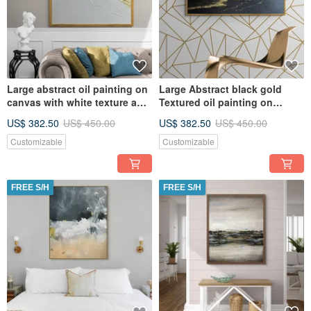
Large abstract oil painting on
Large Abstract black gold
canvas with white texture and
Textured oil painting on
gold Original paint
canvas Original painting
US$ 382.50
US$ 450.00
US$ 382.50
US$ 450.00
Customizable
Customizable
FREE S/H
FREE S/H