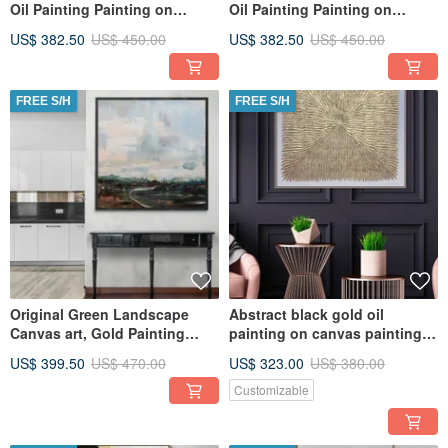
Oil Painting Painting on
Oil Painting Painting on
Canvas Original Painting
Canvas Original Painting
US$ 382.50
US$ 450.00
US$ 382.50
US$ 450.00
FREE S/H
FREE S/H
Original Green Landscape
Abstract black gold oil
Canvas art, Gold Painting
painting on canvas painting
Large Wall Art, Textured Art
Wall Ar for Living room
US$ 399.50
US$ 470.00
US$ 323.00
US$ 380.00
Customizable