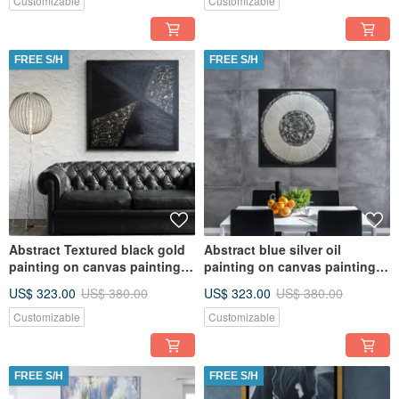
Customizable
Customizable
FREE S/H
FREE S/H
Abstract Textured black gold
Abstract blue silver oil
painting on canvas painting
painting on canvas painting
Wall Ar for Living room
Wall Ar for Living room
US$ 323.00
US$ 380.00
US$ 323.00
US$ 380.00
Customizable
Customizable
FREE S/H
FREE S/H