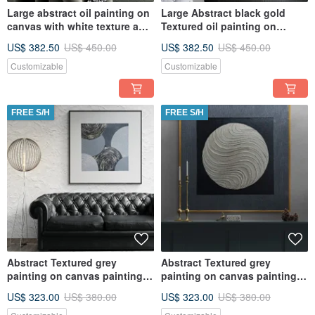
Large abstract oil painting on
Large Abstract black gold
canvas with white texture and
Textured oil painting on
gold Original paint
canvas Original painting
US$ 382.50
US$ 450.00
US$ 382.50
US$ 450.00
Customizable
Customizable
FREE S/H
FREE S/H
Abstract Textured grey
Abstract Textured grey
painting on canvas painting
painting on canvas painting
Wall Ar for Living room
Wall Ar for Living room
US$ 323.00
US$ 380.00
US$ 323.00
US$ 380.00