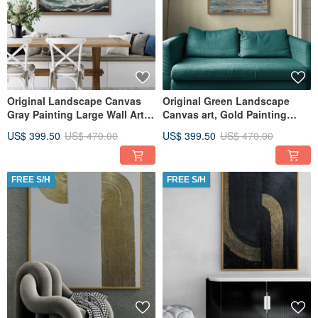
Original Landscape Canvas
Original Green Landscape
Gray Painting Large Wall Art
Canvas art, Gold Painting
Textured Art
Large Wall Art, Textured Art
US$ 399.50
US$ 470.00
US$ 399.50
US$ 470.00
FREE S/H
FREE S/H