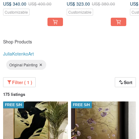
painting Set 2 pcWall Ar for
Picture for Living Room
pain
US$ 340.00
US$ 400.00
US$ 323.00
US$ 380.00
US$
Living room
roo
Customizable
Customizable
Cus
Shop Products
JuliaKotenkoArt
Original Painting
Filter ( 1 )
Sort
175 listings
FREE S/H
FREE S/H