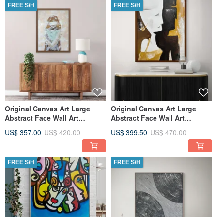
FREE S/H
FREE S/H
Original Canvas Art Large
Original Canvas Art Large
Abstract Face Wall Art
Abstract Face Wall Art
Textured Art for Living Room
Textured Art for Living Room
US$ 357.00
US$ 420.00
US$ 399.50
US$ 470.00
FREE S/H
FREE S/H