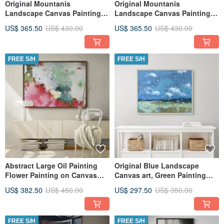
Original Mountanis
Original Mountanis
Landscape Canvas Painting
Landscape Canvas Painting
Large Wall Art, Textured Art
Large Wall Art, Textured Art
US$ 365.50
US$ 430.00
US$ 365.50
US$ 430.00
FREE S/H
FREE S/H
Abstract Large Oil Painting
Original Blue Landscape
Flower Painting on Canvas
Canvas art, Green Painting
Original Painting
Large Wall Art, Textured Art
US$ 382.50
US$ 450.00
US$ 297.50
US$ 350.00
FREE S/H
FREE S/H