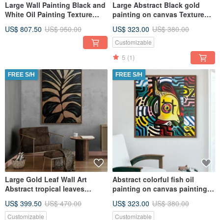
Large Wall Painting Black and
Large Abstract Black gold
White Oil Painting Texture
painting on canvas Textured
Abstract on Canvas
painting
US$ 807.50
US$ 950.00
US$ 323.00
US$ 380.00
Customizable
5
(1)
FREE S/H
FREE S/H
Large Gold Leaf Wall Art
Abstract colorful fish oil
Abstract tropical leaves
painting on canvas painting
Painting on Canvas
Wall Ar for Living room
US$ 399.50
US$ 470.00
US$ 323.00
US$ 380.00
Customizable
Customizable