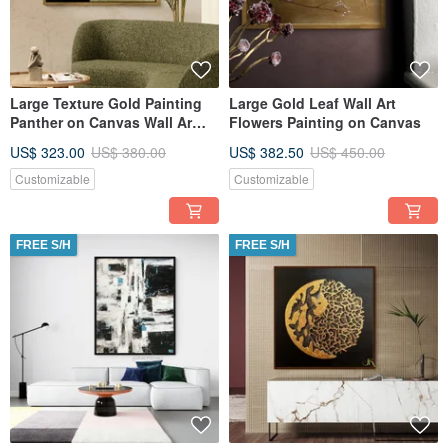
Large Texture Gold Painting
Large Gold Leaf Wall Art
Panther on Canvas Wall Ar
Flowers Painting on Canvas
Picture for Living Room
US$ 323.00
US$ 380.00
US$ 382.50
US$ 450.00
Customizable
Customizable
FREE S/H
FREE S/H