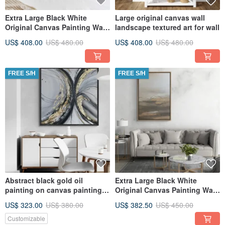
Extra Large Black White
Large original canvas wall
Original Canvas Painting Wall
landscape textured art for wall
Art, Textured Art
US$ 408.00
US$ 480.00
US$ 408.00
US$ 480.00
FREE S/H
FREE S/H
Abstract black gold oil
Extra Large Black White
painting on canvas painting
Original Canvas Painting Wall
Wall Ar for Living room
Art, Textured Art
US$ 323.00
US$ 380.00
US$ 382.50
US$ 450.00
Customizable