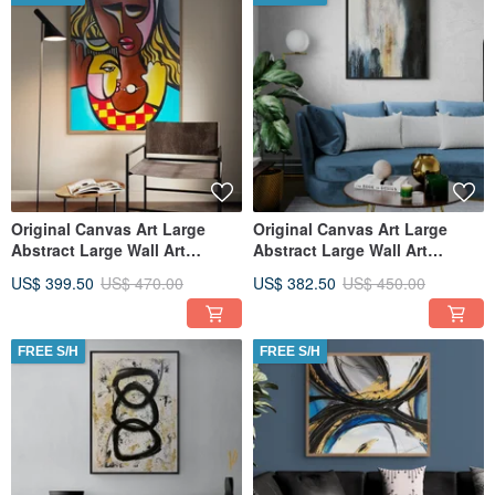
Original Canvas Art Large
Original Canvas Art Large
Abstract Large Wall Art
Abstract Large Wall Art
Textured Art for Living Room
Textured Art for Living Room
US$ 399.50
US$ 470.00
US$ 382.50
US$ 450.00
FREE S/H
FREE S/H