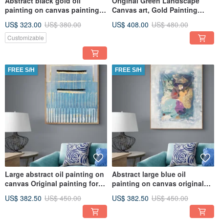
Abstract black gold oil
Original Green Landscape
painting on canvas painting
Canvas art, Gold Painting
Wall Ar for Living room
Large Wall Art, Textured Art
US$ 323.00
US$ 380.00
US$ 408.00
US$ 480.00
Customizable
FREE S/H
FREE S/H
Large abstract oil painting on
Abstract large blue oil
canvas Original painting for
painting on canvas original
the living room
painting
US$ 382.50
US$ 450.00
US$ 382.50
US$ 450.00