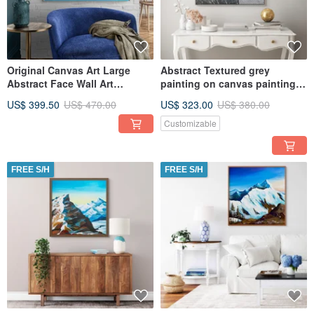
Original Canvas Art Large
Abstract Textured grey
Abstract Face Wall Art
painting on canvas painting
Textured Art for Living Room
Wall Ar for Living room
US$ 399.50
US$ 470.00
US$ 323.00
US$ 380.00
Customizable
FREE S/H
FREE S/H