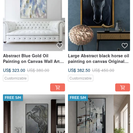
Abstract Blue Gold Oil
Large Abstract black horse oil
Painting on Canvas Wall Art
painting on canvas Original
for Living Room
painting
US$ 323.00
US$ 380.00
US$ 382.50
US$ 450.00
Customizable
Customizable
FREE S/H
FREE S/H