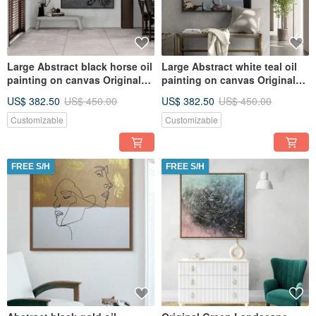
Large Abstract black horse oil
Large Abstract white teal oil
painting on canvas Original
painting on canvas Original
painting
painting
US$ 382.50
US$ 450.00
US$ 382.50
US$ 450.00
Customizable
Customizable
FREE S/H
FREE S/H