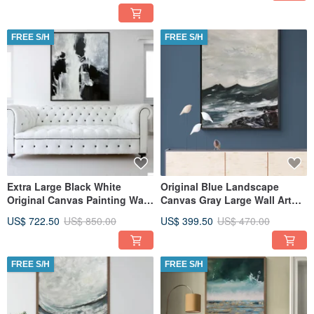
FREE S/H
FREE S/H
Extra Large Black White
Original Blue Landscape
Original Canvas Painting Wall
Canvas Gray Large Wall Art
Art, Textured Art
Textured Art
US$ 722.50
US$ 850.00
US$ 399.50
US$ 470.00
FREE S/H
FREE S/H