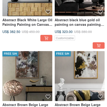
Abstract Black White Large Oil
Abstract black blue gold oil
Painting Painting on Canvas
painting on canvas painting
Original Painting
Wall Ar for Living room
US$ 382.50
US$ 450.00
US$ 323.00
US$ 380.00
Customizable
FREE S/H
FREE S/H
Abstract Brown Beige Large
Abstract Brown Beige Large