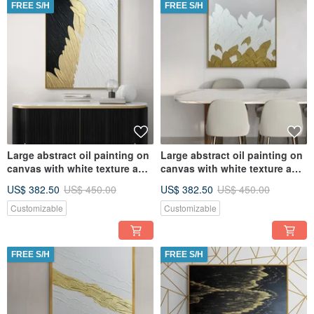
FREE S/H
FREE S/H
Large abstract oil painting on
Large abstract oil painting on
canvas with white texture and
canvas with white texture and
gold Original paint
gold Original paint
US$ 382.50
US$ 450.00
US$ 382.50
US$ 450.00
Customizable
Customizable
FREE S/H
FREE S/H