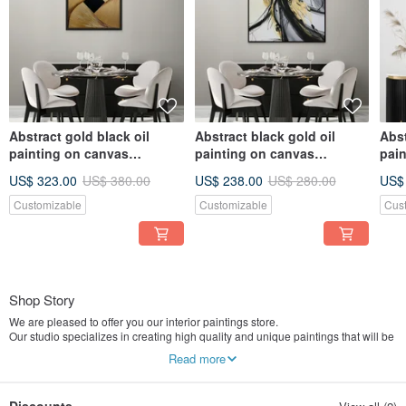
Abstract gold black oil
Abstract black gold oil
Abst
painting on canvas
painting on canvas
pai
painting Wall Ar for Living
painting Wall Ar for Living
Text
US$ 323.00
US$ 380.00
US$ 238.00
US$ 280.00
US$
room
room
Liv
Customizable
Customizable
Cus
Shop Story
We are pleased to offer you our interior paintings store.
Our studio specializes in creating high quality and unique paintings that will be
the perfect addition to your design projects and architectural solutions.
Read more
We work closely with each client to fully understand their needs and turn their
ideas into reality. We create a painting that perfectly matches your interior.
Our team consists of experienced artists who have the talent and skills to