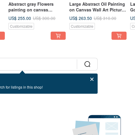
Abstract gray Flowers
Large Abstract Oil Painting
La
painting on canvas
on Canvas Wall Art Picture
Go
g
Textured painting Wall for
for Living Room
Pa
US$ 255.00
US$ 263.50
US
US$ 300.00
US$ 310.00
Living room
Go
Customizable
Customizable
C
ch for listings in this shop!