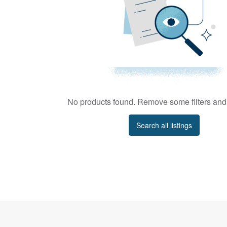
No products found. Remove some filters and 
Search all listings