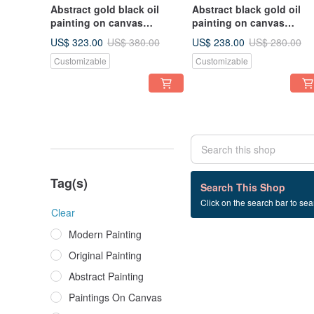
Abstract gold black oil
Abstract black gold oil
painting on canvas
painting on canvas
painting Wall Ar for Living
painting Wall Ar for Livin
US$ 323.00
US$ 238.00
US$ 380.00
US$ 280.00
room
room
Customizable
Customizable
Tag(s)
0 listings
Search This Shop
Click on the search bar to sear
Abstract+Painting
Clear
Modern Painting
Original Painting
Abstract Painting
Paintings On Canvas