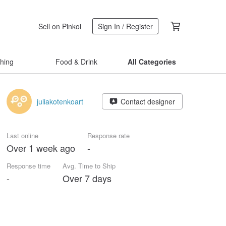
Sell on Pinkoi
Sign In / Register
thing
Food & Drink
All Categories
juliakotenkoart
Contact designer
Last online
Response rate
Over 1 week ago
-
Response time
Avg. Time to Ship
-
Over 7 days