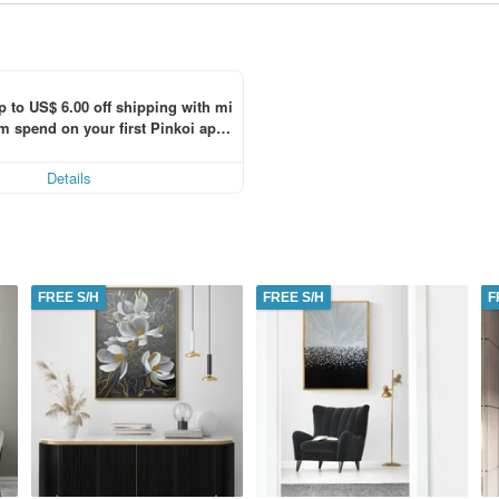
p to US$ 6.00 off shipping with mi
 spend on your first Pinkoi app 
 within 7 days!
Details
FREE S/H
FREE S/H
F