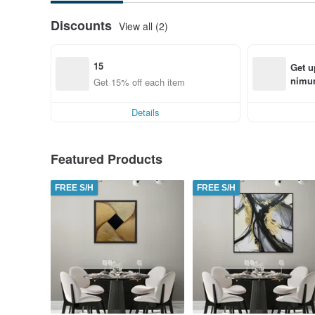
Discounts
View all (2)
15
Get u
nimum
Get 15% off each item
order
Details
Featured Products
FREE S/H
FREE S/H