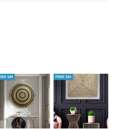
REE S/H
FREE S/H