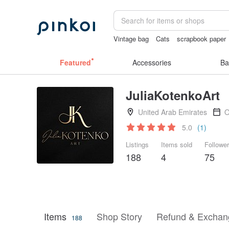
Vintage bag
Cats
scrapbook paper
sexy crotchless bikinis
crotchless pa
Featured
Accessories
Ba
JuliaKotenkoArt
United Arab Emirates
O
5.0
(1)
Listings
Items sold
Followe
188
4
75
Items
Shop Story
Refund & Exchang
188