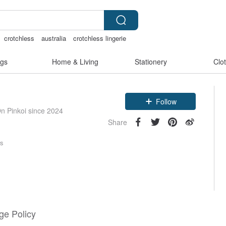
crotchless
australia
crotchless lingerie
nties
gs
Home & Living
Stationery
Clo
Follow
n Pinkoi since 2024
Share
rs
e Policy