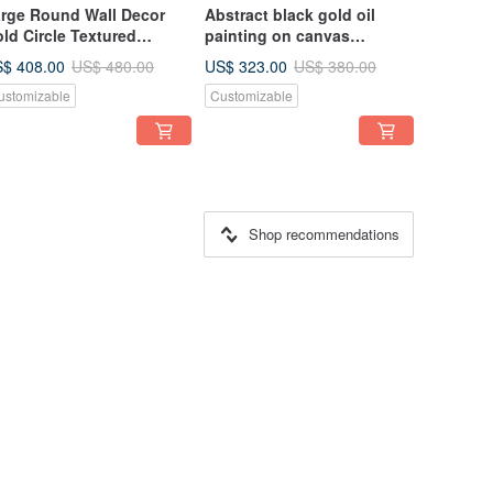
rge Round Wall Decor
Abstract black gold oil
ld Circle Textured
painting on canvas
inting on Canvas with
painting Wall Ar for Living
$ 408.00
US$ 323.00
US$ 480.00
US$ 380.00
ld Leaf
room
ustomizable
Customizable
Shop recommendations