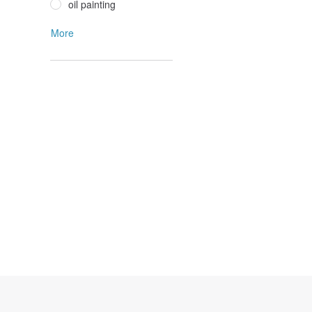
oil painting
More