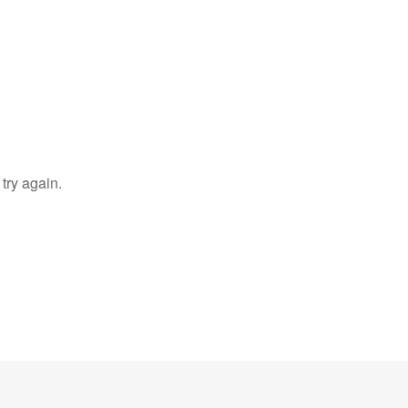
try again.