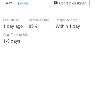
jubilee
Contact designer
Last online
Response rate
Response time
1 day ago
85%
Within 1 day
Avg. Time to Ship
1-3 days