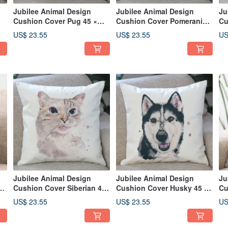
Jubilee Animal Design
Jubilee Animal Design
Ju
Cushion Cover Pug 45 ×
Cushion Cover Pomeranian
Cu
45cm
45 × 45cm
Ra
US$ 23.55
US$ 23.55
US
Jubilee Animal Design
Jubilee Animal Design
Ju
Cushion Cover Siberian 45
Cushion Cover Husky 45 ×
Cu
45
× 45cm
45cm
45
US$ 23.55
US$ 23.55
US