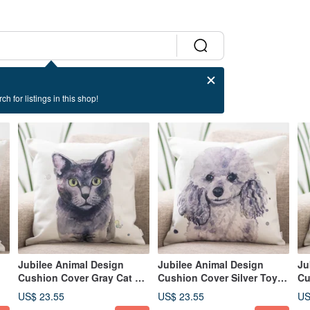
ch for listings in this shop!
Jubilee Animal Design
Jubilee Animal Design
Ju
Cushion Cover Gray Cat 45
Cushion Cover Silver Toy
Cu
× 45cm
Poodle 45 × 45cm
Te
US$ 23.55
US$ 23.55
US