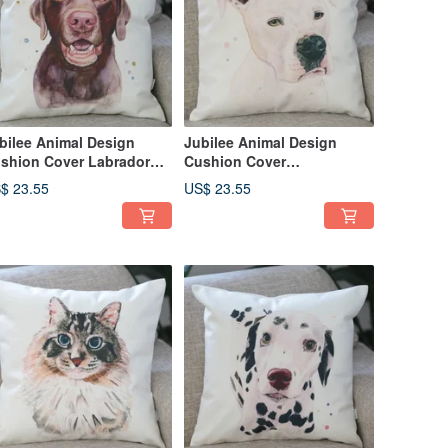
bilee Animal Design
Jubilee Animal Design
shion Cover Labrador
Cushion Cover
triever 45 × 45cm
Staffordshire Bull Terrier 45
$ 23.55
US$ 23.55
× 45cm