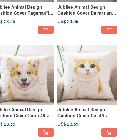
bilee Animal Design
Jubilee Animal Design
shion Cover Ragamuffin
Cushion Cover Dalmatian
gdoll 45 × 45cm
45 × 45cm
$ 23.55
US$ 23.55
bilee Animal Design
Jubilee Animal Design
shion Cover Corgi 45 ×
Cushion Cover Cat 45 ×
cm
45cm
$ 23.55
US$ 23.55