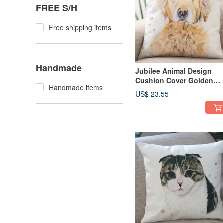
FREE S/H
Free shipping items
Handmade
Jubilee Animal Design
Cushion Cover Golden
Handmade items
Retriever 45 × 45cm
US$ 23.55