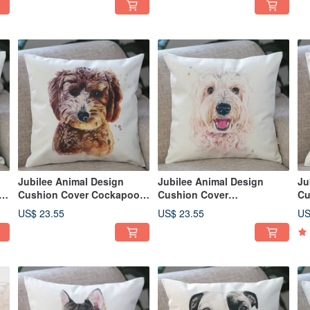
Jubilee Animal Design
Jubilee Animal Design
Ju
5
Cushion Cover Cockapoo
Cushion Cover
Cu
45 × 45cm
Labradoodle 45 × 45cm
Co
US$ 23.55
US$ 23.55
US