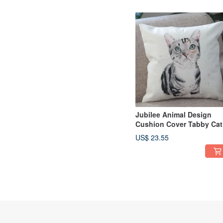
Jubilee Animal Design
Cushion Cover Tabby Cat
45 × 45cm
US$ 23.55