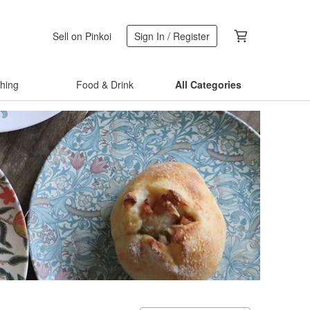
Sell on Pinkoi
Sign In / Register
thing
Food & Drink
All Categories