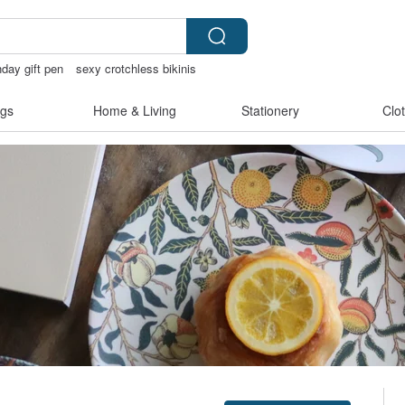
hday gift pen
sexy crotchless bikinis
gs
Home & Living
Stationery
Clo