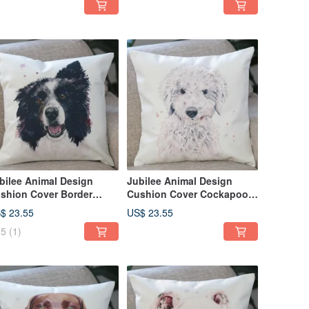
bilee Animal Design
Jubilee Animal Design
shion Cover Border
Cushion Cover Cockapoo
llie 45 × 45cm
45 × 45cm
$ 23.55
US$ 23.55
5
(1)