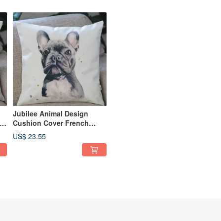
Jubilee Animal Design
Cushion Cover French
Bulldog 45 × 45cm
US$ 23.55