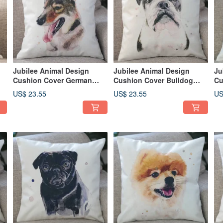
Jubilee Animal Design
Jubilee Animal Design
Ju
Cushion Cover German
Cushion Cover Bulldog
Cu
Shepherd 45 × 45cm
(Boxer) 45 × 45cm
Re
US$ 23.55
US$ 23.55
US