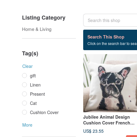
Listing Category
Home & Living
27 listings
Search This Shop
Click on the search bar to sear
jubileecushionPT
Tag(s)
Clear
gift
Linen
Present
Cat
Cushion Cover
Jubilee Animal Design
Cushion Cover French
More
Bulldog 45 × 45cm
US$ 23.55