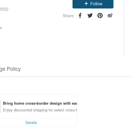
Follow
 2022
Share
rs
e Policy
Bring home cross-border design with ease
Enjoy discounted shipping for select cross-border items
Details