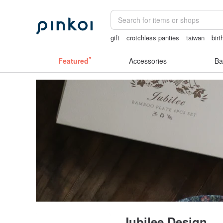
gift
crotchless panties
taiwan
birt
父親節
Handmade
lunarcatstore
Featured
Accessories
Ba
Jubilee Design