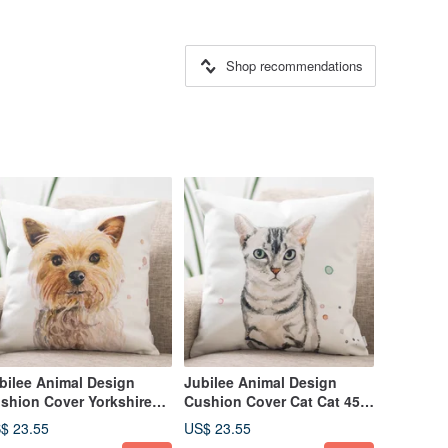
Shop recommendations
bilee Animal Design
Jubilee Animal Design
shion Cover Yorkshire
Cushion Cover Cat Cat 45 ×
rrier 45 × 45cm
45cm
$ 23.55
US$ 23.55