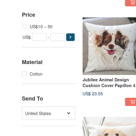
Price
US$10 – 50
US$
-
Material
Cotton
Jubilee Animal Design
Cushion Cover Papillon 4
× 45cm
US$ 23.55
Send To
United States