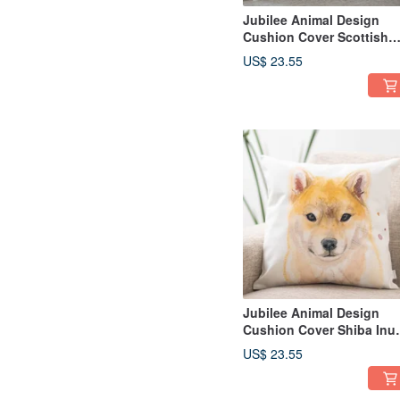
Jubilee Animal Design
Cushion Cover Scottish
Fold 45 × 45cm
US$ 23.55
Jubilee Animal Design
Cushion Cover Shiba Inu
Mameshiba Shiba Shiba 
US$ 23.55
× 45cm