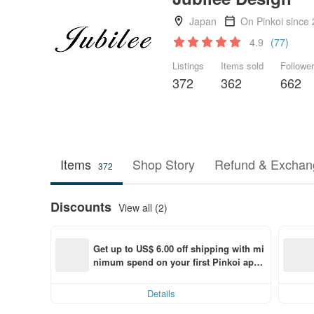
Japan
On Pinkoi since
4.9
(77)
Listings
Items sold
Followe
372
362
662
Items
Shop Story
Refund & Exchang
372
Discounts
View all (2)
Get up to US$ 6.00 off shipping with mi
nimum spend on your first Pinkoi app 
order within 7 days!
Details