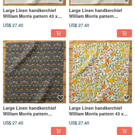
Large Linen handkerchief
Large Linen handkerchief
William Morris pattern 43 x
William Morris pattern
43cm 07. White - Fruit or
43×43cm 06. White -
US$ 27.40
US$ 27.40
Pomegranate
Strawberry Thief
Large Linen handkerchief
Large Linen handkerchief
William Morris pattern
William Morris pattern 43 x
43×43cm 05. Strawberry Thief
43cm 1. Fruit or Pomegranate
US$ 27.40
US$ 27.40
B