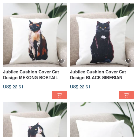
Jubilee Cushion Cover Cat
Jubilee Cushion Cover Cat
Design MEKONG BOBTAIL
Design BLACK SIBERIAN
US$ 22.61
US$ 22.61