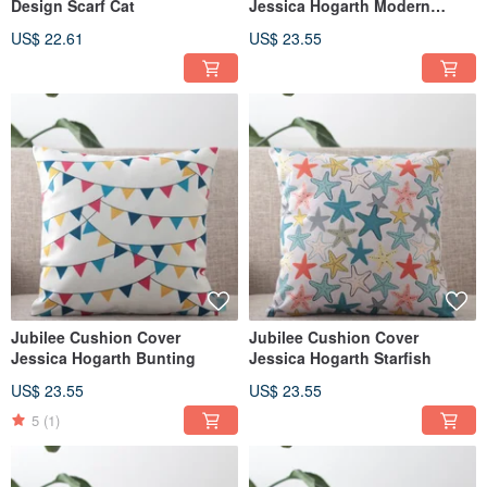
Design Scarf Cat
Jessica Hogarth Modern
People
US$ 22.61
US$ 23.55
Jubilee Cushion Cover
Jubilee Cushion Cover
Jessica Hogarth Bunting
Jessica Hogarth Starfish
US$ 23.55
US$ 23.55
5
(1)