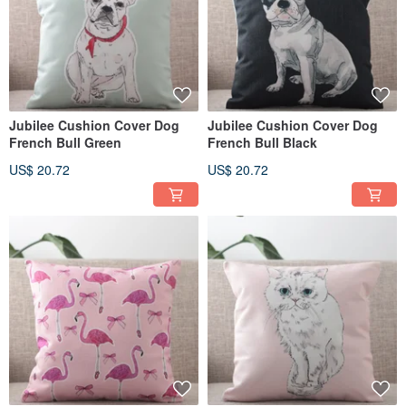
Jubilee Cushion Cover Dog
Jubilee Cushion Cover Dog
French Bull Green
French Bull Black
US$ 20.72
US$ 20.72