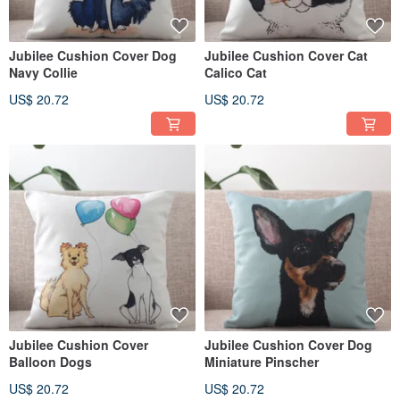
Jubilee Cushion Cover Dog
Jubilee Cushion Cover Cat
Navy Collie
Calico Cat
US$ 20.72
US$ 20.72
Jubilee Cushion Cover
Jubilee Cushion Cover Dog
Balloon Dogs
Miniature Pinscher
US$ 20.72
US$ 20.72