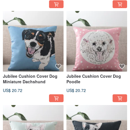
Jubilee Cushion Cover Dog
Jubilee Cushion Cover Dog
Miniature Dachshund
Poodle
US$ 20.72
US$ 20.72