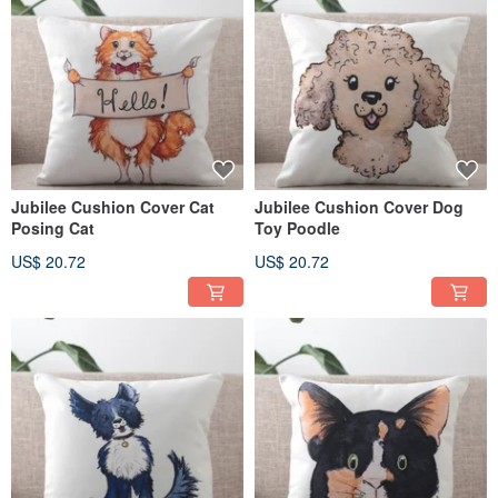
Jubilee Cushion Cover Cat
Jubilee Cushion Cover Dog
Posing Cat
Toy Poodle
US$ 20.72
US$ 20.72