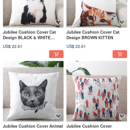
Jubilee Cushion Cover Cat
Jubilee Cushion Cover Cat
Design BLACK & WHITE
Design BROWN KITTEN
SIBERIAN
US$ 22.61
US$ 22.61
Jubilee Cushion Cover Animal
Jubilee Cushion Cover