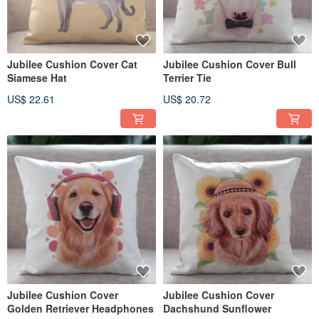
Jubilee Cushion Cover Cat
Jubilee Cushion Cover Bull
Siamese Hat
Terrier Tie
US$ 22.61
US$ 20.72
Jubilee Cushion Cover
Jubilee Cushion Cover
Golden Retriever Headphones
Dachshund Sunflower