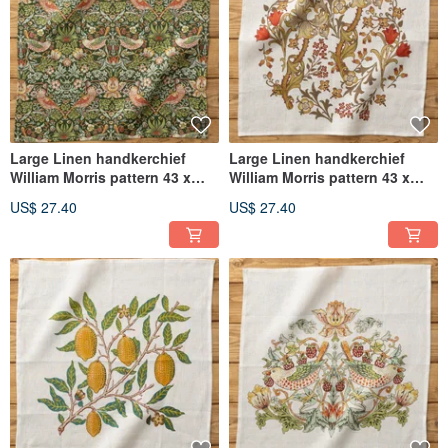
Large Linen handkerchief
Large Linen handkerchief
William Morris pattern 43 x
William Morris pattern 43 x
43cm 09. Strawberry Thief C
43cm 08. White - Golden Lily
US$ 27.40
US$ 27.40