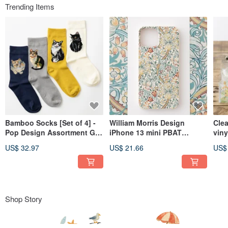
Trending Items
Bamboo Socks [Set of 4] -
William Morris Design
Cle
Pop Design Assortment Gift
iPhone 13 mini PBAT
viny
Box - 3. Cats 1
Biodegradable Eco's
Ani
US$ 32.97
US$ 21.66
US$
Smartphone Case Golden
Lily B
Shop Story