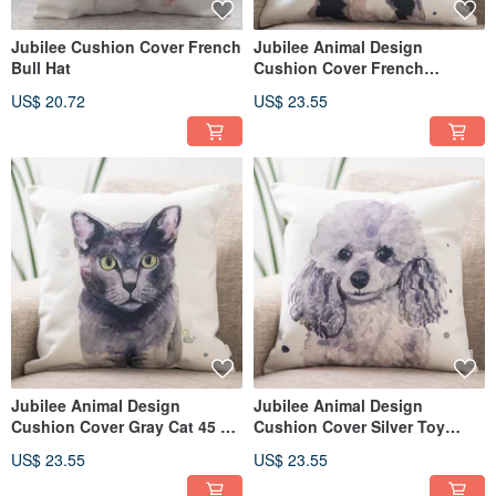
Jubilee Cushion Cover French
Jubilee Animal Design
Bull Hat
Cushion Cover French
Bulldog 45 × 45cm
US$ 20.72
US$ 23.55
Jubilee Animal Design
Jubilee Animal Design
Cushion Cover Gray Cat 45 ×
Cushion Cover Silver Toy
45cm
Poodle 45 × 45cm
US$ 23.55
US$ 23.55