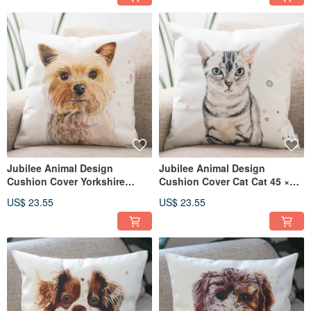
Jubilee Animal Design
Jubilee Animal Design
Cushion Cover Yorkshire
Cushion Cover Cat Cat 45 ×
Terrier 45 × 45cm
45cm
US$ 23.55
US$ 23.55