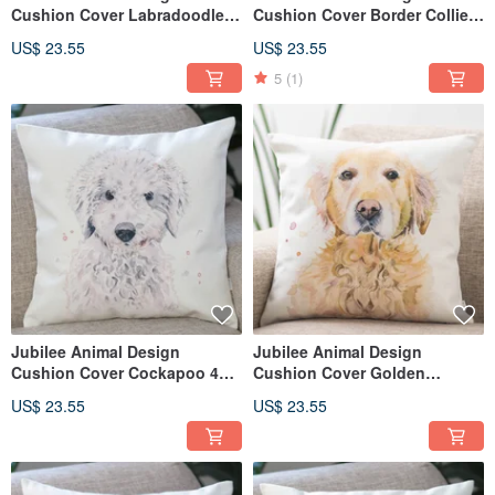
Cushion Cover Labradoodle
Cushion Cover Border Collie
45 × 45cm
45 × 45cm
US$ 23.55
US$ 23.55
5
(1)
Jubilee Animal Design
Jubilee Animal Design
Cushion Cover Cockapoo 45 ×
Cushion Cover Golden
45cm
Retriever 45 × 45cm
US$ 23.55
US$ 23.55