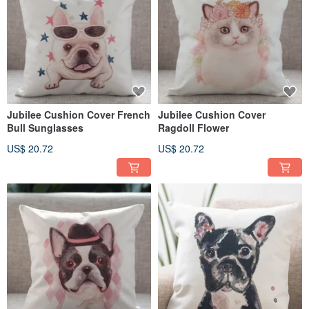
Jubilee Cushion Cover French
Jubilee Cushion Cover
Bull Sunglasses
Ragdoll Flower
US$ 20.72
US$ 20.72