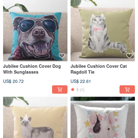
Jubilee Cushion Cover Dog
Jubilee Cushion Cover Cat
With Sunglasses
Ragdoll Tie
US$ 20.72
US$ 22.61
5
(1)