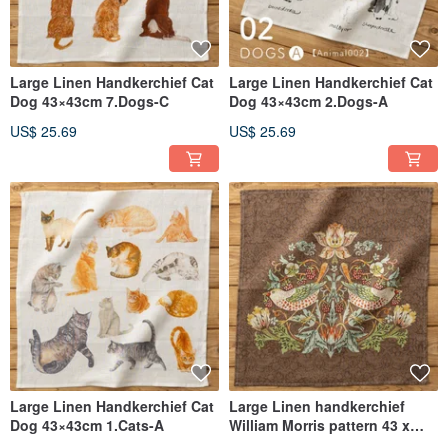
Large Linen Handkerchief Cat
Large Linen Handkerchief Cat
Dog 43×43cm 7.Dogs-C
Dog 43×43cm 2.Dogs-A
US$ 25.69
US$ 25.69
Large Linen Handkerchief Cat
Large Linen handkerchief
Dog 43×43cm 1.Cats-A
William Morris pattern 43 x
43cm 12. Brown - Strawberry