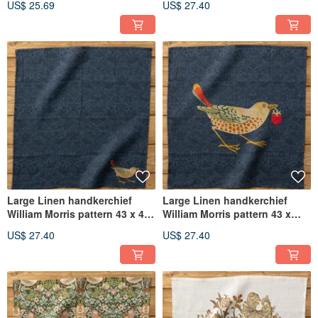
US$ 25.69
US$ 27.40
Thief
Large Linen handkerchief
Large Linen handkerchief
William Morris pattern 43 x 43
William Morris pattern 43 x
cm 11. Navy - Thief bird B
43cm 10. Navy - Thief bird A
US$ 27.40
US$ 27.40