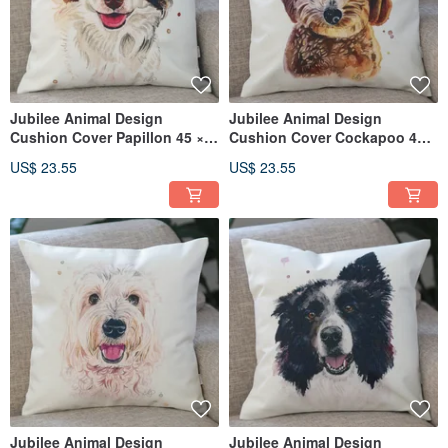
Jubilee Animal Design
Jubilee Animal Design
Cushion Cover Papillon 45 ×
Cushion Cover Cockapoo 45 ×
45cm
45cm
US$ 23.55
US$ 23.55
Jubilee Animal Design
Jubilee Animal Design