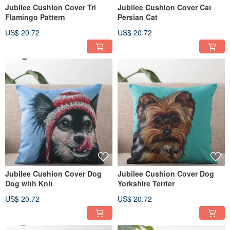
Jubilee Cushion Cover Tri
Jubilee Cushion Cover Cat
Flamingo Pattern
Persian Cat
US$ 20.72
US$ 20.72
Jubilee Cushion Cover Dog
Jubilee Cushion Cover Dog
Dog with Knit
Yorkshire Terrier
US$ 20.72
US$ 20.72