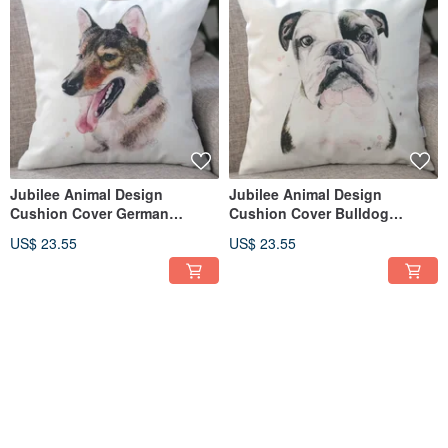
Jubilee Animal Design
Jubilee Animal Design
Cushion Cover German
Cushion Cover Bulldog
Shepherd 45 × 45cm
(Boxer) 45 × 45cm
US$ 23.55
US$ 23.55