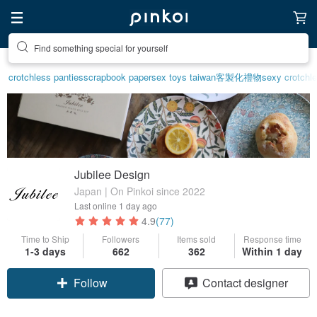
Create your ideal lifestyle
crotchless panties
scrapbook paper
sex toys taiwan
客製化禮物
sexy crotchle
Jubilee Design
Japan | On Pinkoi since 2022
Last online
1 day ago
4.9
(77)
Time to Ship
Followers
Items sold
Response time
1-3 days
662
362
Within 1 day
Follow
Contact designer