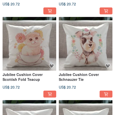
US$ 20.72
US$ 20.72
Jubilee Cushion Cover
Jubilee Cushion Cover
Scottish Fold Teacup
Schnauzer Tie
US$ 20.72
US$ 20.72