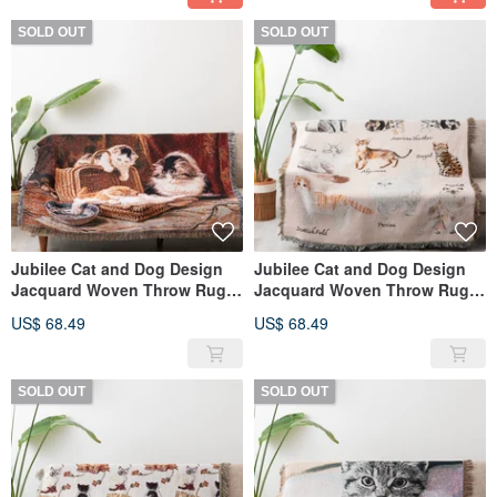
SOLD OUT
SOLD OUT
Jubilee Cat and Dog Design
Jubilee Cat and Dog Design
Jacquard Woven Throw Rug
Jacquard Woven Throw Rug
Assortment 130x160cm O
Assortment 130x160cm H
US$ 68.49
US$ 68.49
SOLD OUT
SOLD OUT