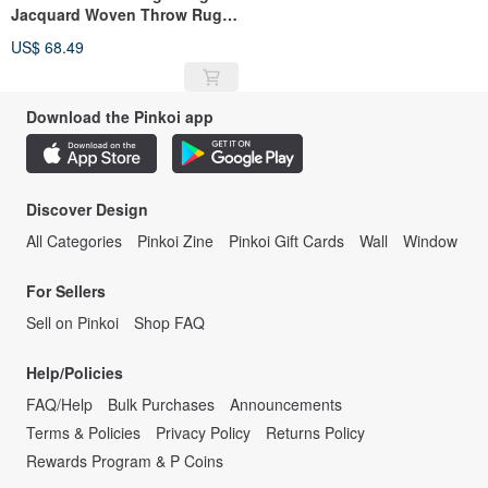
Jacquard Woven Throw Rug
Assortment 130x160cm C
US$ 68.49
Download the Pinkoi app
Discover Design
All Categories
Pinkoi Zine
Pinkoi Gift Cards
Wall
Window
For Sellers
Sell on Pinkoi
Shop FAQ
Help/Policies
FAQ/Help
Bulk Purchases
Announcements
Terms & Policies
Privacy Policy
Returns Policy
Rewards Program & P Coins