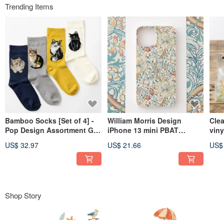
Trending Items
Bamboo Socks [Set of 4] -
William Morris Design
Cle
Pop Design Assortment Gift
iPhone 13 mini PBAT
viny
Box - 3. Cats 1
Biodegradable Eco's
Ani
US$ 32.97
US$ 21.66
US$
Smartphone Case Golden
Lily B
Shop Story