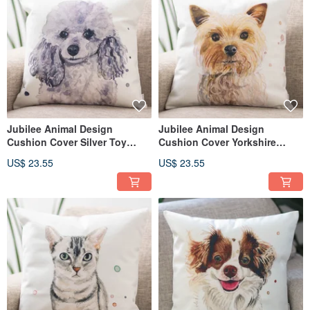
Jubilee Animal Design
Jubilee Animal Design
Cushion Cover Silver Toy
Cushion Cover Yorkshire
Poodle 45 × 45cm
Terrier 45 × 45cm
US$ 23.55
US$ 23.55