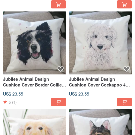
Jubilee Animal Design
Jubilee Animal Design
Cushion Cover Border Collie
Cushion Cover Cockapoo 45 ×
45 × 45cm
45cm
US$ 23.55
US$ 23.55
5
(1)