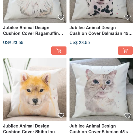
Jubilee Animal Design
Jubilee Animal Design
Cushion Cover Ragamuffin
Cushion Cover Dalmatian 45 ×
Ragdoll 45 × 45cm
45cm
US$ 23.55
US$ 23.55
Jubilee Animal Design
Jubilee Animal Design
Cushion Cover Shiba Inu
Cushion Cover Siberian 45 ×