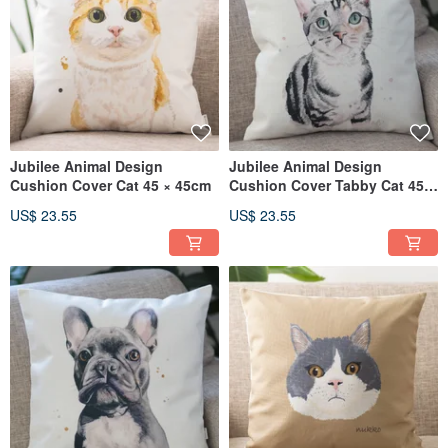
Jubilee Animal Design
Jubilee Animal Design
Cushion Cover Cat 45 × 45cm
Cushion Cover Tabby Cat 45 ×
45cm
US$ 23.55
US$ 23.55