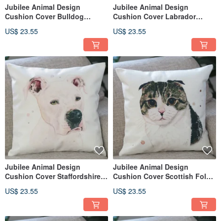
Jubilee Animal Design
Jubilee Animal Design
Cushion Cover Bulldog
Cushion Cover Labrador
(Boxer) 45 × 45cm
Retriever 45 × 45cm
US$ 23.55
US$ 23.55
Jubilee Animal Design
Jubilee Animal Design
Cushion Cover Staffordshire
Cushion Cover Scottish Fold
Bull Terrier 45 × 45cm
45 × 45cm
US$ 23.55
US$ 23.55