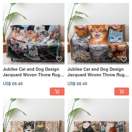
Jubilee Cat and Dog Design
Jubilee Cat and Dog Design
Jacquard Woven Throw Rug
Jacquard Woven Throw Rug
Assortment 130x160cm G
Assortment 130x160cm F
US$ 68.49
US$ 68.49