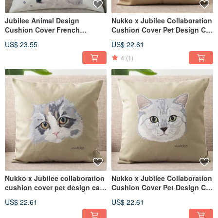
Jubilee Animal Design
Nukko x Jubilee Collaboration
Cushion Cover French
Cushion Cover Pet Design Cat
Bulldog 45 × 45cm
(Miso)
US$ 23.55
US$ 22.61
4
(1)
Nukko x Jubilee collaboration
Nukko x Jubilee Collaboration
cushion cover pet design cat
Cushion Cover Pet Design Cat
(kinako)
(Chibi)
US$ 22.61
US$ 22.61