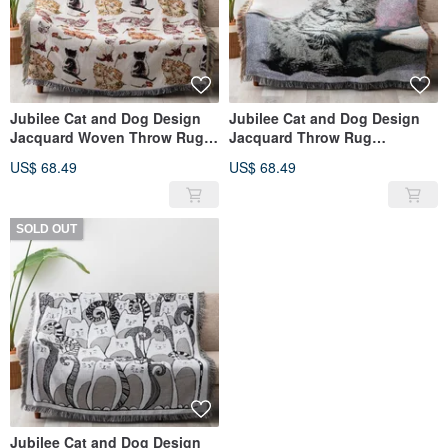
Jubilee Cat and Dog Design
Jubilee Cat and Dog Design
Jacquard Woven Throw Rug
Jacquard Throw Rug
Assortment 130x160cm E
Assortment 130x160cm D
US$ 68.49
US$ 68.49
SOLD OUT
Jubilee Cat and Dog Design