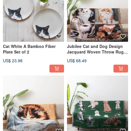
Cat White A Bamboo Fiber
Jubilee Cat and Dog Design
Plate Set of 2
Jacquard Woven Throw Rug
Assortment 130x160cm N
US$ 23.98
US$ 68.49