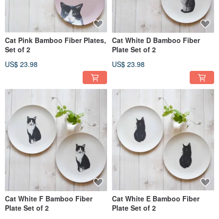
Cat Pink Bamboo Fiber Plates,
Cat White D Bamboo Fiber
Set of 2
Plate Set of 2
US$ 23.98
US$ 23.98
Cat White F Bamboo Fiber
Cat White E Bamboo Fiber
Plate Set of 2
Plate Set of 2