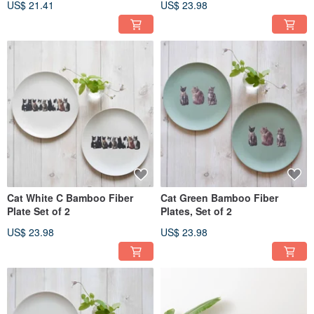
US$ 21.41
US$ 23.98
Cat White C Bamboo Fiber
Cat Green Bamboo Fiber
Plate Set of 2
Plates, Set of 2
US$ 23.98
US$ 23.98