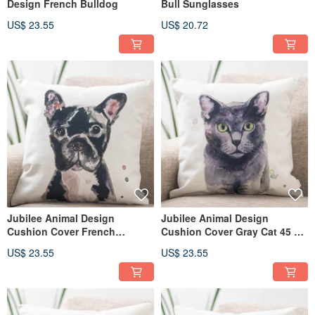
Design French Bulldog
Bull Sunglasses
US$ 23.55
US$ 20.72
Jubilee Animal Design
Jubilee Animal Design
Cushion Cover French
Cushion Cover Gray Cat 45 ×
Bulldog 45 × 45cm
45cm
US$ 23.55
US$ 23.55