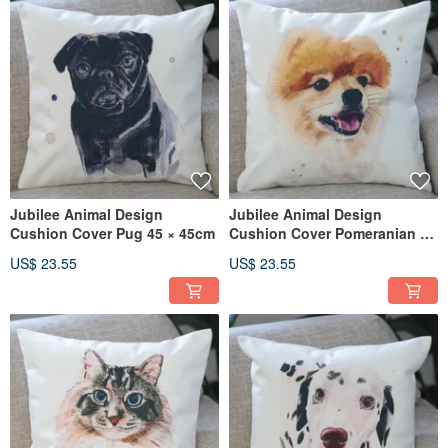
Jubilee Animal Design
Jubilee Animal Design
Cushion Cover Pug 45 × 45cm
Cushion Cover Pomeranian 45
× 45cm
US$ 23.55
US$ 23.55