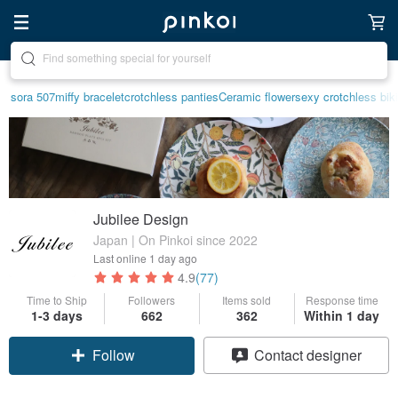
Create your ideal lifestyle
sora 507
miffy bracelet
crotchless panties
Ceramic flower
sexy crotchless biki
Jubilee Design
Japan | On Pinkoi since 2022
Last online
1 day ago
4.9
(77)
Time to Ship
Followers
Items sold
Response time
1-3 days
662
362
Within 1 day
Follow
Contact designer