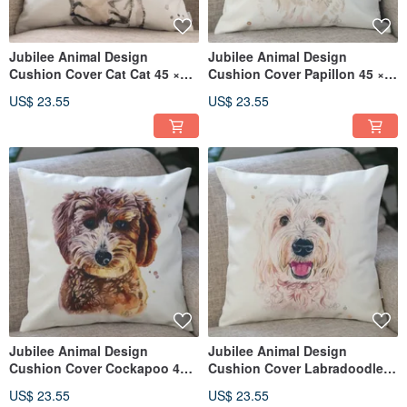
Jubilee Animal Design
Jubilee Animal Design
Cushion Cover Cat Cat 45 ×
Cushion Cover Papillon 45 ×
45cm
45cm
US$ 23.55
US$ 23.55
Jubilee Animal Design
Jubilee Animal Design
Cushion Cover Cockapoo 45 ×
Cushion Cover Labradoodle
45cm
45 × 45cm
US$ 23.55
US$ 23.55