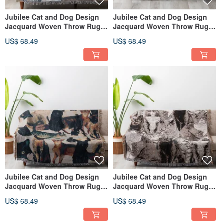
Jubilee Cat and Dog Design
Jubilee Cat and Dog Design
Jacquard Woven Throw Rug
Jacquard Woven Throw Rug
Assortment 130x160cm M
Assortment 130x160cm K
US$ 68.49
US$ 68.49
Jubilee Cat and Dog Design
Jubilee Cat and Dog Design
Jacquard Woven Throw Rug
Jacquard Woven Throw Rug
Assortment 130x160cm J
Assortment 130x160cm I
US$ 68.49
US$ 68.49