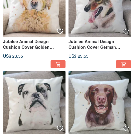
Jubilee Animal Design
Jubilee Animal Design
Cushion Cover Golden
Cushion Cover German
Retriever 45 × 45cm
Shepherd 45 × 45cm
US$ 23.55
US$ 23.55