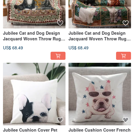
Jubilee Cat and Dog Design
Jubilee Cat and Dog Design
Jacquard Woven Throw Rug
Jacquard Woven Throw Rug
Assortment 130x160cm B
Assortment 130x160cm A
US$ 68.49
US$ 68.49
Jubilee Cushion Cover Pet
Jubilee Cushion Cover French