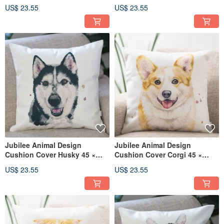
Mameshiba Shiba Shiba 45 ×
45cm
US$ 23.55
US$ 23.55
45cm
Jubilee Animal Design
Jubilee Animal Design
Cushion Cover Husky 45 ×
Cushion Cover Corgi 45 ×
45cm
45cm
US$ 23.55
US$ 23.55