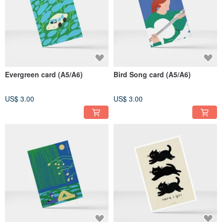
Evergreen card (A5/A6)
Bird Song card (A5/A6)
US$ 3.00
US$ 3.00