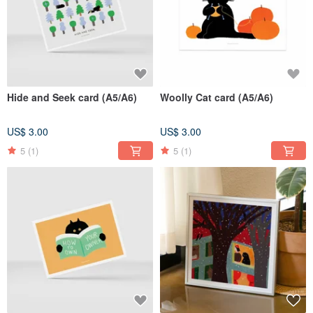
Hide and Seek card (A5/A6)
Woolly Cat card (A5/A6)
US$ 3.00
US$ 3.00
5
(1)
5
(1)