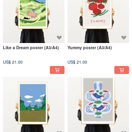
Like a Dream poster (A3/A4)
Yummy poster (A3/A4)
US$ 21.00
US$ 21.00