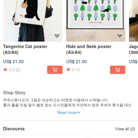
Tangerine Cat poster
Hide and Seek poster
Jag
(A3/A4)
(A3/A4)
(30
US$ 21.00
US$ 21.00
US$
4.5
(2)
5
(1)
Shop Story
주주스튜디오의 그림은 단순하고도 따뜻한 마음에서 시작됩니다.
흙과 풀을 만질 일이 별로 없는 도시인들에게 자연에서 얻은 위로와 휴식을 대신
이야기 해주고 싶어 자연을 소재로 한 그림을 많이 그립니다.
Read more
작가와 함께 계절에 따라 변하는 자연의 색감을 함께 느껴보시길 바랍니다.
Discounts
View all (2)