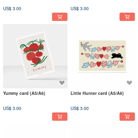
US$ 3.00
US$ 3.00
Yummy card (A5/A6)
Little Hunter card (A5/A6)
US$ 3.00
US$ 3.00