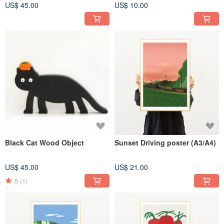
US$ 45.00
US$ 10.00
Black Cat Wood Object
Sunset Driving poster (A3/A4)
US$ 45.00
US$ 21.00
5
(1)