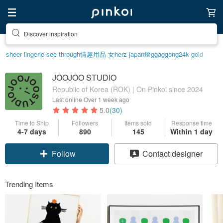
Discover inspiration
sheer lingerie see through
情趣用品 女
herz japan
燈
ggaggong
24k gold
JOOJOO STUDIO
Republic of Korea (ROK) | On Pinkoi since 2024
Last online
Over 1 week ago
5.0
(30)
Time to Ship
Followers
Items sold
Response time
4-7 days
890
145
Within 1 day
Follow
Contact designer
Trending Items