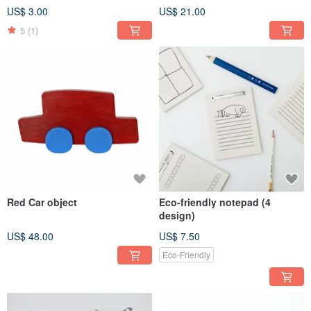
US$ 3.00
US$ 21.00
5
(1)
Red Car object
Eco-friendly notepad (4
design)
US$ 48.00
US$ 7.50
Eco-Friendly