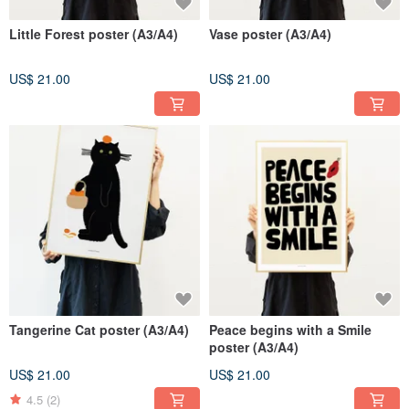
Little Forest poster (A3/A4)
Vase poster (A3/A4)
US$ 21.00
US$ 21.00
Tangerine Cat poster (A3/A4)
Peace begins with a Smile
poster (A3/A4)
US$ 21.00
US$ 21.00
4.5
(2)