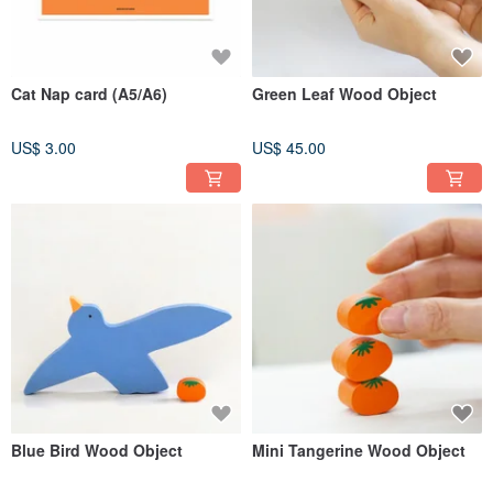
Cat Nap card (A5/A6)
Green Leaf Wood Object
US$ 3.00
US$ 45.00
Blue Bird Wood Object
Mini Tangerine Wood Object