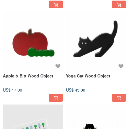
Apple & Bitt Wood Object
Yoga Cat Wood Object
US$ 17.00
US$ 45.00