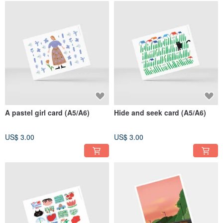
A pastel girl card (A5/A6)
Hide and seek card (A5/A6)
US$ 3.00
US$ 3.00