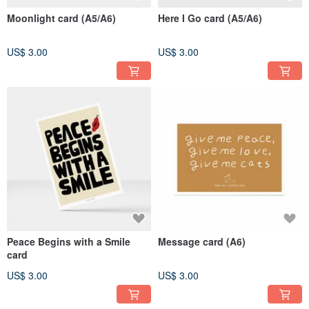
Moonlight card (A5/A6)
Here I Go card (A5/A6)
US$ 3.00
US$ 3.00
Peace Begins with a Smile
Message card (A6)
card
US$ 3.00
US$ 3.00