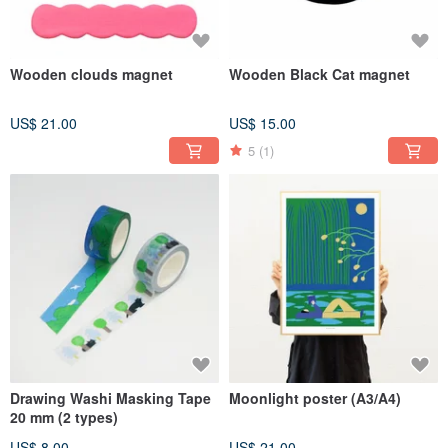
Wooden clouds magnet
Wooden Black Cat magnet
US$ 21.00
US$ 15.00
5
(1)
Drawing Washi Masking Tape
Moonlight poster (A3/A4)
20 mm (2 types)
US$ 8.00
US$ 21.00