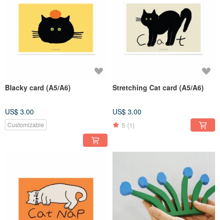
Blacky card (A5/A6)
Stretching Cat card (A5/A6)
US$ 3.00
US$ 3.00
5
(1)
Customizable