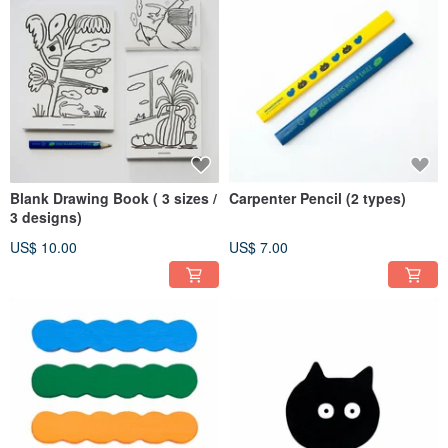
Blank Drawing Book ( 3 sizes /
Carpenter Pencil (2 types)
3 designs)
US$ 10.00
US$ 7.00