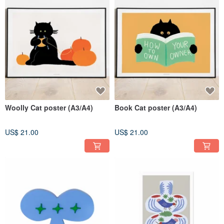
Woolly Cat poster (A3/A4)
Book Cat poster (A3/A4)
US$ 21.00
US$ 21.00