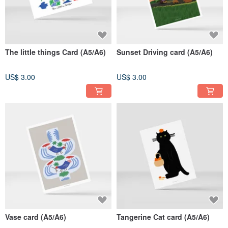
The little things Card (A5/A6)
Sunset Driving card (A5/A6)
US$ 3.00
US$ 3.00
Vase card (A5/A6)
Tangerine Cat card (A5/A6)