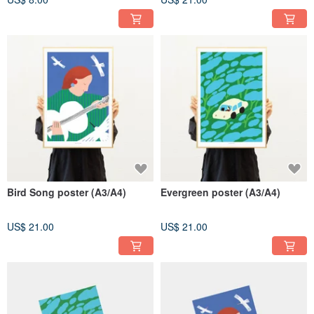
Bird Song poster (A3/A4)
Evergreen poster (A3/A4)
US$ 21.00
US$ 21.00