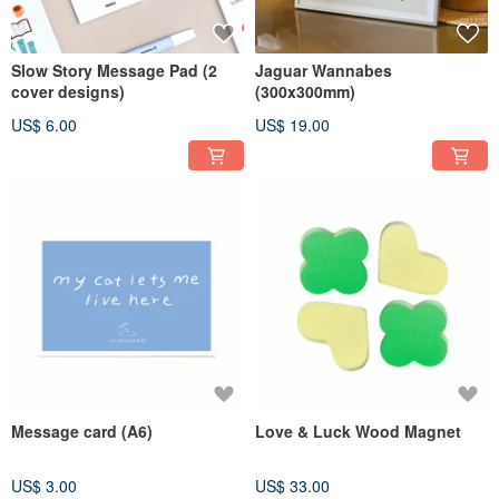
Slow Story Message Pad (2
Jaguar Wannabes
cover designs)
(300x300mm)
US$ 6.00
US$ 19.00
Message card (A6)
Love & Luck Wood Magnet
US$ 3.00
US$ 33.00