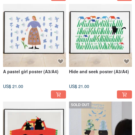
A pastel girl poster (A3/A4)
Hide and seek poster (A3/A4)
US$ 21.00
US$ 21.00
SOLD OUT