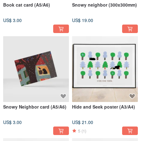
Book cat card (A5/A6)
Snowy neighbor (300x300mm)
US$ 3.00
US$ 19.00
Snowy Neighbor card (A5/A6)
Hide and Seek poster (A3/A4)
US$ 3.00
US$ 21.00
5
(1)