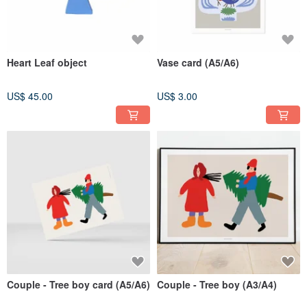
Heart Leaf object
Vase card (A5/A6)
US$ 45.00
US$ 3.00
Couple - Tree boy card (A5/A6)
Couple - Tree boy (A3/A4)