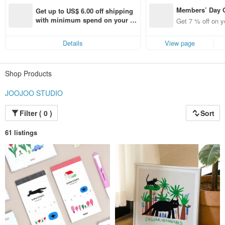
Members’ Day
Get up to US$ 6.00 off shipping 
t 7% off off on 
with minimum spend on your fir
Get 7 % off on y
aced using the 
st Pinkoi app order within 7 day
pp for up to US
s!
Details
View page
f!
Shop Products
JOOJOO STUDIO
Filter ( 0 )
Sort
61 listings