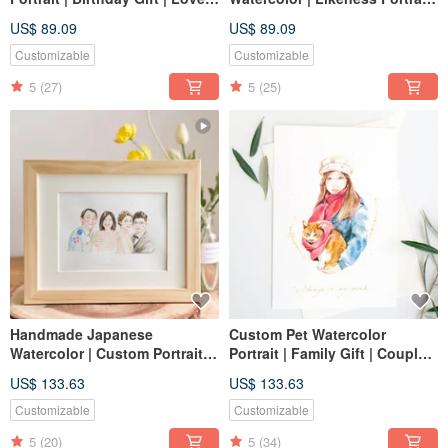
| Memory
| Custom Art | Custom Portrait
US$ 89.09
US$ 89.09
| Birthday Gift | Personalized
Customizable
Customizable
5
(27)
5
(25)
Handmade Japanese
Custom Pet Watercolor
Watercolor | Custom Portraits,
Portrait | Family Gift | Couple
Likeness Drawings, Family
Portrait | Illustration
US$ 133.63
US$ 133.63
Portraits, Wedding Gifts,
Birthday Gifts, Personalized
Customizable
Customizable
Art
5
(20)
5
(34)