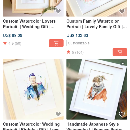
Custom Watercolor Lovers
Custom Family Watercolor
Portrait| | Wedding Gift |
Portrait | Lovely Family Gift |
Couple Portrait
Couple Portrait
US$ 89.09
US$ 133.63
4.9
(50)
Customizable
5
(104)
Custom Watercolor Wedding
Handmade Japanese Style
Portrait | Birthday Gift | Lovers
Watercolor | Likeness Portrait