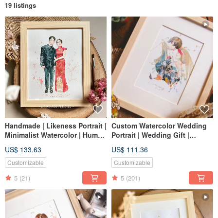
19 listings
Handmade | Likeness Portrait |
Custom Watercolor Wedding
Minimalist Watercolor | Human
Portrait | Wedding Gift |
Figure Art | Custom Portrait |
Lovers | Couple Portrait
US$ 133.63
US$ 111.36
Wedding | Birthday |
Personalized Gift
Customizable
Customizable
5
(21)
5
(201)