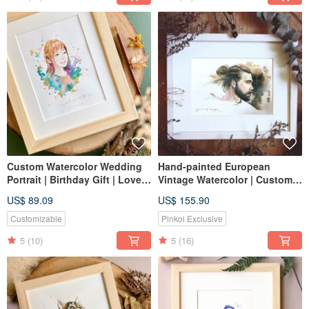
Custom Watercolor Wedding
Hand-painted European
Portrait | Birthday Gift | Lovers
Vintage Watercolor | Custom
| Memory
Portrait, Likeness Painting,
US$ 89.09
US$ 155.90
Portrait, Birthday Gift
Customizable
Pinkoi Exclusive
5
(10)
5
(16)