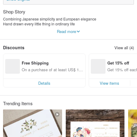
Shop Story
Combining Japanese simplicity and European elegance
Hand drawn every little thing in ordinary life
All can be a scene in the mind.
Read more
Every stroke under the brush blends gentleness and elegance
I would like to share with you the leisurely afternoon time in the sun.
Discounts
View all (4)
Free Shipping
Get 15% off
On a purchase of at least US$ 11
Get 15% off each
1.36, get free shipping
ems only)
Details
View items
Trending Items