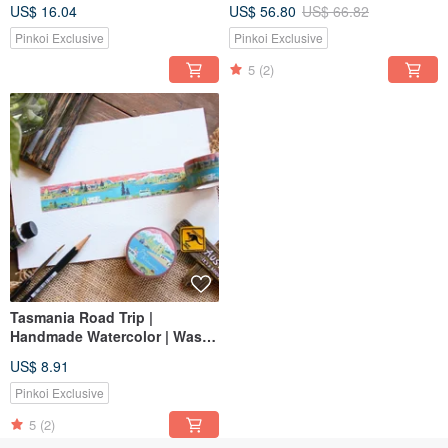
Sticker | Masking Tape
watercolor paper tape
US$ 16.04
US$ 56.80
US$ 66.82
Pinkoi Exclusive
Pinkoi Exclusive
5
(2)
Tasmania Road Trip |
Handmade Watercolor | Washi
Tape | Sticker | Masking Tape
US$ 8.91
Pinkoi Exclusive
5
(2)