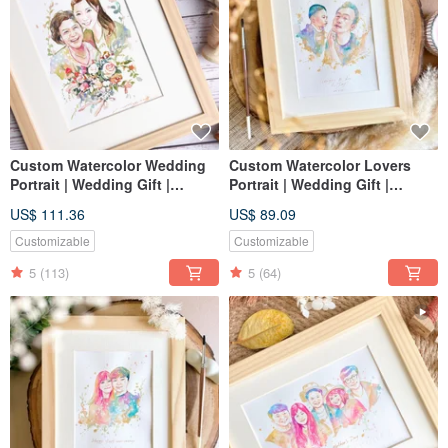
Custom Watercolor Wedding
Custom Watercolor Lovers
Portrait | Wedding Gift |
Portrait | Wedding Gift |
Lovers | Couple Portrait
Couple Portrait
US$ 111.36
US$ 89.09
Customizable
Customizable
5
(113)
5
(64)