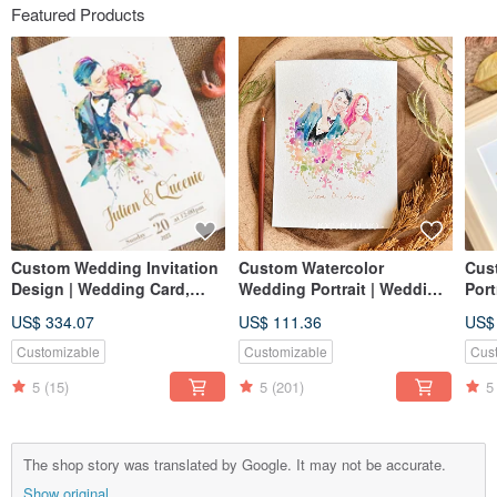
Featured Products
Custom Wedding Invitation
Custom Watercolor
Cus
Design | Wedding Card,
Wedding Portrait | Wedding
Port
Invitation Card, Thank You
Gift | Lovers | Couple
| Co
US$ 334.07
US$ 111.36
US$
Card, Likeness Portrait,
Portrait
Jooji Watercolor Portrait
Customizable
Customizable
Cus
5
(15)
5
(201)
5
The shop story was translated by Google. It may not be accurate.
Show original