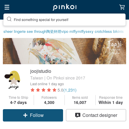
Find something special for yourself
sheer lingerie see through
陶瓷杯
燈
vipo miffy
miffy
sexy crotchless bikinis
joojistudio
Taiwan | On Pinkoi since 2017
Last online
1 day ago
5.0
(1,231)
Time to Ship
Followers
Items sold
Response time
4-7 days
4,300
16,007
Within 1 day
Follow
Contact designer