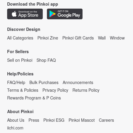
Download the Pinkoi app
Discover Design
All Categories
Pinkoi Zine
Pinkoi Gift Cards
Wall
Window
For Sellers
Sell on Pinkoi
Shop FAQ
Help/Policies
FAQ/Help
Bulk Purchases
Announcements
Terms & Policies
Privacy Policy
Returns Policy
Rewards Program & P Coins
About Pinkoi
About Us
Press
Pinkoi ESG
Pinkoi Mascot
Careers
iichi.com