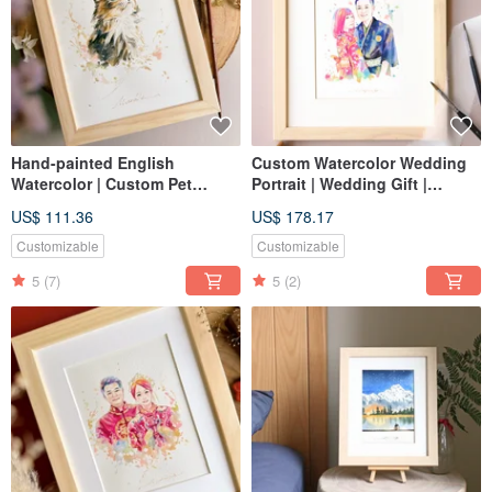
Hand-painted English
Custom Watercolor Wedding
Watercolor | Custom Pet
Portrait | Wedding Gift |
Portrait, Likeness Drawing,
Lovers | Couple Portrait
US$ 111.36
US$ 178.17
Hand-drawn Illustration,
Birthday Gift
Customizable
Customizable
5
(7)
5
(2)