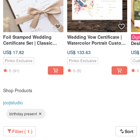
Foil Stamped Wedding
Wedding Vow Certificate |
Digi
Certificate Set | Classic
Watercolor Portrait Custom
Desi
Botanical Love Herbs Hand-
Certificate | Likeness
Wed
US$ 17.82
US$ 133.63
US$
Painted Jueji Watercolor
Drawing
Wed
Certificate
Pinkoi Exclusive
Pinkoi Exclusive
Cus
Card
Pos
5
(91)
5
(6)
5
Invi
Shop Products
joojistudio
birthday present
Filter ( 1 )
Sort