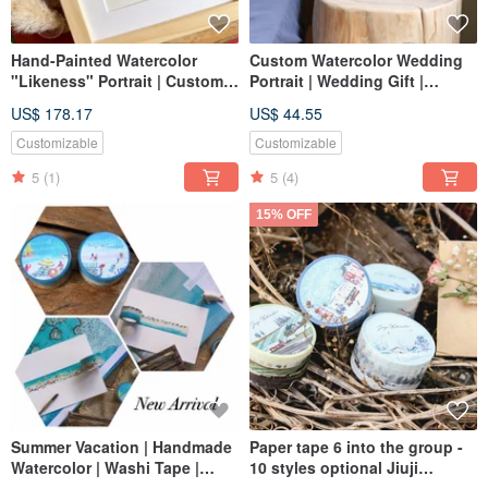
Hand-Painted Watercolor
Custom Watercolor Wedding
"Likeness" Portrait | Custom
Portrait | Wedding Gift |
Chinese Wedding Portrait,
Lovers | Couple Portrait
US$ 178.17
US$ 44.55
Portrait Painting, Birthday,
Wedding, Marriage
Customizable
Customizable
5
(1)
5
(4)
15% OFF
Summer Vacation | Handmade
Paper tape 6 into the group -
Watercolor | Washi Tape |
10 styles optional Jiuji