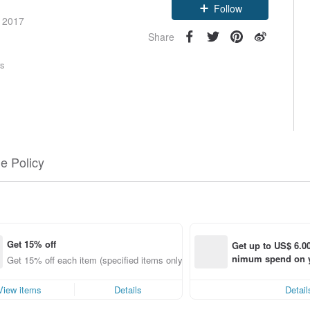
Follow
e 2017
Share
rs
e Policy
Get 15% off
Get up to US$ 6.00
nimum spend on yo
ng
Get 15% off each item (specified items only)
order within 7 day
View items
Details
Detail