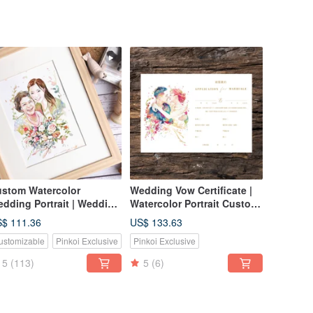
stom Watercolor
Wedding Vow Certificate |
dding Portrait | Wedding
Watercolor Portrait Custom
ft | Lovers | Couple
Certificate | Likeness
$ 111.36
US$ 133.63
rtrait
Drawing
ustomizable
Pinkoi Exclusive
Pinkoi Exclusive
5
(113)
5
(6)