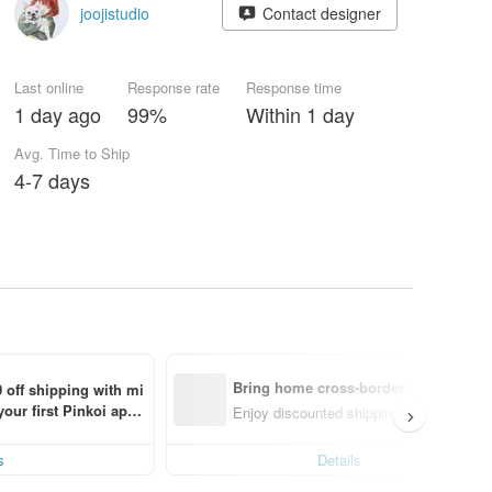
joojistudio
Contact designer
Last online
Response rate
Response time
1 day ago
99%
Within 1 day
Avg. Time to Ship
4-7 days
Bring home cross-border design with
 off shipping with mi
ur first Pinkoi app 
Enjoy discounted shipping for select cro
s!
s
Details