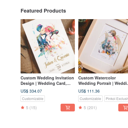
Featured Products
Custom Wedding Invitation
Custom Watercolor
Design | Wedding Card,
Wedding Portrait | Weddi
Invitation Card, Thank You
Gift | Lovers | Couple
US$ 334.07
US$ 111.36
Card, Likeness Portrait,
Portrait
Customizable
Customizable
Pinkoi Exclusi
Jooji Watercolor Portrait
5
(15)
5
(201)