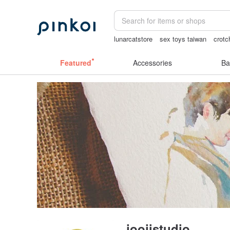
lunarcatstore
sex toys taiwan
crotc
open lingerie
gift
台灣文創
Featured
Accessories
Ba
joojistudio