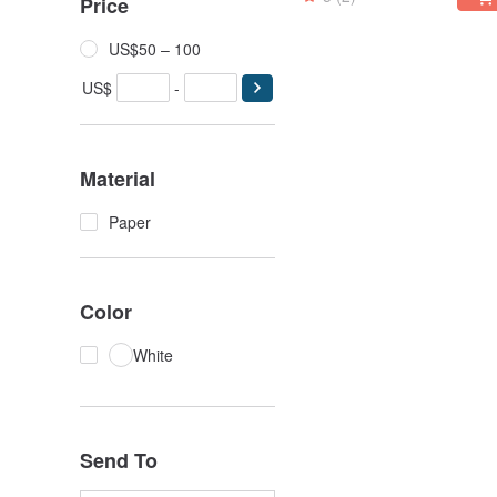
Price
US$50 – 100
US$
-
Material
Paper
Color
White
Send To