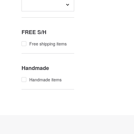
FREE S/H
Free shipping items
Handmade
Handmade items