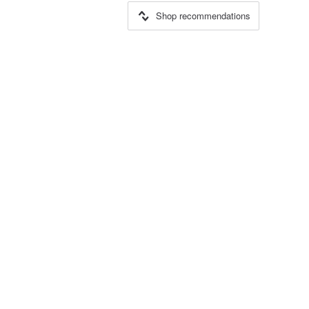
Shop recommendations