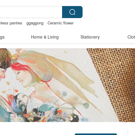
hless panties
ggaggong
Ceramic flower
gs
Home & Living
Stationery
Clo