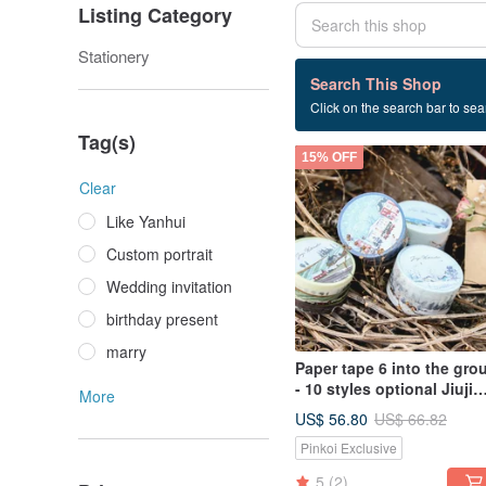
Listing Category
Stationery
1 listings
Search This Shop
Click on the search bar to sear
Exchanging gifts
Tag(s)
15% OFF
Clear
Like Yanhui
Custom portrait
Wedding invitation
birthday present
marry
Paper tape 6 into the gro
- 10 styles optional Jiuji
More
watercolor paper tape
US$ 56.80
US$ 66.82
Pinkoi Exclusive
5
(2)