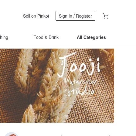
Sell on Pinkoi
Sign In / Register
thing
Food & Drink
All Categories