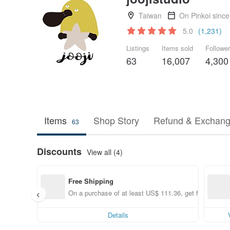
Taiwan
On Pinkoi sinc
5.0
(1,231)
Listings
Items sold
Followe
63
16,007
4,300
Items
Shop Story
Refund & Exchang
63
Discounts
View all (4)
Free Shipping
On a purchase of at least US$ 111.36, get free shippi
Details