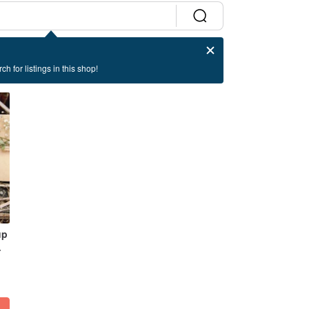
ch for listings in this shop!
up