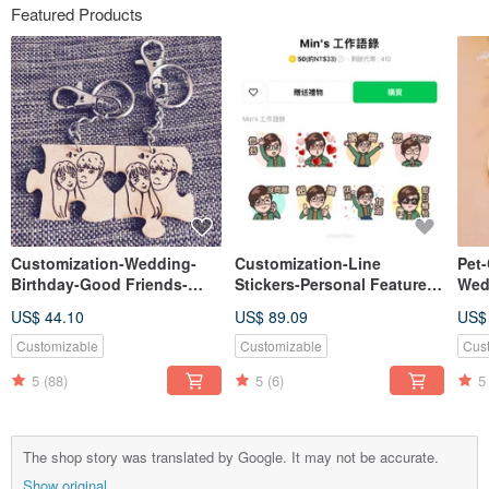
Featured Products
Customization-Wedding-
Customization-Line
Pet
Birthday-Good Friends-
Stickers-Personal Features-
Wed
Christmas-Gift Exchange-
Valentine's Day-Birthday-
Fri
US$ 44.10
US$ 89.09
US$
Wooden Double Jigsaw
Exclusive Gifts
Exc
Keyring
Dou
Customizable
Customizable
Cus
5
(88)
5
(6)
5
The shop story was translated by Google. It may not be accurate.
Show original