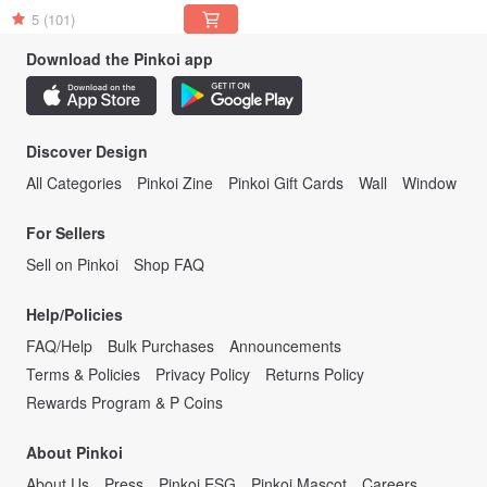
5
(101)
Download the Pinkoi app
Discover Design
All Categories
Pinkoi Zine
Pinkoi Gift Cards
Wall
Window
For Sellers
Sell on Pinkoi
Shop FAQ
Help/Policies
FAQ/Help
Bulk Purchases
Announcements
Terms & Policies
Privacy Policy
Returns Policy
Rewards Program & P Coins
About Pinkoi
About Us
Press
Pinkoi ESG
Pinkoi Mascot
Careers