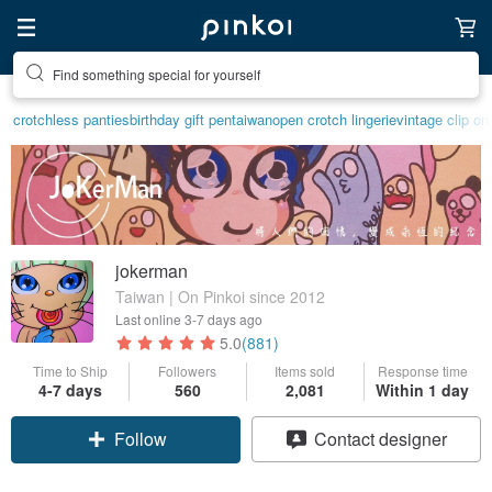
Find something special for yourself
crotchless panties
birthday gift pen
taiwan
open crotch lingerie
vintage clip on
jokerman
Taiwan | On Pinkoi since 2012
Last online
3-7 days ago
5.0
(881)
Time to Ship
Followers
Items sold
Response time
4-7 days
560
2,081
Within 1 day
Follow
Contact designer