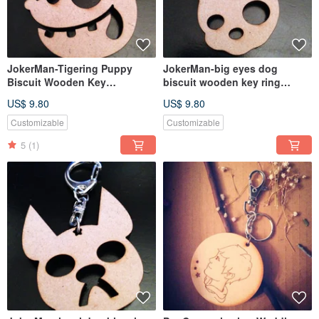
JokerMan-Tigering Puppy
JokerMan-big eyes dog
Biscuit Wooden Key
biscuit wooden key ring
Ring[Customizable]
[customizable]
US$ 9.80
US$ 9.80
Customizable
Customizable
5
(1)