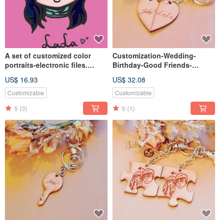
A set of customized color
Customization-Wedding-
portraits-electronic files.
Birthday-Good Friends-
Selectable format
Valentine's Day-Gift
US$ 16.93
US$ 32.08
Exchange-Leather Double
Love Keyring
Customizable
Customizable
5
(3)
5
(1)