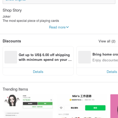
Shop Story
Joker
The most special piece of playing cards
When not belonging to any key color but can be used as a card
Read more
It is trump card
JokerMan combines Joker with Man
Discounts
View all (2)
And then extend the different aspects of the work
Bring home cro
Get up to US$ 6.00 off shipping 
n with ease
with minimum spend on your fir
Enjoy discounted
st Pinkoi app order within 7 day
ct cross-border 
s!
Details
Details
Trending Items