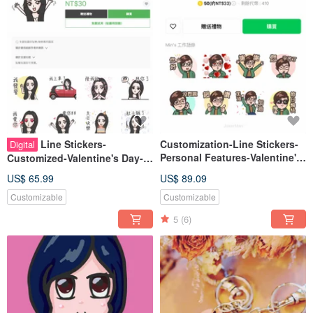
Line Stickers-
Customization-Line Stickers-
Digital
Personal Features-Valentine's
Customized-Valentine's Day-
Day-Birthday-Exclusive Gifts
Birthday-Exclusive Gift-Like
US$ 65.99
US$ 89.09
Face Painting-Cute-
Customizable
Customizable
5
(6)