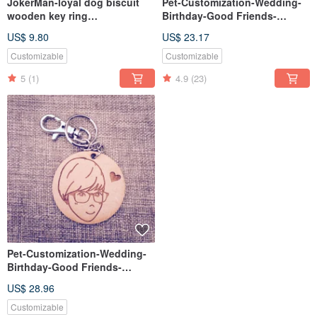
JokerMan-loyal dog biscuit
Pet-Customization-Wedding-
wooden key ring
Birthday-Good Friends-
[customizable]
Christmas-Exchange Gifts-
US$ 9.80
US$ 23.17
Single One-sided Keyring
Customizable
Customizable
5
(1)
4.9
(23)
Pet-Customization-Wedding-
Birthday-Good Friends-
Christmas-Exchange Gifts-
US$ 28.96
Wooden Double-sided
Keyring
Customizable