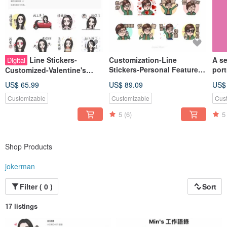
Line Stickers-
Customization-Line
A se
Digital
Stickers-Personal Features-
port
Customized-Valentine's
Valentine's Day-Birthday-
Sele
Day-Birthday-Exclusive
US$ 65.99
US$ 89.09
US$
Exclusive Gifts
Gift-Like Face Painting-
Customizable
Customizable
Cus
Cute-
5
(6)
5
Shop Products
jokerman
Filter ( 0 )
Sort
17 listings