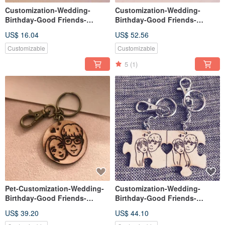
Customization-Wedding-
Customization-Wedding-
Birthday-Good Friends-
Birthday-Good Friends-
Christmas-Gift Exchange-
Valentine's Day-Gift
US$ 16.04
US$ 52.56
Leather Single Name Keyring
Exchange-Leather Double
Puzzle Keyring
Customizable
Customizable
5
(1)
Pet-Customization-Wedding-
Customization-Wedding-
Birthday-Good Friends-
Birthday-Good Friends-
Christmas-Exchange Gifts-
Christmas-Gift Exchange-
US$ 39.20
US$ 44.10
Leather Single Keyring
Wooden Double Jigsaw