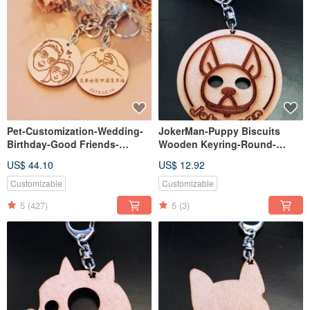
Pet-Customization-Wedding-
JokerMan-Puppy Biscuits
Birthday-Good Friends-
Wooden Keyring-Round-
Christmas-Exchange Gifts-
Round
US$ 44.10
US$ 12.92
Wooden Double Key Ring
Method【Customizable】
Customizable
Customizable
5
(427)
5
(3)