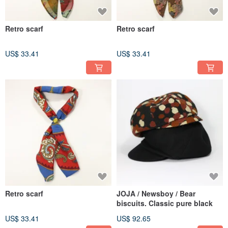
Retro scarf
Retro scarf
US$ 33.41
US$ 33.41
Retro scarf
JOJA / Newsboy / Bear
biscuits. Classic pure black
US$ 33.41
US$ 92.65