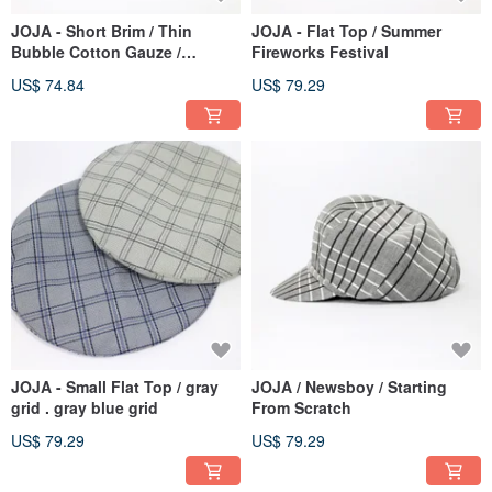
JOJA - Short Brim / Thin
JOJA - Flat Top / Summer
Bubble Cotton Gauze /
Fireworks Festival
Fuchsia
US$ 74.84
US$ 79.29
JOJA - Small Flat Top / gray
JOJA / Newsboy / Starting
grid . gray blue grid
From Scratch
US$ 79.29
US$ 79.29