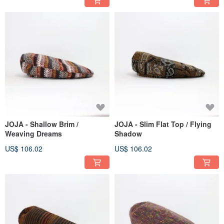
JOJA - Shallow Brim /
JOJA - Slim Flat Top / Flying
Weaving Dreams
Shadow
US$ 106.02
US$ 106.02