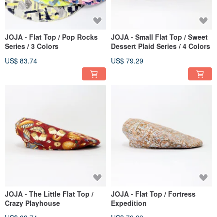
JOJA - Flat Top / Pop Rocks
JOJA - Small Flat Top / Sweet
Series / 3 Colors
Dessert Plaid Series / 4 Colors
US$ 83.74
US$ 79.29
JOJA - The Little Flat Top /
JOJA - Flat Top / Fortress
Crazy Playhouse
Expedition