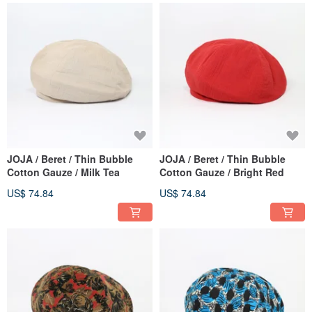
JOJA / Beret / Thin Bubble
JOJA / Beret / Thin Bubble
Cotton Gauze / Milk Tea
Cotton Gauze / Bright Red
US$ 74.84
US$ 74.84