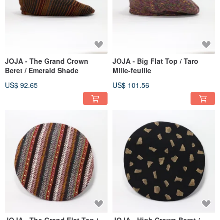
JOJA - The Grand Crown
JOJA - Big Flat Top / Taro
Beret / Emerald Shade
Mille-feuille
US$ 92.65
US$ 101.56