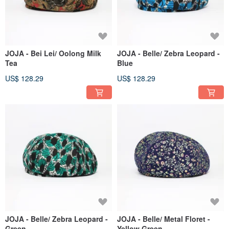
JOJA - Bei Lei/ Oolong Milk
JOJA - Belle/ Zebra Leopard -
Tea
Blue
US$ 128.29
US$ 128.29
JOJA - Belle/ Zebra Leopard -
JOJA - Belle/ Metal Floret -
Green
Yellow Green