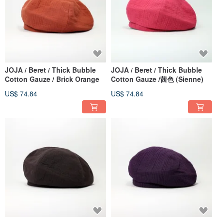
JOJA / Beret / Thick Bubble
JOJA / Beret / Thick Bubble
Cotton Gauze / Brick Orange
Cotton Gauze /茜色 (Sienne)
US$ 74.84
US$ 74.84