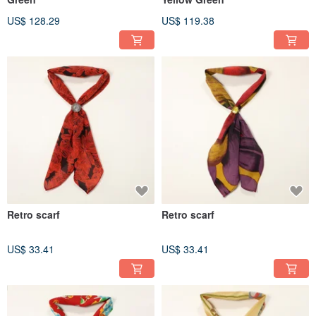
US$ 128.29
US$ 119.38
Retro scarf
Retro scarf
US$ 33.41
US$ 33.41