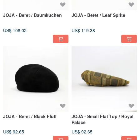
JOJA - Beret / Baumkuchen
JOJA - Beret / Leaf Sprite
US$ 106.02
US$ 119.38
JOJA - Beret / Black Fluff
JOJA - Small Flat Top / Royal
Palace
US$ 92.65
US$ 92.65