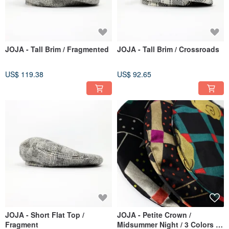
JOJA - Tall Brim / Fragmented
JOJA - Tall Brim / Crossroads
US$ 119.38
US$ 92.65
JOJA - Short Flat Top /
JOJA - Petite Crown /
Fragment
Midsummer Night / 3 Colors /