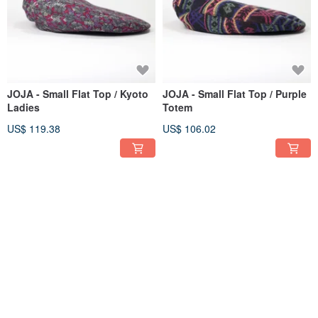
JOJA - Small Flat Top / Kyoto
JOJA - Small Flat Top / Purple
Ladies
Totem
US$ 119.38
US$ 106.02