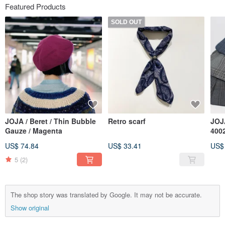
Featured Products
SOLD OUT
JOJA / Beret / Thin Bubble
Retro scarf
JOJA
Gauze / Magenta
4002
blue
US$ 74.84
US$ 33.41
US$
grey
5
(2)
The shop story was translated by Google. It may not be accurate.
Show original