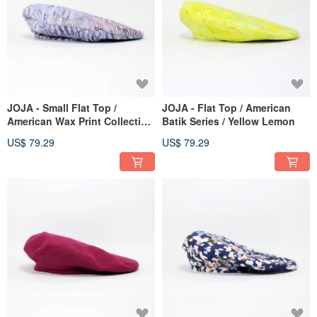
JOJA - Small Flat Top /
JOJA - Flat Top / American
American Wax Print Collection
Batik Series / Yellow Lemon
/ Mermaid
US$ 79.29
US$ 79.29