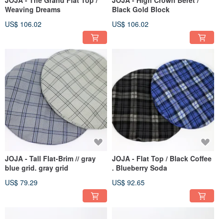
JOJA - The Grand Flat Top /
JOJA - High Crown Beret /
Weaving Dreams
Black Gold Block
US$ 106.02
US$ 106.02
JOJA - Tall Flat-Brim // gray
JOJA - Flat Top / Black Coffee
blue grid. gray grid
. Blueberry Soda
US$ 79.29
US$ 92.65