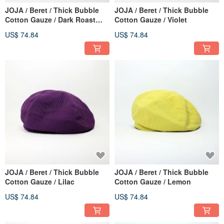
JOJA / Beret / Thick Bubble
JOJA / Beret / Thick Bubble
Cotton Gauze / Dark Roast
Cotton Gauze / Violet
Mocha
US$ 74.84
US$ 74.84
JOJA / Beret / Thick Bubble
JOJA / Beret / Thick Bubble
Cotton Gauze / Lilac
Cotton Gauze / Lemon
US$ 74.84
US$ 74.84