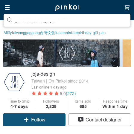
Create your ideal lifestyle
Miffy
taiwan
ggaggong
台灣文創
lunarcatstore
birthday gift pen
joja-design
Taiwan | On Pinkoi since 2014
Last online
1 day ago
5.0
(272)
Time to Ship
Followers
Items sold
Response time
4-7 days
2,839
685
Within 1 day
Follow
Contact designer