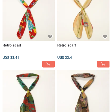
Retro scarf
Retro scarf
US$ 33.41
US$ 33.41