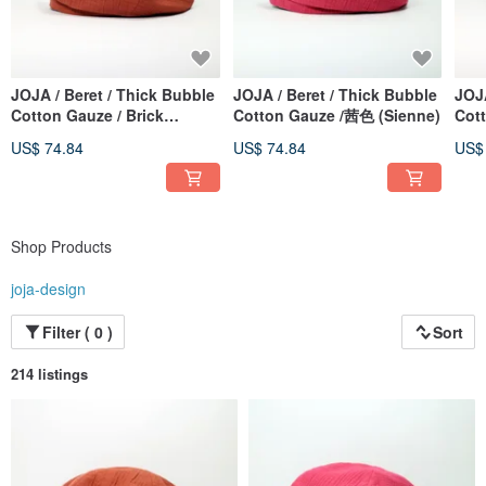
JOJA / Beret / Thick Bubble
JOJA / Beret / Thick Bubble
JOJA
Cotton Gauze / Brick
Cotton Gauze /茜色 (Sienne)
Cot
Orange
Moc
US$ 74.84
US$ 74.84
US$
Shop Products
joja-design
Filter ( 0 )
Sort
214 listings