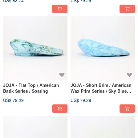
US$ 83.74
US$ 79.29
JOJA - Flat Top / American
JOJA - Short Brim / American
Batik Series / Soaring
Wax Print Series / Sky Blue
Water Ripple
US$ 79.29
US$ 79.29