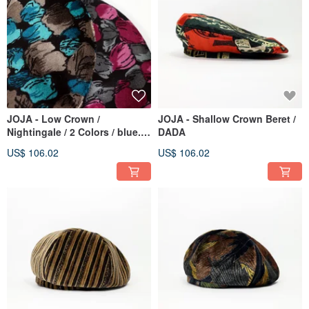
JOJA - Low Crown /
JOJA - Shallow Crown Beret /
Nightingale / 2 Colors / blue.
DADA
red
US$ 106.02
US$ 106.02