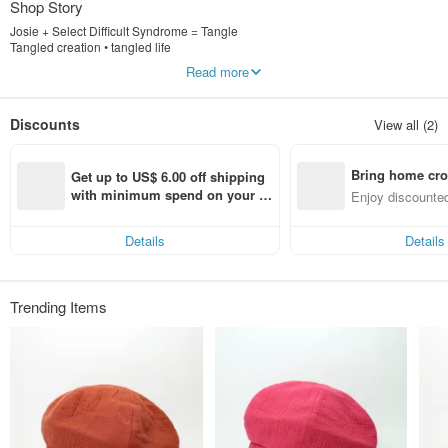
Shop Story
Josie + Select Difficult Syndrome = Tangle
Tangled creation • tangled life
Read more
Hat. Hair band. Jewelry design. Custom. Limited sale
Welcome private inquiry
Discounts
View all (2)
FB: JOJA entangled creation
Bring home cro
Get up to US$ 6.00 off shipping 
n with ease
with minimum spend on your fir
Enjoy discounted
st Pinkoi app order within 7 day
ct cross-border 
s!
Details
Details
Trending Items