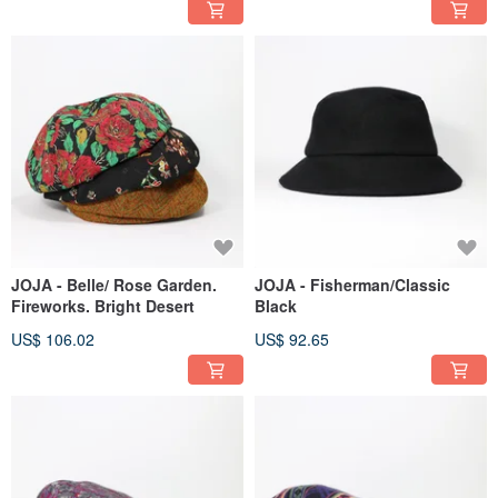
JOJA - Belle/ Rose Garden.
JOJA - Fisherman/Classic
Fireworks. Bright Desert
Black
US$ 106.02
US$ 92.65