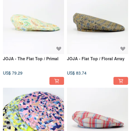
JOJA - The Flat Top / Primal
JOJA - Flat Top / Floral Array
US$ 79.29
US$ 83.74