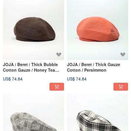
JOJA / Beret / Thick Bubble
JOJA / Beret / Thick Gauze
Cotton Gauze / Honey Tea
Cotton / Persimmon
Brown
US$ 74.84
US$ 74.84