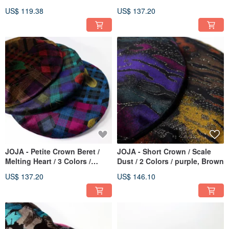
Silver, Purple, Yellow
US$ 119.38
US$ 137.20
JOJA - Petite Crown Beret /
JOJA - Short Crown / Scale
Melting Heart / 3 Colors /
Dust / 2 Colors / purple, Brown
Brown, Green, Blue
US$ 137.20
US$ 146.10