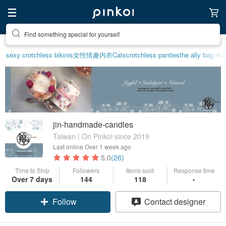
Find something special for yourself
sexy crotchless bikinis
女性情趣内衣
Cats
crotchless panties
the ally bag -ko
jin-handmade-candles
Taiwan | On Pinkoi since 2019
Last online
Over 1 week ago
5.0
(26)
Time to Ship
Followers
Items sold
Response time
Over 7 days
144
118
-
Follow
Contact designer