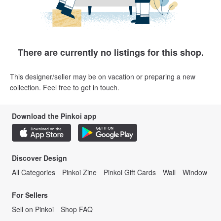
There are currently no listings for this shop.
This designer/seller may be on vacation or preparing a new
collection. Feel free to get in touch.
Download the Pinkoi app
Discover Design
All Categories
Pinkoi Zine
Pinkoi Gift Cards
Wall
Window
For Sellers
Sell on Pinkoi
Shop FAQ