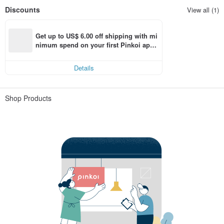
Discounts
View all (1)
Get up to US$ 6.00 off shipping with mi
nimum spend on your first Pinkoi app 
order within 7 days!
Details
Shop Products