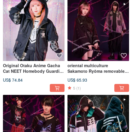
Original Otaku Anime Gacha
oriental multiculture
Cat NEET Homebody Guardian
Sakamoto Ryōma removable
Quilted Plaid Ear Hooded
sleeve hooded haori JJ2565
US$ 74.84
US$ 65.93
Jacket JJ2567
5
(1)