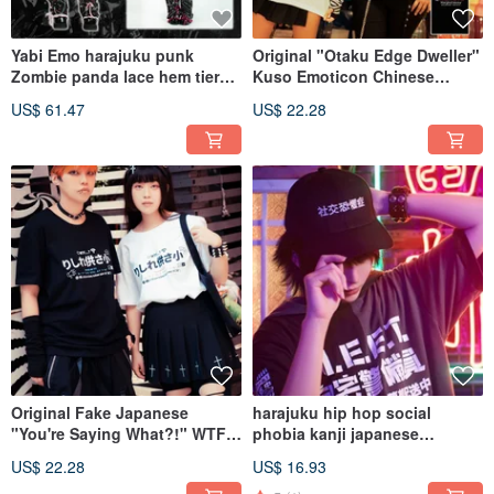
Yabi Emo harajuku punk
Original "Otaku Edge Dweller"
Zombie panda lace hem tiered
Kuso Emoticon Chinese
skirt w/ leg warmers JJ2441
Character Print 100% Cotton
US$ 61.47
US$ 22.28
Unisex Short-Sleeve T-Shirt
[JJ2440]
Original Fake Japanese
harajuku hip hop social
"You're Saying What?!" WTF
phobia kanji japanese
Emoticon 100% Cotton Unisex
embroidery baseball cap
US$ 22.28
US$ 16.93
T-Shirt JJ2413
JJ2396