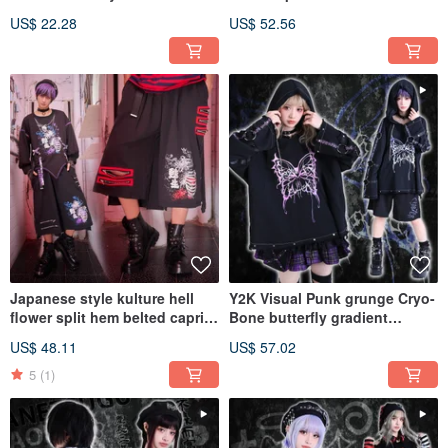
Dimensional Kanji Print
breasted sailor top JJ2540
US$ 22.28
US$ 52.56
Unisex Short-Sleeved T-Shirt
JJE10047
Japanese style kulture hell
Y2K Visual Punk grunge Cryo-
flower split hem belted capri
Bone butterfly gradient
Wide leg pants JJ2527
distressed hoodie JJ2520
US$ 48.11
US$ 57.02
5
(1)