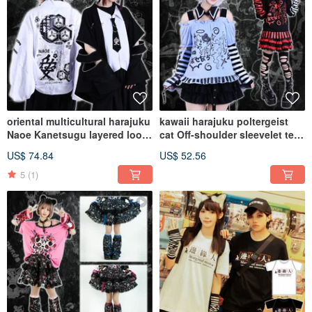
oriental multicultural harajuku
kawaii harajuku poltergeist
Naoe Kanetsugu layered look
cat Off-shoulder sleevelet tee
haori w/ tie JJ2488
w/ choker JJ2474
US$ 74.84
US$ 52.56
5
(1)