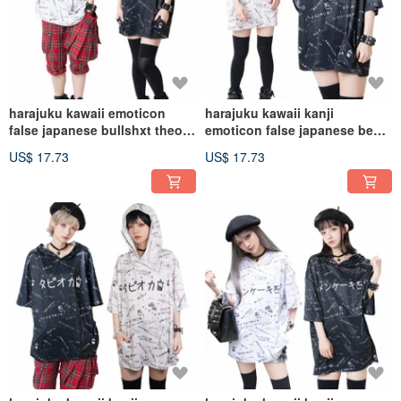
harajuku kawaii emoticon
harajuku kawaii kanji
false japanese bullshxt theory
emoticon false japanese beer
hoodie jacket【JJ2270】
cheers hoodie
US$ 17.73
US$ 17.73
jacket【JJ2269】