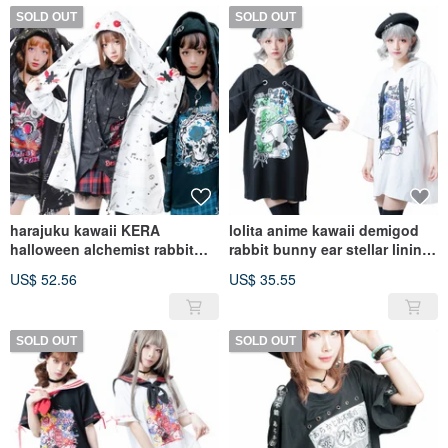
SOLD OUT
SOLD OUT
harajuku kawaii KERA
lolita anime kawaii demigod
halloween alchemist rabbit
rabbit bunny ear stellar lining
cross charm parka
long hoodie【JJ2233】
US$ 52.56
US$ 35.55
jacket【JJ2245】
SOLD OUT
SOLD OUT