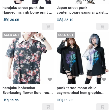
harajuku street punk the
Japan street punk
Hanged man rib bone print V-
contemporary samurai waist
neck 3/4 sleeve tee JJ2295
sash wide leg capri
US$ 39.65
US$ 35.10
pants【JAG0024】
SOLD OUT
SOLD OUT
harajuku bohemian
punk tattoo moon child
Everlasting flower floral round
asymmetrical hem graphic
hem short sleeve
baggy mantle
US$ 15.95
US$ 39.65
Tee【J1M0367】
hoodie【JJ2259】