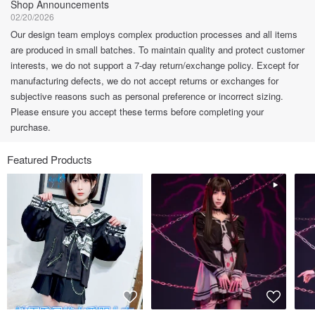
Shop Announcements
02/20/2026
Our design team employs complex production processes and all items
are produced in small batches. To maintain quality and protect customer
interests, we do not support a 7-day return/exchange policy. Except for
manufacturing defects, we do not accept returns or exchanges for
subjective reasons such as personal preference or incorrect sizing.
Please ensure you accept these terms before completing your
purchase.
Featured Products