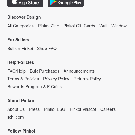
Discover Design
All Categories
Pinkoi Zine
Pinkoi Gift Cards
Wall
Window
For Sellers
Sell on Pinkoi
Shop FAQ
Help/Policies
FAQ/Help
Bulk Purchases
Announcements
Terms & Policies
Privacy Policy
Returns Policy
Rewards Program & P Coins
About Pinkoi
About Us
Press
Pinkoi ESG
Pinkoi Mascot
Careers
iichi.com
Follow Pinkoi