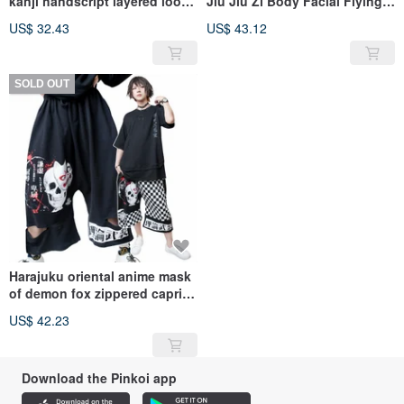
kanji handscript layered look
Jiu Jiu Zi Body Facial Flying
hoodie【JNC0234】
Squirrel Pants [JAG0092]
US$ 32.43
US$ 43.12
SOLD OUT
Harajuku oriental anime mask
of demon fox zippered capri
wide leg pants【JAG0096】
US$ 42.23
Download the Pinkoi app