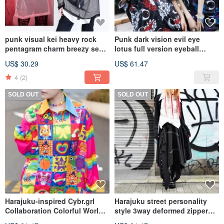
punk visual kei heavy rock
Punk dark vision evil eye
pentagram charm breezy see
lotus full version eyeball
through fishnet top JJ2297
oversize loose hooded short-
US$ 30.29
US$ 61.47
sleeved jacket【JA0407】
4
(2)
SOLD OUT
SOLD OUT
Harajuku-inspired Cybr.grl
Harajuku street personality
Collaboration Colorful World
style 3way deformed zipper
Checkered Rainbow Long-
style short skirt and trousers