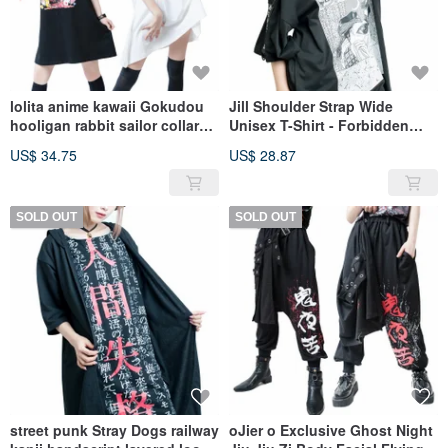
lolita anime kawaii Gokudou
Jill Shoulder Strap Wide
hooligan rabbit sailor collar
Unisex T-Shirt - Forbidden
shift dress【JJ2229】
Lovers, Japanese Harajuku
US$ 34.75
US$ 28.87
Vintage [JNC8025]
SOLD OUT
SOLD OUT
street punk Stray Dogs railway
oJier o Exclusive Ghost Night