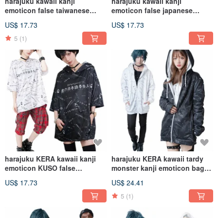
harajuku kawaii kanji
harajuku kawaii kanji
emoticon false taiwanese
emoticon false japanese
bubble tea hoodie
Menkeiki hoodie
US$ 17.73
US$ 17.73
jacket【JJ2268】
jacket【JJ2267】
5
(1)
harajuku KERA kawaii kanji
harajuku KERA kawaii tardy
emoticon KUSO false
monster kanji emoticon baggy
japanese hoodie
track jacket【JJ2255】
US$ 17.73
US$ 24.41
jacket【JJ2266】
5
(1)