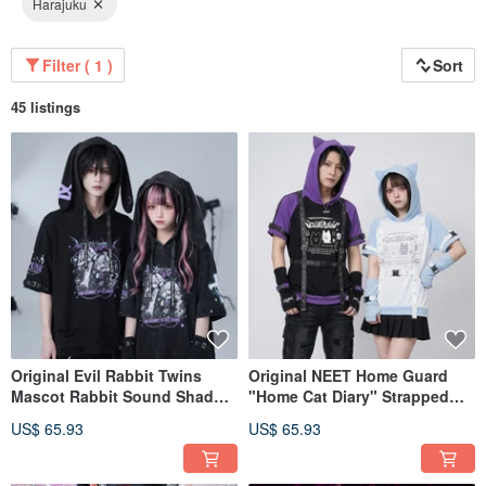
Harajuku
Filter ( 1 )
Sort
45 listings
Original Evil Rabbit Twins
Original NEET Home Guard
Mascot Rabbit Sound Shadow
"Home Cat Diary" Strapped
Rabbit Washed Ripped Rabbit
Short-Sleeved Cat Ear Hoodie
US$ 65.93
US$ 65.93
Ear Hoodie with Sleeves
with Sleeves JJ2573
JJ2586