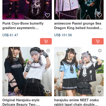
Punk Cryo-Bone butterfly
animecore Pastel grunge Sea
gradient asymmetric
Dragon King belted hooded
distressed sleevelet tee
track jacket JJ4079
US$ 61.47
US$ 101.56
JJ2557
Original Harajuku-style
harajuku anime NEET otaku
Delicate Beauty Two-
rabbit lapel chain double