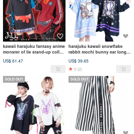
kawaii harajuku fantasy anime
harajuku kawaii snowflake
monster of lie stand-up collar
rabbit mochi bunny ear long
track TOP JJ4007
hoodie w/ tail JJ2304
US$ 61.47
US$ 39.65
5
(2)
SOLD OUT
SOLD OUT