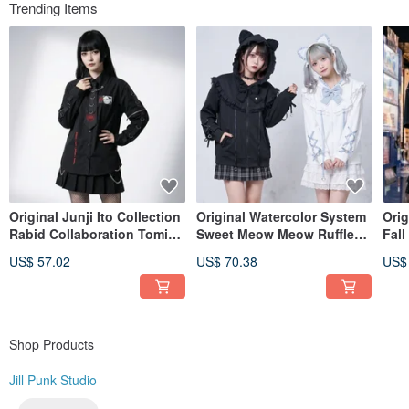
Even until today we have not forgotten about our initial motive and hope
Trending Items
bringing more and more
exciting diversities in fashion to everyone.
Instagram @jillpunkxloli
Original Junji Ito Collection
Original Watercolor System
Ori
Rabid Collaboration Tomie
Sweet Meow Meow Ruffle
Fall
Floral Series Manga
Collar Bow Heart Charm Cat
Slee
US$ 57.02
US$ 70.38
US$
Necklace Detachable Tie
Ear Hooded Jacket JJ2578
wit
Sleeves Shirt JJIT01
Shop Products
Jill Punk Studio