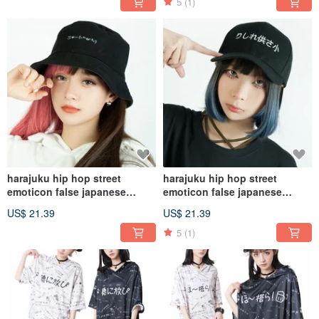
5
(1)
harajuku hip hop street
harajuku hip hop street
emoticon false japanese
emoticon false japanese
embroidery bucket hat JJ2394
embroidery baseball cap
US$ 21.39
US$ 21.39
JJ2388
5
(1)