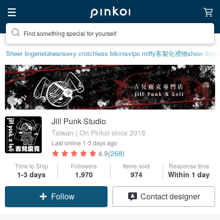
Create your ideal lifestyle
Sheer lingerie
taiwan
sexy crotchless bikinis
vipo miffy
客製化禮物
sheer linge
Jill Punk Studio
Taiwan | On Pinkoi since 2018
Last online
1-3 days ago
4.9
(268)
Time to Ship
Followers
Items sold
Response time
1-3 days
1,970
974
Within 1 day
Follow
Contact designer