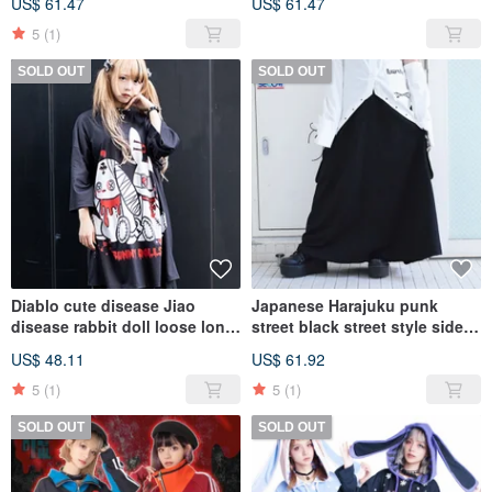
US$ 61.47
US$ 61.47
Sleeve Unisex Shirt
multi-layered [JAjr251]
【JA0453】
5
(1)
SOLD OUT
SOLD OUT
Diablo cute disease Jiao
Japanese Harajuku punk
disease rabbit doll loose long
street black street style side
version short-sleeved T-shirt
pocket plain all-match work
US$ 48.11
US$ 61.92
dress【JA0325】
long skirt [JA0276]
5
(1)
5
(1)
SOLD OUT
SOLD OUT