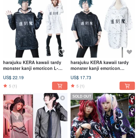
harajuku KERA kawaii tardy
harajuku KERA kawaii tardy
monster kanji emoticon L-
monster kanji emoticon
sleeve baggy
sporting baggy
US$ 22.19
US$ 17.73
hoodie【JJ2254】
hoodie【JJ2249】
5
(1)
5
(1)
SOLD OUT