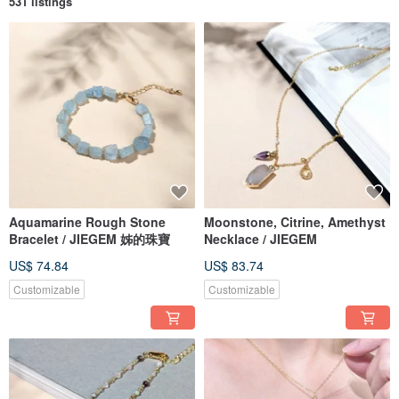
531 listings
Aquamarine Rough Stone
Moonstone, Citrine, Amethyst
Bracelet / JIEGEM 姊的珠寶
Necklace / JIEGEM
US$ 74.84
US$ 83.74
Customizable
Customizable