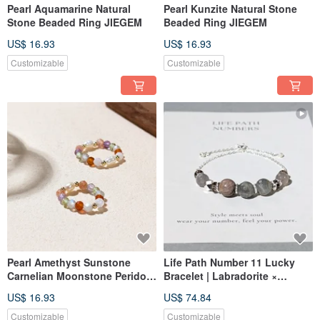
Pearl Aquamarine Natural
Pearl Kunzite Natural Stone
Stone Beaded Ring JIEGEM
Beaded Ring JIEGEM
US$ 16.93
US$ 16.93
Customizable
Customizable
Pearl Amethyst Sunstone
Life Path Number 11 Lucky
Carnelian Moonstone Peridot
Bracelet | Labradorite ×
Natural Stone Beaded Ring
Natural Stones | Silver
US$ 16.93
US$ 74.84
JIEGEM Sister's Jewelry
Spiritual Energy & Intuition
Customizable
Customizable