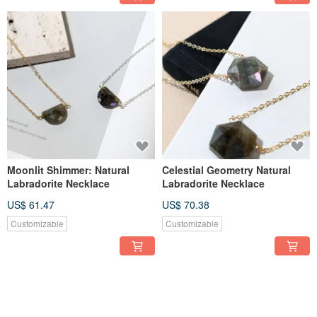
Moonlit Shimmer: Natural
Celestial Geometry Natural
Labradorite Necklace
Labradorite Necklace
US$ 61.47
US$ 70.38
Customizable
Customizable