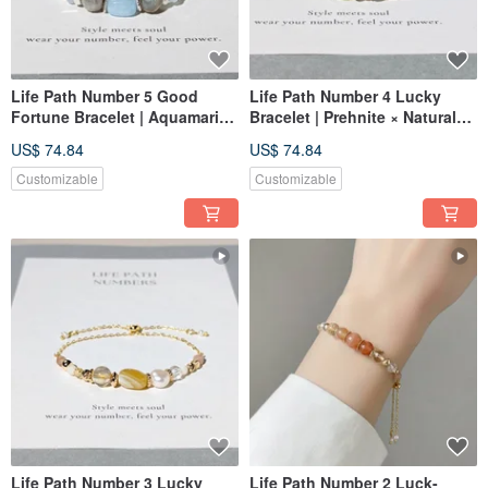
Life Path Number 5 Good
Life Path Number 4 Lucky
Fortune Bracelet | Aquamarine
Bracelet | Prehnite × Natural
× Natural Stones | Symbol of
Stones | Symbol of Green
US$ 74.84
US$ 74.84
Blue Energy and Freedom
Energy and Stability
Customizable
Customizable
Life Path Number 3 Lucky
Life Path Number 2 Luck-