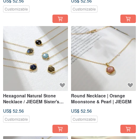
US$ 52.56
US$ 52.56
Amazonite, Pearl
Customizable
Customizable
Hexagonal Natural Stone
Round Necklace | Orange
Necklace / JIEGEM Sister's
Moonstone & Pearl | JIEGEM
Jewels
US$ 52.56
US$ 52.56
Customizable
Customizable