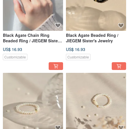
Black Agate Chain Ring
Black Agate Beaded Ring /
Beaded Ring / JIEGEM Sister's
JIEGEM Sister's Jewelry
Jewelry
US$ 16.93
US$ 16.93
Customizable
Customizable