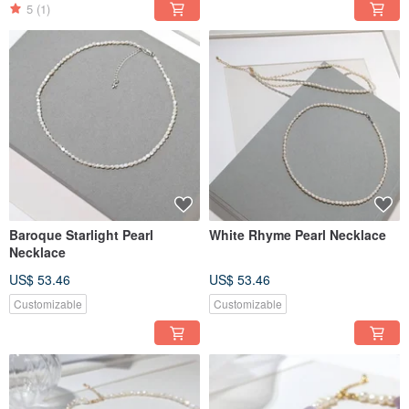
5
(1)
Baroque Starlight Pearl
White Rhyme Pearl Necklace
Necklace
US$ 53.46
US$ 53.46
Customizable
Customizable