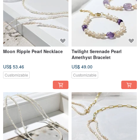
Moon Ripple Pearl Necklace
Twilight Serenade Pearl
Amethyst Bracelet
US$ 53.46
US$ 49.00
Customizable
Customizable