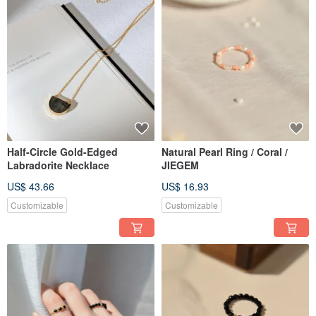
Half-Circle Gold-Edged
Natural Pearl Ring / Coral /
Labradorite Necklace
JIEGEM
US$ 43.66
US$ 16.93
Customizable
Customizable