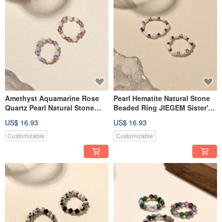
Amethyst Aquamarine Rose
Pearl Hematite Natural Stone
Quartz Pearl Natural Stone
Beaded Ring JIEGEM Sister's
Beaded Ring JIEGEM
Jewelry
US$ 16.93
US$ 16.93
Customizable
Customizable