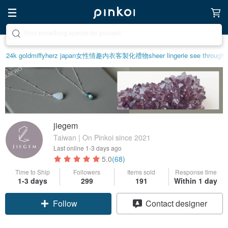
Create your ideal lifestyle
24k gold
miffy
herz japan
女性情趣内衣
客製化禮物
sheer lingerie see through
jiegem
Taiwan | On Pinkoi since 2021
Last online
1-3 days ago
5.0
(68)
Time to Ship
Followers
Items sold
Response time
1-3 days
299
191
Within 1 day
Follow
Contact designer