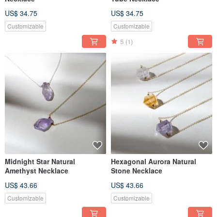
US$ 34.75
US$ 34.75
Customizable
Customizable
5
(1)
Midnight Star Natural
Hexagonal Aurora Natural
Amethyst Necklace
Stone Necklace
US$ 43.66
US$ 43.66
Customizable
Customizable