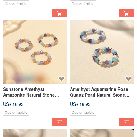
Customizable
Customizable
Sunstone Amethyst
Amethyst Aquamarine Rose
Amazonite Natural Stone
Quartz Pearl Natural Stone
Beaded Ring JIEGEM
Beaded Ring JIEGEM
US$ 16.93
US$ 16.93
Customizable
Customizable