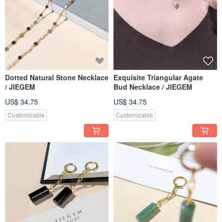
Dotted Natural Stone Necklace
Exquisite Triangular Agate
/ JIEGEM
Bud Necklace / JIEGEM
US$ 34.75
US$ 34.75
Customizable
Customizable