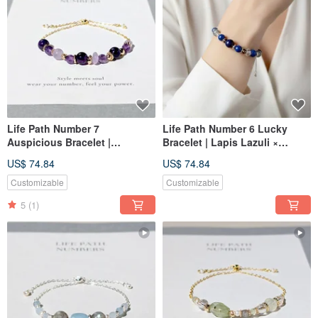
Life Path Number 7
Life Path Number 6 Lucky
Auspicious Bracelet |
Bracelet | Lapis Lazuli ×
Amethyst × Natural Stones |
Natural Stones | Symbolizing
US$ 74.84
US$ 74.84
Symbol of Purple Energy and
Indigo Energy and Love
Wisdom
Customizable
Customizable
5
(1)