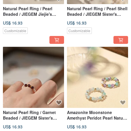
Natural Pearl Ring / Pearl
Natural Pearl Ring / Pearl Shell
Beaded / JIEGEM Jiejie's
Beaded / JIEGEM Sister's
Jewelry
Jewelry
US$ 16.93
US$ 16.93
Customizable
Customizable
Natural Pearl Ring / Garnet
Amazonite Moonstone
Beaded / JIEGEM Sister's
Amethyst Peridot Pearl Natural
Jewelry
Stone Beaded Ring JIEGEM
US$ 16.93
US$ 16.93