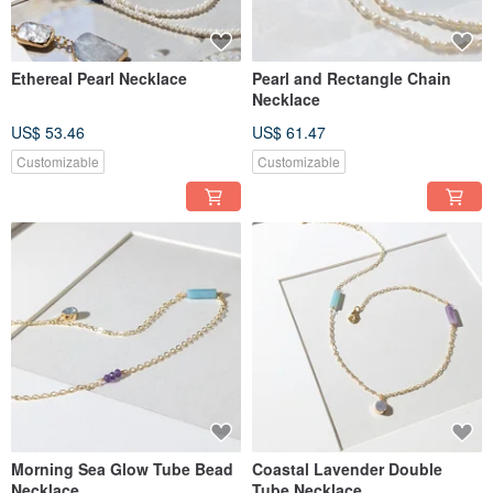
Ethereal Pearl Necklace
Pearl and Rectangle Chain
Necklace
US$ 53.46
US$ 61.47
Customizable
Customizable
Morning Sea Glow Tube Bead
Coastal Lavender Double
Necklace
Tube Necklace