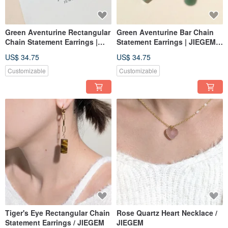
Green Aventurine Rectangular
Green Aventurine Bar Chain
Chain Statement Earrings |
Statement Earrings | JIEGEM
JIEGEM
姊的珠寶
US$ 34.75
US$ 34.75
Customizable
Customizable
Tiger's Eye Rectangular Chain
Rose Quartz Heart Necklace /
Statement Earrings / JIEGEM
JIEGEM