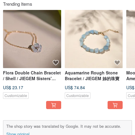
Trending Items
Flora Double Chain Bracelet
Aquamarine Rough Stone
Moon
/ Shell / JIEGEM Sisters'
Bracelet / JIEGEM 姊的珠寶
Ame
Jewelry
JIE
US$ 23.17
US$ 74.84
US$
Customizable
Customizable
Cus
The shop story was translated by Google. It may not be accurate.
Show original