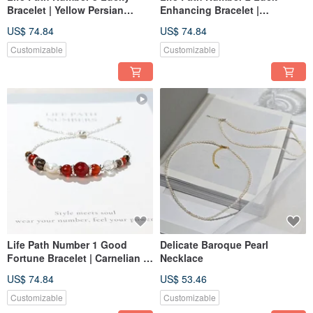
Bracelet | Yellow Persian
Enhancing Bracelet |
Jasper × Natural Stones |
Sunstone × Natural
US$ 74.84
US$ 74.84
Golden Energy & Creativity
Gemstones | Symbolizing
Orange Energy and Harmony
Customizable
Customizable
Life Path Number 1 Good
Delicate Baroque Pearl
Fortune Bracelet | Carnelian ×
Necklace
Natural Stones | Red Energy
US$ 74.84
US$ 53.46
and Symbol of Leadership
Customizable
Customizable