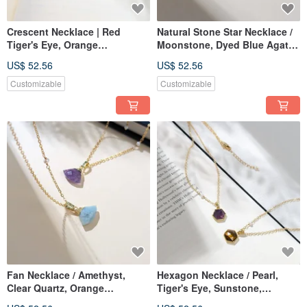
Crescent Necklace | Red
Natural Stone Star Necklace /
Tiger's Eye, Orange
Moonstone, Dyed Blue Agate,
Moonstone, White Agate,
Dyed Blue Howlite, Grey
US$ 52.56
US$ 52.56
Pearl | JIEGEM 姊的珠寶
Jasper, Pearls
Customizable
Customizable
Fan Necklace / Amethyst,
Hexagon Necklace / Pearl,
Clear Quartz, Orange
Tiger's Eye, Sunstone,
Moonstone, Red Tiger's Eye,
Amethyst / JIEGEM