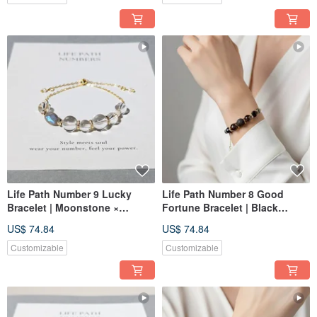
Life Path Number 9 Lucky
Life Path Number 8 Good
Bracelet | Moonstone ×
Fortune Bracelet | Black
Natural Stones | Symbol of
Rutilated Quartz x Natural
US$ 74.84
US$ 74.84
Light Energy and Wholeness
Stones | Symbol of Black &
Gold Energy and Power
Customizable
Customizable