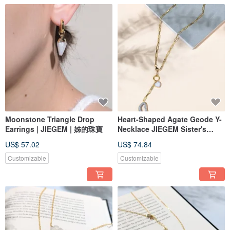
Moonstone Triangle Drop
Heart-Shaped Agate Geode Y-
Earrings | JIEGEM | 姊的珠寶
Necklace JIEGEM Sister's
Jewelry Box
US$ 57.02
US$ 74.84
Customizable
Customizable