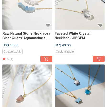
Raw Natural Stone Necklace /
Faceted White Crystal
Clear Quartz Aquamarine /
Necklace / JIEGEM
JIEGEM
US$ 43.66
US$ 43.66
Customizable
Customizable
5
(1)