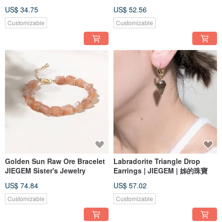
US$ 34.75
US$ 52.56
Customizable
Customizable
Golden Sun Raw Ore Bracelet
Labradorite Triangle Drop
JIEGEM Sister's Jewelry
Earrings | JIEGEM | 姊的珠寶
US$ 74.84
US$ 57.02
Customizable
Customizable