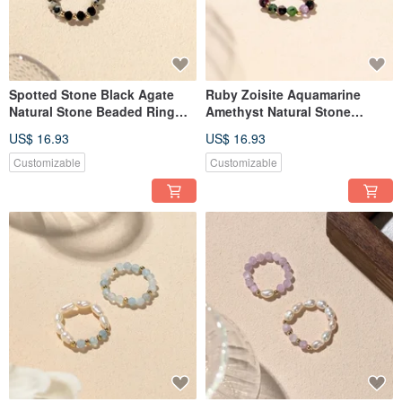
Spotted Stone Black Agate
Ruby Zoisite Aquamarine
Natural Stone Beaded Ring
Amethyst Natural Stone
JIEGEM
Beaded Ring JIEGEM
US$ 16.93
US$ 16.93
Customizable
Customizable