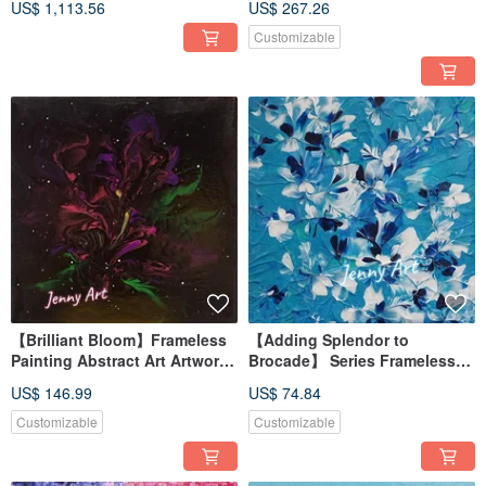
US$ 1,113.56
US$ 267.26
Decor, Healing Item,
Landscape Painting
Customizable
【Brilliant Bloom】Frameless
【Adding Splendor to
Painting Abstract Art Artwork
Brocade】 Series Frameless
Home Decor Impressionist
Painting Acrylic Painting
US$ 146.99
US$ 74.84
Abstract Art Desktop Healing
Trinket
Customizable
Customizable