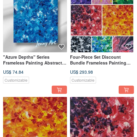
"Azure Depths" Series
Four-Piece Set Discount
Frameless Painting Abstract
Bundle Frameless Painting
Art Artwork Wall Art Home
Abstract Art Artwork Wall
US$ 74.84
US$ 293.98
Decor Tabletop Healing Charm
Decor Desktop Healing Item
Customizable
Customizable