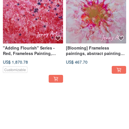
"Adding Flourish" Series -
[Blooming] Frameless
Red, Frameless Painting,
paintings, abstract paintings,
Abstract Art, Acrylic Painting,
hanging paintings, home
US$ 1,870.78
US$ 467.70
Wall Art, Home Decor
furnishings, home life
Customizable