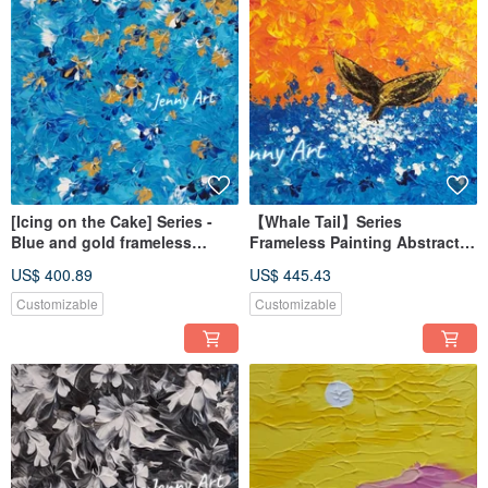
[Icing on the Cake] Series -
【Whale Tail】Series
Blue and gold frameless
Frameless Painting Abstract
paintings, abstract paintings,
Art Artwork Wall Art Home
US$ 400.89
US$ 445.43
hanging paintings, home
Decor Home Living
furnishings
Customizable
Customizable