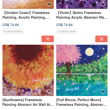
【Golden Coast】Frameless
【Violet】Series Frameless
Painting, Acrylic Painting,
Painting Acrylic Abstract Wall
Abstract Art, Healing Artwork,
Art Home Decor
US$ 74.84
US$ 74.84
Wall Art, Home Decor
Customizable
Customizable
[Sunflowers] Frameless
[Full Bloom, Perfect Moon]
Painting Abstract Art Wall Art
Frameless Painting, Abstract
Home Decor Home Living
Art, Artwork, Wall Art, Home