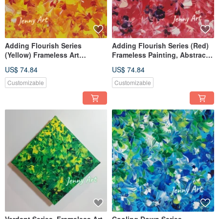
Adding Flourish Series
Adding Flourish Series (Red)
(Yellow) Frameless Art
Frameless Painting, Abstract
Abstract Painting Artwork Wall
Art, Artwork, Wall Decor,
US$ 74.84
US$ 74.84
Art Home Decor Healing Item
Healing Object
Customizable
Customizable