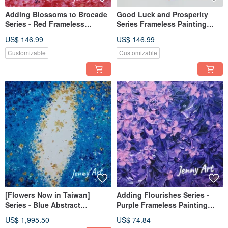
Adding Blossoms to Brocade
Good Luck and Prosperity
Series - Red Frameless
Series Frameless Painting
Painting Acrylic Art Abstract
Acrylic Abstract Art Artwork
US$ 146.99
US$ 146.99
Art Artwork Wall Art Home
Wall Art Home Decor Orange
Decor
Customizable
Customizable
[Flowers Now in Taiwan]
Adding Flourishes Series -
Series - Blue Abstract
Purple Frameless Painting
Painting, Acrylic Painting,
Acrylic Painting Abstract
US$ 1,995.50
US$ 74.84
Frameless Painting, Hanging
Painting Artwork Wall Art