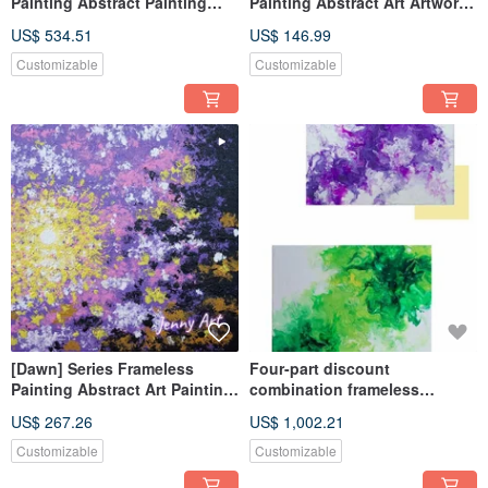
Painting Abstract Painting
Painting Abstract Art Artwork
Artwork Wall Art Home Decor
Wall Art Home Decor Home
US$ 534.51
US$ 146.99
Home Living
Living
Customizable
Customizable
[Dawn] Series Frameless
Four-part discount
Painting Abstract Art Painting
combination frameless
Wall Art Home Decor Home
painting Acrylic painting
US$ 267.26
US$ 1,002.21
Living
abstract painting
Customizable
Customizable