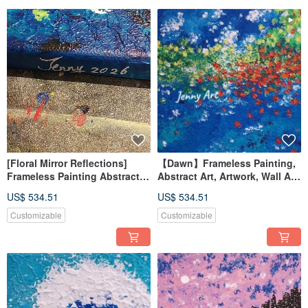
The ‘treasure’ collection is worthy of ‘Ni’’ possession
"Resume"
2021
Jenny Art Fan page established
2022
Artists from the Uni-President Park Blog
The Bridge Art Artist
"Light up your day" Art Exhibition/Taipei City
2023
Fei Chizhong Artist
Jenny Chen's Art Creation Solo Exhibition/Taoyuan City
2024
191ART Yunduan Art Museum Artist
[Floral Mirror Reflections]
【Dawn】Frameless Painting,
2025
Man-Han Feast GOLD × Linglang Manyi—[Gold.鏏]Joint Exhibition/Tainan City
Frameless Painting Abstract
Abstract Art, Artwork, Wall Art,
Art Artwork Wall Art Home
Home Decor, Home Living, Art
US$ 534.51
US$ 534.51
★Creative Concept★
Decor Interior Design
Painting
I like to create with rich and diverse colors or other various elements. While
Landscape Painting
Customizable
Customizable
enjoying the moment of appreciating the paintings, you can also feel that it is
also a visual feast, pleasing to the eye, touching moment, and healing to the
soul!
■ Collection of paintings/projects/space cooperation/art negotiations/exhibition
invitations/customized pre-orders, etc. Interested parties are welcome to
contact us via private message or email.
■Frameless paintings have an inner frame, so they can be displayed directly. If
you want to add a frame yourself, you can also do so.