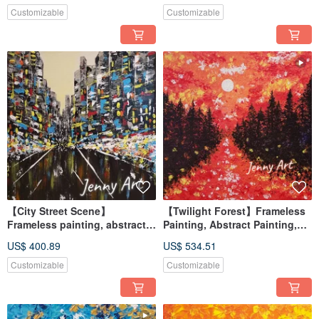
Customizable
Customizable
【City Street Scene】
【Twilight Forest】Frameless
Frameless painting, abstract
Painting, Abstract Painting,
painting, painting, hanging
Artwork, Wall Art, Home Decor,
US$ 400.89
US$ 534.51
painting, home furnishing,
Home Living, Art Painting
impressionism
Customizable
Customizable