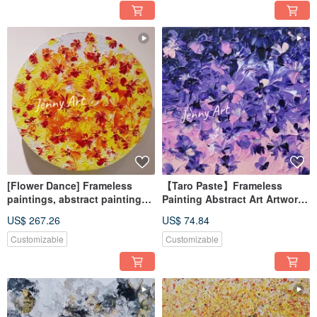
[Flower Dance] Frameless
【Taro Paste】Frameless
paintings, abstract paintings,
Painting Abstract Art Artwork
hanging paintings, home
Wall Art Home Decor Home
US$ 267.26
US$ 74.84
furnishings, home life
Living Healing Trinket
Customizable
Customizable