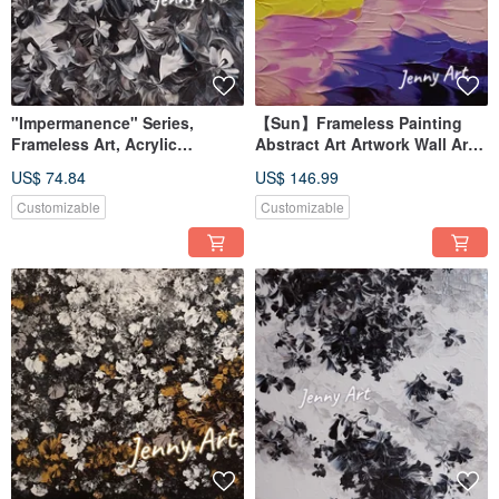
"Impermanence" Series,
【Sun】Frameless Painting
Frameless Art, Acrylic
Abstract Art Artwork Wall Art
Painting, Abstract Art,
Home Decor Interior Design
US$ 74.84
US$ 146.99
Artwork, Wall Art, Home Decor
Impressionism
Customizable
Customizable