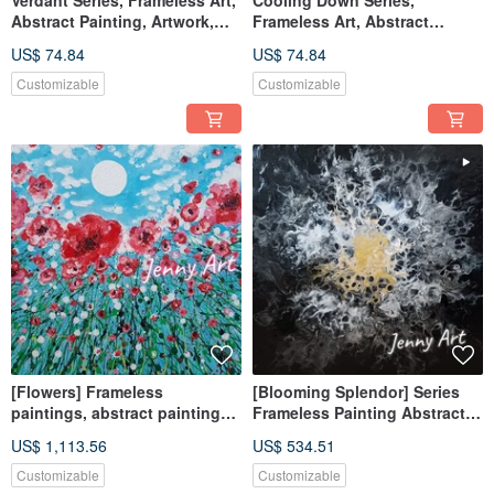
Verdant Series, Frameless Art,
Cooling Down Series,
Abstract Painting, Artwork,
Frameless Art, Abstract
Wall Art, Home Decor,
Painting, Artwork, Wall Art,
US$ 74.84
US$ 74.84
Tabletop Item, Healing Object
Home Decor, Therapeutic Item
Customizable
Customizable
[Flowers] Frameless
[Blooming Splendor] Series
paintings, abstract paintings,
Frameless Painting Abstract
hanging paintings, home
Artwork Wall Art Home Decor
US$ 1,113.56
US$ 534.51
furnishings, home life
Interior Design
Customizable
Customizable