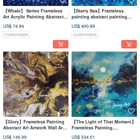
【Whale】 Series Frameless
【Starry Sea】Frameless
Art Acrylic Painting Abstract
painting abstract painting
Art Wall Art Desktop Decor
painting hanging painting
US$ 74.84
US$ 400.89
Healing Item
home furnishing
impressionism
Customizable
Customizable
【Glory】Frameless Painting
【The Light of That Moment】
Abstract Art Artwork Wall Art
Frameless Painting,
Home Decor Home Living
Impressionist, Abstract Art,
US$ 146.99
US$ 534.51
Impressionist
Artwork, Wall Art, Home Decor