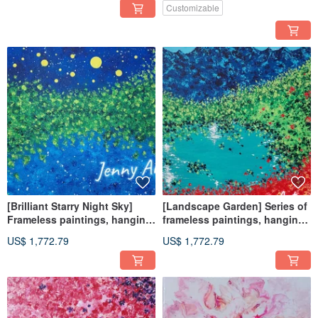
Painting and Display
Home Decor
Customizable
[Brilliant Starry Night Sky]
[Landscape Garden] Series of
Frameless paintings, hanging
frameless paintings, hanging
paintings, home furnishings,
paintings, home furnishings,
US$ 1,772.79
US$ 1,772.79
home life landscape paintings
landscape paintings,
landscape paintings, Feng
Shui paintings