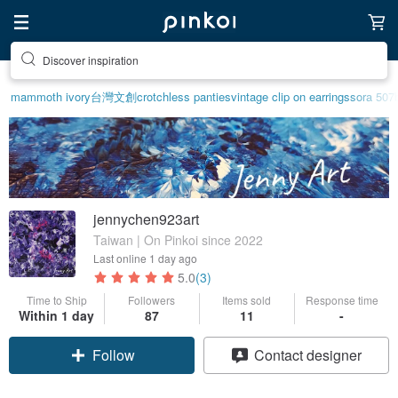
Discover inspiration
mammoth ivory
台灣文創
crotchless panties
vintage clip on earrings
sora 507
jennychen923art
Taiwan | On Pinkoi since 2022
Last online
1 day ago
5.0
(3)
Time to Ship
Followers
Items sold
Response time
Within 1 day
87
11
-
Claim coupon
Contact designer
Follow