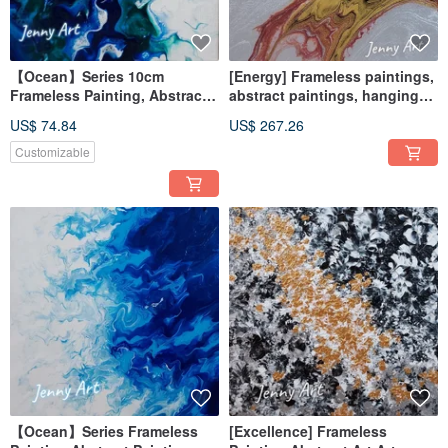
【Ocean】Series 10cm
[Energy] Frameless paintings,
Frameless Painting, Abstract
abstract paintings, hanging
Painting, Artwork, Wall Art,
paintings, home furnishings,
US$ 74.84
US$ 267.26
Home Decor, Home Living
home life
Customizable
【Ocean】Series Frameless
[Excellence] Frameless