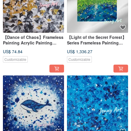
【Dance of Chaos】Frameless
【Light of the Secret Forest】
Painting Acrylic Painting
Series Frameless Painting
Abstract Painting Wall Art
Acrylic Painting Abstract
US$ 74.84
US$ 1,336.27
Tabletop Decor Healing
Painting Artwork Wall Art
Accent
Home Decor
Customizable
Customizable