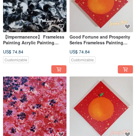
【Impermanence】 Frameless
Good Fortune and Prosperity
Painting Acrylic Painting
Series Frameless Painting
Abstract Painting Artwork Wall
Acrylic Painting Abstract Art
US$ 74.84
US$ 74.84
Art Home Decor
Artwork Wall Art Home Decor
Orange
Customizable
Customizable