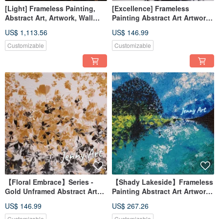
[Light] Frameless Painting,
[Excellence] Frameless
Abstract Art, Artwork, Wall
Painting Abstract Art Artwork
Hanging, Home Decor, Home
Wall Art Home Decor Home
US$ 1,113.56
US$ 146.99
Living, Art Painting, Floral
Living
Painting
Customizable
Customizable
【Floral Embrace】Series -
【Shady Lakeside】Frameless
Gold Unframed Abstract Art
Painting Abstract Art Artwork
Painting Wall Decor Home
Wall Decor Healing Item Art
US$ 146.99
US$ 267.26
Decor Home Living
Tree
Customizable
Customizable