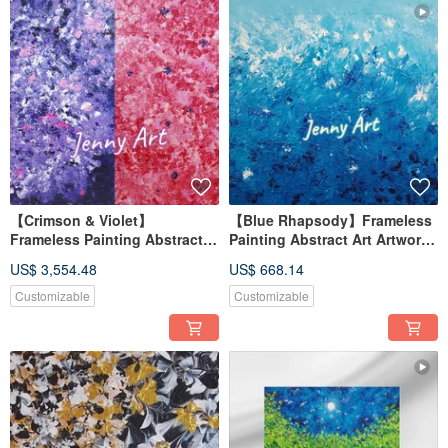
【Crimson & Violet】
【Blue Rhapsody】Frameless
Frameless Painting Abstract
Painting Abstract Art Artwork
Art Artwork Wall Art Home
Wall Art Home Decor
US$ 3,554.48
US$ 668.14
Decor Home Living
Impressionism
Customizable
Customizable