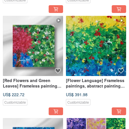
[Red Flowers and Green
[Flower Language] Frameless
Leaves] Frameless paintings,
paintings, abstract paintings,
abstract paintings, hanging
hanging paintings, home
US$ 222.72
US$ 391.98
paintings, home furnishings,
furnishings, home life
healing objects
paintings, flower paintings
Customizable
Customizable