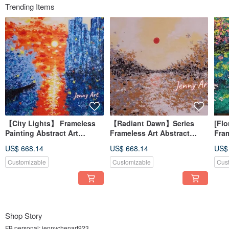
Trending Items
【City Lights】 Frameless
【Radiant Dawn】Series
[Flo
Painting Abstract Art
Frameless Art Abstract
Fra
Acrylic Painting Wall Art
Painting Acrylic Wall Art
Abst
US$ 668.14
US$ 668.14
US$
Home Decor Healing Art
Home Decor Therapeutic
Art 
Painting
Des
Customizable
Customizable
Cus
Shop Story
FB personal: jennychenart923