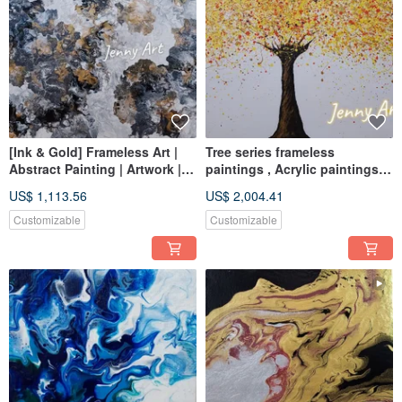
[Ink & Gold] Frameless Art |
Tree series frameless
Abstract Painting | Artwork |
paintings , Acrylic paintings,
Wall Art | Home Decor | Home
abstract paintings, hanging
US$ 1,113.56
US$ 2,004.41
Living
paintings, home furnishings
and life
Customizable
Customizable