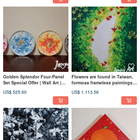
Golden Splendor Four-Panel
Flowers are found in Taiwan,
Set Special Offer | Wall Art |
formosa frameless paintings,
Acrylic Painting | Abstract
Acrylic paintings, abstract
US$ 525.60
US$ 1,113.56
Painting | Artwork
paintings