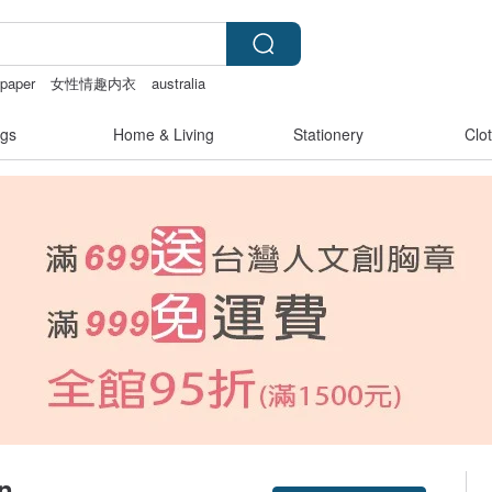
 paper
女性情趣内衣
australia
pplies
baby gift
gs
Home & Living
Stationery
Clo
gn