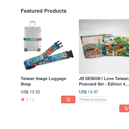
Featured Products
Taiwan Image Luggage
JB DESIGN I Love Taiwan
Strap
Postcard Set - Edition 4
(Buy 10, Get 2 Free)
US$ 13.32
US$ 13.37
5
(1)
Pinkoi Exclusive