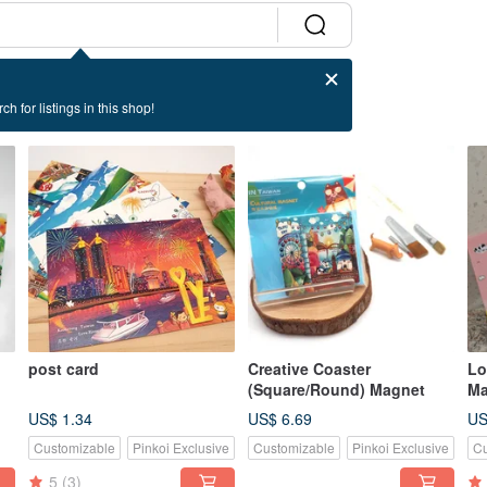
ch for listings in this shop!
post card
Creative Coaster
Lo
(Square/Round) Magnet
Ma
US$ 1.34
US$ 6.69
US
Customizable
Pinkoi Exclusive
Customizable
Pinkoi Exclusive
Cu
5
(3)