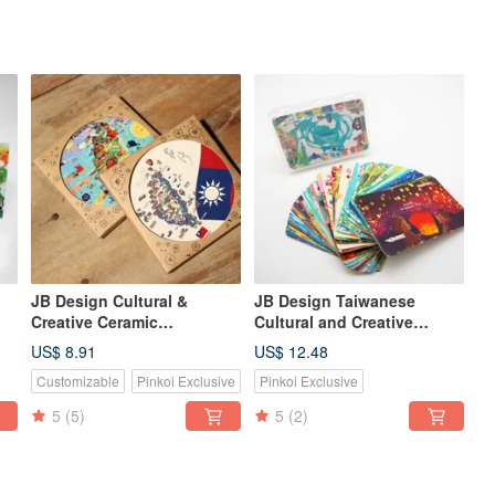
JB Design Cultural &
JB Design Taiwanese
Creative Ceramic
Cultural and Creative
Absorbent Coaster
Playing Cards - Colorful
US$ 8.91
US$ 12.48
Customizable
Pinkoi Exclusive
Pinkoi Exclusive
5
(5)
5
(2)