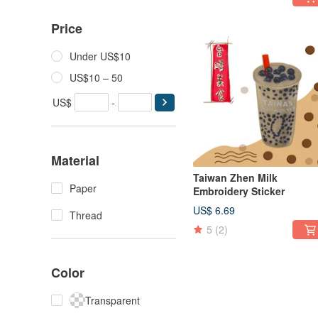
Price
Under US$10
US$10 – 50
US$
-
Material
Taiwan Zhen Milk
Paper
Embroidery Sticker
US$ 6.69
Thread
5
(2)
Color
Transparent