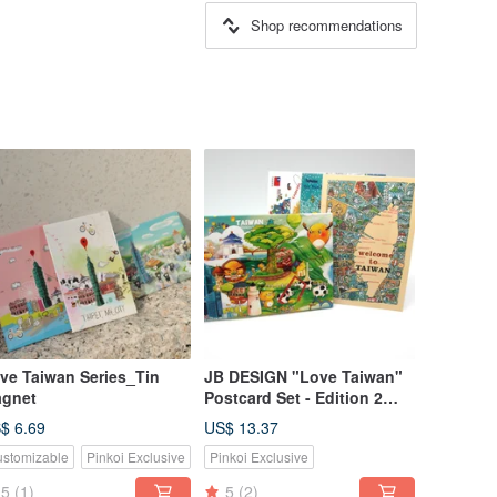
Shop recommendations
ve Taiwan Series_Tin
JB DESIGN "Love Taiwan"
gnet
Postcard Set - Edition 2
(Buy 10, Get 2 Free)
$ 6.69
US$ 13.37
stomizable
Pinkoi Exclusive
Pinkoi Exclusive
5
(1)
5
(2)