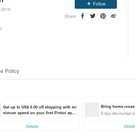
Follow
e 2016
Share
rs
e Policy
Bring home cross-
Get up to US$ 6.00 off shipping with mi
nimum spend on your first Pinkoi app 
 item
Enjoy discounted sh
order within 7 days!
Details
Detail