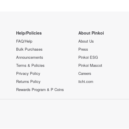
Help/Policies
About Pinkoi
FAQ/Help
About Us
Bulk Purchases
Press
Announcements
Pinkoi ESG
Terms & Policies
Pinkoi Mascot
Privacy Policy
Careers
Returns Policy
iichi.com
Rewards Program & P Coins