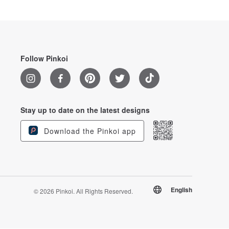
Follow Pinkoi
Stay up to date on the latest designs
Download the Pinkoi app
English
© 2026 Pinkoi. All Rights Reserved.