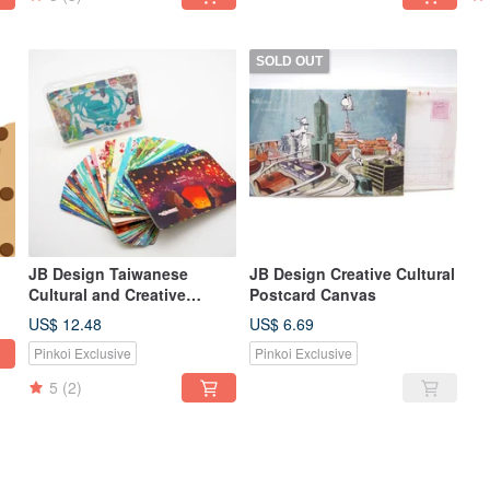
SOLD OUT
JB Design Taiwanese
JB Design Creative Cultural
Cultural and Creative
Postcard Canvas
Playing Cards - Colorful
US$ 12.48
US$ 6.69
Pinkoi Exclusive
Pinkoi Exclusive
5
(2)