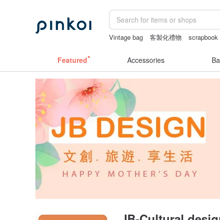
Vintage bag
客製化禮物
scrapbook
sexy crotchless bikinis
journaling su
Featured
Accessories
Ba
JB-Cultural desi