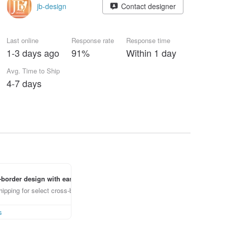
jb-design
Contact designer
Last online
Response rate
Response time
1-3 days ago
91%
Within 1 day
Avg. Time to Ship
4-7 days
border design with ease
ipping for select cross-border items
s