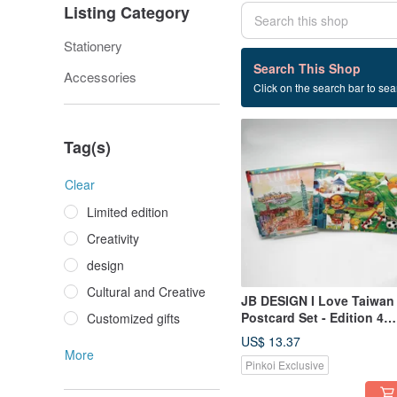
Listing Category
Stationery
8 listings
Search This Shop
Accessories
Click on the search bar to sear
Taiwan design
Tag(s)
Clear
Limited edition
Creativity
design
Cultural and Creative
JB DESIGN I Love Taiwan
Postcard Set - Edition 4
Customized gifts
(Buy 10, Get 2 Free)
US$ 13.37
More
Pinkoi Exclusive