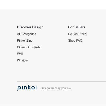
Discover Design
For Sellers
All Categories
Sell on Pinkoi
Pinkoi Zine
Shop FAQ
Pinkoi Gift Cards
Wall
Window
Design the way you are.