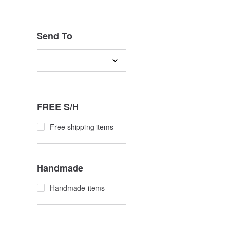
Send To
FREE S/H
Free shipping items
Handmade
Handmade items