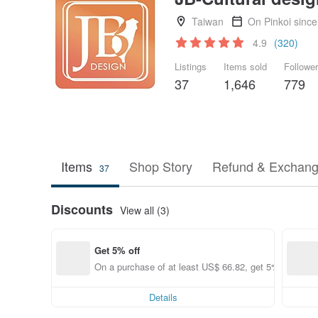
Taiwan
On Pinkoi sinc
4.9
(320)
Listings
Items sold
Followe
37
1,646
779
Items
Shop Story
Refund & Exchang
37
Discounts
View all (3)
Get 5% off
On a purchase of at least US$ 66.82, get 5% off each
Details