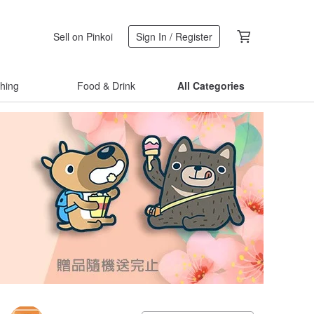
Sell on Pinkoi
Sign In / Register
thing
Food & Drink
All Categories