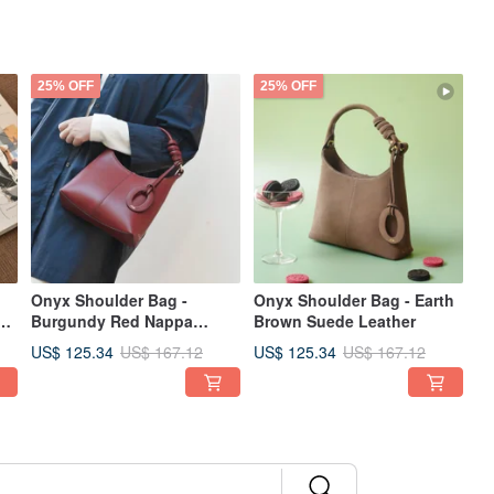
25% OFF
25% OFF
Onyx Shoulder Bag -
Onyx Shoulder Bag - Earth
Burgundy Red Nappa
Brown Suede Leather
Leather
US$ 125.34
US$ 125.34
US$ 167.12
US$ 167.12