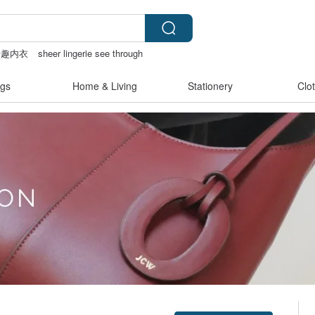
情趣内衣
sheer lingerie see through
ote bag
gs
Home & Living
Stationery
Clo