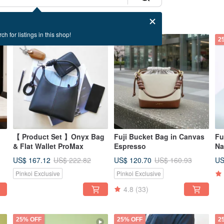
ch for listings in this shop!
25% OFF
25% OFF
2
【 Product Set 】Onyx Bag
Fuji Bucket Bag in Canvas
Fu
& Flat Wallet ProMax
Espresso
Na
US$ 167.12
US$ 120.70
US
US$ 222.82
US$ 160.93
Pinkoi Exclusive
Pinkoi Exclusive
4.8
(33)
25% OFF
25% OFF
2