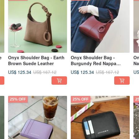
e
Onyx Shoulder Bag - Earth
Onyx Shoulder Bag -
On
Brown Suede Leather
Burgundy Red Nappa
Na
Leather
US$ 125.34
US$ 125.34
US
US$ 167.12
US$ 167.12
25% OFF
25% OFF
2