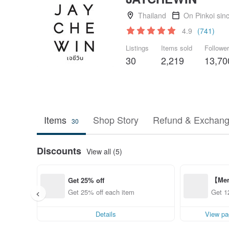
Thailand
On Pinkoi sin
4.9
(741)
Listings
Items sold
Followe
30
2,219
13,70
Items
Shop Story
Refund & Exchang
30
Discounts
View all (5)
【Mem
Get 25% off
ff fr
Get 25% off each item
Get 1
Details
View pa