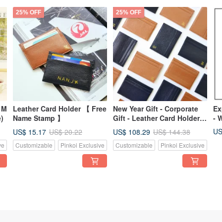
25% OFF
25% OFF
 M
Leather Card Holder 【 Free
New Year Gift - Corporate
Ex
)
Name Stamp 】
Gift - Leather Card Holder
- 
Bulk Set
US
US$ 15.17
US$ 108.29
US$ 20.22
US$ 144.38
ve
Customizable
Pinkoi Exclusive
Customizable
Pinkoi Exclusive