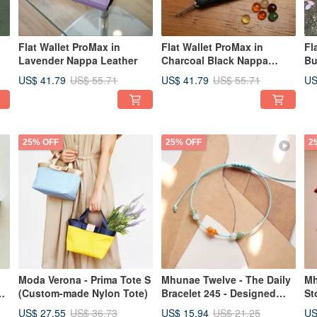
Flat Wallet ProMax in
Flat Wallet ProMax in
Fl
Lavender Nappa Leather
Charcoal Black Nappa
Bu
Leather
Le
US$ 41.79
US$ 41.79
US
US$ 55.71
US$ 55.71
25% OFF
25% OFF
2
Moda Verona - Prima Tote S
Mhunae Twelve - The Daily
Mh
ap
(Custom-made Nylon Tote)
Bracelet 245 - Designed
St
with Thai Horoscope
Im
US$ 27.55
US$ 15.94
US
US$ 36.73
US$ 21.25