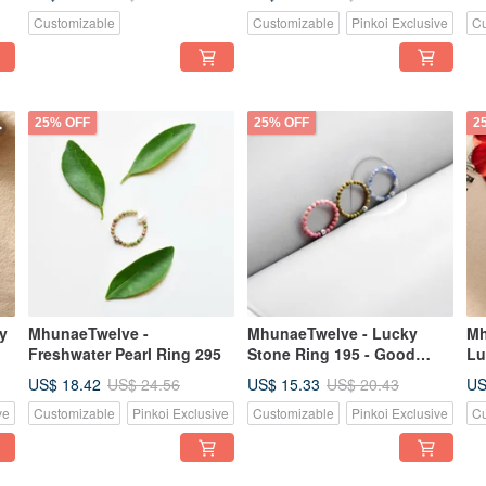
Customizable
Customizable
Pinkoi Exclusive
Cu
25% OFF
25% OFF
2
y
MhunaeTwelve -
MhunaeTwelve - Lucky
Mh
Freshwater Pearl Ring 295
Stone Ring 195 - Good
Lu
Luck, Good Fortune,
US$ 18.42
US$ 15.33
US
US$ 24.56
US$ 20.43
Energy Improve
ve
Customizable
Pinkoi Exclusive
Customizable
Pinkoi Exclusive
Cu