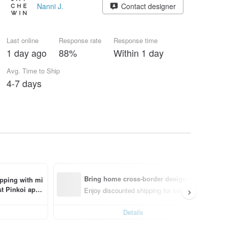
Nanni J.
Contact designer
Last online
Response rate
Response time
1 day ago
88%
Within 1 day
Avg. Time to Ship
4-7 days
Bring home cross-border design with ease
ipping with mi
t Pinkoi app 
Enjoy discounted shipping for select cross-borde
Details