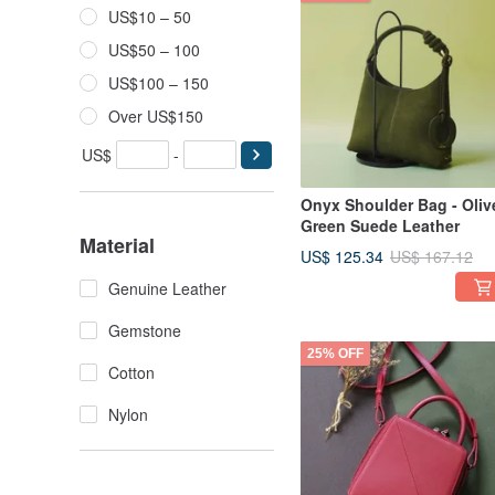
US$10 – 50
US$50 – 100
US$100 – 150
Over US$150
US$
-
Onyx Shoulder Bag - Oliv
Green Suede Leather
Material
US$ 125.34
US$ 167.12
Genuine Leather
Gemstone
25% OFF
Cotton
Nylon