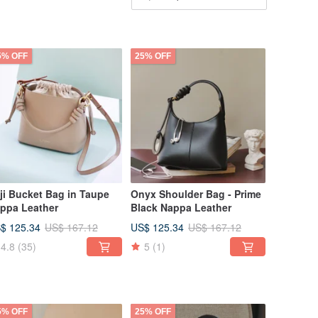
5% OFF
25% OFF
ji Bucket Bag in Taupe
Onyx Shoulder Bag - Prime
ppa Leather
Black Nappa Leather
$ 125.34
US$ 125.34
US$ 167.12
US$ 167.12
4.8
(35)
5
(1)
5% OFF
25% OFF