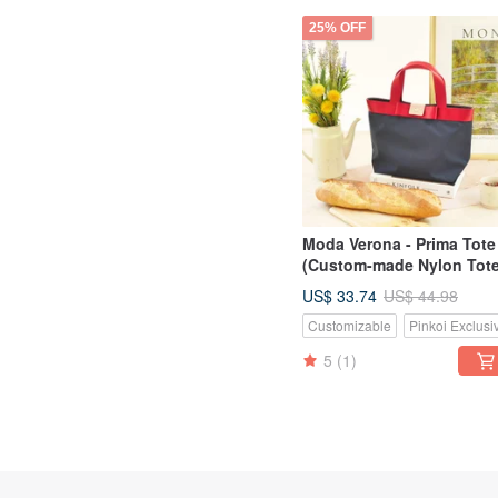
25% OFF
Moda Verona - Prima Tote
(Custom-made Nylon Tote
US$ 33.74
US$ 44.98
Customizable
Pinkoi Exclusi
5
(1)