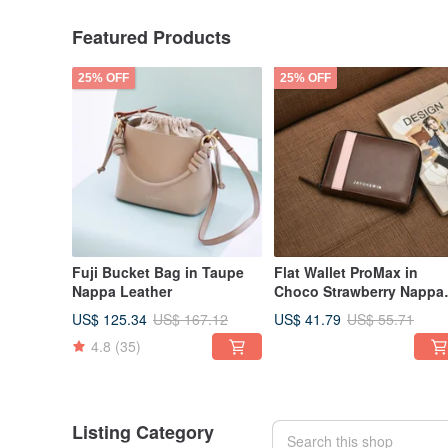
Featured Products
25% OFF
25% OFF
Fuji Bucket Bag in Taupe
Flat Wallet ProMax in
Nappa Leather
Choco Strawberry Nappa
Leather 真皮短夾
US$ 125.34
US$ 41.79
US$ 167.12
US$ 55.71
4.8
(35)
Listing Category