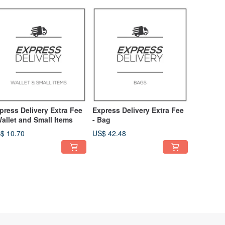
press Delivery Extra Fee
Express Delivery Extra Fee
Wallet and Small Items
- Bag
$ 10.70
US$ 42.48