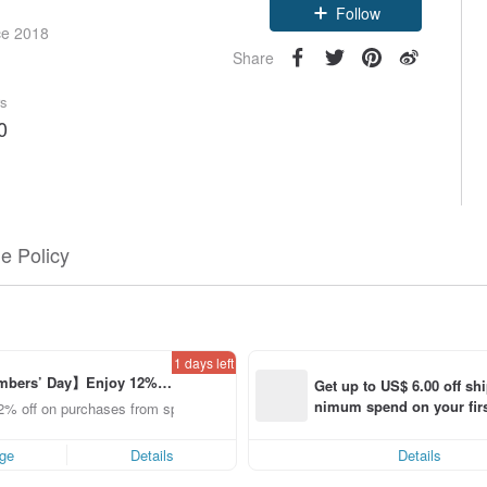
Follow
ce 2018
Share
rs
0
e Policy
1 days left
bers’ Day】Enjoy 12% O
Get up to US$ 6.00 off sh
om a selected brand!
nimum spend on your firs
2% off on purchases from specified shops.
order within 7 days!
ge
Details
Details