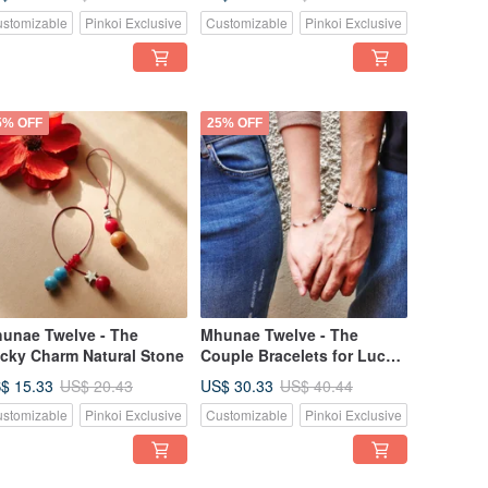
stomizable
Pinkoi Exclusive
Customizable
Pinkoi Exclusive
5% OFF
25% OFF
unae Twelve - The
Mhunae Twelve - The
cky Charm Natural Stone
Couple Bracelets for Luck
& Love
$ 15.33
US$ 30.33
US$ 20.43
US$ 40.44
stomizable
Pinkoi Exclusive
Customizable
Pinkoi Exclusive