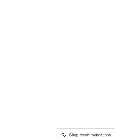
Shop recommendations