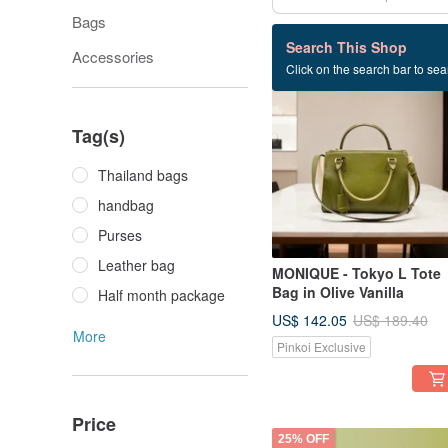
Bags
30 listings
Search This Shop
Accessories
Click on the search bar to sear
25% OFF
Tag(s)
Thailand bags
handbag
Purses
Leather bag
MONIQUE - Tokyo L Tote
Bag in Olive Vanilla
Half month package
US$ 142.05
US$ 189.40
More
Pinkoi Exclusive
Price
25% OFF