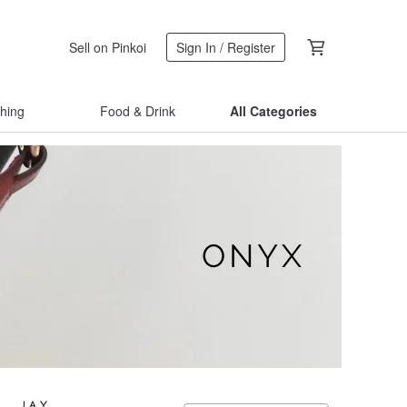
Sell on Pinkoi
Sign In / Register
thing
Food & Drink
All Categories