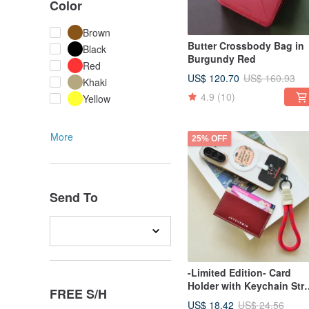
Color
Brown
Butter Crossbody Bag in
Black
Burgundy Red
Red
US$ 120.70
US$ 160.93
Khaki
4.9
(10)
Yellow
More
25% OFF
Send To
-Limited Edition- Card
Holder with Keychain Str
FREE S/H
Set
US$ 18.42
US$ 24.56