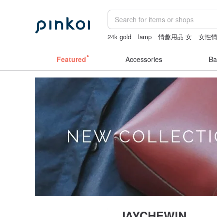
24k gold
lamp
情趣用品 女
女性
tan&luciana
Sheer lingerie
canvas t
Featured
Accessories
Ba
JAYCHEWIN