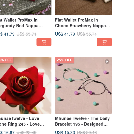
at Wallet ProMax in
Flat Wallet ProMax in
rgundy Red Nappa
Choco Strawberry Nappa
ather
Leather 真皮短夾
$ 41.79
US$ 41.79
US$ 55.71
US$ 55.71
5% OFF
25% OFF
unaeTwelve - Love
Mhunae Twelve - The Daily
one Ring 245 - Love
Bracelet 195 - Designed
provement
with Thai Horoscope
$ 16.87
US$ 15.33
US$ 22.49
US$ 20.43