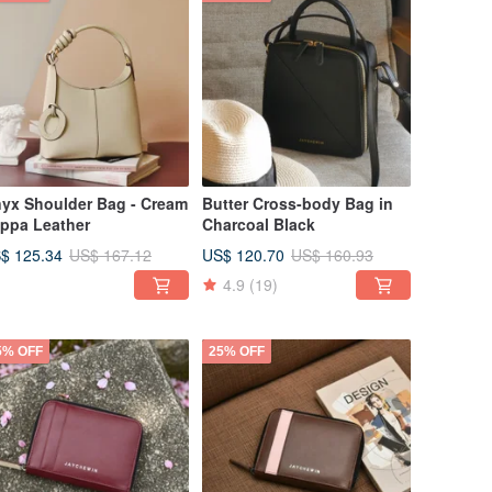
yx Shoulder Bag - Cream
Butter Cross-body Bag in
ppa Leather
Charcoal Black
$ 125.34
US$ 120.70
US$ 167.12
US$ 160.93
4.9
(19)
5% OFF
25% OFF