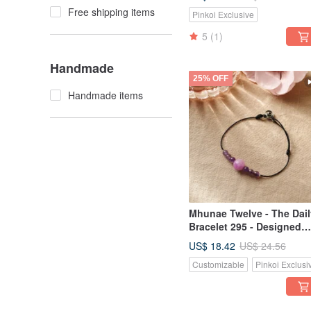
Free shipping items
Pinkoi Exclusive
5
(1)
Handmade
25% OFF
Handmade items
Mhunae Twelve - The Dail
Bracelet 295 - Designed
with Thai Horoscope
US$ 18.42
US$ 24.56
Customizable
Pinkoi Exclusi