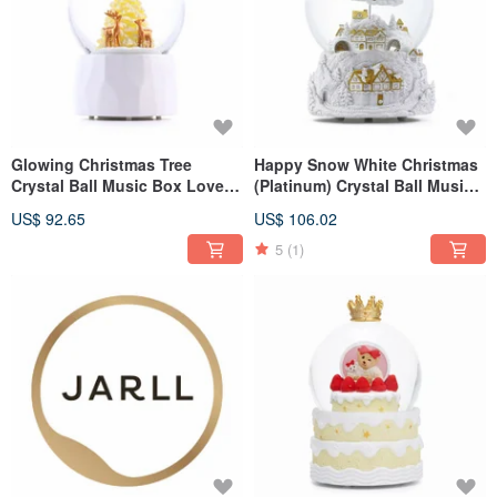
Glowing Christmas Tree
Happy Snow White Christmas
Crystal Ball Music Box Lover
(Platinum) Crystal Ball Music
Birthday Christmas Exchange
Box Valentine's Day Birthday
US$ 92.65
US$ 106.02
Gift Elk Lighting Design
Christmas Exchange Gift Elk
5
(1)