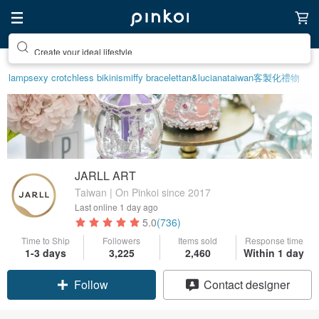
Create your ideal lifestyle
lamp
sexy crotchless bikinis
miffy bracelet
tan&luciana
taiwan
客製化禮物
JARLL ART
Taiwan | On Pinkoi since 2017
Last online
1 day ago
5.0
(736)
Time to Ship
Followers
Items sold
Response time
1-3 days
3,225
2,460
Within 1 day
Claim coupon
Contact designer
Follow