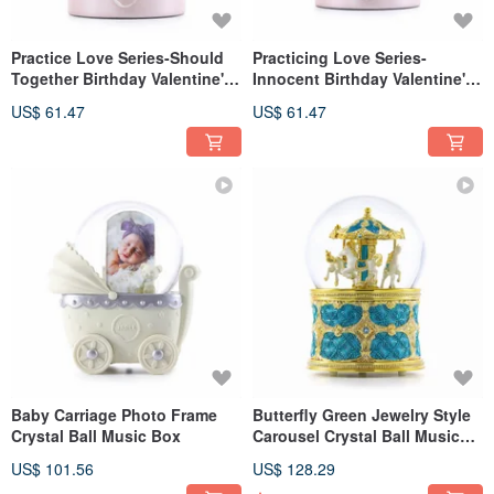
Practice Love Series-Should
Practicing Love Series-
Together Birthday Valentine's
Innocent Birthday Valentine's
Day Marriage Proposal
Day Full Moon Gift Pink Heart
US$ 61.47
US$ 61.47
Wedding Gift Pink Heart
Childlike Girl Bear Balloon
Baby Carriage Photo Frame
Butterfly Green Jewelry Style
Crystal Ball Music Box
Carousel Crystal Ball Music
Box
US$ 101.56
US$ 128.29