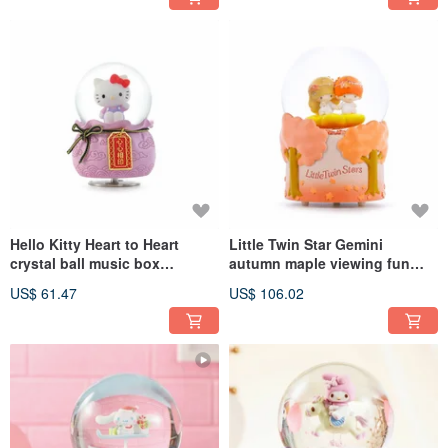
Hello Kitty Heart to Heart
Little Twin Star Gemini
crystal ball music box
autumn maple viewing fun
birthday and Christmas
crystal ball music box
US$ 61.47
US$ 106.02
exchange gifts to attract
birthday Valentine's Day
peach blossoms
Christmas