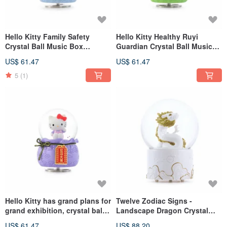
Hello Kitty Family Safety
Hello Kitty Healthy Ruyi
Crystal Ball Music Box
Guardian Crystal Ball Music
Birthday Christmas Exchange
Box Birthday and Christmas
US$ 61.47
US$ 61.47
Gift Good Luck in the New
Exchange Gift Good Luck in
Home
Your New Home
5
(1)
Hello Kitty has grand plans for
Twelve Zodiac Signs -
grand exhibition, crystal ball
Landscape Dragon Crystal
music box, birthday and
Ball Music Box Lover's
US$ 61.47
US$ 88.20