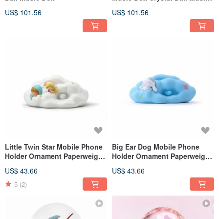
Box
US$ 101.56
US$ 101.56
Little Twin Star Mobile Phone
Big Ear Dog Mobile Phone
Holder Ornament Paperweight
Holder Ornament Paperweight
Birthday Valentine's Day
Birthday Valentine's Day
US$ 43.66
US$ 43.66
Christmas Exchange Gift
Christmas Exchange Gift
5
(2)