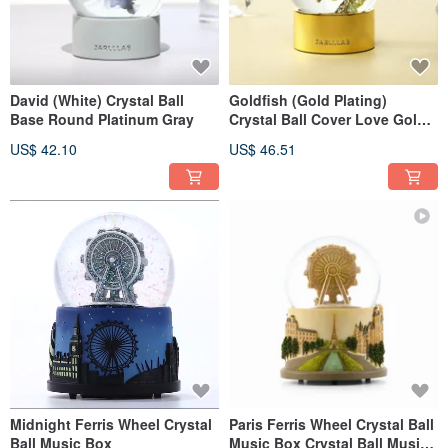
David (White) Crystal Ball
Goldfish (Gold Plating)
Base Round Platinum Gray
Crystal Ball Cover Love Gold
Base Round Gold
US$ 42.10
US$ 46.51
Midnight Ferris Wheel Crystal
Paris Ferris Wheel Crystal Ball
Ball Music Box
Music Box Crystal Ball Music