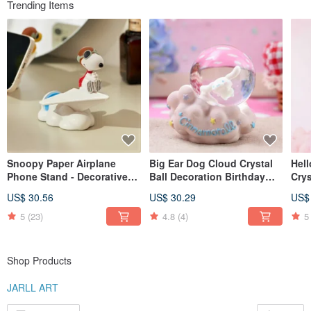
Trending Items
Snoopy Paper Airplane
Big Ear Dog Cloud Crystal
Hell
Phone Stand - Decorative
Ball Decoration Birthday
Crys
Piece, Birthday, Christmas,
Valentine's Day Christmas
Bir
US$ 30.56
US$ 30.29
US$
Secret Santa, Healing Gift,
Exchange Office Healing
Exc
Peanuts Comic
Gift
5
(23)
4.8
(4)
5
Shop Products
JARLL ART