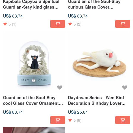
Kapibala Capybara Spiritual
Guardian of the Soul-Stay
Guardian-Stay kind glass
curious Glass Cover
cover ornament
Ornament Birthday Lover
US$ 83.74
US$ 83.74
Christmas Exchange Miyue
Deer
5
(1)
5
(2)
Guardian of the Soul-Stay
Daydream Series - Wen Bird
cool Glass Cover Ornament
Decoration Birthday Lover
Birthday Lover Christmas
Christmas Gift Exchange
US$ 83.74
US$ 25.84
Exchange Full Moon Healing
Office Healing and Relieving
Gift
Wen Qing
5
(9)