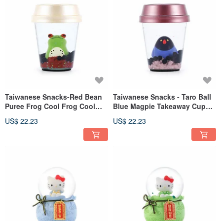
Taiwanese Snacks-Red Bean
Taiwanese Snacks - Taro Ball
Puree Frog Cool Frog Cool
Blue Magpie Takeaway Cup
Takeaway Cup Ornament
Ornament Birthday Exchange
US$ 22.23
US$ 22.23
Birthday Exchange Gift Office
Gift Office Healing Stress
Healing Pearl
Relief Small Pearl