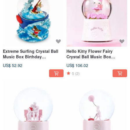
Extreme Surfing Crystal Ball
Hello Kitty Flower Fairy
Music Box Birthday
Crystal Ball Music Box
Valentine's Day Christmas
Birthday Valentine's Day
US$ 52.92
US$ 106.02
Exchange Gift Mouse Sports
Christmas Exchange Gift
5
(2)