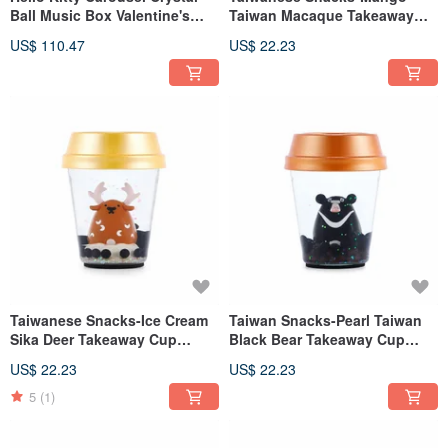
Ball Music Box Valentine's
Taiwan Macaque Takeaway
Day Wedding Month
Cup Ornament Birthday
US$ 110.47
US$ 22.23
Christmas Exchange Gifts
Exchange Gift Office Healing
Stress Relief Pearl
Taiwanese Snacks-Ice Cream
Taiwan Snacks-Pearl Taiwan
Sika Deer Takeaway Cup
Black Bear Takeaway Cup
Water Balloon Ornament
Ornaments Birthday Exchange
US$ 22.23
US$ 22.23
Birthday Exchange Gift Office
Gifts Office Healing and
Healing Pearl
Stress Relief Small Things
5
(1)