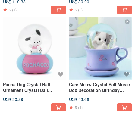
US$ 119.38
US$ 39.20
Christmas Exchange Gift
Office Healing and Relieving
Healing
5
(1)
5
(5)
Pacha Dog Crystal Ball
Care Meow Crystal Ball Music
Ornament Crystal Ball
Box Decoration Birthday
Ornament
Lover Christmas Exchange
US$ 30.29
US$ 43.66
Gift Healing Kitten
5
(4)