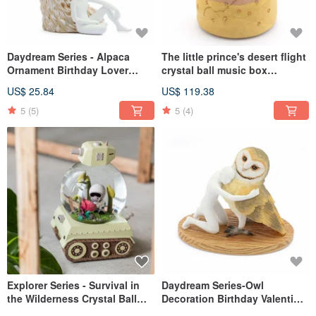
Daydream Series - Alpaca
The little prince's desert flight
Ornament Birthday Lover
crystal ball music box
Christmas Exchange Gifts
birthday lover Christmas
US$ 25.84
US$ 119.38
Office Healing Relieving Grass
exchange full moon healing
Mud Horse
gift lamp
5
(5)
5
(4)
Explorer Series - Survival in
Daydream Series-Owl
the Wilderness Crystal Ball
Decoration Birthday Valentine
Music Box Birthday Lover
Christmas Gift Exchange