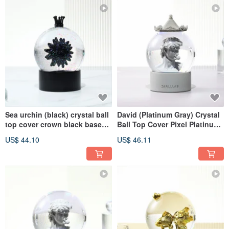
Sea urchin (black) crystal ball
David (Platinum Gray) Crystal
top cover crown black base
Ball Top Cover Pixel Platinum
round black
Gray Base Round Platinum
US$ 44.10
US$ 46.11
Gray