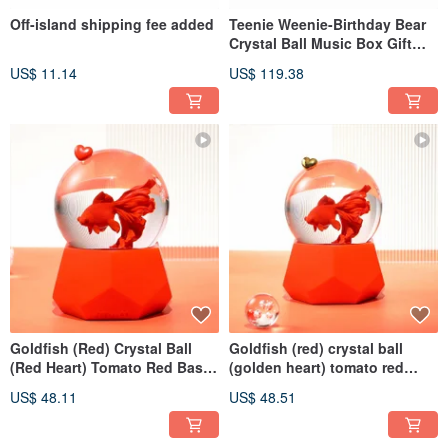
Off-island shipping fee added
Teenie Weenie-Birthday Bear
Crystal Ball Music Box Gift
Cake Christmas Exchange
US$ 11.14
US$ 119.38
Therapy
Goldfish (Red) Crystal Ball
Goldfish (red) crystal ball
(Red Heart) Tomato Red Base
(golden heart) tomato red
Cut Surface
base cut surface
US$ 48.11
US$ 48.51