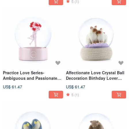
5
(1)
Practice Love Series-
Affectionate Love Crystal Ball
Ambiguous and Passionate
Decoration Birthday Lover
Marriage Valentine's Day
Christmas Exchange Miyue
US$ 61.47
US$ 61.47
Proposal Gift Wedding Small
Healing Gift Cat Berman Fat
Pink Heart
Cat
5
(1)