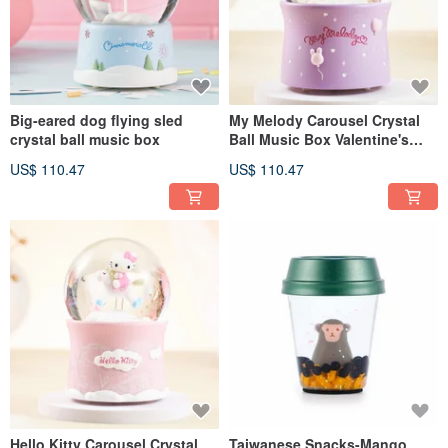
Big-eared dog flying sled
My Melody Carousel Crystal
crystal ball music box
Ball Music Box Valentine's
Day Wedding Month
US$ 110.47
US$ 110.47
Christmas Exchange Gift
Hello Kitty Carousel Crystal
Taiwanese Snacks-Mango