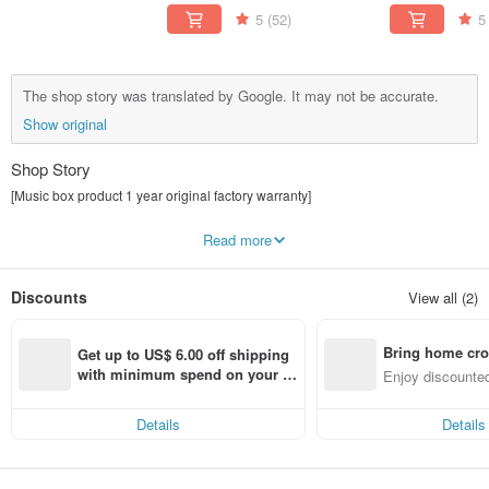
Gift
Pea
5
(52)
5
The shop story was translated by Google. It may not be accurate.
Show original
Shop Story
[Music box product 1 year original factory warranty]
Zall means "praise you"
Read more
Combining "like" and "er"
Express sincere gratitude and sincere blessings
JARLL combined with "Jarl Label"
Discounts
View all (2)
Jarl originally meant noble
Uppercase JARLL symbolizes noble reverence
Let art into life is our brand philosophy
Bring home cro
through art
Get up to US$ 6.00 off shipping 
life can be savored
n with ease
with minimum spend on your fir
Enjoy discounted
feel happy every moment
st Pinkoi app order within 7 day
ct cross-border 
s!
Details
Details