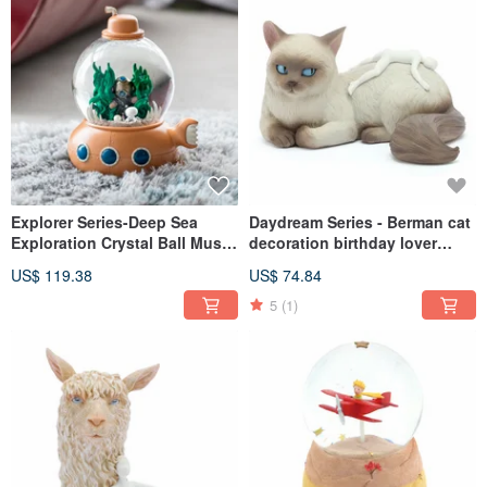
Explorer Series-Deep Sea
Daydream Series - Berman cat
Exploration Crystal Ball Music
decoration birthday lover
Box Birthday Valentine
Christmas exchange gifts to
US$ 119.38
US$ 74.84
Christmas Gift Ocean
heal and relieve stress cat
Submarine
lover animals
5
(1)