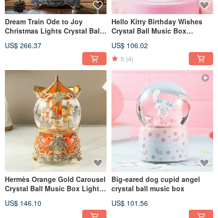
Dream Train Ode to Joy
Hello Kitty Birthday Wishes
Christmas Lights Crystal Ball
Crystal Ball Music Box
Music Box
Birthday Christmas Exchange
US$ 266.37
US$ 106.02
Gift Sanrio Cake
5
(4)
Hermès Orange Gold Carousel
Big-eared dog cupid angel
Crystal Ball Music Box Lights
crystal ball music box
Valentine's Day Birthday
US$ 146.10
US$ 101.56
Christmas Exchange Gift
Wedding