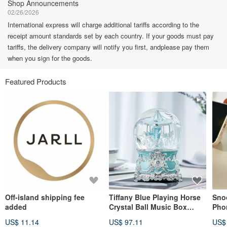
Shop Announcements
02/26/2026
International express will charge additional tariffs according to the
receipt amount standards set by each country. If your goods must pay
tariffs, the delivery company will notify you first, andplease pay them
when you sign for the goods.
Featured Products
Off-island shipping fee
Tiffany Blue Playing Horse
Sno
added
Crystal Ball Music Box
Pho
Birthday Gift Valentine's
Piec
US$ 11.14
US$ 97.11
US$
Day Christmas Exchange
Secr