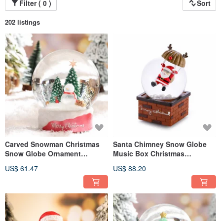
Filter ( 0 )
Sort
202 listings
Carved Snowman Christmas
Santa Chimney Snow Globe
Snow Globe Ornament
Music Box Christmas
Christmas Gift Exchange
Exchange Gift Reindeer Santa
US$ 61.47
US$ 88.20
Christmas Tree
Claus Parachute