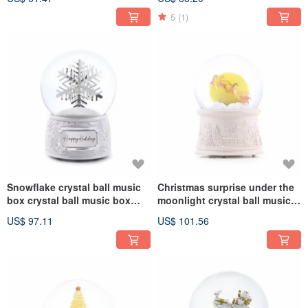
Christmas exchange gifts,
Birthday Christmas Exchange
promotion and store opening
Gift Healing Relieve Stress
5
(1)
Snowflake crystal ball music
Christmas surprise under the
box crystal ball music box
moonlight crystal ball music
lover's birthday Christmas
box crystal ball music box
US$ 97.11
US$ 101.56
exchange gift healing and
lover birthday christmas
stress relief
exchange