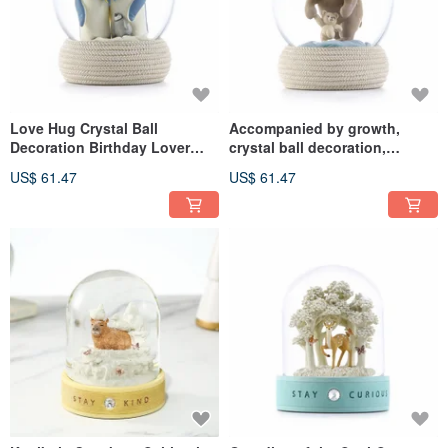
Love Hug Crystal Ball
Accompanied by growth,
Decoration Birthday Lover
crystal ball decoration,
Christmas Exchange Full
birthday lover, Christmas
US$ 61.47
US$ 61.47
Moon Healing Gift Family
exchange, full moon healing
Love Penguin
gift, family love bear