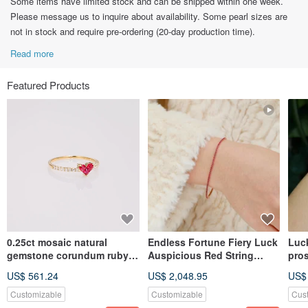
Some items have limited stock and can be shipped within one week.
Please message us to inquire about availability. Some pearl sizes are
not in stock and require pre-ordering (20-day production time).
Read more
Featured Products
0.25ct mosaic natural
Endless Fortune Fiery Luck
Luc
gemstone corundum ruby
Auspicious Red String
pros
heart 18kgold gemstone
Wealth-Attracting Pigeon
cor
US$ 561.24
US$ 2,048.95
US$
necklace
Blood Red Ruby Corundum
brac
18k Gold Bracelet Pair
Customizable
Customizable
Cus
Chain