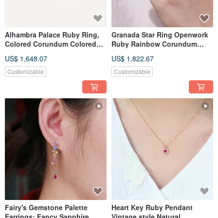
Alhambra Palace Ruby Ring,
Granada Star Ring Openwork
Colored Corundum Colored
Ruby Rainbow Corundum
Sapphire Ring, Openwork
Multi-colored Sapphire Ring
US$ 1,648.07
US$ 1,822.67
Ruby Ring
Motif
Customizable
Customizable
Fairy's Gemstone Palette
Heart Key Ruby Pendant
Earrings: Fancy Sapphire,
Vintage style Natural