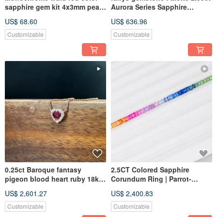
sapphire gem kit 4x3mm pear
Aurora Series Sapphire
oval
Tsavorite kit
US$ 68.60
US$ 636.96
Customizable
Customizable
0.25ct Baroque fantasy
2.5CT Colored Sapphire
pigeon blood heart ruby 18k
Corundum Ring | Parrot-
rosegold necklace
Inspired Rainbow 18K Gold
US$ 2,601.27
US$ 2,400.83
Ring
Customizable
Customizable