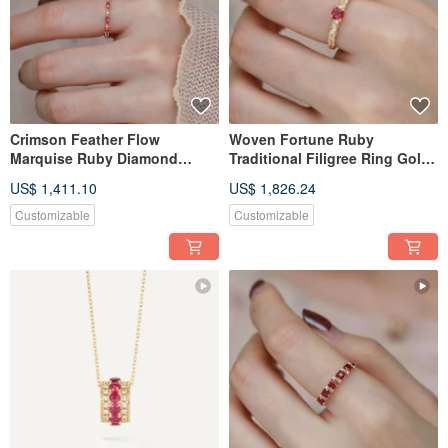
Crimson Feather Flow
Woven Fortune Ruby
Marquise Ruby Diamond
Traditional Filigree Ring Gold
Eternity Ring Ruby Ring
Engraved Ruby Ring
US$ 1,411.10
US$ 1,826.24
Corundum Ring Stacking Ring
Corundum Ring Colored
Tail Ring
Sapphire
Customizable
Customizable