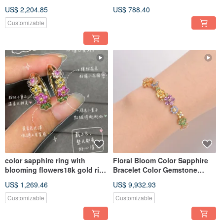
Pendant Necklace in 18K Gold
Gemstone 1 Carat Custom
US$ 2,204.85
US$ 788.40
Order
Customizable
color sapphire ring with
Floral Bloom Color Sapphire
blooming flowers18k gold ring
Bracelet Color Gemstone
tsavorite garnet ring
garnet 18k gold bracelet
US$ 1,269.46
US$ 9,932.93
Customizable
Customizable