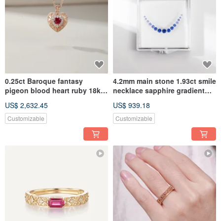
0.25ct Baroque fantasy
4.2mm main stone 1.93ct smile
pigeon blood heart ruby 18k
necklace sapphire gradient
rosgold pendant no chain
set
US$ 2,632.45
US$ 939.18
Customizable
Customizable