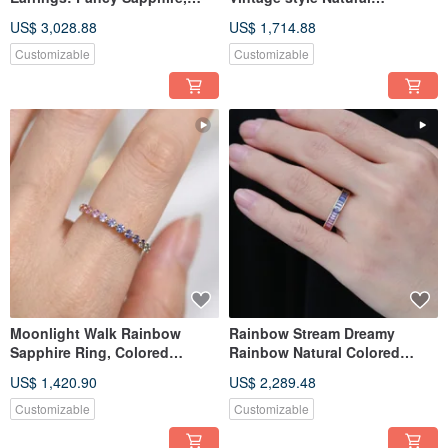
Fancy Corundum, Tsavorite
Corundum 18k gold Necklace
US$ 3,028.88
US$ 1,714.88
Dangle Earrings
Customizable
Customizable
Moonlight Walk Rainbow
Rainbow Stream Dreamy
Sapphire Ring, Colored
Rainbow Natural Colored
Sapphire and Colored
Sapphire Ring Colored
US$ 1,420.90
US$ 2,289.48
Corundum Ring
Corundum 18k
Customizable
Customizable