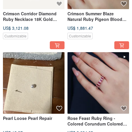
Crimson Corridor Diamond
Crimson Summer Blaze
Ruby Necklace 18K Gold
Natural Ruby Pigeon Blood
Necklace Corundum Necklace
Corundum Ring Diamond
US$ 3,121.08
US$ 1,881.47
Lulu Tong Necklace Sapphire
Band Ring Ruby Ring Tail
Necklace
Ring
Customizable
Customizable
Pearl Loose Pearl Repair
Rose Feast Ruby Ring -
Colored Corundum Colored
Sapphire Ring - 18k Gold Ring