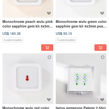
Monochrome peach wulu pink
Monochrome wulu green color
color sapphire gem kit 4x5mm
sapphire gem kit 4x3mm pear
pear oval
oval
US$ 160.36
US$ 93.10
Customizable
Customizable
Monochrome wulu red color
fairys gemstone Palette 2.55ct