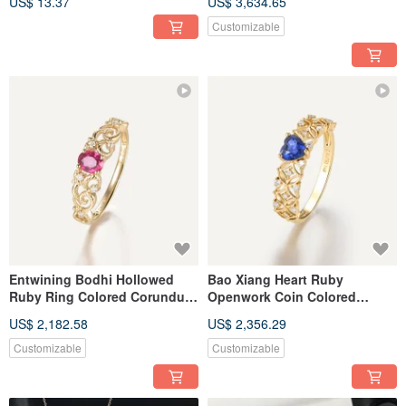
US$ 13.37
US$ 3,634.65
Customizable
Entwining Bodhi Hollowed
Bao Xiang Heart Ruby
Ruby Ring Colored Corundum
Openwork Coin Colored
Colored Sapphire 18k Gold
Sapphire Wealth-Attracting
US$ 2,182.58
US$ 2,356.29
Ring
Sapphire Ring Ruby Ring
Customizable
Customizable