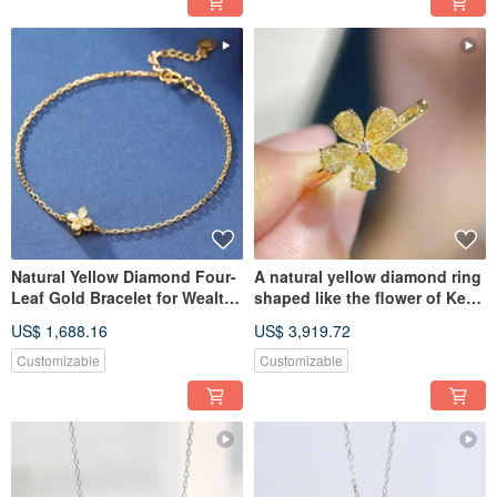
Natural Yellow Diamond Four-
A natural yellow diamond ring
Leaf Gold Bracelet for Wealth
shaped like the flower of Keria
and Prosperity
japonica, made of
US$ 1,688.16
US$ 3,919.72
Customizable
Customizable