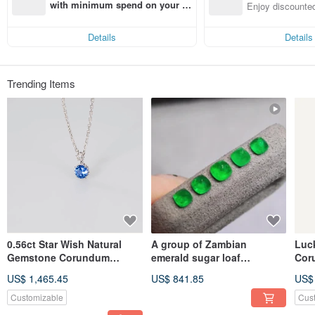
n with ease
with minimum spend on your fir
Enjoy discounted
st Pinkoi app order within 7 day
ct cross-border 
s!
Details
Details
Trending Items
0.56ct Star Wish Natural
A group of Zambian
Luc
Gemstone Corundum
emerald sugar loaf
Cor
Sapphire Pendant
gemstones, rich green and
Col
US$ 1,465.45
US$ 841.85
US$
Chainless 18k Gold
vibrant.
Lea
Customizable
Cus