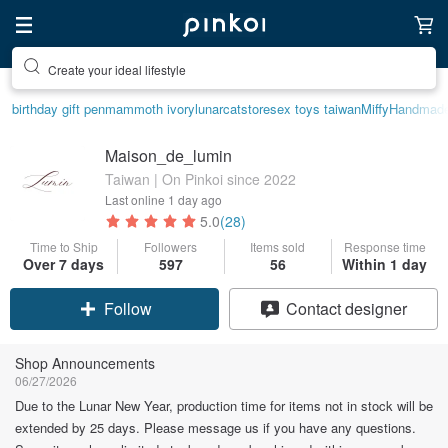
Create your ideal lifestyle
birthday gift pen
mammoth ivory
lunarcatstore
sex toys taiwan
Miffy
Handmad
Maison_de_lumin
Taiwan | On Pinkoi since 2022
Last online
1 day ago
5.0
(28)
Time to Ship
Followers
Items sold
Response time
Over 7 days
597
56
Within 1 day
Claim coupon
Contact designer
Follow
Shop Announcements
06/27/2026
Due to the Lunar New Year, production time for items not in stock will be
extended by 25 days. Please message us if you have any questions.