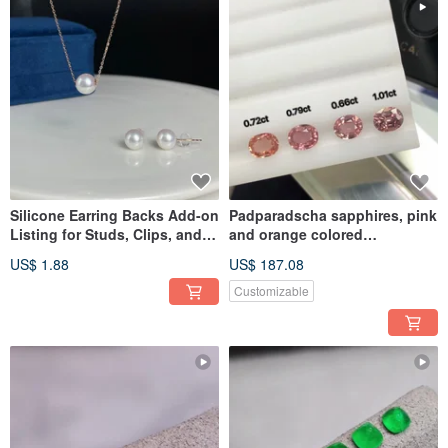
Silicone Earring Backs Add-on
Padparadscha sapphires, pink
Listing for Studs, Clips, and
and orange colored
Pearl Earrings
sapphires, colored corundum,
US$ 1.88
US$ 187.08
sma
Customizable