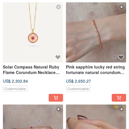
Solar Compass Natural Ruby
Pink sapphire lucky red string
Flame Corundum Necklace
fortunate natural corundum
Sun Compass Necklace 镂空
colorful bracelete
US$ 2,302.84
US$ 2,650.27
18K Gold Necklace
Customizable
Customizable