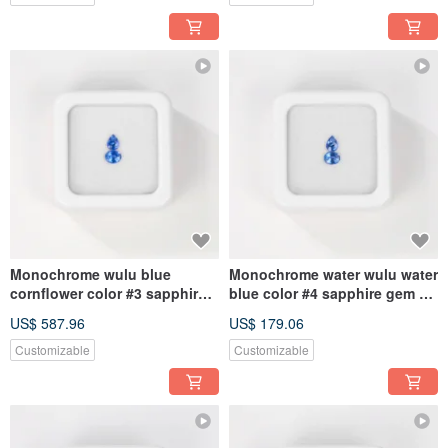
Monochrome wulu blue
Monochrome water wulu water
cornflower color #3 sapphire
blue color #4 sapphire gem kit
gem kit 4.5mmx3.5mm pear
4.5mmx3.5mm pear oval
US$ 587.96
US$ 179.06
oval
Customizable
Customizable