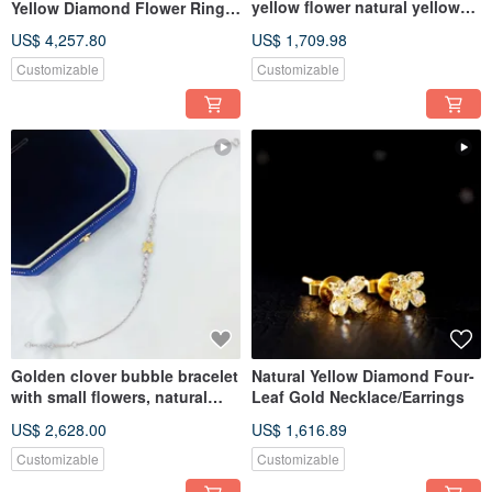
yellow flower natural yellow
Yellow Diamond Flower Ring
diamond necklace
18K Gold diamond ring
US$ 4,257.80
US$ 1,709.98
Customizable
Customizable
Golden clover bubble bracelet
Natural Yellow Diamond Four-
with small flowers, natural
Leaf Gold Necklace/Earrings
yellow diamond bracele
US$ 2,628.00
US$ 1,616.89
Customizable
Customizable