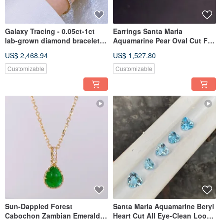
Galaxy Tracing - 0.05ct-1ct
Earrings Santa Maria
lab-grown diamond bracelet
Aquamarine Pear Oval Cut Full
18k gold bracelet
Clarity Unheated Loose
US$ 2,468.94
US$ 1,527.80
Gemstone 1 Carat Pair
Customizable
Customizable
Sun-Dappled Forest
Santa Maria Aquamarine Beryl
Cabochon Zambian Emerald
Heart Cut All Eye-Clean Loose