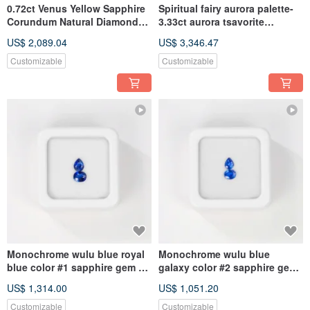
0.72ct Venus Yellow Sapphire
Spiritual fairy aurora palette-
Corundum Natural Diamond
3.33ct aurora tsavorite
Pentagram Star ring
sapphire 18k necklace
US$ 2,089.04
US$ 3,346.47
Customizable
Customizable
Monochrome wulu blue royal
Monochrome wulu blue
blue color #1 sapphire gem kit
galaxy color #2 sapphire gem
4.5mmx3.5mm pear oval
kit 4.5mmx3.5mm pear oval
US$ 1,314.00
US$ 1,051.20
Customizable
Customizable