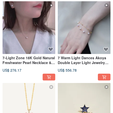
7-Light Zone 18K Gold Natural
7 Warm Light Dances Akoya
Freshwater Pearl Necklace &
Double Layer Light Jewelry
Earrings Set
Natural Pearl Saltwater Pearl
US$ 276.17
US$ 556.78
Necklace 18K Gold Pearl
Bracelet 75