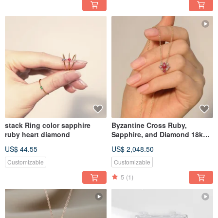
stack Ring color sapphire
Byzantine Cross Ruby,
ruby heart diamond
Sapphire, and Diamond 18k
Gold Necklace with Chain
US$ 44.55
US$ 2,048.50
Customizable
Customizable
5
(1)