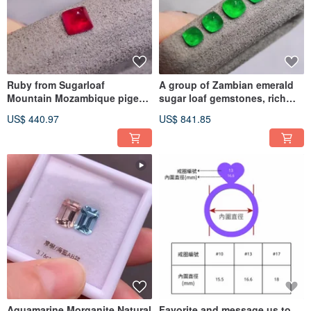
Ruby from Sugarloaf
A group of Zambian emerald
Mountain Mozambique pigeon
sugar loaf gemstones, rich
red vibrant color gem
green and vibrant.
US$ 440.97
US$ 841.85
Aquamarine Morganite Natural
Favorite and message us to