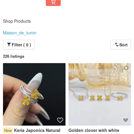
Shop Products
Maison_de_lumin
Filter ( 0 )
Sort
226 listings
Keria Japonica Natural
Golden clover with white
New