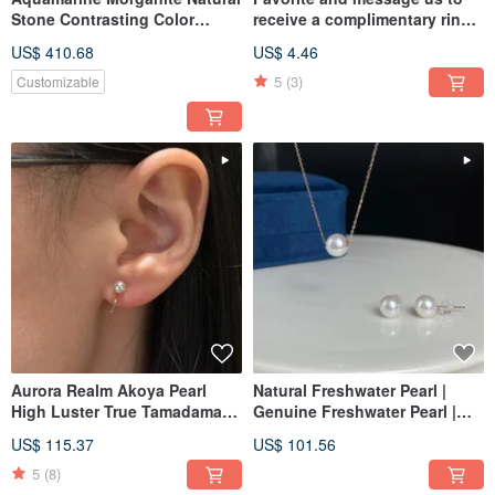
Stone Contrasting Color
receive a complimentary ring
Combination Pear Cut Emerald
sizer card, ring sizer, ring
US$ 410.68
US$ 4.46
Cut Loose Gemstones for 18k
sizing set, and
Gold Rings, Earrings,
international/Hong Kong
5
(3)
Customizable
Necklaces
sizing tool.
Aurora Realm Akoya Pearl
Natural Freshwater Pearl |
High Luster True Tamadama
Genuine Freshwater Pearl |
Saltwater Pearl Earrings 18K
Light Jewelry | 18K Gold Stud
US$ 115.37
US$ 101.56
Gold Ear Studs Ear Clips 75
Earrings | Pearl Studs | Pearl
Earrings 7575
5
(8)