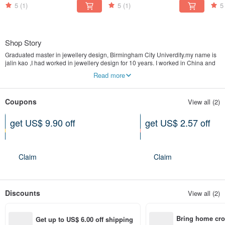
5
(1)
5
(1)
5
Shop Story
Graduated master in jewellery design, Birmingham City Univerdity.my name is
jalin kao ,I had worked in jewellery design for 10 years. I worked in China and
UK, helped brands from Europe and China for design and consultancy.to seE
Read more
more work check instagram: jalinkaojewellerydesign.
And product page instagram: maison_de_lumin
Coupons
View all (2)
get US$ 9.90 off
get US$ 2.57 off
Can be used shop-wide
Specified items only
Expires on 01-19-2027
Expires on 02-13-2027
Claim
Claim
Discounts
View all (2)
Bring home cro
Get up to US$ 6.00 off shipping 