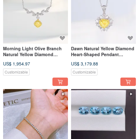
Morning Light Olive Branch
Dawn Natural Yellow Diamond
Natural Yellow Diamond
Heart-Shaped Pendant
Pendant Necklace
Diamond Necklace 18k Gold
US$ 1,954.97
US$ 3,179.88
Customizable
Customizable