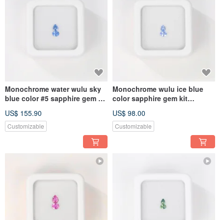
Monochrome water wulu sky
Monochrome wulu ice blue
blue color #5 sapphire gem kit
color sapphire gem kit
4.5mmx3.5mm pear oval
4.5mmx3.5mm pear oval
US$ 155.90
US$ 98.00
Customizable
Customizable