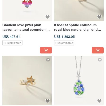
Gradient love pixel pink
0.65ct sapphire corundum
tsavorite natural corundum
royal blue natural diamond
18k gold garnet colored sapp
pentagram star shooting star
US$ 427.61
US$ 1,893.05
Customizable
Customizable