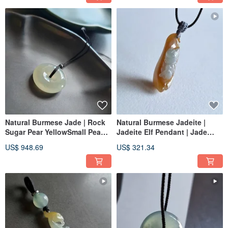
Natural Burmese Jade | Rock
Natural Burmese Jadeite |
Sugar Pear YellowSmall Peace
Jadeite Elf Pendant | Jade
Buckle Pendant | Jade
Pendant
US$ 948.69
US$ 321.34
Necklace Clavicle Chain Jade
Pendant