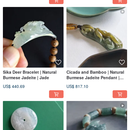
Sika Deer Bracelet | Natural
Cicada and Bamboo | Natural
Burmese Jadeite | Jade
Burmese Jadeite Pendant |
Jade
US$ 440.69
US$ 817.10