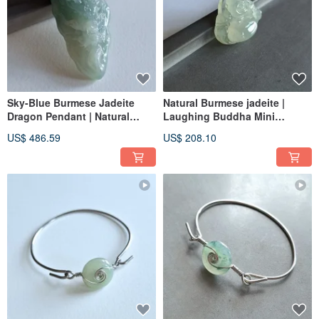
Sky-Blue Burmese Jadeite
Natural Burmese jadeite |
Dragon Pendant | Natural
Laughing Buddha Mini
Burmese Jadeite
Pendant | jade
US$ 486.59
US$ 208.10