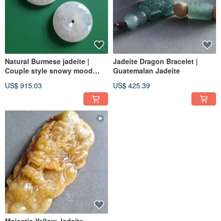
Natural Burmese jadeite |
Jadeite Dragon Bracelet |
Couple style snowy mood
Guatemalan Jadeite
peace buckle pendant
US$ 915.03
US$ 425.39