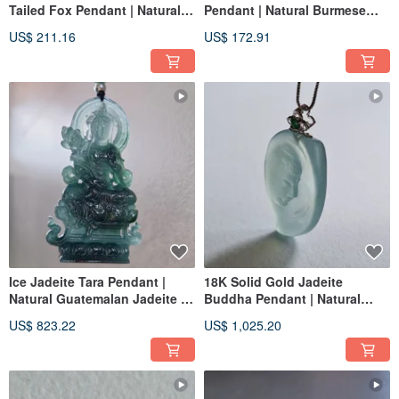
Tailed Fox Pendant | Natural
Pendant | Natural Burmese
Burmese Jadeite | Jade
Jade | Jade Carving Pendant
US$ 211.16
US$ 172.91
Carving Pendant
Ice Jadeite Tara Pendant |
18K Solid Gold Jadeite
Natural Guatemalan Jadeite |
Buddha Pendant | Natural
Jade Pendant Necklace
Burmese Jadeite | Buddha
US$ 823.22
US$ 1,025.20
Jade Pendant