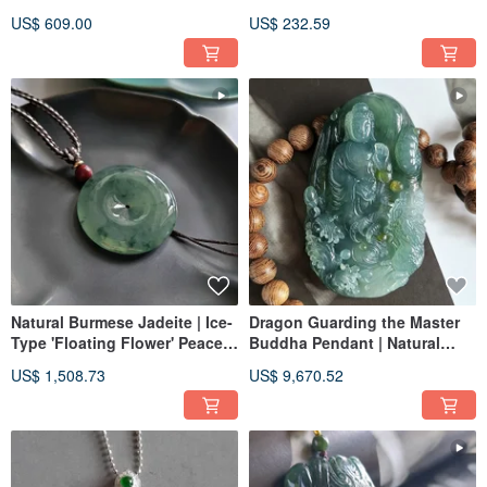
Natural Burmese Jadeite
US$ 609.00
US$ 232.59
Natural Burmese Jadeite | Ice-
Dragon Guarding the Master
Type 'Floating Flower' Peace
Buddha Pendant | Natural
Buckle Pendant
Burmese Jadeite Pendant
US$ 1,508.73
US$ 9,670.52