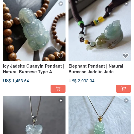
Icy Jadeite Guanyin Pendant |
Elephant Pendant | Natural
Natural Burmese Type A
Burmese Jadeite Jade
Jadeite | Jade Pendant
Pendant
US$ 1,453.64
US$ 2,032.04