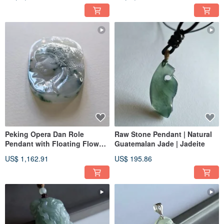
Genuine Diamonds | Jade
Natural Burmese Jadeite
Ware
Peking Opera Dan Role
Raw Stone Pendant | Natural
Pendant with Floating Flowers
Guatemalan Jade | Jadeite
on White Background |
US$ 1,162.91
US$ 195.86
Natural Burmese Jadeite (A-
grade)