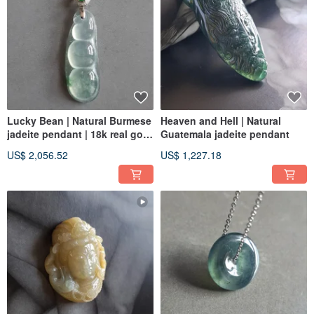
Lucky Bean | Natural Burmese
Heaven and Hell | Natural
jadeite pendant | 18k real gold
Guatemala jadeite pendant
real diamond
US$ 2,056.52
US$ 1,227.18