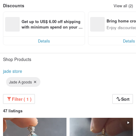
Discounts
View all (2)
Bring home cro
Get up to US$ 6.00 off shipping 
n with ease
with minimum spend on your fir
Enjoy discounted
st Pinkoi app order within 7 day
ct cross-border 
s!
Details
Details
Shop Products
jade store
Jade A goods
Filter ( 1 )
Sort
47 listings