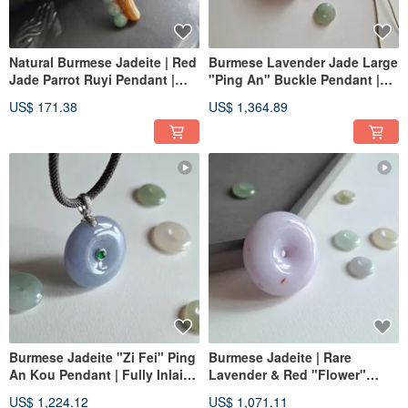
Natural Burmese Jadeite | Red
Burmese Lavender Jade Large
Jade Parrot Ruyi Pendant |
"Ping An" Buckle Pendant |
Jade Pendant
Natural Burmese Jadeite
US$ 171.38
US$ 1,364.89
Burmese Jadeite "Zi Fei" Ping
Burmese Jadeite | Rare
An Kou Pendant | Fully Inlaid
Lavender & Red "Flower"
with 18K Solid Gold &
Plump Ping An Pendant |
US$ 1,224.12
US$ 1,071.11