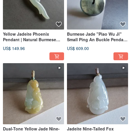
Yellow Jadeite Phoenix
Burmese Jade "Piao Wu Ji"
Pendant | Natural Burmese
Small Ping An Buckle Pendant
Jadeite | Jade Carving
| Jade Necklace Clavicle Chain
US$ 149.96
US$ 609.00
Pendant
Dual-Tone Yellow Jade Nine-
Jadeite Nine-Tailed Fox