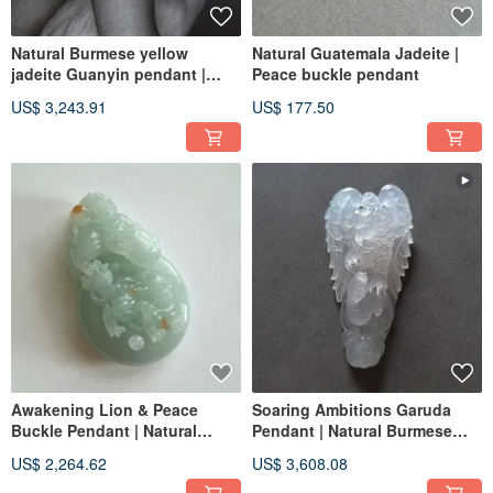
Natural Burmese yellow
Natural Guatemala Jadeite |
jadeite Guanyin pendant |
Peace buckle pendant
jade | Avalokiteshvara
US$ 3,243.91
US$ 177.50
Awakening Lion & Peace
Soaring Ambitions Garuda
Buckle Pendant | Natural
Pendant | Natural Burmese
Burmese Jadeite | Jade
Grade A Jadeite | Jade
US$ 2,264.62
US$ 3,608.08
Carving Pendant