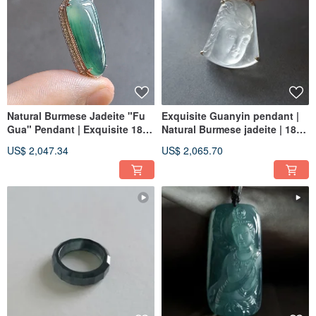
Natural Burmese Jadeite "Fu
Exquisite Guanyin pendant |
Gua" Pendant | Exquisite 18k
Natural Burmese jadeite | 18K
Solid Gold & Diamond Setting
real gold and diamond
US$ 2,047.34
US$ 2,065.70
| Jade Artistry