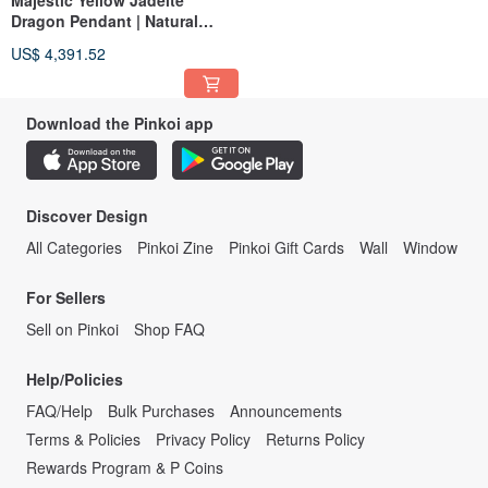
Majestic Yellow Jadeite
Dragon Pendant | Natural
Burmese Jadeite | Dragon
US$ 4,391.52
Pendant
Download the Pinkoi app
Discover Design
All Categories
Pinkoi Zine
Pinkoi Gift Cards
Wall
Window
For Sellers
Sell on Pinkoi
Shop FAQ
Help/Policies
FAQ/Help
Bulk Purchases
Announcements
Terms & Policies
Privacy Policy
Returns Policy
Rewards Program & P Coins