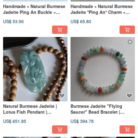
Handmade × Natural Burmese
Handmade × Natural Burmese
Jadeite Ping An Buckle ×
Jadeite *Ping An* Charm ×
Stainless Steel Bangle
Stainless Steel Bangle Cuff
US$ 53.56
US$ 65.80
Bracelet C-shaped Bangle B
Bracelet
Natural Burmese Jadeite |
Burmese Jadeite "Flying
Lotus Fish Pendant |
Saucer" Bead Bracelet |
Gemstone Necklace Pendant
Natural Burmese Jadeite
US$ 651.85
US$ 394.78