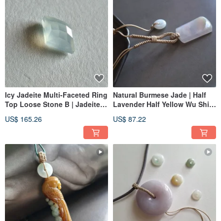
Icy Jadeite Multi-Faceted Ring
Natural Burmese Jade | Half
Top Loose Stone B | Jadeite
Lavender Half Yellow Wu Shi
Metalworking Gemstone
Pai Pendant | Jade
US$ 165.26
US$ 87.22