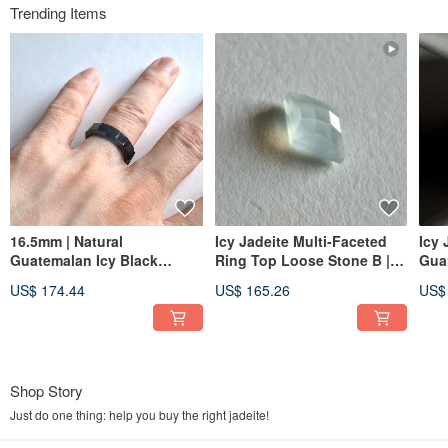
Trending Items
16.5mm | Natural
Icy Jadeite Multi-Faceted
Icy 
Guatemalan Icy Black
Ring Top Loose Stone B |
Gua
Jadeite Multi-Faceted Ring |
Jadeite Metalworking
Gua
US$ 174.44
US$ 165.26
US$
Unisex Band
Gemstone
Pen
Shop Story
Just do one thing: help you buy the right jadeite!