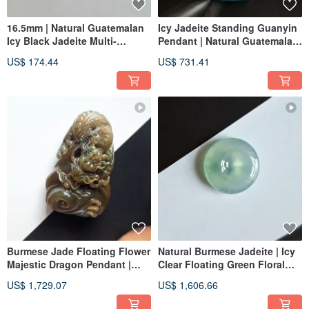
16.5mm | Natural Guatemalan
Icy Jadeite Standing Guanyin
Icy Black Jadeite Multi-
Pendant | Natural Guatemalan
Faceted Ring | Unisex Band
Jadeite | Jade Pendant
US$ 174.44
US$ 731.41
Necklace
Burmese Jade Floating Flower
Natural Burmese Jadeite | Icy
Majestic Dragon Pendant |
Clear Floating Green Floral
Natural Burmese Jadeite
Pattern - Small Ping An Buckle
US$ 1,729.07
US$ 1,606.66
Pendant | Jade Necklace
Clavicle Chain Pendant