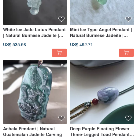
White Ice Jade Lotus Pendant
Mini Ice-Type Angel Pendant |
| Natural Burmese Jadeite |
Natural Burmese Jadeite |
Fully 18K Gold Inlaid
Fully 18K Gold Inlaid
US$ 535.56
US$ 492.71
Achala Pendant | Natural
Deep Purple Floating Flower
Guatemalan Jadeite Carving
Three-Legged Toad Pendant |