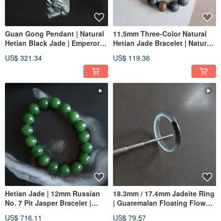
Guan Gong Pendant | Natural
11.5mm Three-Color Natural
Hetian Black Jade | Emperor
Hetian Jade Bracelet | Natural
Guan, Guan Di, Second
Hetian Jade Beaded Bracelet
US$ 321.34
US$ 119.36
Brother Guan, Guan Yu
Jade Ware
Hetian Jade | 12mm Russian
18.3mm / 17.4mm Jadeite Ring
No. 7 Pit Jasper Bracelet |
| Guatemalan Floating Flower
Jade Bracelet
Jadeite Band Ring | Women's
US$ 716.11
US$ 79.57