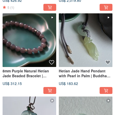
US$ 426.92
US$ 2,019.80
Double Loop | Bi Jade and
Old Mountain Sandalwood
5
(1)
Contrasting Color Bracelet
Beads
8mm Purple Natural Hetian
Hetian Jade Hand Pendant
Jade Beaded Bracelet |
with Pearl in Palm | Buddha
Natural Hetian Jade Bracelet
Hand Jade Pendant
US$ 312.15
US$ 183.62
Beaded Strand Jade Ware