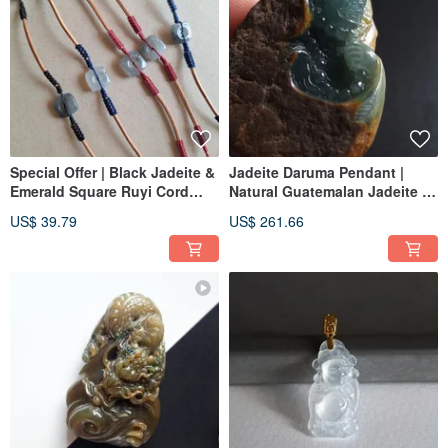
Special Offer | Black Jadeite &
Jadeite Daruma Pendant |
Emerald Square Ruyi Cord
Natural Guatemalan Jadeite |
Bracelet | Natural Burmese
Jade Pendant
US$ 39.79
US$ 261.66
Jadeite