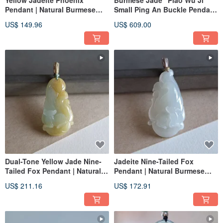
Yellow Jadeite Phoenix
Burmese Jade "Piao Wu Ji"
Pendant | Natural Burmese
Small Ping An Buckle Pendant
Jadeite | Jade Carving
| Jade Necklace Clavicle Chain
US$ 149.96
US$ 609.00
Pendant
Dual-Tone Yellow Jade Nine-
Jadeite Nine-Tailed Fox
Tailed Fox Pendant | Natural
Pendant | Natural Burmese
Burmese Jadeite | Jade
Jade | Jade Carving Pendant
US$ 211.16
US$ 172.91
Carving Pendant