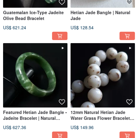
Guatemalan Ice-Type Jadeite
Hetian Jade Bangle | Natural
Olive Bead Bracelet
Jade
US$ 621.24
US$ 128.54
Featured Hetian Jade Bangle •
12mm Natural Hetian Jade
Jadeite Bracelet | Natural
Water Grass Flower Bracelet |
Jadeite
Jade Bracelet Beaded Jade
US$ 627.36
US$ 149.96
Ware