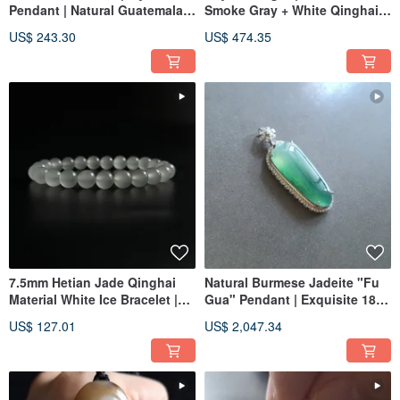
Pendant | Natural Guatemalan
Smoke Gray + White Qinghai
Jadeite
Material Bangle | Natural
US$ 243.30
US$ 474.35
Jadeite
7.5mm Hetian Jade Qinghai
Natural Burmese Jadeite "Fu
Material White Ice Bracelet |
Gua" Pendant | Exquisite 18k
Natural Hetian Jade Bracelet
Solid Gold & Diamond Setting
US$ 127.01
US$ 2,047.34
| Jade Artistry