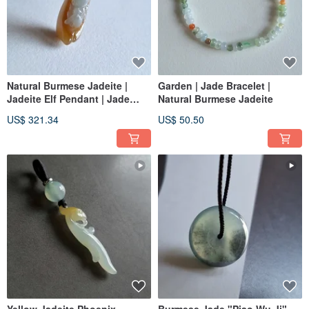
Natural Burmese Jadeite |
Garden | Jade Bracelet |
Jadeite Elf Pendant | Jade
Natural Burmese Jadeite
Pendant
US$ 321.34
US$ 50.50