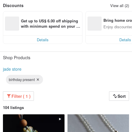
Discounts
View all (2)
Bring home cro
Get up to US$ 6.00 off shipping 
n with ease
with minimum spend on your fir
Enjoy discounted
st Pinkoi app order within 7 day
ct cross-border 
s!
Details
Details
Shop Products
jade store
birthday present
Filter ( 1 )
Sort
104 listings