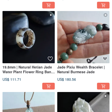
Ring
19.8mm | Natural Hetian Jade
Jade Pixiu Wealth Bracelet |
Water Plant Flower Ring Band
Natural Burmese Jade
| Women's Ring, Men's Ring,
US$ 111.71
US$ 180.56
Pendant