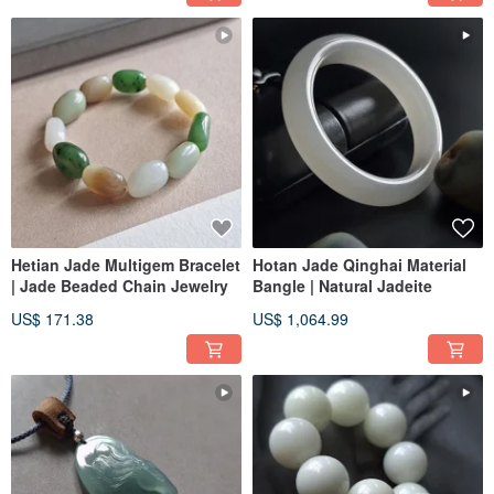
Hetian Jade Multigem Bracelet
Hotan Jade Qinghai Material
| Jade Beaded Chain Jewelry
Bangle | Natural Jadeite
US$ 171.38
US$ 1,064.99