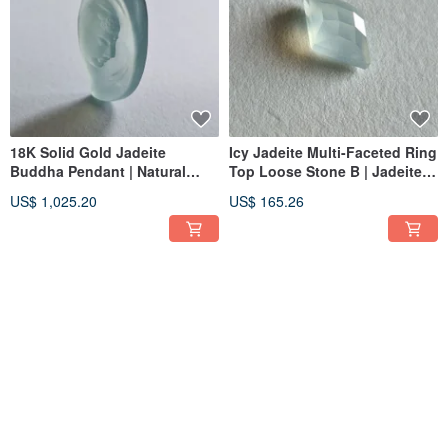
18K Solid Gold Jadeite
Icy Jadeite Multi-Faceted Ring
Buddha Pendant | Natural
Top Loose Stone B | Jadeite
Burmese Jadeite | Buddha
Metalworking Gemstone
US$ 1,025.20
US$ 165.26
Jade Pendant