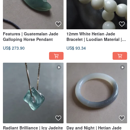
Features | Guatemalan Jade
12mm White Hetian Jade
Galloping Horse Pendant
Bracelet | Luodian Material |
Beaded Bracelet & Jade Ware
US$ 273.90
US$ 93.34
Radiant Brilliance | Icy Jadeite
Day and Night | Hetian Jade