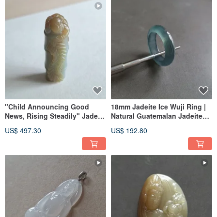
"Child Announcing Good
18mm Jadeite Ice Wuji Ring |
News, Rising Steadily" Jade
Natural Guatemalan Jadeite
Pendant | Hetian Jade Ximu
Band Ring | Unisex
US$ 497.30
US$ 192.80
Material | Jade Pendant