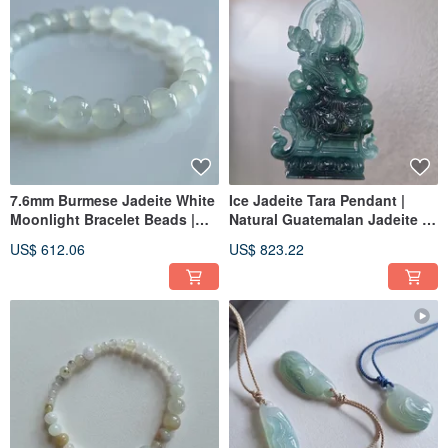
7.6mm Burmese Jadeite White
Ice Jadeite Tara Pendant |
Moonlight Bracelet Beads |
Natural Guatemalan Jadeite |
Natural Burmese Jadeite
Jade Pendant Necklace
US$ 612.06
US$ 823.22
Wares