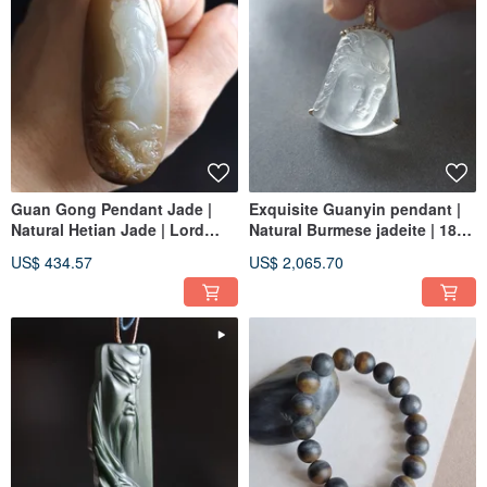
Guan Gong Pendant Jade |
Exquisite Guanyin pendant |
Natural Hetian Jade | Lord
Natural Burmese jadeite | 18K
Guan, Guan Shengdi Jun,
real gold and diamond
US$ 434.57
US$ 2,065.70
Guan Er Ge, Guan Yun Chang,
Guan Yu