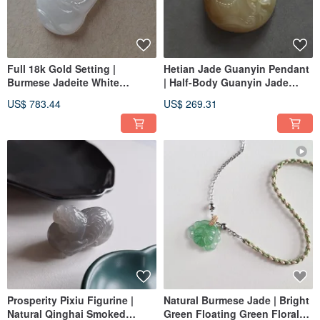
Full 18k Gold Setting |
Hetian Jade Guanyin Pendant
Burmese Jadeite White
| Half-Body Guanyin Jade
Moonlight Serene Guanyin
Pendant
US$ 783.44
US$ 269.31
Pendant | Jade Pendant
Prosperity Pixiu Figurine |
Natural Burmese Jade | Bright
Natural Qinghai Smoked
Green Floating Green Floral