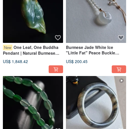
One Leaf, One Buddha
Burmese Jade White Ice
New
"Little Fat" Peace Buckle
Pendant | Natural Burmese
Bracelet | Natural Burmese
Jadeite | Jade Pendant
US$ 1,848.42
US$ 200.45
Jade
Jewelry