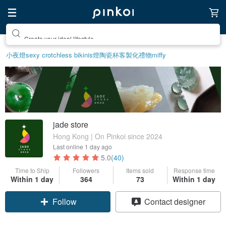
Create your ideal lifestyle
小夜燈
sexy crotchless bikinis
燈
陶瓷杯
客製化禮物
miffy
jade store
Hong Kong | On Pinkoi since 2024
Last online
1 day ago
5.0
(40)
Time to Ship
Followers
Items sold
Response time
Within 1 day
364
73
Within 1 day
Claim coupon
Contact designer
Follow