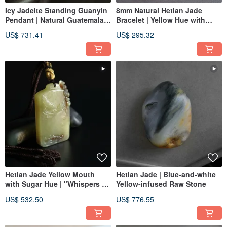
Icy Jadeite Standing Guanyin
8mm Natural Hetian Jade
Pendant | Natural Guatemalan
Bracelet | Yellow Hue with
Jadeite | Jade Pendant
Sugar Inclusion, Fortune
US$ 731.41
US$ 295.32
Necklace
Basin | Beaded Bracelet, Jade
Ware
Hetian Jade Yellow Mouth
Hetian Jade | Blue-and-white
with Sugar Hue | "Whispers of
Yellow-infused Raw Stone
Nature ▪︎ Joyful Ascent"
US$ 532.50
US$ 776.55
Pendant | Jade Carving
Pendant