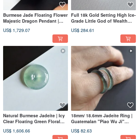
Burmese Jade Floating Flower
Full 18k Gold Setting High Ice-
Majestic Dragon Pendant |
Grade Little God of Wealth
Natural Burmese Jadeite
Burmese Jadeite Pendant |
US$ 1,729.07
US$ 284.61
Jade Pendant Jade Ware
Natural Burmese Jadeite | Icy
18mm/ 18.6mm Jadeite Ring |
Clear Floating Green Floral
Guatemalan "Piao Wu Ji"
Pattern - Small Ping An Buckle
Jadeite Band Ring | Women's
US$ 1,606.66
US$ 82.63
Pendant | Jade Necklace
Ring