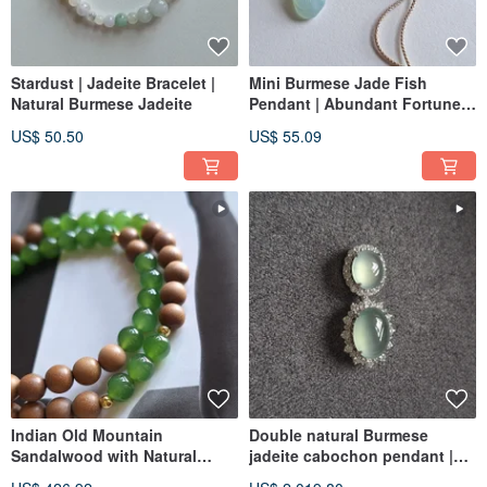
Stardust | Jadeite Bracelet |
Mini Burmese Jade Fish
Natural Burmese Jadeite
Pendant | Abundant Fortune |
Natural Burmese Jade
US$ 50.50
US$ 55.09
Pendant
Indian Old Mountain
Double natural Burmese
Sandalwood with Natural
jadeite cabochon pendant |
Hetian Jade Bi Jade Bracelet
18k real gold / diamond | jade