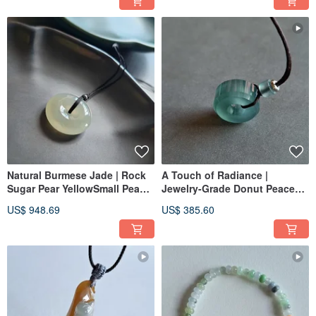
Clavicle Chain Pendant
Natural Burmese Jade | Rock
A Touch of Radiance |
Sugar Pear YellowSmall Peace
Jewelry-Grade Donut Peace
Buckle Pendant | Jade
Buckle Jadeite Pendant |
US$ 948.69
US$ 385.60
Necklace Clavicle Chain Jade
Natural Guatemalan Jadeite
Pendant