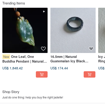
Trending Items
One Leaf, One
16.5mm | Natural
Icy 
New
Guatemalan Icy Black
Rin
Buddha Pendant | Natural
Jadeite Multi-Faceted Ring |
Jad
Burmese Jadeite | Jade
US$ 1,848.42
US$ 174.44
US$
Unisex Band
Gem
Pendant Jewelry
Shop Story
Just do one thing: help you buy the right jadeite!