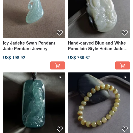
Icy Jadeite Swan Pendant |
Hand-carved Blue and White
Jade Pendant Jewelry
Porcelain Style Hetian Jade
Guanyin Pendant | Guanyin
US$ 198.92
US$ 769.67
Jade Pendant, Jade Ware