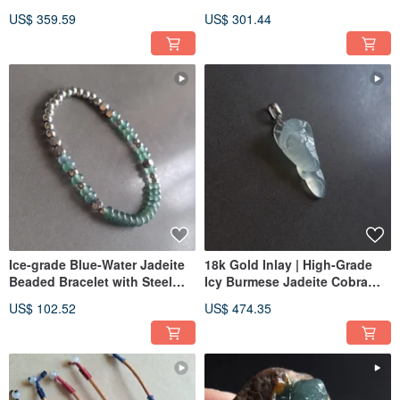
Purple Hetian Jade
Cord Bracelet & Necklace
US$ 359.59
US$ 301.44
Convertible | Bracelet Pendant
Jade
Ice-grade Blue-Water Jadeite
18k Gold Inlay | High-Grade
Beaded Bracelet with Steel
Icy Burmese Jadeite Cobra
Beads | Natural Guatemalan
Pendant | Jade Pendant
US$ 102.52
US$ 474.35
Jadeite Jewelry