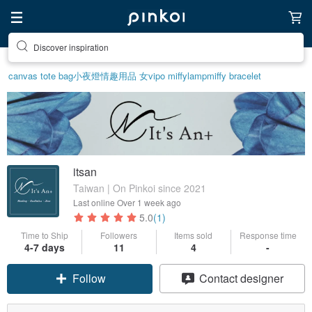
Discover inspiration
canvas tote bag
小夜燈
情趣用品 女
vipo miffy
lamp
miffy bracelet
itsan
Taiwan | On Pinkoi since 2021
Last online
Over 1 week ago
5.0
(1)
Time to Ship
Followers
Items sold
Response time
4-7 days
11
4
-
Follow
Contact designer