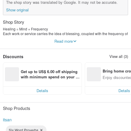
The shop story was translated by Google. It may not be accurate.
Show original
Shop Story
Healing = Mind + Frequency
Each work or service carries the idea of blessing, coupled with the frequency of
energy vibration, to achieve the deepest healing, and present it to you through
Read more
the power of beauty!
Follow the design hall and leave a comment, there will be special discounts
Discounts
View all (3)
for you! Thanks!
Bring home cro
Get up to US$ 6.00 off shipping 
n with ease
with minimum spend on your fir
Enjoy discounted
st Pinkoi app order within 7 day
ct cross-border 
s!
Details
Details
Shop Products
itsan
Six Word Proverbs