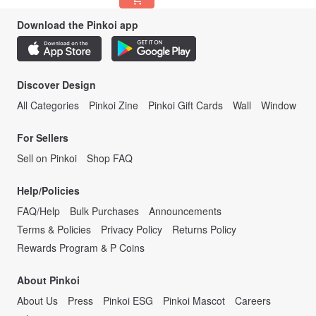
Download the Pinkoi app
Discover Design
All Categories
Pinkoi Zine
Pinkoi Gift Cards
Wall
Window
For Sellers
Sell on Pinkoi
Shop FAQ
Help/Policies
FAQ/Help
Bulk Purchases
Announcements
Terms & Policies
Privacy Policy
Returns Policy
Rewards Program & P Coins
About Pinkoi
About Us
Press
Pinkoi ESG
Pinkoi Mascot
Careers