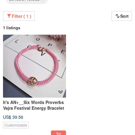
Filter ( 1 )
Sort
1 listings
It's AN+__Six Words Proverbs
Vajra Festival Energy Bracelet
US$ 39.56
Customizable