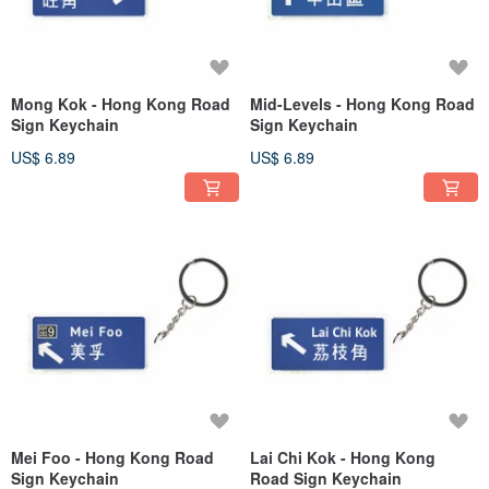
Mong Kok - Hong Kong Road
Mid-Levels - Hong Kong Road
Sign Keychain
Sign Keychain
US$ 6.89
US$ 6.89
Mei Foo - Hong Kong Road
Lai Chi Kok - Hong Kong
Sign Keychain
Road Sign Keychain