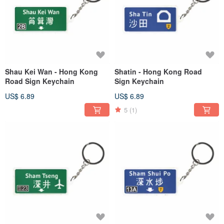
Shau Kei Wan - Hong Kong
Shatin - Hong Kong Road
Road Sign Keychain
Sign Keychain
US$ 6.89
US$ 6.89
5
(1)