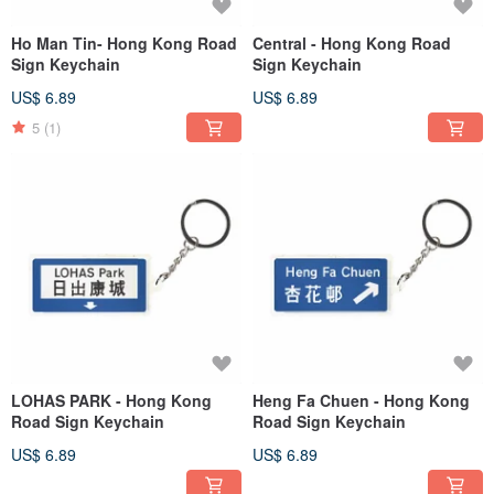
Ho Man Tin- Hong Kong Road
Central - Hong Kong Road
Sign Keychain
Sign Keychain
US$ 6.89
US$ 6.89
5
(1)
LOHAS PARK - Hong Kong
Heng Fa Chuen - Hong Kong
Road Sign Keychain
Road Sign Keychain
US$ 6.89
US$ 6.89