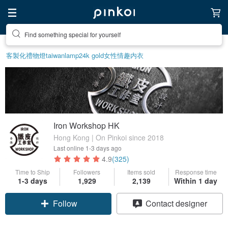
Create your ideal lifestyle
客製化禮物
燈
taiwan
lamp
24k gold
女性情趣内衣
Iron Workshop HK
Hong Kong | On Pinkoi since 2018
Last online
1-3 days ago
4.9
(325)
Time to Ship
Followers
Items sold
Response time
1-3 days
1,929
2,139
Within 1 day
Follow
Contact designer