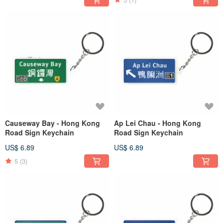
Causeway Bay - Hong Kong
Ap Lei Chau - Hong Kong
Road Sign Keychain
Road Sign Keychain
US$ 6.89
US$ 6.89
5
(3)