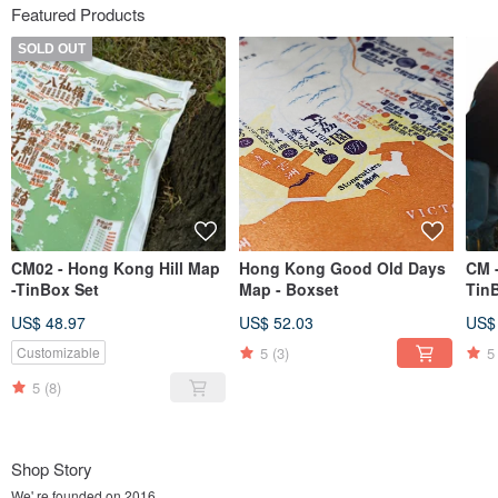
Featured Products
SOLD OUT
CM02 - Hong Kong Hill Map
Hong Kong Good Old Days
CM 
-TinBox Set
Map - Boxset
Tin
US$ 48.97
US$ 52.03
US$
5
(3)
5
Customizable
5
(8)
Shop Story
We' re founded on 2016