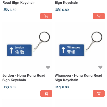
Road Sign Keychain
Sign Keychain
US$ 6.89
US$ 6.89
Jordon - Hong Kong Road
Whampoa - Hong Kong Road
Sign Keychain
Sign Keychain
US$ 6.89
US$ 6.89