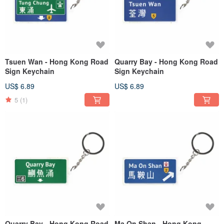
Tsuen Wan - Hong Kong Road
Quarry Bay - Hong Kong Road
Sign Keychain
Sign Keychain
US$ 6.89
US$ 6.89
5
(1)
Quarry Bay - Hong Kong Road
Ma On Shan - Hong Kong