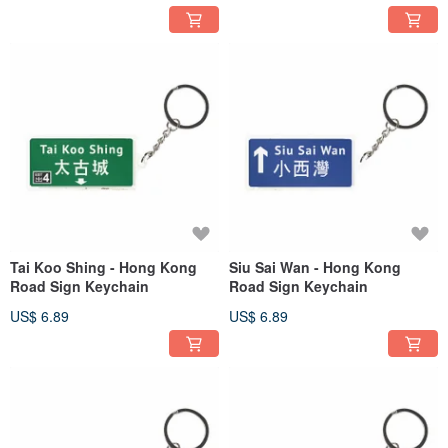
Tai Koo Shing - Hong Kong
Siu Sai Wan - Hong Kong
Road Sign Keychain
Road Sign Keychain
US$ 6.89
US$ 6.89