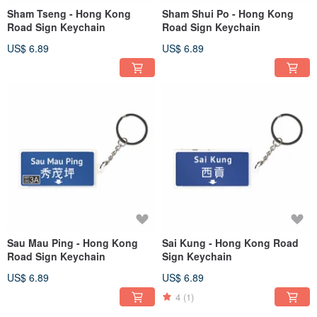
Sham Tseng - Hong Kong
Sham Shui Po - Hong Kong
Road Sign Keychain
Road Sign Keychain
US$ 6.89
US$ 6.89
Sau Mau Ping - Hong Kong
Sai Kung - Hong Kong Road
Road Sign Keychain
Sign Keychain
US$ 6.89
US$ 6.89
4
(1)