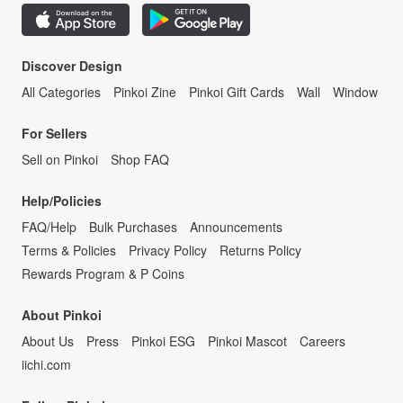
Discover Design
All Categories
Pinkoi Zine
Pinkoi Gift Cards
Wall
Window
For Sellers
Sell on Pinkoi
Shop FAQ
Help/Policies
FAQ/Help
Bulk Purchases
Announcements
Terms & Policies
Privacy Policy
Returns Policy
Rewards Program & P Coins
About Pinkoi
About Us
Press
Pinkoi ESG
Pinkoi Mascot
Careers
iichi.com