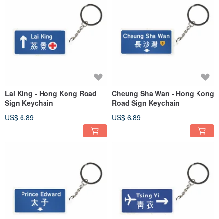
Lai King - Hong Kong Road
Cheung Sha Wan - Hong Kong
Sign Keychain
Road Sign Keychain
US$ 6.89
US$ 6.89