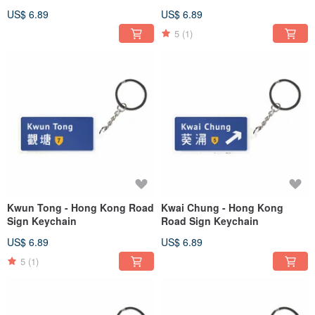
US$ 6.89
US$ 6.89
5
(1)
Kwun Tong - Hong Kong Road
Kwai Chung - Hong Kong
Sign Keychain
Road Sign Keychain
US$ 6.89
US$ 6.89
5
(1)