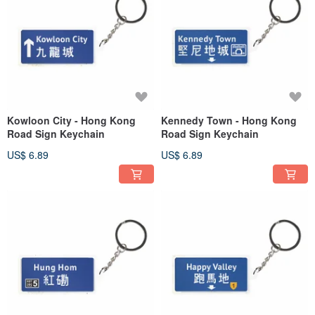
Kowloon City - Hong Kong
Kennedy Town - Hong Kong
Road Sign Keychain
Road Sign Keychain
US$ 6.89
US$ 6.89