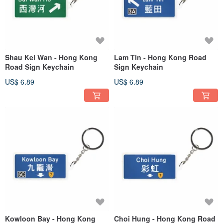
Shau Kei Wan - Hong Kong
Lam Tin - Hong Kong Road
Road Sign Keychain
Sign Keychain
US$ 6.89
US$ 6.89
Kowloon Bay - Hong Kong
Choi Hung - Hong Kong Road