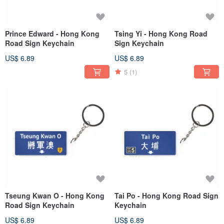
Prince Edward - Hong Kong
Tsing Yi - Hong Kong Road
Road Sign Keychain
Sign Keychain
US$ 6.89
US$ 6.89
5
(1)
Tseung Kwan O - Hong Kong
Tai Po - Hong Kong Road Sign
Road Sign Keychain
Keychain
US$ 6.89
US$ 6.89