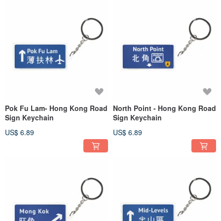
Pok Fu Lam- Hong Kong Road
North Point - Hong Kong Road
Sign Keychain
Sign Keychain
US$ 6.89
US$ 6.89