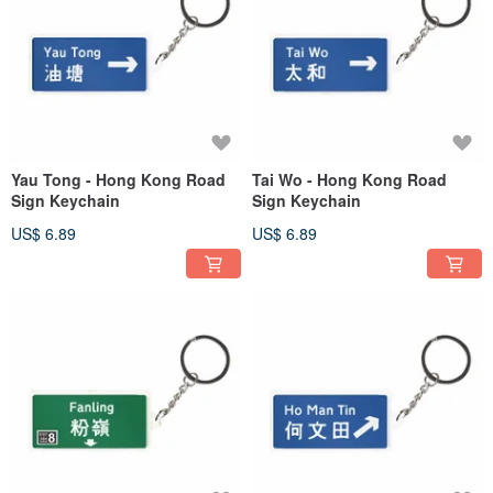
Yau Tong - Hong Kong Road
Tai Wo - Hong Kong Road
Sign Keychain
Sign Keychain
US$ 6.89
US$ 6.89