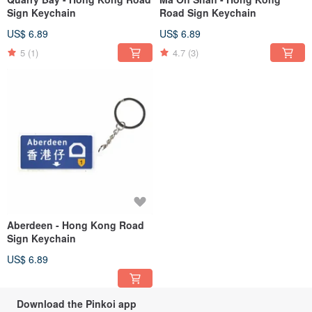
Sign Keychain
Road Sign Keychain
US$ 6.89
US$ 6.89
5
(1)
4.7
(3)
Aberdeen - Hong Kong Road
Sign Keychain
US$ 6.89
Download the Pinkoi app