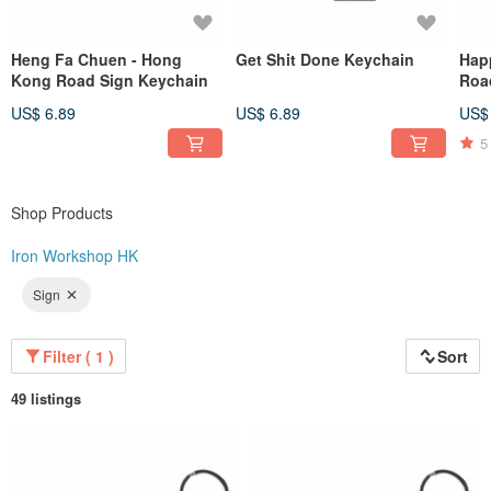
Heng Fa Chuen - Hong
Get Shit Done Keychain
Hap
Kong Road Sign Keychain
Roa
US$ 6.89
US$ 6.89
US$
5
Shop Products
Iron Workshop HK
Sign
Filter ( 1 )
Sort
49 listings