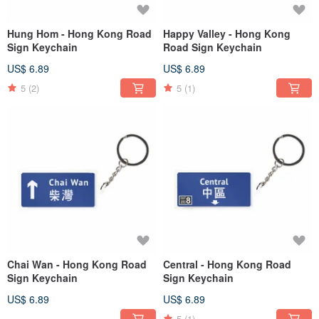
Hung Hom - Hong Kong Road
Happy Valley - Hong Kong
Sign Keychain
Road Sign Keychain
US$ 6.89
US$ 6.89
5
(2)
5
(1)
Chai Wan - Hong Kong Road
Central - Hong Kong Road
Sign Keychain
Sign Keychain
US$ 6.89
US$ 6.89
5
(1)