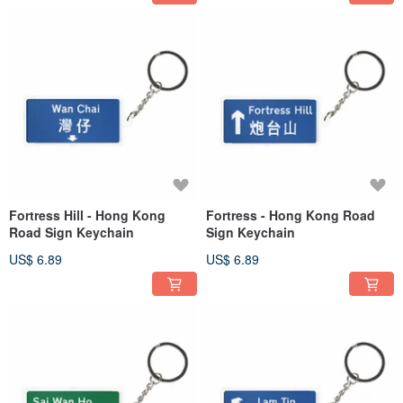
Fortress Hill - Hong Kong
Fortress - Hong Kong Road
Road Sign Keychain
Sign Keychain
US$ 6.89
US$ 6.89