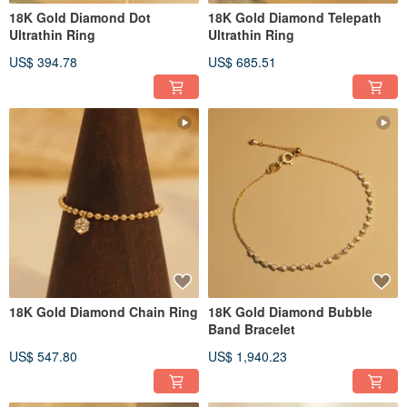
18K Gold Diamond Dot
18K Gold Diamond Telepath
Ultrathin Ring
Ultrathin Ring
US$ 394.78
US$ 685.51
18K Gold Diamond Chain Ring
18K Gold Diamond Bubble
Band Bracelet
US$ 547.80
US$ 1,940.23