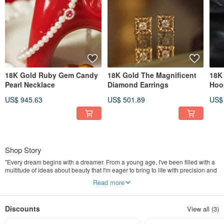
18K Gold Ruby Gem Candy
18K Gold The Magnificent
18K 
Pearl Necklace
Diamond Earrings
Hoo
US$ 945.63
US$ 501.89
US$
Shop Story
"Every dream begins with a dreamer. From a young age, I've been filled with a
multitude of ideas about beauty that I'm eager to bring to life with precision and
skill.
Read more
I believe that jewellery is a wearable form of art and personal expression that
captures the essence of a moment. That's why I created IRIZA, a fine jewellery
Discounts
View all (3)
brand that combines exceptional quality diamonds and gemstones with
exquisite craftsmanship.