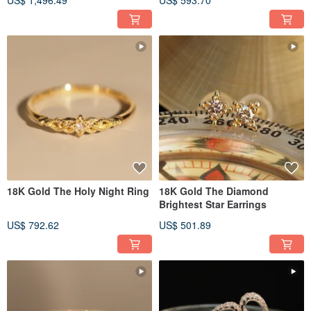
US$ 1,496.49
US$ 593.70
18K Gold The Holy Night Ring
18K Gold The Diamond
Brightest Star Earrings
US$ 792.62
US$ 501.89