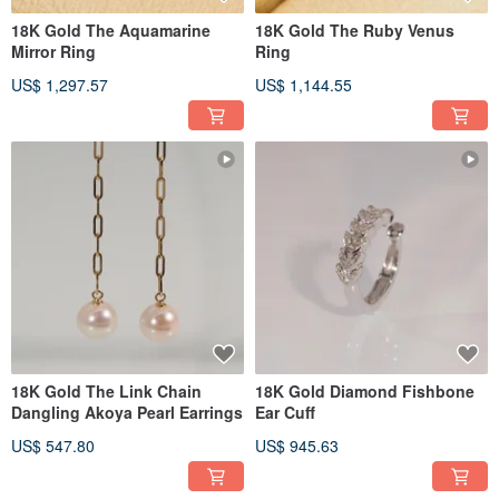
18K Gold The Aquamarine
18K Gold The Ruby Venus
Mirror Ring
Ring
US$ 1,297.57
US$ 1,144.55
18K Gold The Link Chain
18K Gold Diamond Fishbone
Dangling Akoya Pearl Earrings
Ear Cuff
US$ 547.80
US$ 945.63