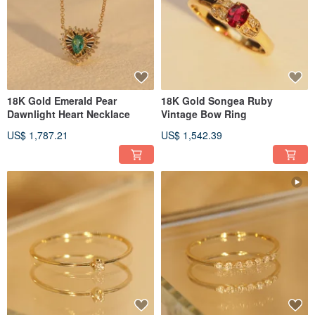
18K Gold Emerald Pear
18K Gold Songea Ruby
Dawnlight Heart Necklace
Vintage Bow Ring
US$ 1,787.21
US$ 1,542.39