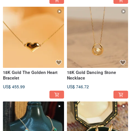
18K Gold The Golden Heart
18K Gold Dancing Stone
Bracelet
Necklace
US$ 455.99
US$ 746.72