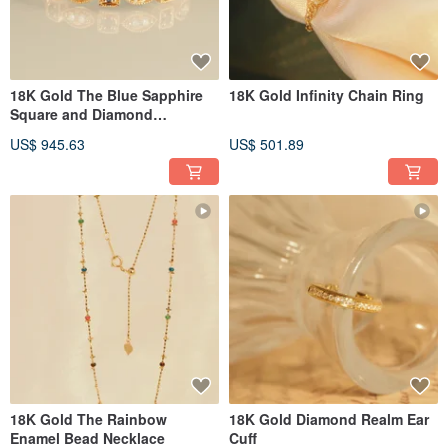
18K Gold The Blue Sapphire
18K Gold Infinity Chain Ring
Square and Diamond
Marquise Ring
US$ 945.63
US$ 501.89
18K Gold The Rainbow
18K Gold Diamond Realm Ear
Enamel Bead Necklace
Cuff