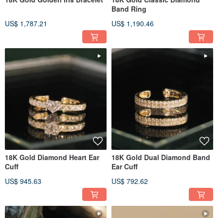
Band Ring
US$ 1,787.21
US$ 1,190.46
18K Gold Diamond Heart Ear
18K Gold Dual Diamond Band
Cuff
Ear Cuff
US$ 945.63
US$ 792.62