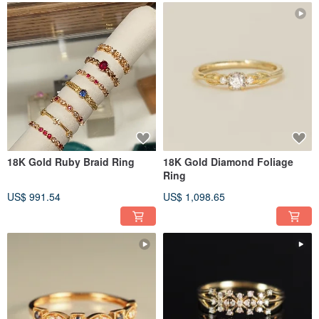
18K Gold Ruby Braid Ring
18K Gold Diamond Foliage
Ring
US$ 991.54
US$ 1,098.65