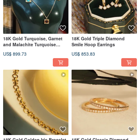
18K Gold Turquoise, Garnet
18K Gold Triple Diamond
and Malachite Turquoise
Smile Hoop Earrings
Necklace
US$ 899.73
US$ 853.83
18K Gold Golden Iris Bracelet
18K Gold Classic Diamond