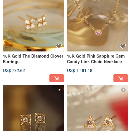
18K Gold The Diamond Clover
18K Gold Pink Sapphire Gem
Earrings
Candy Link Chain Necklace
US$ 792.62
US$ 1,481.18