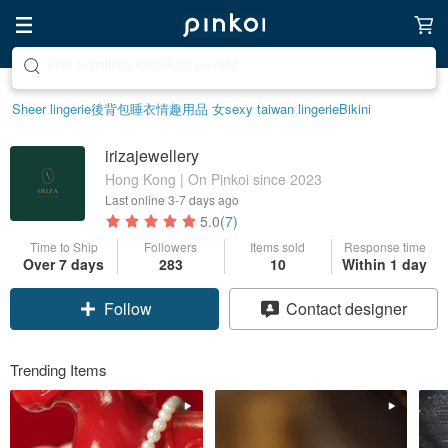
Create your ideal lifestyle
Sheer lingerie
後背包
睡衣
情趣用品 女
sexy taiwan lingerie
Bikini
irizajewellery
Hong Kong | On Pinkoi since 2023
Last online
3-7 days ago
5.0
(7)
Time to Ship
Followers
Items sold
Response time
Over 7 days
283
10
Within 1 day
Follow
Contact designer
Trending Items