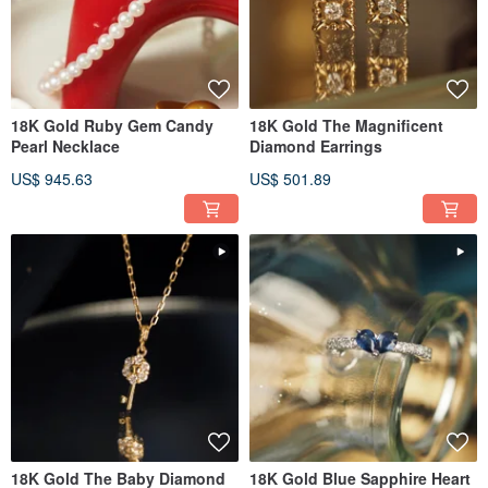
18K Gold Ruby Gem Candy
18K Gold The Magnificent
Pearl Necklace
Diamond Earrings
US$ 945.63
US$ 501.89
18K Gold The Baby Diamond
18K Gold Blue Sapphire Heart