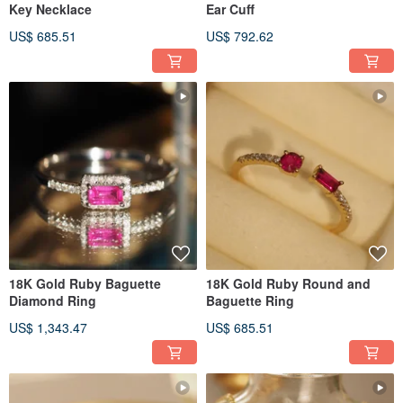
Key Necklace
Ear Cuff
US$ 685.51
US$ 792.62
18K Gold Ruby Baguette
18K Gold Ruby Round and
Diamond Ring
Baguette Ring
US$ 1,343.47
US$ 685.51