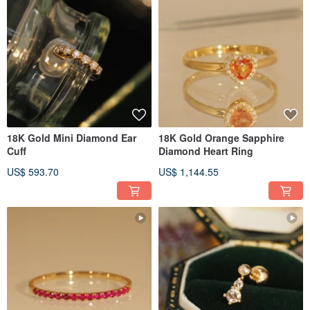
18K Gold Mini Diamond Ear
18K Gold Orange Sapphire
Cuff
Diamond Heart Ring
US$ 593.70
US$ 1,144.55