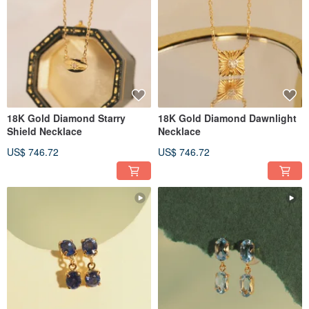
18K Gold Diamond Starry
18K Gold Diamond Dawnlight
Shield Necklace
Necklace
US$ 746.72
US$ 746.72