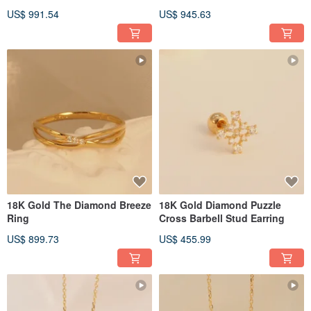
US$ 991.54
US$ 945.63
18K Gold The Diamond Breeze
18K Gold Diamond Puzzle
Ring
Cross Barbell Stud Earring
US$ 899.73
US$ 455.99