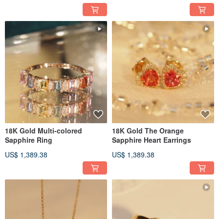
18K Gold Multi-colored
18K Gold The Orange
Sapphire Ring
Sapphire Heart Earrings
US$ 1,389.38
US$ 1,389.38