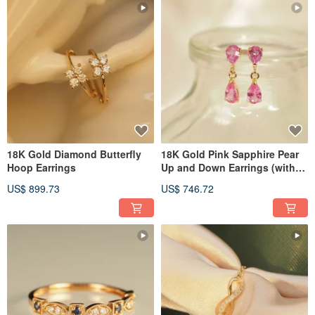
18K Gold Diamond Butterfly
18K Gold Pink Sapphire Pear
Hoop Earrings
Up and Down Earrings (with
Japan Cert)
US$ 899.73
US$ 746.72