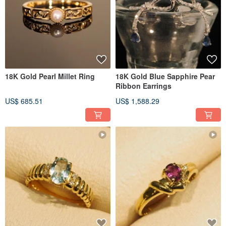
18K Gold Pearl Millet Ring
18K Gold Blue Sapphire Pear
Ribbon Earrings
US$ 685.51
US$ 1,588.29