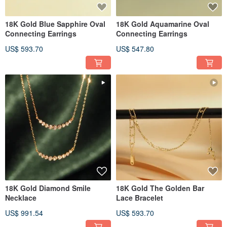
18K Gold Blue Sapphire Oval
18K Gold Aquamarine Oval
Connecting Earrings
Connecting Earrings
US$ 593.70
US$ 547.80
18K Gold Diamond Smile
18K Gold The Golden Bar
Necklace
Lace Bracelet
US$ 991.54
US$ 593.70