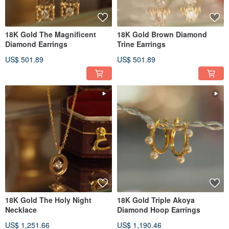
18K Gold The Magnificent
18K Gold Brown Diamond
Diamond Earrings
Trine Earrings
US$ 501.89
US$ 501.89
18K Gold The Holy Night
18K Gold Triple Akoya
Necklace
Diamond Hoop Earrings
US$ 1,251.66
US$ 1,190.46