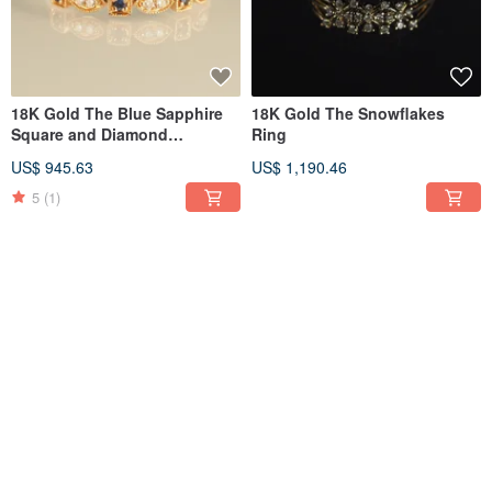
18K Gold The Blue Sapphire
18K Gold The Snowflakes
Square and Diamond
Ring
Marquise Ring
US$ 945.63
US$ 1,190.46
5
(1)
18K Gold Diamond Diamond
18K Gold Dangling Diamond
Ear Cuff
Ear Cuff