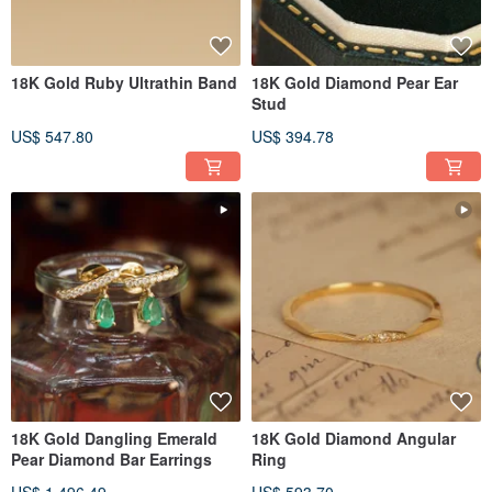
18K Gold Ruby Ultrathin Band
18K Gold Diamond Pear Ear
Stud
US$ 547.80
US$ 394.78
18K Gold Dangling Emerald
18K Gold Diamond Angular
Pear Diamond Bar Earrings
Ring